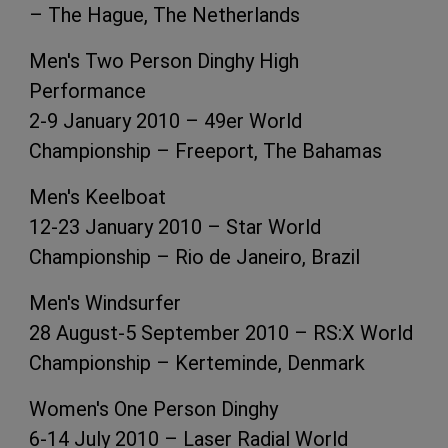
– The Hague, The Netherlands
Men's Two Person Dinghy High
Performance
2-9 January 2010 – 49er World
Championship – Freeport, The Bahamas
Men's Keelboat
12-23 January 2010 – Star World
Championship – Rio de Janeiro, Brazil
Men's Windsurfer
28 August-5 September 2010 – RS:X World
Championship – Kerteminde, Denmark
Women's One Person Dinghy
6-14 July 2010 – Laser Radial World