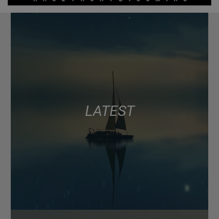
LATEST