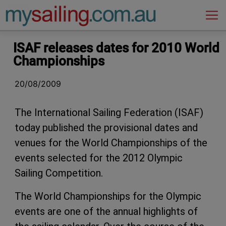
Main Navigation
ISAF releases dates for 2010 World
Championships
20/08/2009
The International Sailing Federation (ISAF)
today published the provisional dates and
venues for the World Championships of the
events selected for the 2012 Olympic
Sailing Competition.
The World Championships for the Olympic
events are one of the annual highlights of