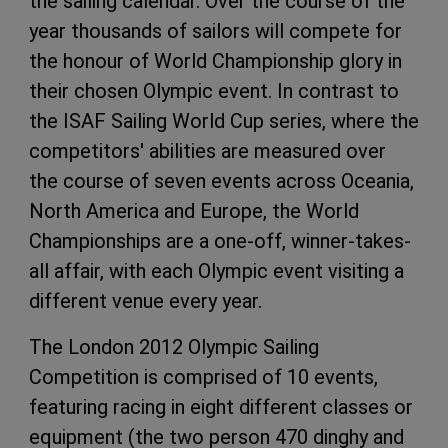
the sailing calendar. Over the course of the
year thousands of sailors will compete for
the honour of World Championship glory in
their chosen Olympic event. In contrast to
the ISAF Sailing World Cup series, where the
competitors' abilities are measured over
the course of seven events across Oceania,
North America and Europe, the World
Championships are a one-off, winner-takes-
all affair, with each Olympic event visiting a
different venue every year.
The London 2012 Olympic Sailing
Competition is comprised of 10 events,
featuring racing in eight different classes or
equipment (the two person 470 dinghy and