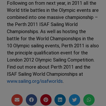
Following on from next year, in 2011 all the
World title battles in the Olympic events are
combined into one massive championship –
the Perth 2011 ISAF Sailing World
Championships. As well as hosting the
battle for the World Championships in the
10 Olympic sailing events, Perth 2011 is also
the principle qualification event for the
London 2012 Olympic Sailing Competition.
Find out more about Perth 2011 and the
ISAF Sailing World Championships at
www.sailing.org/isafworlds
.