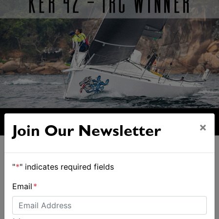
×
Join Our Newsletter
"
*
" indicates required fields
Email
*
ALSO ON MYSAILING