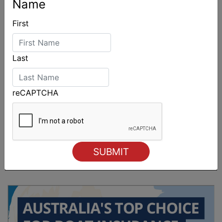
Name
First
Last
reCAPTCHA
Sydney Boat Show delivers strong four-day
showcase for Australia’s boating industry