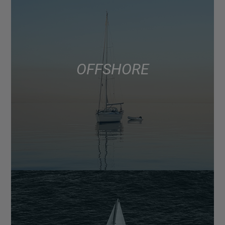
OFFSHORE