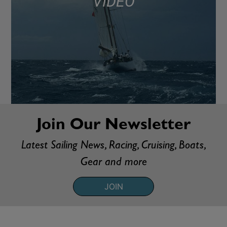
VIDEO
Join Our Newsletter
Latest Sailing News, Racing, Cruising, Boats,
Gear and more
JOIN