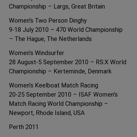
Championship – Largs, Great Britain
Women's Two Person Dinghy
9-18 July 2010 – 470 World Championship
– The Hague, The Netherlands
Women's Windsurfer
28 August-5 September 2010 – RS:X World
Championship – Kerteminde, Denmark
Women's Keelboat Match Racing
20-25 September 2010 – ISAF Women's
Match Racing World Championship –
Newport, Rhode Island, USA
Perth 2011