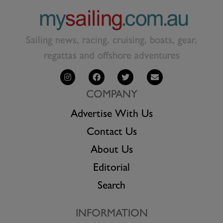
Sailing news, racing, cruising, boats, gear,
regattas and offshore adventures
COMPANY
Advertise With Us
Contact Us
About Us
Editorial
Search
INFORMATION