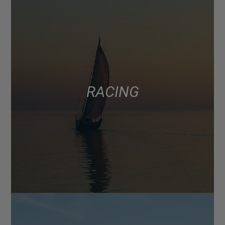
RACING