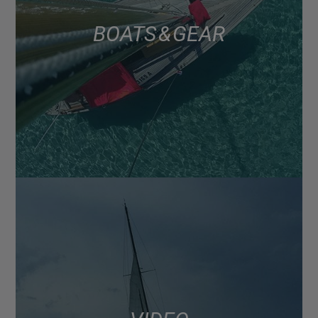
BOATS & GEAR