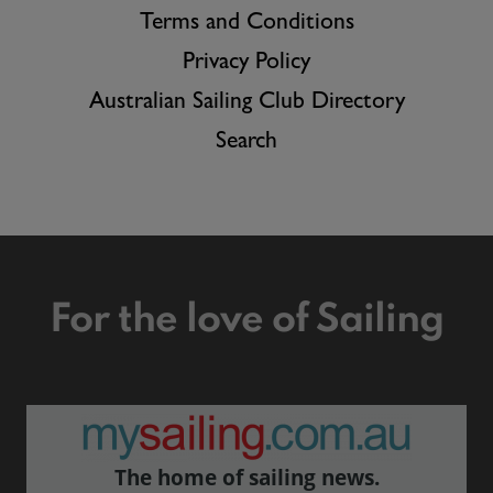
Terms and Conditions
Privacy Policy
Australian Sailing Club Directory
Search
For the love of Sailing
The home of sailing news.