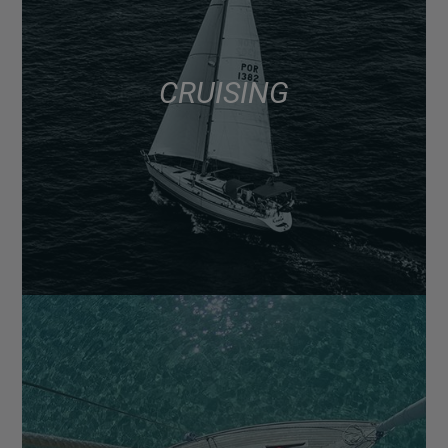
CRUISING