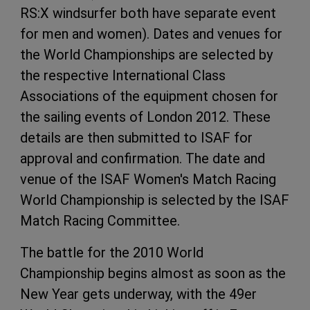
RS:X windsurfer both have separate event
for men and women). Dates and venues for
the World Championships are selected by
the respective International Class
Associations of the equipment chosen for
the sailing events of London 2012. These
details are then submitted to ISAF for
approval and confirmation. The date and
venue of the ISAF Women's Match Racing
World Championship is selected by the ISAF
Match Racing Committee.
The battle for the 2010 World
Championship begins almost as soon as the
New Year gets underway, with the 49er