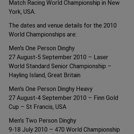
Match Racing World Championship in New
York, USA.
The dates and venue details for the 2010
World Championships are:
Men's One Person Dinghy
27 August-5 September 2010 – Laser
World Standard Senior Championship –
Hayling Island, Great Britain
Men's One Person Dinghy Heavy
27 August-4 September 2010 – Finn Gold
Cup – St Francis, USA
Men's Two Person Dinghy
9-18 July 2010 – 470 World Championship