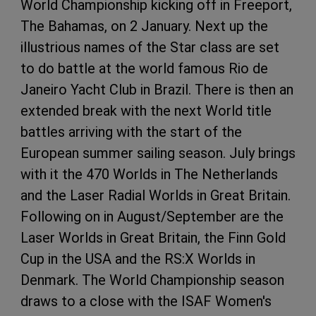
World Championship kicking off in Freeport,
The Bahamas, on 2 January. Next up the
illustrious names of the Star class are set
to do battle at the world famous Rio de
Janeiro Yacht Club in Brazil. There is then an
extended break with the next World title
battles arriving with the start of the
European summer sailing season. July brings
with it the 470 Worlds in The Netherlands
and the Laser Radial Worlds in Great Britain.
Following on in August/September are the
Laser Worlds in Great Britain, the Finn Gold
Cup in the USA and the RS:X Worlds in
Denmark. The World Championship season
draws to a close with the ISAF Women's