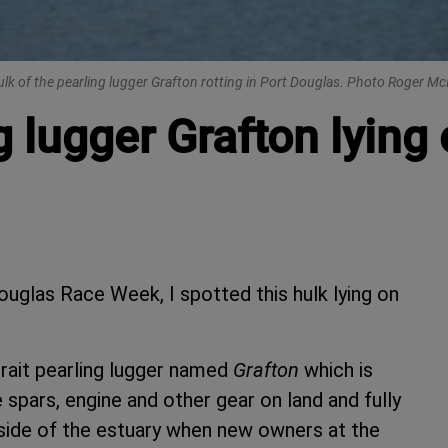
lk of the pearling lugger Grafton rotting in Port Douglas. Photo Roger Mc
g lugger Grafton lying 
ouglas Race Week, I spotted this hulk lying on
Strait pearling lugger named
Grafton
which is
spars, engine and other gear on land and fully
 side of the estuary when new owners at the