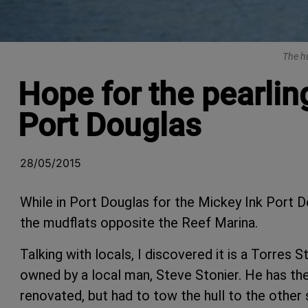
The hu
Hope for the pearlin
Port Douglas
28/05/2015
While in Port Douglas for the Mickey Ink Port D
the mudflats opposite the Reef Marina.
Talking with locals, I discovered it is a Torres 
owned by a local man, Steve Stonier. He has the 
renovated, but had to tow the hull to the other