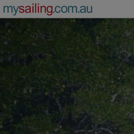
Main Navigation