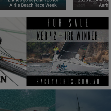
Airlie Beach Race Week
Aarhu