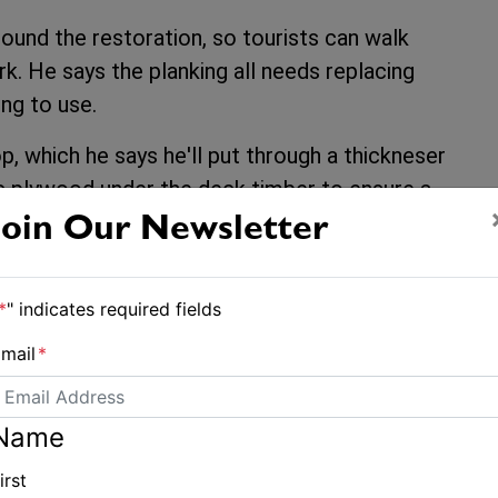
round the restoration, so tourists can walk
k. He says the planking all needs replacing
ng to use.
p, which he says he'll put through a thickneser
c plywood under the deck timber to ensure a
Join Our Newsletter
marina owners and Steve is complicated and
 to get involved in that! But Steve hopes that
*
" indicates required fields
m her resting place, evicting the local
mail
*
her back on the hard so full restoration can
Name
irst