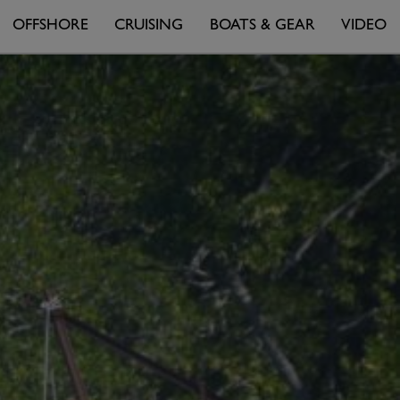
OFFSHORE
CRUISING
BOATS & GEAR
VIDEO