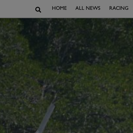
Search
HOME
ALL NEWS
RACING