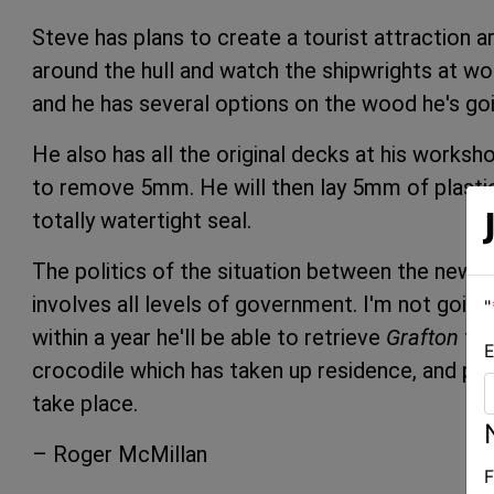
Steve has plans to create a tourist attraction a
around the hull and watch the shipwrights at wor
and he has several options on the wood he's goi
He also has all the original decks at his worksho
to remove 5mm. He will then lay 5mm of plasti
totally watertight seal.
The politics of the situation between the new 
involves all levels of government. I'm not going
"
within a year he'll be able to retrieve
Grafton
fro
E
crocodile which has taken up residence, and put 
take place.
– Roger McMillan
F