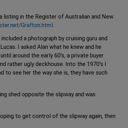
.
 listing in the Register of Australian and New
ster.net/Grafton.html
.
e included a photograph by cruising guru and
 Lucas. I asked Alan what he knew and he
until around the early 60's, a private buyer
and rather ugly deckhouse. Into the 1970's I
ad to see her the way she is, they have such
ing shed opposite the slipway and was
oping to get control of the slipway again, then