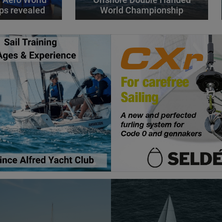
ps revealed
World Championship