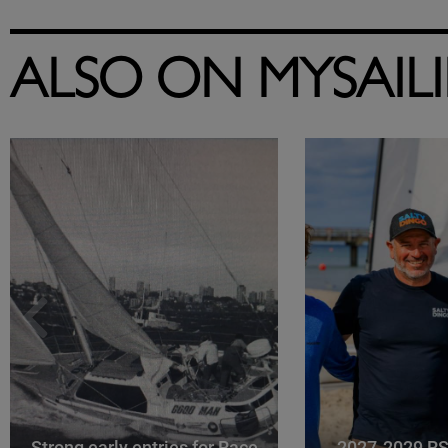
ALSO ON MYSAIL
Strong early entries for Race
2027-2029 RS