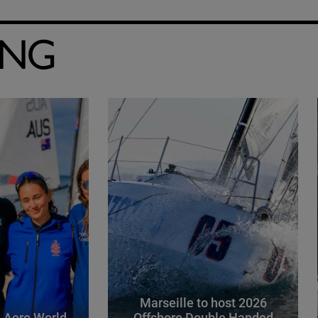
ING
Marseille to host 2026
 Aero World
Offshore Double Handed