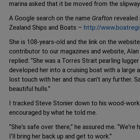
marina asked that it be moved from the slipway
A Google search on the name
Grafton
revealed a
Zealand Ships and Boats –
http://www.boatregi
She is 108-years-old and the link on the websit
contributor to our magazines and website, Alan
replied: “She was a Torres Strait pearling lugger 
developed her into a cruising boat with a large 
lost touch with her and thus can't any further. S
beautiful hulls.”
I tracked Steve Stonier down to his wood-work
encouraged by what he told me.
“She's safe over there,” he assured me. “We're h
I'll bring her back up and get to work.”