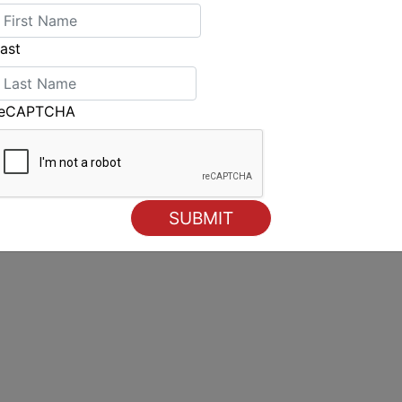
ast
reCAPTCHA
Another perfect day for Mickey Ink Port Douglas Race
Week