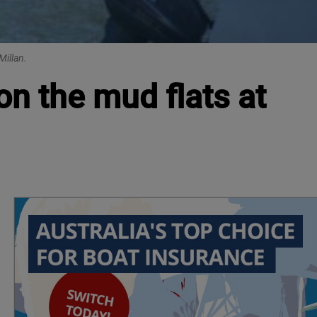
Millan.
on the mud flats at