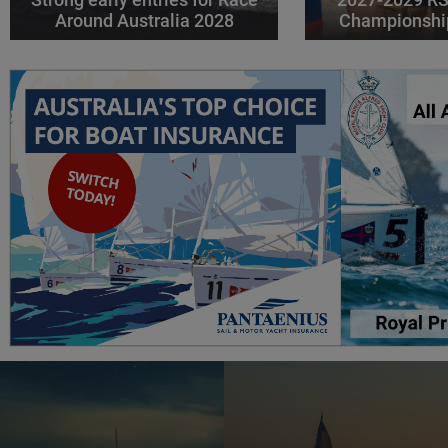
Around Australia 2028
Championshi