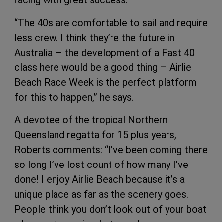
racing with great success.
“The 40s are comfortable to sail and require
less crew. I think they’re the future in
Australia – the development of a Fast 40
class here would be a good thing – Airlie
Beach Race Week is the perfect platform
for this to happen,” he says.
A devotee of the tropical Northern
Queensland regatta for 15 plus years,
Roberts comments: “I’ve been coming there
so long I’ve lost count of how many I’ve
done! I enjoy Airlie Beach because it’s a
unique place as far as the scenery goes.
People think you don’t look out of your boat