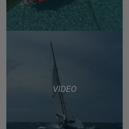
VIDEO