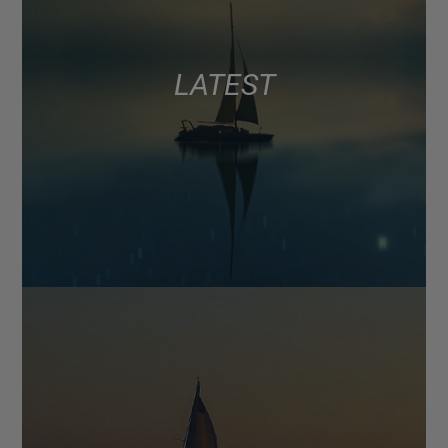
LATEST