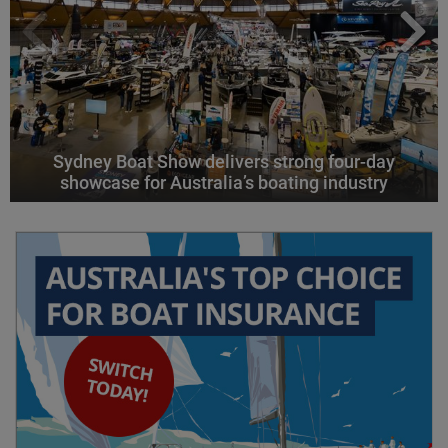
Sydney Boat Show delivers strong four-day
showcase for Australia’s boating industry