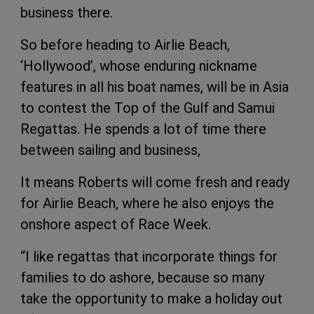
business there.
So before heading to Airlie Beach,
‘Hollywood’, whose enduring nickname
features in all his boat names, will be in Asia
to contest the Top of the Gulf and Samui
Regattas. He spends a lot of time there
between sailing and business,
It means Roberts will come fresh and ready
for Airlie Beach, where he also enjoys the
onshore aspect of Race Week.
“I like regattas that incorporate things for
families to do ashore, because so many
take the opportunity to make a holiday out