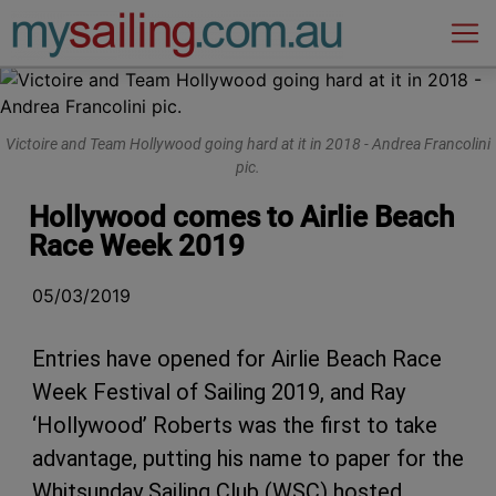
Main Navigation
Victoire and Team Hollywood going hard at it in 2018 - Andrea Francolini
pic.
Hollywood comes to Airlie Beach
Race Week 2019
05/03/2019
Entries have opened for Airlie Beach Race
Week Festival of Sailing 2019, and Ray
‘Hollywood’ Roberts was the first to take
advantage, putting his name to paper for the
Whitsunday Sailing Club (WSC) hosted