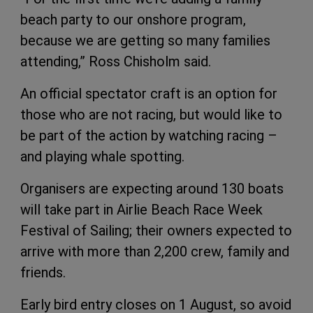
beach party to our onshore program,
because we are getting so many families
attending,” Ross Chisholm said.
An official spectator craft is an option for
those who are not racing, but would like to
be part of the action by watching racing –
and playing whale spotting.
Organisers are expecting around 130 boats
will take part in Airlie Beach Race Week
Festival of Sailing; their owners expected to
arrive with more than 2,200 crew, family and
friends.
Early bird entry closes on 1 August, so avoid