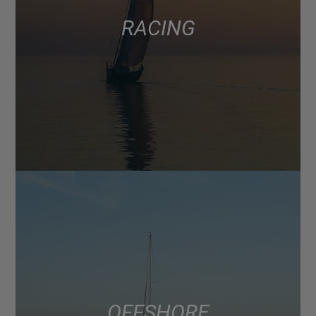
RACING
OFFSHORE