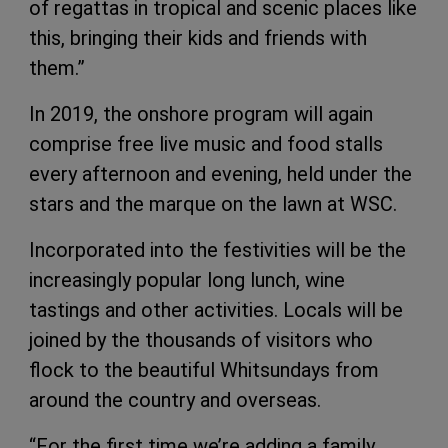
of regattas in tropical and scenic places like
this, bringing their kids and friends with
them.”
In 2019, the onshore program will again
comprise free live music and food stalls
every afternoon and evening, held under the
stars and the marque on the lawn at WSC.
Incorporated into the festivities will be the
increasingly popular long lunch, wine
tastings and other activities. Locals will be
joined by the thousands of visitors who
flock to the beautiful Whitsundays from
around the country and overseas.
“For the first time we’re adding a family