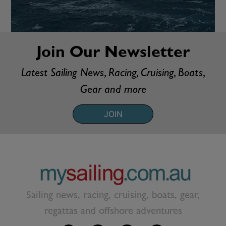
Join Our Newsletter
Latest Sailing News, Racing, Cruising, Boats,
Gear and more
JOIN
Sailing news, racing, cruising, boats, gear,
regattas and offshore adventures