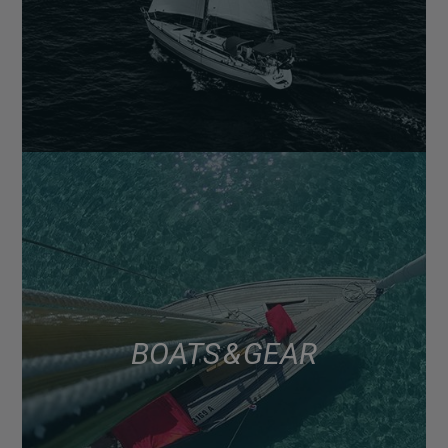
BOATS & GEAR