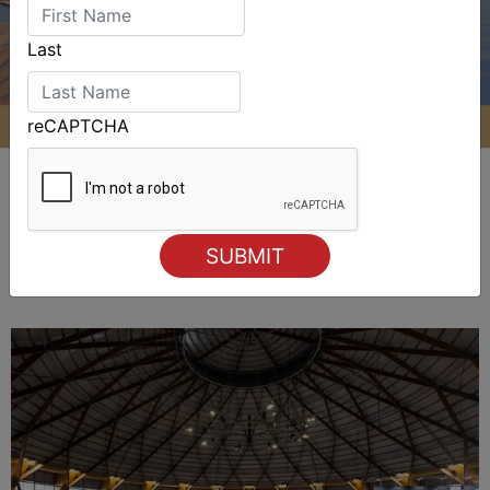
Last
reCAPTCHA
ALSO ON MYSAILING