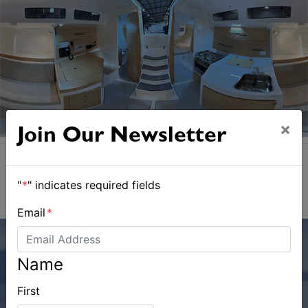
×
Join Our Newsletter
"
*
" indicates required fields
Email
*
Name
First