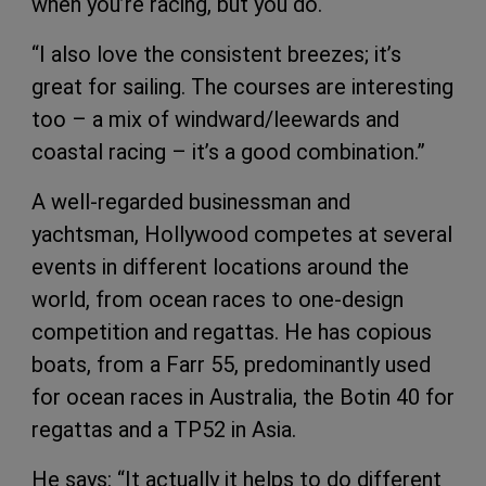
when you’re racing, but you do.
“I also love the consistent breezes; it’s
great for sailing. The courses are interesting
too – a mix of windward/leewards and
coastal racing – it’s a good combination.”
A well-regarded businessman and
yachtsman, Hollywood competes at several
events in different locations around the
world, from ocean races to one-design
competition and regattas. He has copious
boats, from a Farr 55, predominantly used
for ocean races in Australia, the Botin 40 for
regattas and a TP52 in Asia.
He says: “It actually it helps to do different