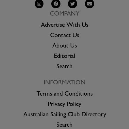
COMPANY
Advertise With Us
Contact Us
About Us
Editorial
Search
INFORMATION
Terms and Conditions
Privacy Policy
Australian Sailing Club Directory
Search