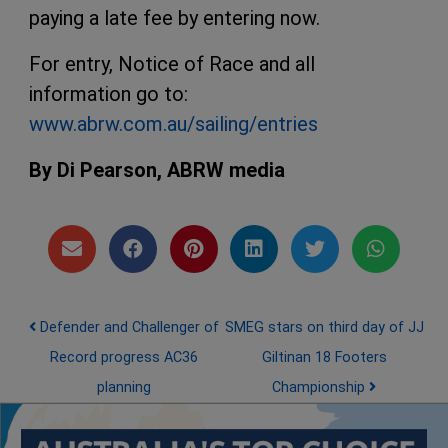
paying a late fee by entering now.
For entry, Notice of Race and all
information go to:
www.abrw.com.au/sailing/entries
By Di Pearson, ABRW media
Post navigation
Defender and Challenger of
SMEG stars on third day of JJ
Record progress AC36
Giltinan 18 Footers
planning
Championship