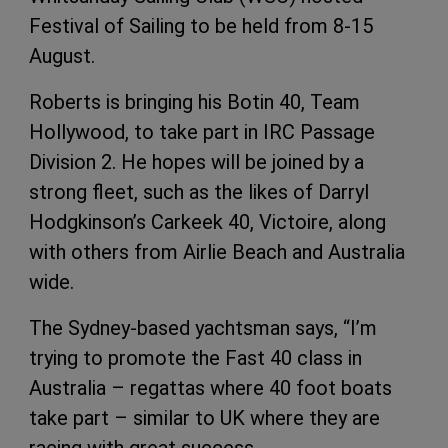
Festival of Sailing to be held from 8-15
August.
Roberts is bringing his Botin 40, Team
Hollywood, to take part in IRC Passage
Division 2. He hopes will be joined by a
strong fleet, such as the likes of Darryl
Hodgkinson’s Carkeek 40, Victoire, along
with others from Airlie Beach and Australia
wide.
The Sydney-based yachtsman says, “I’m
trying to promote the Fast 40 class in
Australia – regattas where 40 foot boats
take part – similar to UK where they are