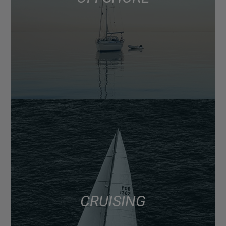
CRUISING