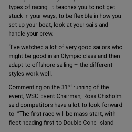
types of racing. It teaches you to not get
stuck in your ways, to be flexible in how you
set up your boat, look at your sails and
handle your crew.
“I’ve watched a lot of very good sailors who
might be good in an Olympic class and then
adapt to offshore sailing – the different
styles work well.
st
Commenting on the 31
running of the
event, WSC Event Chairman, Ross Chisholm
said competitors have a lot to look forward
to: “The first race will be mass start, with
fleet heading first to Double Cone Island.