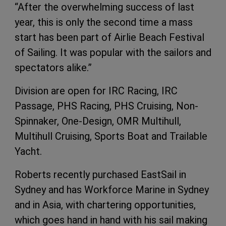
“After the overwhelming success of last
year, this is only the second time a mass
start has been part of Airlie Beach Festival
of Sailing. It was popular with the sailors and
spectators alike.”
Division are open for IRC Racing, IRC
Passage, PHS Racing, PHS Cruising, Non-
Spinnaker, One-Design, OMR Multihull,
Multihull Cruising, Sports Boat and Trailable
Yacht.
Roberts recently purchased EastSail in
Sydney and has Workforce Marine in Sydney
and in Asia, with chartering opportunities,
which goes hand in hand with his sail making