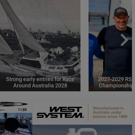
Strong early entries for Race
2027-2029 RS 
Around Australia 2028
Championships