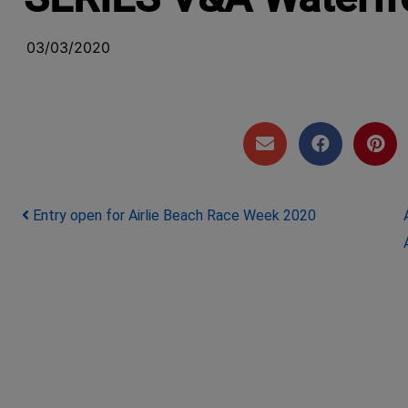
03/03/2020
Post navigation
Entry open for Airlie Beach Race Week 2020