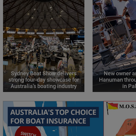
Sydney Boat Show delivers
New owner an
strong four-day showcase for
Hanuman throu
Australia’s boating industry
in P