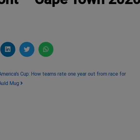
America's Cup: How teams rate one year out from race for
Auld Mug