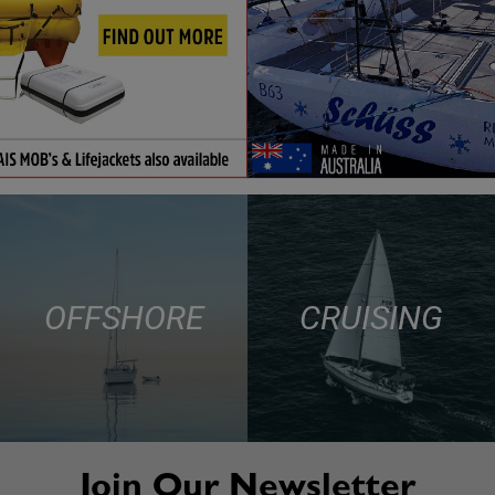
OFFSHORE
CRUISING
Join Our Newsletter