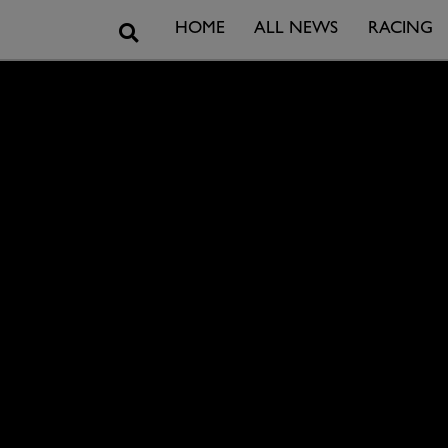
Search
HOME
ALL NEWS
RACING