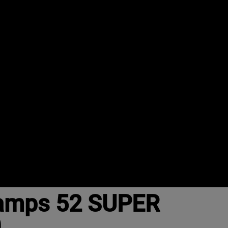
Camps 52 SUPER
0