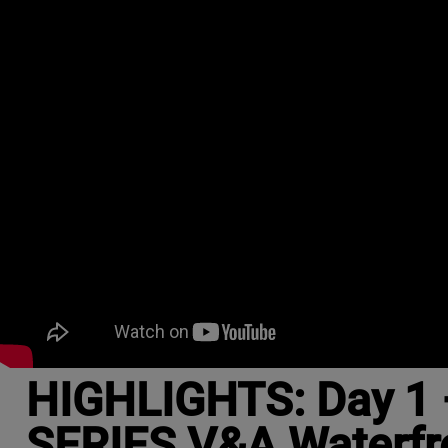
HIGHLIGHTS: Day 1 
SERIES V&A Waterfr