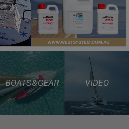
BOATS & GEAR
VIDEO