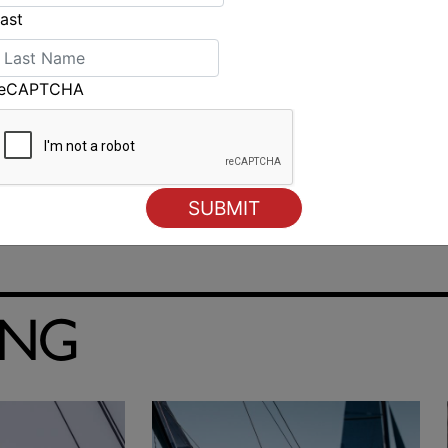
ast
reCAPTCHA
ING