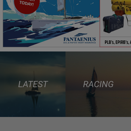
LATEST
RACING