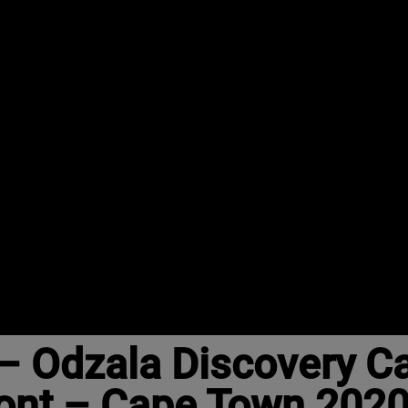
– Odzala Discovery 
ont – Cape Town 202