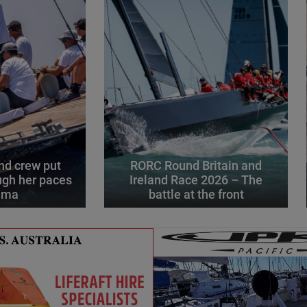
d crew put
RORC Round Britain and
gh her paces
Ireland Race 2026 – The
alma
battle at the front