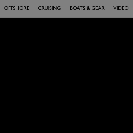
OFFSHORE
CRUISING
BOATS & GEAR
VIDEO