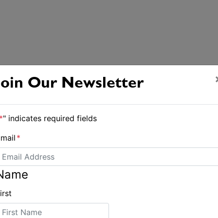
Join Our Newsletter
*
" indicates required fields
mail
*
Name
irst