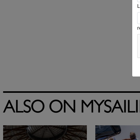
L
ALSO ON MYSAIL