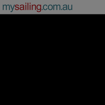
Main Navigation