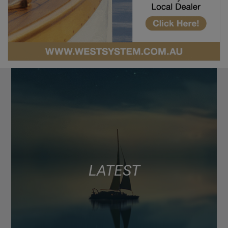
LATEST