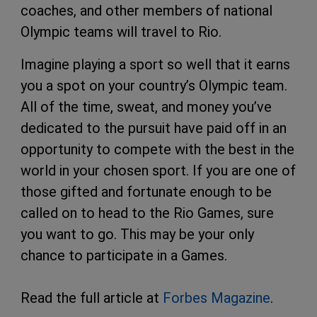
coaches, and other members of national
Olympic teams will travel to Rio.
Imagine playing a sport so well that it earns
you a spot on your country’s Olympic team.
All of the time, sweat, and money you’ve
dedicated to the pursuit have paid off in an
opportunity to compete with the best in the
world in your chosen sport. If you are one of
those gifted and fortunate enough to be
called on to head to the Rio Games, sure
you want to go. This may be your only
chance to participate in a Games.
Read the full article at
Forbes Magazine
.