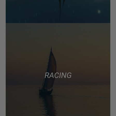
RACING