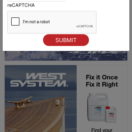
reCAPTCHA