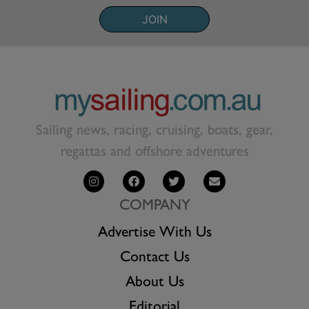
JOIN
Sailing news, racing, cruising, boats, gear,
regattas and offshore adventures
COMPANY
Advertise With Us
Contact Us
About Us
Editorial