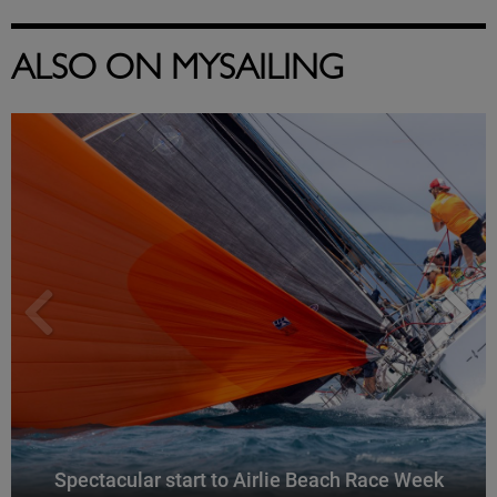
ALSO ON MYSAILING
Spectacular start to Airlie Beach Race Week