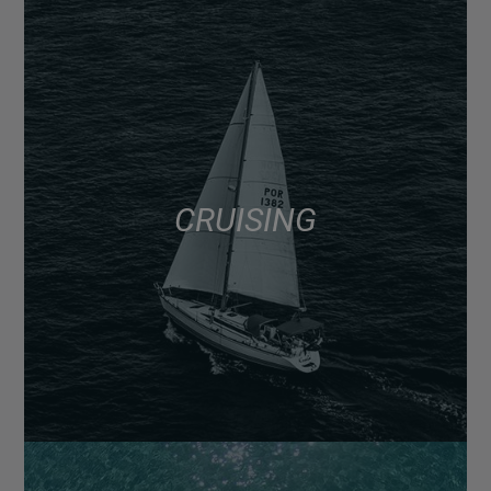
CRUISING