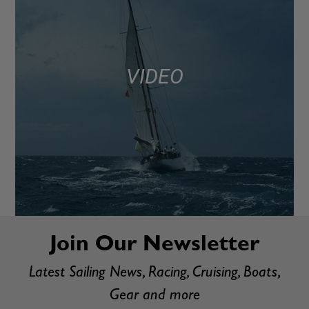
VIDEO
Join Our Newsletter
Latest Sailing News, Racing, Cruising, Boats,
Gear and more