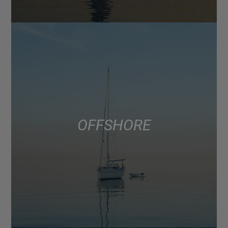
OFFSHORE