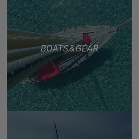
BOATS & GEAR