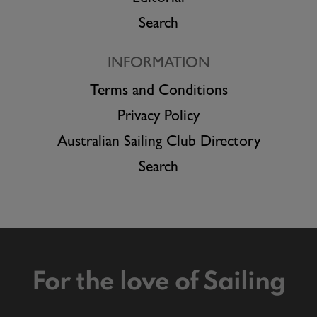
Search
INFORMATION
Terms and Conditions
Privacy Policy
Australian Sailing Club Directory
Search
For the love of Sailing