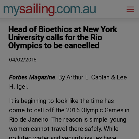
Main Navigation
Head of Bioethics at New York
University calls for the Rio
Olympics to be cancelled
04/02/2016
Forbes Magazine
. By Arthur L. Caplan & Lee
H. Igel.
It is beginning to look like the time has
come to call off the 2016 Olympic Games in
Rio de Janeiro. The reason is simple: young
women cannot travel there safely. While
polluted water and security issues have