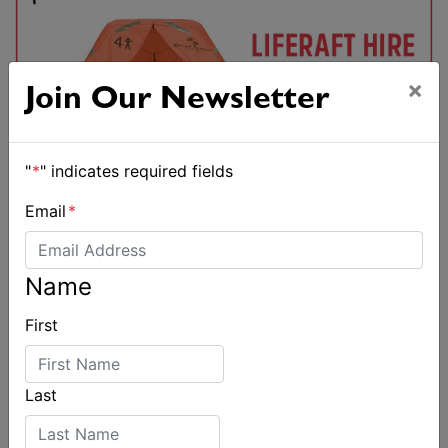
×
Join Our Newsletter
"
*
" indicates required fields
Email
*
Name
First
Last