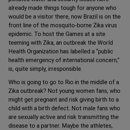
already made things tough for anyone who
would be a visitor there, now Brazil is on the
front line of the mosquito-borne Zika virus
epidemic. To host the Games at a site
teeming with Zika, an outbreak the World
Health Organization has labelled a “public
health emergency of international concern,”
is, quite simply, irresponsible.
Who is going to go to Rio in the middle of a
Zika outbreak? Not young women fans, who
might get pregnant and risk giving birth to a
child with a birth defect. Not male fans who
are sexually active and risk transmitting the
disease to a partner. Maybe the athletes,