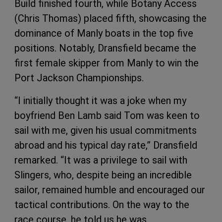
Build finished fourth, while Botany Access
(Chris Thomas) placed fifth, showcasing the
dominance of Manly boats in the top five
positions. Notably, Dransfield became the
first female skipper from Manly to win the
Port Jackson Championships.
“I initially thought it was a joke when my
boyfriend Ben Lamb said Tom was keen to
sail with me, given his usual commitments
abroad and his typical day rate,” Dransfield
remarked. “It was a privilege to sail with
Slingers, who, despite being an incredible
sailor, remained humble and encouraged our
tactical contributions. On the way to the
race course, he told us he was