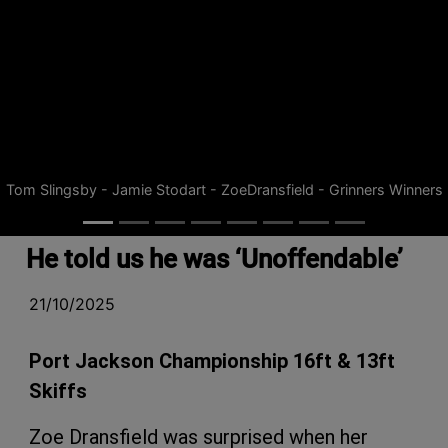
Tom Slingsby - Jamie Stodart - ZoeDransfield - Grinners Winners
He told us he was ‘Unoffendable’
21/10/2025
Port Jackson Championship 16ft & 13ft
Skiffs
Zoe Dransfield was surprised when her