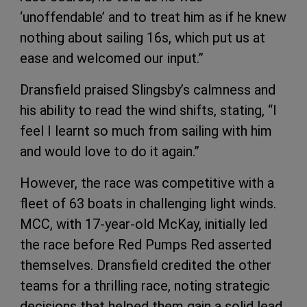
‘unoffendable’ and to treat him as if he knew
nothing about sailing 16s, which put us at
ease and welcomed our input.”
Dransfield praised Slingsby’s calmness and
his ability to read the wind shifts, stating, “I
feel I learnt so much from sailing with him
and would love to do it again.”
However, the race was competitive with a
fleet of 63 boats in challenging light winds.
MCC, with 17-year-old McKay, initially led
the race before Red Pumps Red asserted
themselves. Dransfield credited the other
teams for a thrilling race, noting strategic
decisions that helped them gain a solid lead,