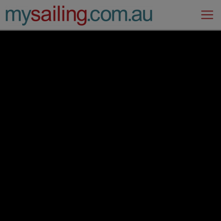
Main Navigation