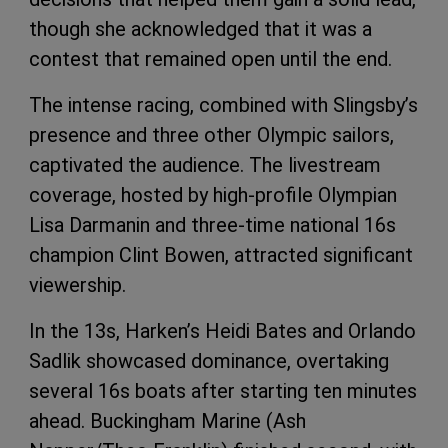
though she acknowledged that it was a
contest that remained open until the end.
The intense racing, combined with Slingsby’s
presence and three other Olympic sailors,
captivated the audience. The livestream
coverage, hosted by high-profile Olympian
Lisa Darmanin and three-time national 16s
champion Clint Bowen, attracted significant
viewership.
In the 13s, Harken’s Heidi Bates and Orlando
Sadlik showcased dominance, overtaking
several 16s boats after starting ten minutes
ahead. Buckingham Marine (Ash