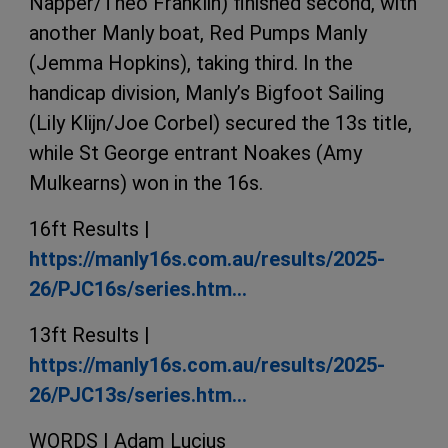
Napper/Theo Franklin) finished second, with
another Manly boat, Red Pumps Manly
(Jemma Hopkins), taking third. In the
handicap division, Manly’s Bigfoot Sailing
(Lily Klijn/Joe Corbel) secured the 13s title,
while St George entrant Noakes (Amy
Mulkearns) won in the 16s.
16ft Results |
https://manly16s.com.au/results/2025-
26/PJC16s/series.htm…
13ft Results |
https://manly16s.com.au/results/2025-
26/PJC13s/series.htm…
WORDS | Adam Lucius