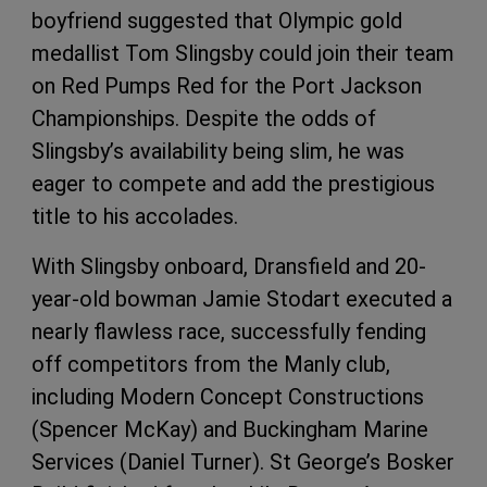
boyfriend suggested that Olympic gold
medallist Tom Slingsby could join their team
on Red Pumps Red for the Port Jackson
Championships. Despite the odds of
Slingsby’s availability being slim, he was
eager to compete and add the prestigious
title to his accolades.
With Slingsby onboard, Dransfield and 20-
year-old bowman Jamie Stodart executed a
nearly flawless race, successfully fending
off competitors from the Manly club,
including Modern Concept Constructions
(Spencer McKay) and Buckingham Marine
Services (Daniel Turner). St George’s Bosker