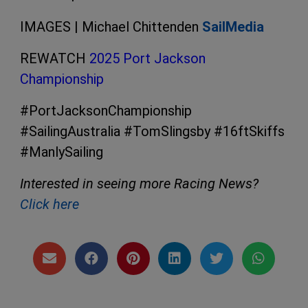
IMAGES | Michael Chittenden
SailMedia
REWATCH
2025 Port Jackson
Championship
#PortJacksonChampionship
#SailingAustralia #TomSlingsby #16ftSkiffs
#ManlySailing
Interested in seeing more Racing News?
Click here