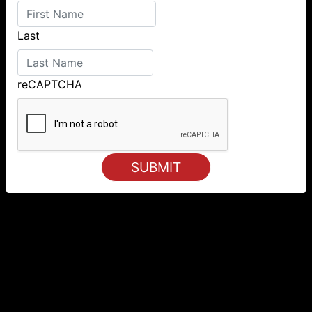
Last
reCAPTCHA