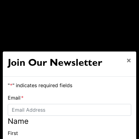
×
Join Our Newsletter
"
*
" indicates required fields
Email
*
Name
First