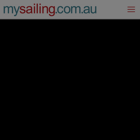
Main Navigation