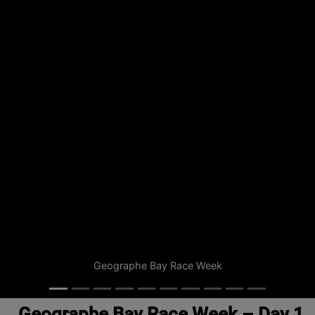
Geographe Bay Race Week
Geographe Bay Race Week – Day 1