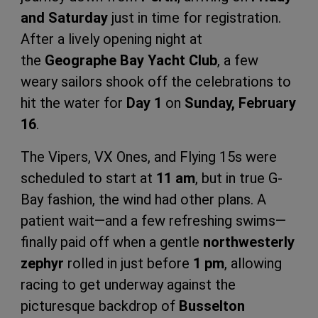
and Saturday
just in time for registration.
After a lively opening night at
the
Geographe Bay Yacht Club
, a few
weary sailors shook off the celebrations to
hit the water for
Day 1
on
Sunday, February
16
.
The Vipers, VX Ones, and Flying 15s were
scheduled to start at
11 am
, but in true G-
Bay fashion, the wind had other plans. A
patient wait—and a few refreshing swims—
finally paid off when a gentle
northwesterly
zephyr
rolled in just before
1 pm
, allowing
racing to get underway against the
picturesque backdrop of
Busselton