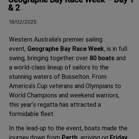
& 2
19/02/2025
Western Australia’s premier sailing
event,
Geographe Bay Race Week
, is in full
swing, bringing together over
80 boats
and
a world-class lineup of sailors to the
stunning waters of Busselton. From
America’s Cup veterans and Olympians to
World Champions and weekend warriors,
this year’s regatta has attracted a
formidable fleet.
In the lead-up to the event, boats made the
journey down from
Perth
, arriving on
Friday