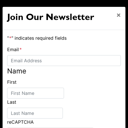
×
Join Our Newsletter
"
*
" indicates required fields
Email
*
Name
First
Last
reCAPTCHA