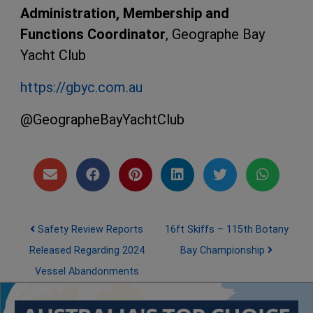
Administration, Membership and
Functions Coordinator
, Geographe Bay
Yacht Club
https://gbyc.com.au
@GeographeBayYachtClub
Post navigation
Safety Review Reports
16ft Skiffs – 115th Botany
Released Regarding 2024
Bay Championship
Vessel Abandonments