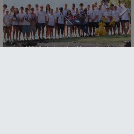
2026 Cadet World and Promotional
Championships