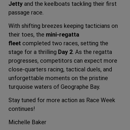
Jetty
and the keelboats tackling their first
passage race.
With shifting breezes keeping tacticians on
their toes, the
mini-regatta
fleet
completed two races, setting the
stage for a thrilling
Day 2
. As the regatta
progresses, competitors can expect more
close-quarters racing, tactical duels, and
unforgettable moments on the pristine
turquoise waters of Geographe Bay.
Stay tuned for more action as Race Week
continues!
Michelle Baker