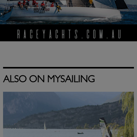
ALSO ON MYSAILING