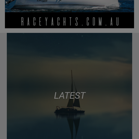
LATEST