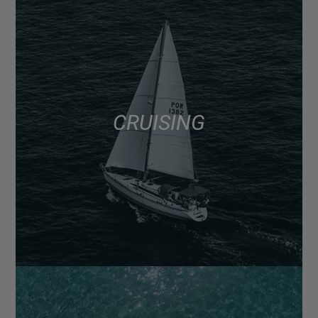
CRUISING