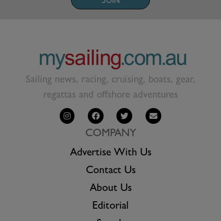
JOIN
Sailing news, racing, cruising, boats, gear,
regattas and offshore adventures
COMPANY
Advertise With Us
Contact Us
About Us
Editorial