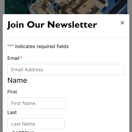
×
Join Our Newsletter
"
*
" indicates required fields
Email
*
Name
First
Last