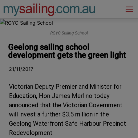
Main Navigation
RGYC Sailing School
Geelong sailing school
development gets the green light
21/11/2017
Victorian Deputy Premier and Minister for
Education, Hon James Merlino today
announced that the Victorian Government
will invest a further $3.5 million in the
Geelong Waterfront Safe Harbour Precinct
Redevelopment.