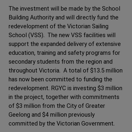
The investment will be made by the School
Building Authority and will directly fund the
redevelopment of the Victorian Sailing
School (VSS). The new VSS facilities will
support the expanded delivery of extensive
education, training and safety programs for
secondary students from the region and
throughout Victoria. A total of $13.5 million
has now been committed to funding the
redevelopment. RGYC is investing $3 million
in the project, together with commitments
of $3 million from the City of Greater
Geelong and $4 million previously
committed by the Victorian Government.