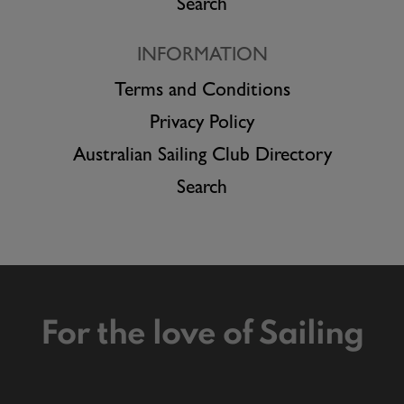
Search
INFORMATION
Terms and Conditions
Privacy Policy
Australian Sailing Club Directory
Search
For the love of Sailing