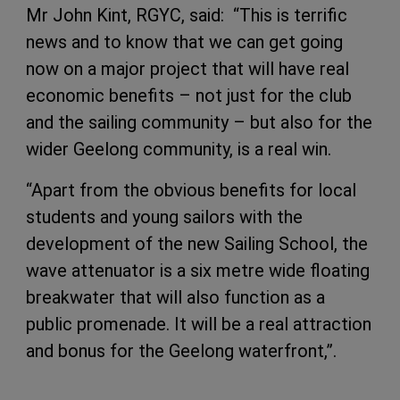
Mr John Kint, RGYC, said: “This is terrific
news and to know that we can get going
now on a major project that will have real
economic benefits – not just for the club
and the sailing community – but also for the
wider Geelong community, is a real win.
“Apart from the obvious benefits for local
students and young sailors with the
development of the new Sailing School, the
wave attenuator is a six metre wide floating
breakwater that will also function as a
public promenade. It will be a real attraction
and bonus for the Geelong waterfront,”.