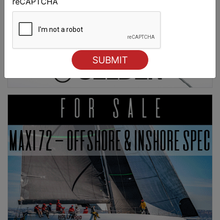
reCAPTCHA