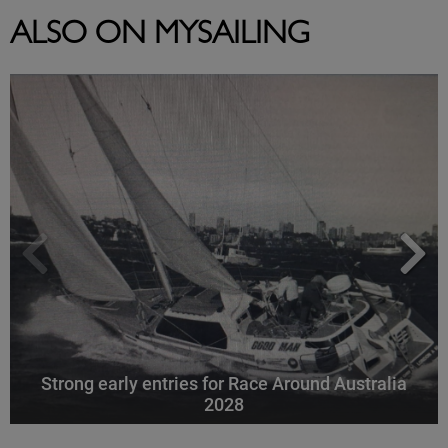
ALSO ON MYSAILING
Strong early entries for Race Around Australia
2028