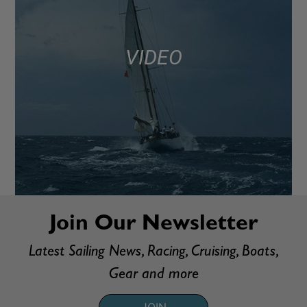
VIDEO
Join Our Newsletter
Latest Sailing News, Racing, Cruising, Boats,
Gear and more