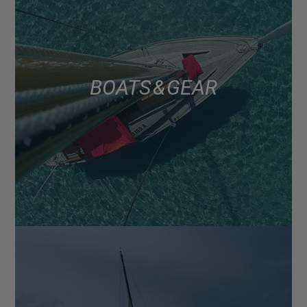
BOATS & GEAR