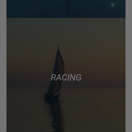
RACING