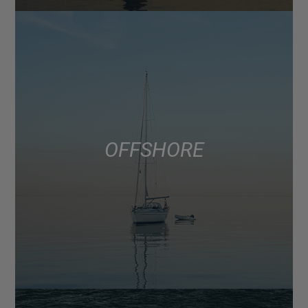
OFFSHORE