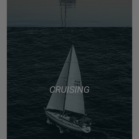
CRUISING