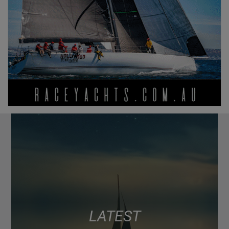
LATEST