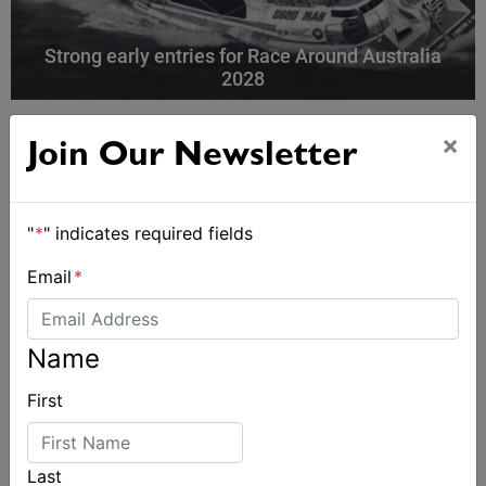
Strong early entries for Race Around Australia
2028
×
Join Our Newsletter
"
*
" indicates required fields
Email
*
Name
First
Last