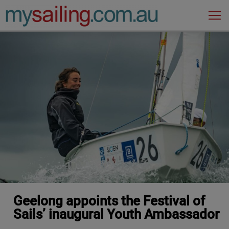
Main Navigation
Geelong appoints the Festival of
Sails’ inaugural Youth Ambassador