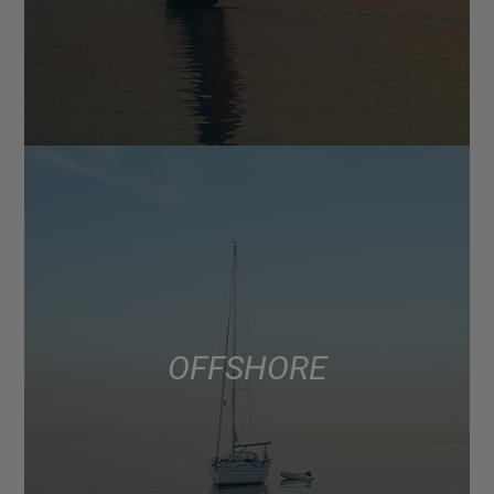
OFFSHORE