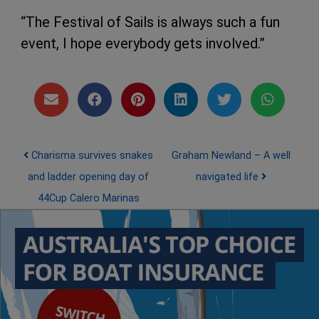
“The Festival of Sails is always such a fun
event, I hope everybody gets involved.”
Post navigation
Charisma survives snakes
Graham Newland – A well
and ladder opening day of
navigated life
44Cup Calero Marinas