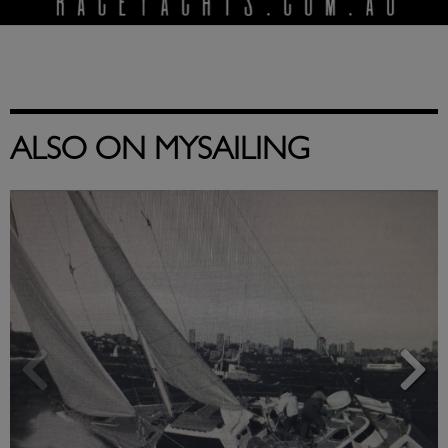
ALSO ON MYSAILING