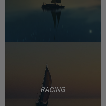
RACING