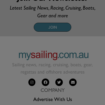
Latest Sailing News, Racing, Cruising, Boats,
Gear and more
JOIN
Sailing news, racing, cruising, boats, gear,
regattas and offshore adventures
COMPANY
Advertise With Us