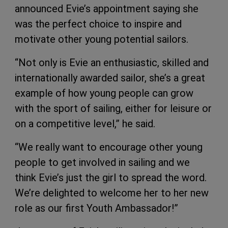
announced Evie’s appointment saying she
was the perfect choice to inspire and
motivate other young potential sailors.
“Not only is Evie an enthusiastic, skilled and
internationally awarded sailor, she’s a great
example of how young people can grow
with the sport of sailing, either for leisure or
on a competitive level,” he said.
“We really want to encourage other young
people to get involved in sailing and we
think Evie’s just the girl to spread the word.
We’re delighted to welcome her to her new
role as our first Youth Ambassador!”