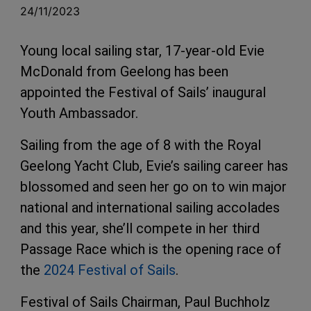
24/11/2023
Young local sailing star, 17-year-old Evie
McDonald from Geelong has been
appointed the Festival of Sails’ inaugural
Youth Ambassador.
Sailing from the age of 8 with the Royal
Geelong Yacht Club, Evie’s sailing career has
blossomed and seen her go on to win major
national and international sailing accolades
and this year, she’ll compete in her third
Passage Race which is the opening race of
the
2024 Festival of Sails
.
Festival of Sails Chairman, Paul Buchholz