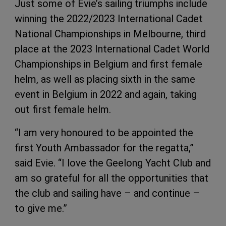
Just some of Evie’s sailing triumphs include
winning the 2022/2023 International Cadet
National Championships in Melbourne, third
place at the 2023 International Cadet World
Championships in Belgium and first female
helm, as well as placing sixth in the same
event in Belgium in 2022 and again, taking
out first female helm.
“I am very honoured to be appointed the
first Youth Ambassador for the regatta,”
said Evie. “I love the Geelong Yacht Club and
am so grateful for all the opportunities that
the club and sailing have – and continue –
to give me.”