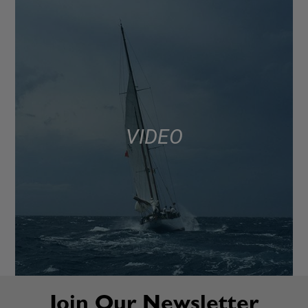
VIDEO
Join Our Newsletter