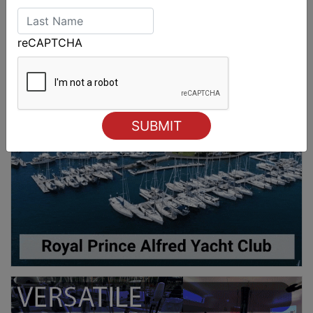
reCAPTCHA