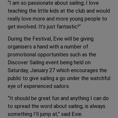
“I am so passionate about sailing; I love
teaching the little kids at the club and would
really love more and more young people to
get involved. It’s just fantastic!”
During the Festival, Evie will be giving
organisers a hand with a number of
promotional opportunities such as the
Discover Sailing event being held on
Saturday, January 27 which encourages the
public to give sailing a go under the watchful
eye of experienced sailors.
“It should be great fun and anything I can do
to spread the word about sailing, is always
something I’ll jump at,” said Evie.