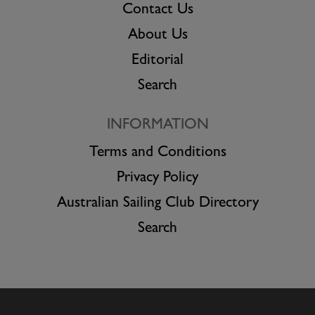
Contact Us
About Us
Editorial
Search
INFORMATION
Terms and Conditions
Privacy Policy
Australian Sailing Club Directory
Search