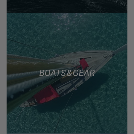
BOATS & GEAR