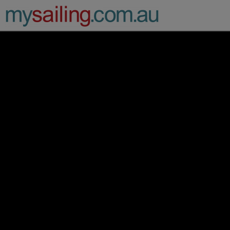
Main Navigation