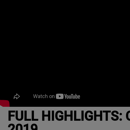
FULL HIGHLIGHTS: C
2019