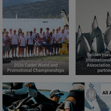
Seldén mast
Internationa
2026 Cadet World and
Association
Promotional Championships
partne