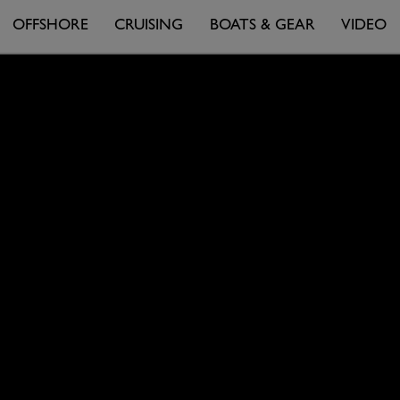
OFFSHORE
CRUISING
BOATS & GEAR
VIDEO