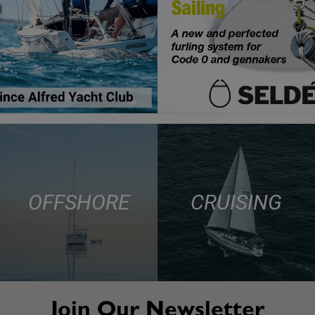
OFFSHORE
CRUISING
Join Our Newsletter