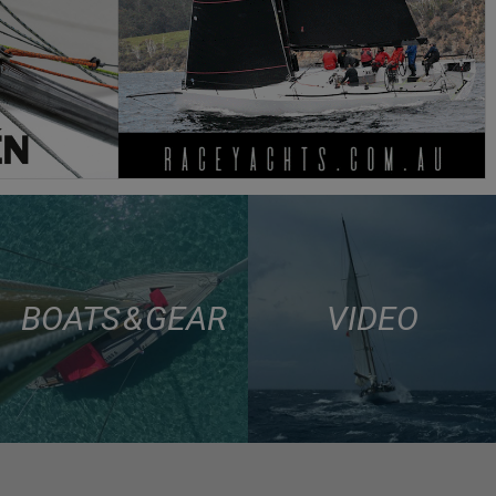
BOATS & GEAR
VIDEO