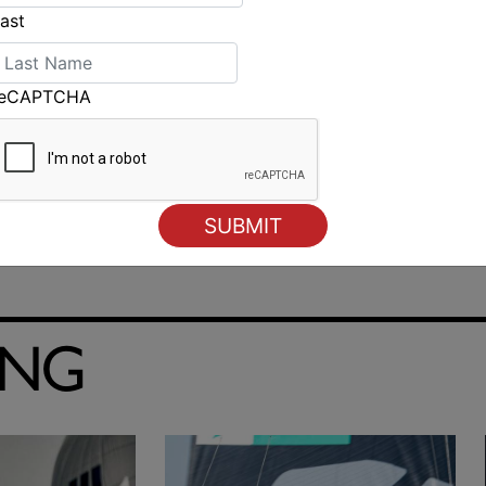
ast
reCAPTCHA
ING