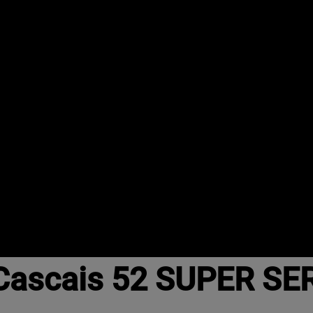
ascais 52 SUPER SER