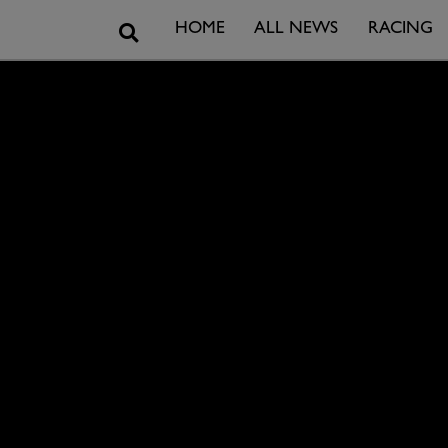
Search
HOME
ALL NEWS
RACING