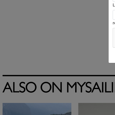
L
ALSO ON MYSAIL