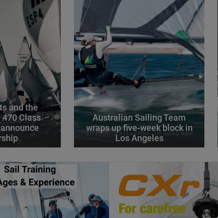
s and the
l 470 Class
Australian Sailing Team
 announce
wraps up five-week block in
rship
Los Angeles