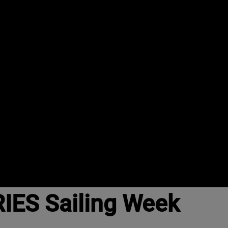
IES Sailing Week