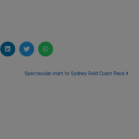
Spectacular start to Sydney Gold Coast Race