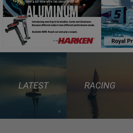
LATEST
RACING