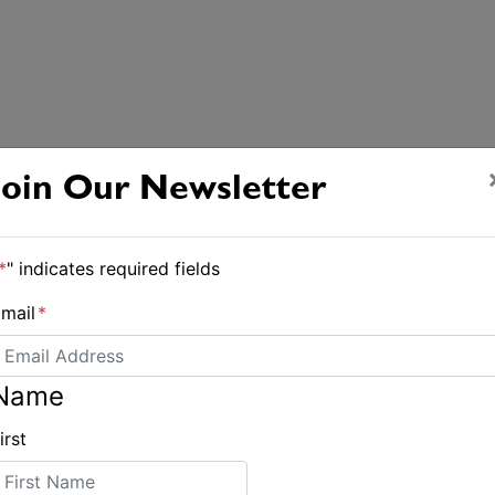
Join Our Newsletter
*
" indicates required fields
mail
*
Name
irst