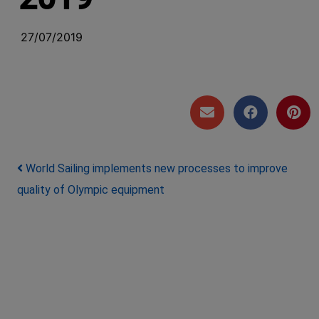
27/07/2019
Post navigation
World Sailing implements new processes to improve
quality of Olympic equipment