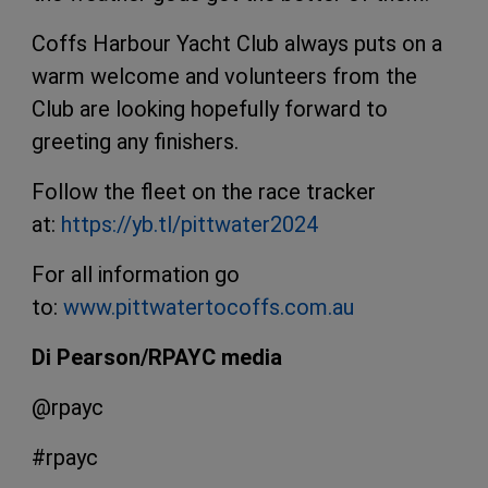
Coffs Harbour Yacht Club always puts on a
warm welcome and volunteers from the
Club are looking hopefully forward to
greeting any finishers.
Follow the fleet on the race tracker
at:
https://yb.tl/pittwater2024
For all information go
to:
www.pittwatertocoffs.com.au
Di Pearson/RPAYC media
@rpayc
#rpayc