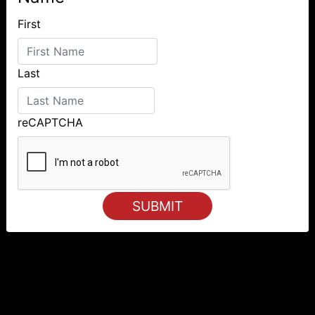
First
Last
reCAPTCHA