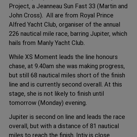
Project, a Jeanneau Sun Fast 33 (Martin and
John Cross). All are from Royal Prince
Alfred Yacht Club, organiser of the annual
226 nautical mile race, barring Jupiter, which
hails from Manly Yacht Club.
While XS Moment leads the line honours
chase, at 9.40am she was making progress,
but still 68 nautical miles short of the finish
line and is currently second overall. At this
stage, she is not likely to finish until
tomorrow (Monday) evening.
Jupiter is second on line and leads the race
overall, but with a distance of 81 nautical
miles to reach the finish. Intiy is close