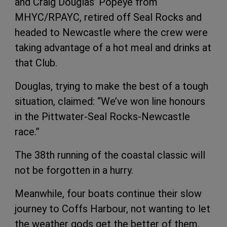
and Craig Douglas’ Popeye from
MHYC/RPAYC, retired off Seal Rocks and
headed to Newcastle where the crew were
taking advantage of a hot meal and drinks at
that Club.
Douglas, trying to make the best of a tough
situation, claimed: “We’ve won line honours
in the Pittwater-Seal Rocks-Newcastle
race.”
The 38th running of the coastal classic will
not be forgotten in a hurry.
Meanwhile, four boats continue their slow
journey to Coffs Harbour, not wanting to let
the weather gods get the better of them.