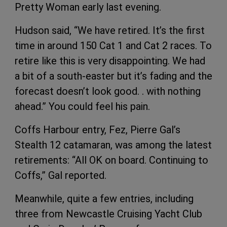
Pretty Woman early last evening.
Hudson said, “We have retired. It’s the first
time in around 150 Cat 1 and Cat 2 races. To
retire like this is very disappointing. We had
a bit of a south-easter but it’s fading and the
forecast doesn’t look good. . with nothing
ahead.” You could feel his pain.
Coffs Harbour entry, Fez, Pierre Gal’s
Stealth 12 catamaran, was among the latest
retirements: “All OK on board. Continuing to
Coffs,” Gal reported.
Meanwhile, quite a few entries, including
three from Newcastle Cruising Yacht Club