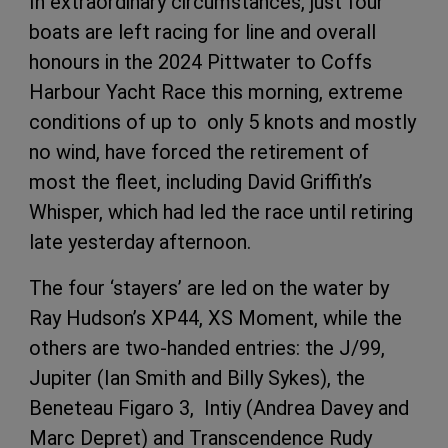
In extraordinary circumstances, just four
boats are left racing for line and overall
honours in the 2024 Pittwater to Coffs
Harbour Yacht Race this morning, extreme
conditions of up to only 5 knots and mostly
no wind, have forced the retirement of
most the fleet, including David Griffith’s
Whisper, which had led the race until retiring
late yesterday afternoon.
The four ‘stayers’ are led on the water by
Ray Hudson’s XP44, XS Moment, while the
others are two-handed entries: the J/99,
Jupiter (Ian Smith and Billy Sykes), the
Beneteau Figaro 3, Intiy (Andrea Davey and
Marc Depret) and Transcendence Rudy