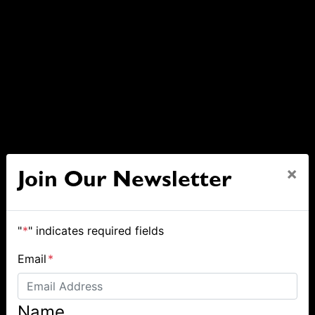
×
Join Our Newsletter
"
*
" indicates required fields
Email
*
Name