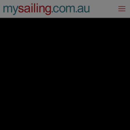
Main Navigation