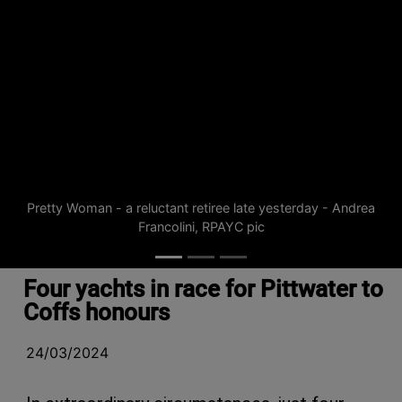
Pretty Woman - a reluctant retiree late yesterday - Andrea
Francolini, RPAYC pic
Four yachts in race for Pittwater to
Coffs honours
24/03/2024