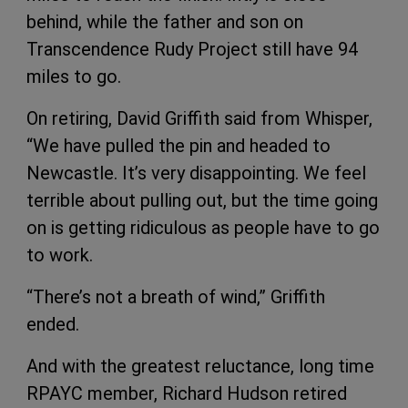
behind, while the father and son on
Transcendence Rudy Project still have 94
miles to go.
On retiring, David Griffith said from Whisper,
“We have pulled the pin and headed to
Newcastle. It’s very disappointing. We feel
terrible about pulling out, but the time going
on is getting ridiculous as people have to go
to work.
“There’s not a breath of wind,” Griffith
ended.
And with the greatest reluctance, long time
RPAYC member, Richard Hudson retired