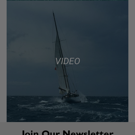
VIDEO