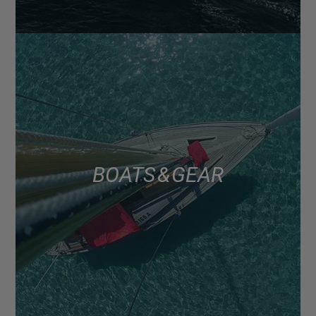
BOATS & GEAR