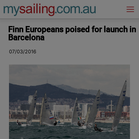
Main Navigation
Finn Europeans poised for launch in
Barcelona
07/03/2016