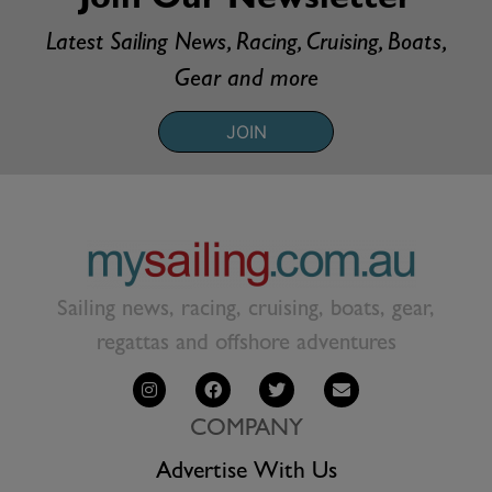
Join Our Newsletter
Latest Sailing News, Racing, Cruising, Boats,
Gear and more
JOIN
Sailing news, racing, cruising, boats, gear,
regattas and offshore adventures
COMPANY
Advertise With Us