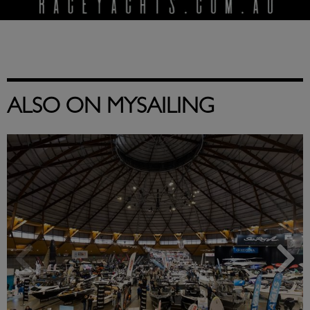
ALSO ON MYSAILING