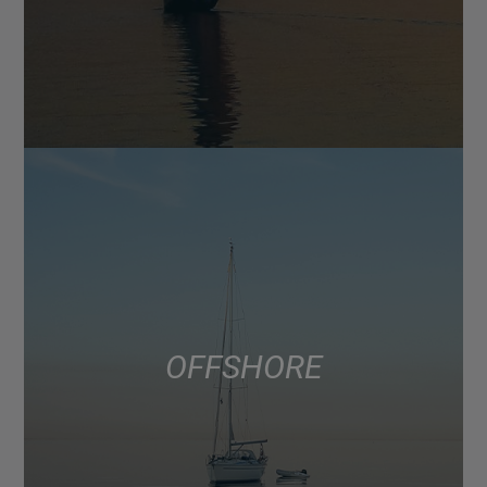
OFFSHORE