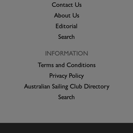
Contact Us
About Us
Editorial
Search
INFORMATION
Terms and Conditions
Privacy Policy
Australian Sailing Club Directory
Search