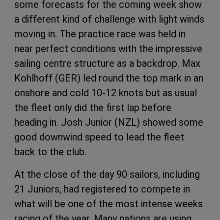
some forecasts for the coming week show
a different kind of challenge with light winds
moving in. The practice race was held in
near perfect conditions with the impressive
sailing centre structure as a backdrop. Max
Kohlhoff (GER) led round the top mark in an
onshore and cold 10-12 knots but as usual
the fleet only did the first lap before
heading in. Josh Junior (NZL) showed some
good downwind speed to lead the fleet
back to the club.
At the close of the day 90 sailors, including
21 Juniors, had registered to compete in
what will be one of the most intense weeks
racing of the year. Many nations are using