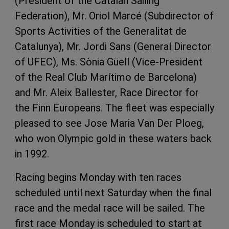
(President of the Catalan Sailing
Federation), Mr. Oriol Marcé (Subdirector of
Sports Activities of the Generalitat de
Catalunya), Mr. Jordi Sans (General Director
of UFEC), Ms. Sònia Güell (Vice-President
of the Real Club Marítimo de Barcelona)
and Mr. Aleix Ballester, Race Director for
the Finn Europeans. The fleet was especially
pleased to see Jose Maria Van Der Ploeg,
who won Olympic gold in these waters back
in 1992.
Racing begins Monday with ten races
scheduled until next Saturday when the final
race and the medal race will be sailed. The
first race Monday is scheduled to start at