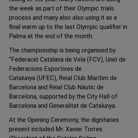
the week as part of their Olympic trials
process and many also also using it as a
final warm up to the last Olympic qualifier in
Palma at the end of the month.
The championship is being organised by
“Federació Catalana de Vela (FCV), Unió de
Federacions Esportives de
Catalunya (UFEC), Reial Club Marítim de
Barcelona and Reial Club Nàutic de
Barcelona, supported by the City Hall of
Barcelona and Generalitat de Catalunya.
At the Opening Ceremony, the dignitaries
present included Mr. Xavier Torres