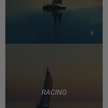
RACING