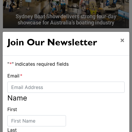
Sydney Boat Show delivers strong four-day
showcase for Australia’s boating industry
×
Join Our Newsletter
"
*
" indicates required fields
Email
*
Name
First
Last