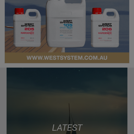
LATEST