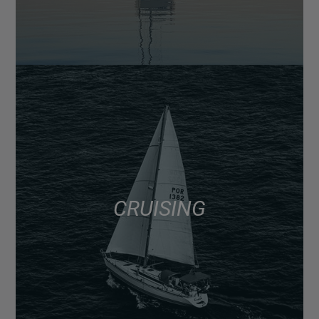
CRUISING