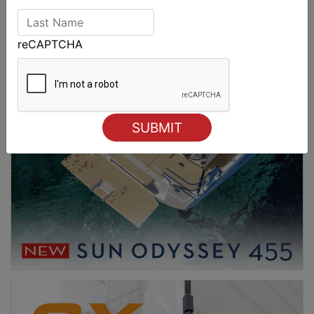
reCAPTCHA