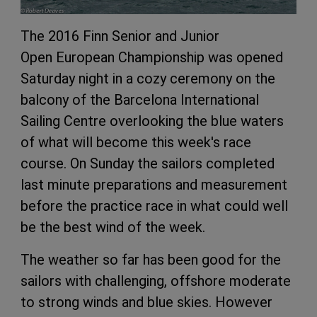
The 2016 Finn Senior and Junior
Open European Championship was opened
Saturday night in a cozy ceremony on the
balcony of the Barcelona International
Sailing Centre overlooking the blue waters
of what will become this week's race
course. On Sunday the sailors completed
last minute preparations and measurement
before the practice race in what could well
be the best wind of the week.
The weather so far has been good for the
sailors with challenging, offshore moderate
to strong winds and blue skies. However