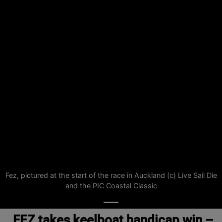
Fez, pictured at the start of the race in Auckland (c) Live Sail Die
and the PIC Coastal Classic
FEZ takes keelboat handicap win –