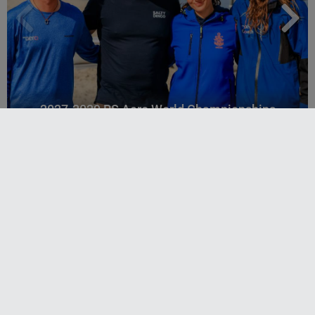
2027-2029 RS Aero World Championships
revealed