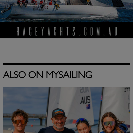
ALSO ON MYSAILING