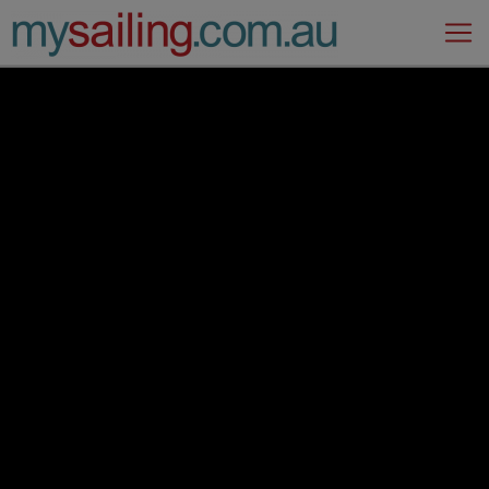
Main Navigation