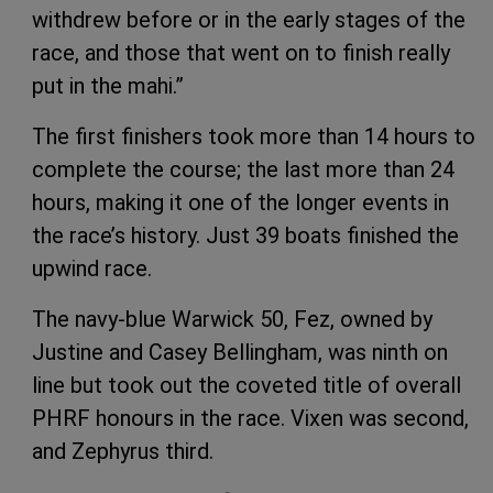
withdrew before or in the early stages of the
race, and those that went on to finish really
put in the mahi.”
The first finishers took more than 14 hours to
complete the course; the last more than 24
hours, making it one of the longer events in
the race’s history. Just 39 boats finished the
upwind race.
The navy-blue Warwick 50, Fez, owned by
Justine and Casey Bellingham, was ninth on
line but took out the coveted title of overall
PHRF honours in the race. Vixen was second,
and Zephyrus third.