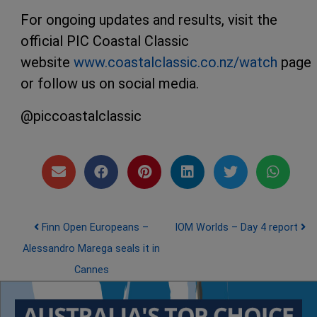
For ongoing updates and results, visit the
official PIC Coastal Classic
website
www.coastalclassic.co.nz/watch
page
or follow us on social media.
@piccoastalclassic
Post navigation
Finn Open Europeans –
IOM Worlds – Day 4 report
Alessandro Marega seals it in
Cannes