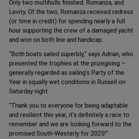
Only two multihulls finished: Romanza, and
Levity. Of the two, Romanza received redress
(or time in credit) for spending nearly a full
hour supporting the crew of a damaged yacht
and won on both line and handicap.
“Both boats sailed superbly,” says Adrian, who
presented the trophies at the prizegiving –
generally regarded as sailing’s Party of the
Year in squally wet conditions in Russell on
Saturday night.
“Thank you to everyone for being adaptable
and resilient this year, it’s definitely a race to
remember and we are looking forward to the
promised South-Westerly for 2025!”