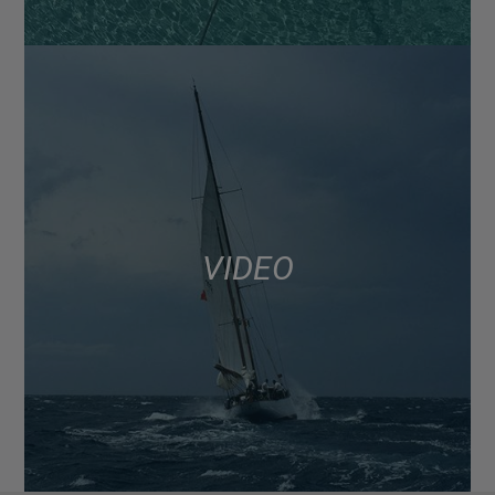
VIDEO