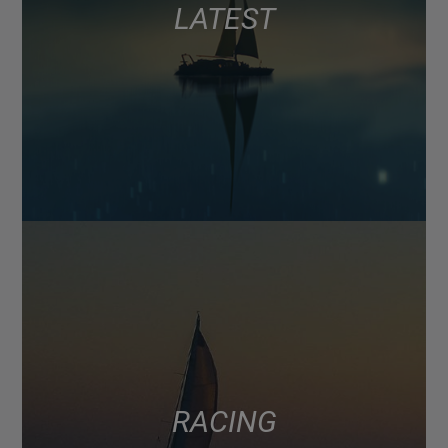
LATEST
RACING