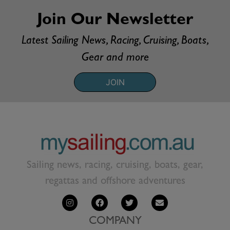
Join Our Newsletter
Latest Sailing News, Racing, Cruising, Boats,
Gear and more
JOIN
Sailing news, racing, cruising, boats, gear,
regattas and offshore adventures
COMPANY