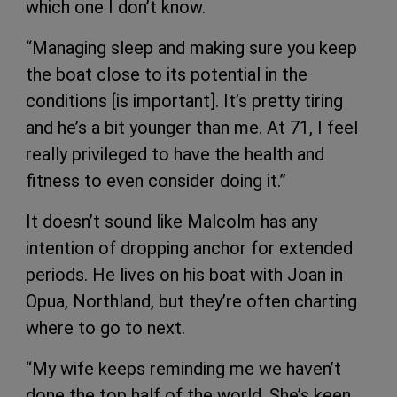
which one I don’t know.
“Managing sleep and making sure you keep
the boat close to its potential in the
conditions [is important]. It’s pretty tiring
and he’s a bit younger than me. At 71, I feel
really privileged to have the health and
fitness to even consider doing it.”
It doesn’t sound like Malcolm has any
intention of dropping anchor for extended
periods. He lives on his boat with Joan in
Opua, Northland, but they’re often charting
where to go to next.
“My wife keeps reminding me we haven’t
done the top half of the world. She’s keen