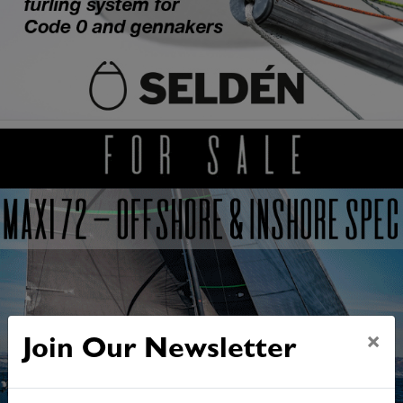
×
Join Our Newsletter