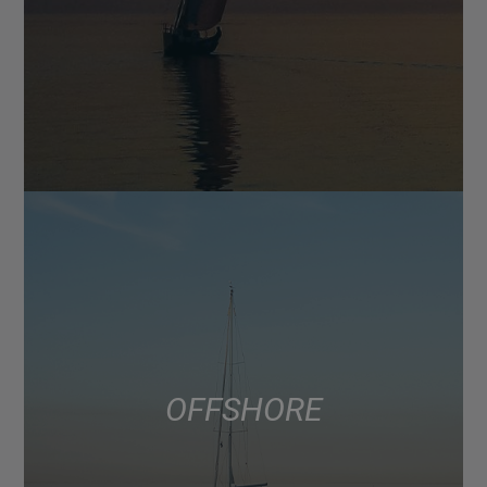
OFFSHORE