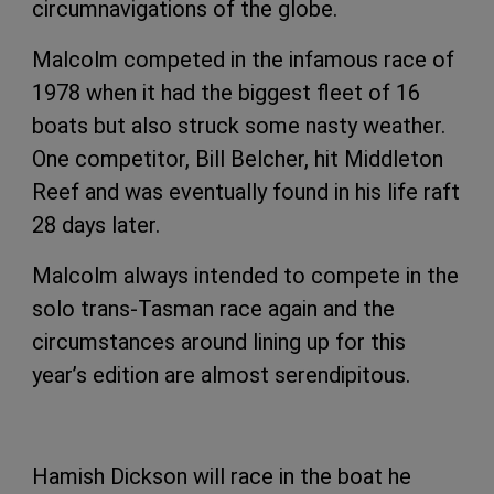
circumnavigations of the globe.
Malcolm competed in the infamous race of
1978 when it had the biggest fleet of 16
boats but also struck some nasty weather.
One competitor, Bill Belcher, hit Middleton
Reef and was eventually found in his life raft
28 days later.
Malcolm always intended to compete in the
solo trans-Tasman race again and the
circumstances around lining up for this
year’s edition are almost serendipitous.
Hamish Dickson will race in the boat he