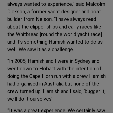
always wanted to experience,” said Malcolm
Dickson, a former yacht designer and boat
builder from Nelson. “I have always read
about the clipper ships and early races like
the Whitbread [round the world yacht race]
and it’s something Hamish wanted to do as
well. We saw it as a challenge.
“In 2005, Hamish and I were in Sydney and
went down to Hobart with the intention of
doing the Cape Horn run with a crew Hamish
had organised in Australia but none of the
crew turned up. Hamish and I said, ‘bugger it,
we’ll do it ourselves’.
“It was a great experience. We certainly saw