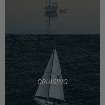
CRUISING