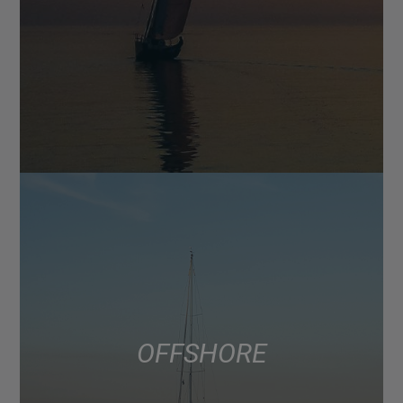
OFFSHORE