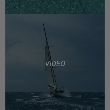
VIDEO