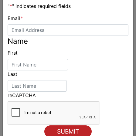
"
*
" indicates required fields
Email
*
Name
First
Last
reCAPTCHA