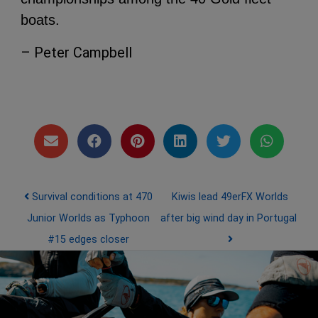
boats.
– Peter Campbell
Post navigation
Survival conditions at 470
Kiwis lead 49erFX Worlds
Junior Worlds as Typhoon
after big wind day in Portugal
#15 edges closer