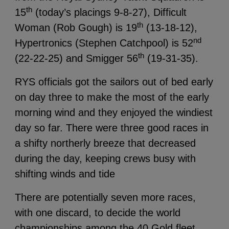
th
15
(today’s placings 9-8-27), Difficult
th
Woman (Rob Gough) is 19
(13-18-12),
nd
Hypertronics (Stephen Catchpool) is 52
th
(22-22-25) and Smigger 56
(19-31-35).
RYS officials got the sailors out of bed early
on day three to make the most of the early
morning wind and they enjoyed the windiest
day so far. There were three good races in
a shifty northerly breeze that decreased
during the day, keeping crews busy with
shifting winds and tide
There are potentially seven more races,
with one discard, to decide the world
championships among the 40 Gold fleet