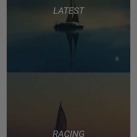
LATEST
RACING