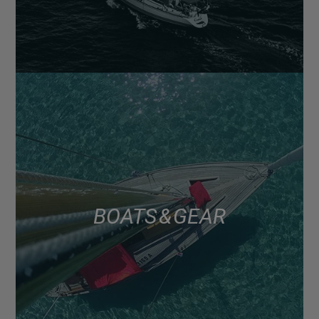
BOATS & GEAR