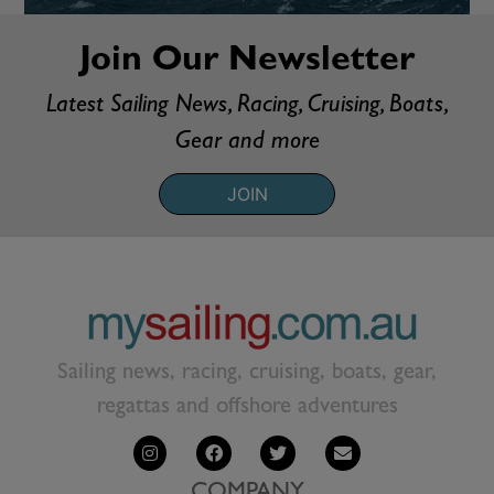
Join Our Newsletter
Latest Sailing News, Racing, Cruising, Boats,
Gear and more
JOIN
Sailing news, racing, cruising, boats, gear,
regattas and offshore adventures
COMPANY