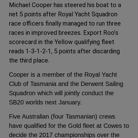
Michael Cooper has steered his boat to a
net 5 points after Royal Yacht Squadron
race officers finally managed to run three
races in improved breezes. Export Roo’s
scorecard in the Yellow qualifying fleet
reads 1-3-1-2-1, 5 points after discarding
the third place.
Cooper is a member of the Royal Yacht
Club of Tasmania and the Derwent Sailing
Squadron which will jointly conduct the
SB20 worlds next January.
Five Australian (four Tasmanian) crews
have qualified for the Gold fleet at Cowes to
decide the 2017 championships over the