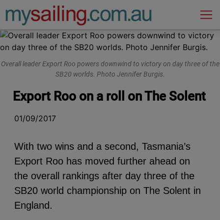
Main Navigation
Overall leader Export Roo powers downwind to victory on day three of the
SB20 worlds. Photo Jennifer Burgis.
Export Roo on a roll on The Solent
01/09/2017
With two wins and a second, Tasmania’s
Export Roo has moved further ahead on
the overall rankings after day three of the
SB20 world championship on The Solent in
England.