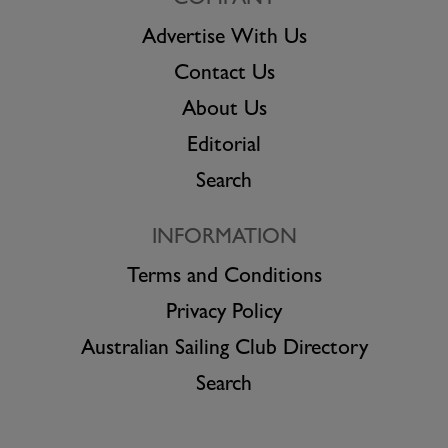
Advertise With Us
Contact Us
About Us
Editorial
Search
INFORMATION
Terms and Conditions
Privacy Policy
Australian Sailing Club Directory
Search