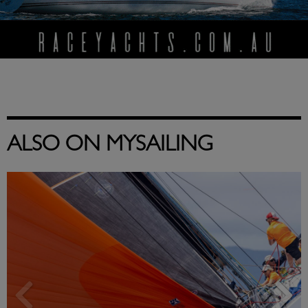
ALSO ON MYSAILING