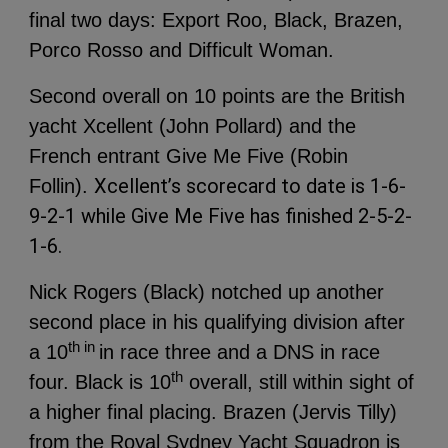
final two days: Export Roo, Black, Brazen,
Porco Rosso and Difficult Woman.
Second overall on 10 points are the British
yacht Xcellent (John Pollard) and the
French entrant Give Me Five (Robin
Xcellent’s scorecard to date is 1-6-
Follin).
9-2-1 while Give Me Five has finished 2-5-2-
1-6.
Nick Rogers (Black) notched up another
second place in his qualifying division after
th in
a 10
in race three and a DNS in race
th
four. Black is 10
overall, still within sight of
a higher final placing.
Brazen (Jervis Tilly)
from the Royal Sydney Yacht Squadron is