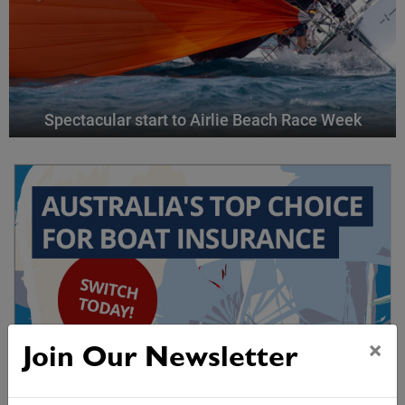
Spectacular start to Airlie Beach Race Week
×
Join Our Newsletter