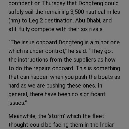
confident on Thursday that Dongfeng could
safely sail the remaining 3,500 nautical miles
(nm) to Leg 2 destination, Abu Dhabi, and
still fully compete with their six rivals.
“The issue onboard Dongfeng is a minor one
which is under control,” he said. “They got
the instructions from the suppliers as how
to do the repairs onboard. This is something
that can happen when you push the boats as
hard as we are pushing these ones. In
general, there have been no significant
issues.”
Meanwhile, the ‘storm’ which the fleet
thought could be facing them in the Indian