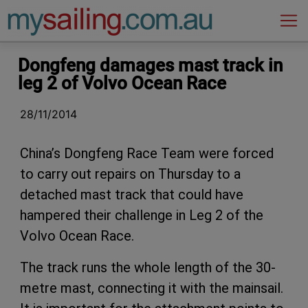
Main Navigation
Dongfeng damages mast track in
leg 2 of Volvo Ocean Race
28/11/2014
China’s Dongfeng Race Team were forced
to carry out repairs on Thursday to a
detached mast track that could have
hampered their challenge in Leg 2 of the
Volvo Ocean Race.
The track runs the whole length of the 30-
metre mast, connecting it with the mainsail.