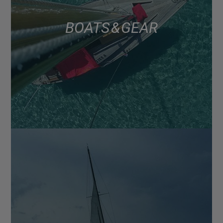
BOATS & GEAR