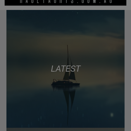
LATEST