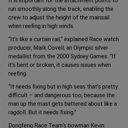
It is important for the attachment points to
run smoothly along the track, enabling the
crew to adjust the height of the mainsail
when reefing in high winds.
“It’s like a curtain rail,” explained Race watch
producer, Mark Covell, an Olympic silver
medallist from the 2000 Sydney Games. “If
it’s bent or broken, it causes issues when
reefing.
“It needs fixing but in high seas that’s pretty
difficult – and dangerous too, because the
man up the mast gets battered about like a
ragdoll. But it needs fixing.”
Dongfeng Race Team’s bowman Kevin