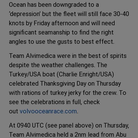
Ocean has been downgraded to a
‘depression’ but the fleet will still face 30-40
knots by Friday afternoon and will need
significant seamanship to find the right
angles to use the gusts to best effect.
Team Alvimedica were in the best of spirits
despite the weather challenges. The
Turkey/USA boat (Charlie Enright/USA)
celebrated Thanksgiving Day on Thursday
with rations of turkey jerky for the crew. To
see the celebrations in full, check
out
volvooceanrace.com
.
At 0940 UTC (see panel above) on Thursday,
Team Alvimedica held a 2nm lead from Abu