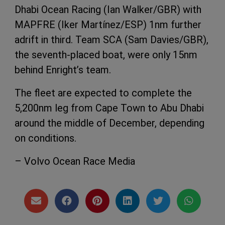
Dhabi Ocean Racing (Ian Walker/GBR) with
MAPFRE (Iker Martínez/ESP) 1nm further
adrift in third. Team SCA (Sam Davies/GBR),
the seventh-placed boat, were only 15nm
behind Enright’s team.
The fleet are expected to complete the
5,200nm leg from Cape Town to Abu Dhabi
around the middle of December, depending
on conditions.
– Volvo Ocean Race Media