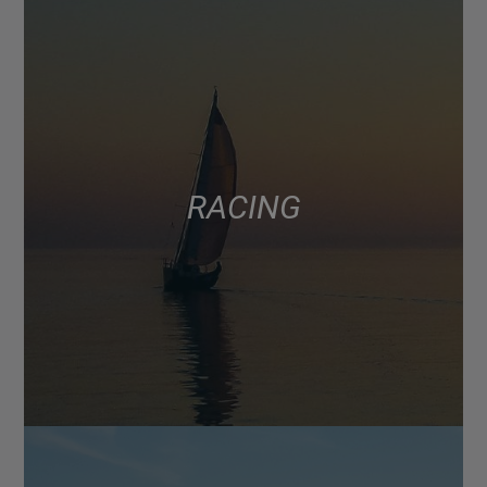
RACING