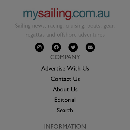
Sailing news, racing, cruising, boats, gear,
regattas and offshore adventures
COMPANY
Advertise With Us
Contact Us
About Us
Editorial
Search
INFORMATION