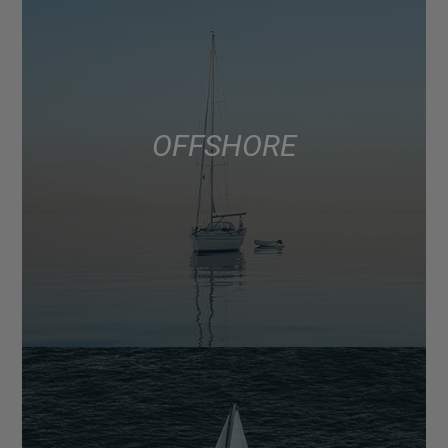
OFFSHORE