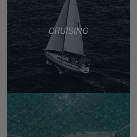
CRUISING