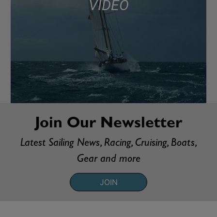
VIDEO
Join Our Newsletter
Latest Sailing News, Racing, Cruising, Boats,
Gear and more
JOIN