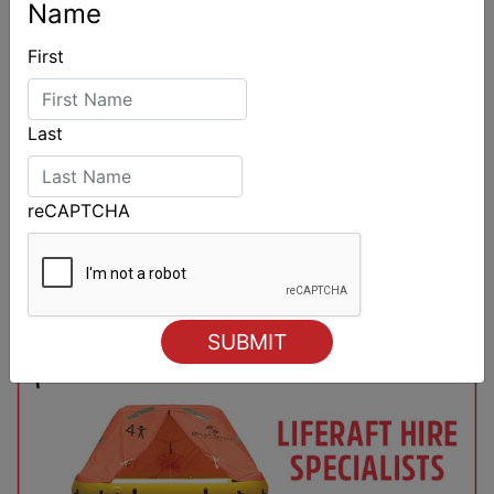
Name
First
Last
reCAPTCHA