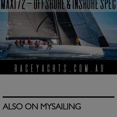
ALSO ON MYSAILING