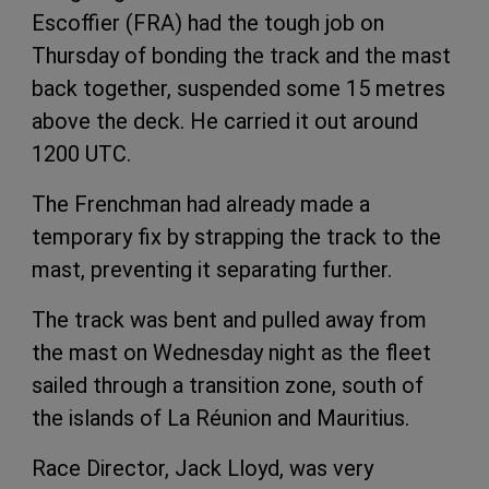
Escoffier (FRA) had the tough job on
Thursday of bonding the track and the mast
back together, suspended some 15 metres
above the deck. He carried it out around
1200 UTC.
The Frenchman had already made a
temporary fix by strapping the track to the
mast, preventing it separating further.
The track was bent and pulled away from
the mast on Wednesday night as the fleet
sailed through a transition zone, south of
the islands of La Réunion and Mauritius.
Race Director, Jack Lloyd, was very