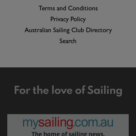
Terms and Conditions
Privacy Policy
Australian Sailing Club Directory
Search
For the love of Sailing
The home of sailing news.