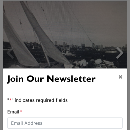
×
Join Our Newsletter
Strong early entries for Race Around Australia
2028
"
*
" indicates required fields
Email
*