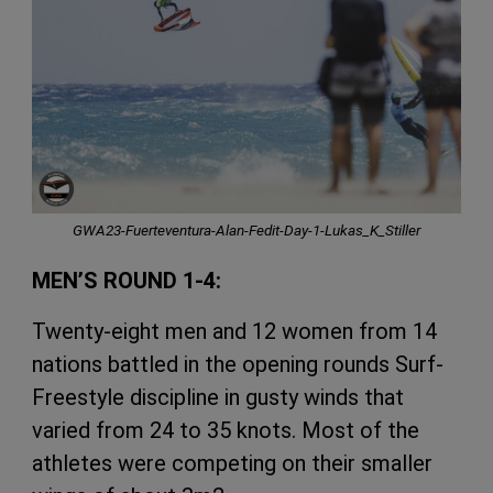
GWA23-Fuerteventura-Alan-Fedit-Day-1-Lukas_K_Stiller
MEN’S ROUND 1-4:
Twenty-eight men and 12 women from 14
nations battled in the opening rounds Surf-
Freestyle discipline in gusty winds that
varied from 24 to 35 knots. Most of the
athletes were competing on their smaller