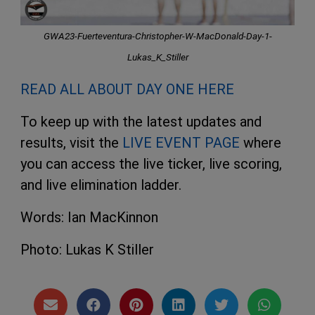
GWA23-Fuerteventura-Christopher-W-MacDonald-Day-1-
Lukas_K_Stiller
READ ALL ABOUT DAY ONE HERE
To keep up with the latest updates and
results, visit the
LIVE EVENT PAGE
where
you can access the live ticker, live scoring,
and live elimination ladder.
Words: Ian MacKinnon
Photo: Lukas K Stiller