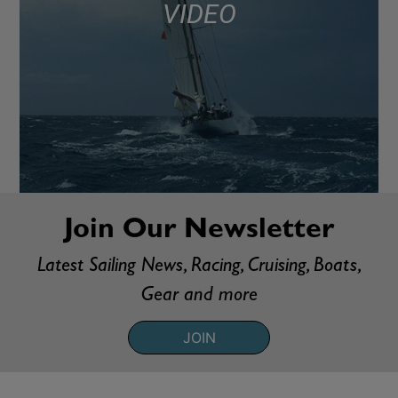
VIDEO
Join Our Newsletter
Latest Sailing News, Racing, Cruising, Boats,
Gear and more
JOIN