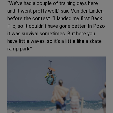
“We’ve had a couple of training days here
and it went pretty well,” said Van der Linden,
before the contest. “I landed my first Back
Flip, so it couldn’t have gone better. In Pozo
it was survival sometimes. But here you
have little waves, so it’s a little like a skate
ramp park.”