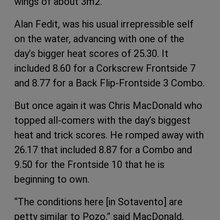
wings of about 3m2.
Alan Fedit, was his usual irrepressible self
on the water, advancing with one of the
day’s bigger heat scores of 25.30. It
included 8.60 for a Corkscrew Frontside 7
and 8.77 for a Back Flip-Frontside 3 Combo.
But once again it was Chris MacDonald who
topped all-comers with the day’s biggest
heat and trick scores. He romped away with
26.17 that included 8.87 for a Combo and
9.50 for the Frontside 10 that he is
beginning to own.
“The conditions here [in Sotavento] are
petty similar to Pozo,” said MacDonald,