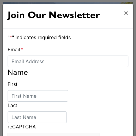
×
Join Our Newsletter
"
*
" indicates required fields
Email
*
Name
First
2026 Cadet World and Promotional
Championships
Last
reCAPTCHA