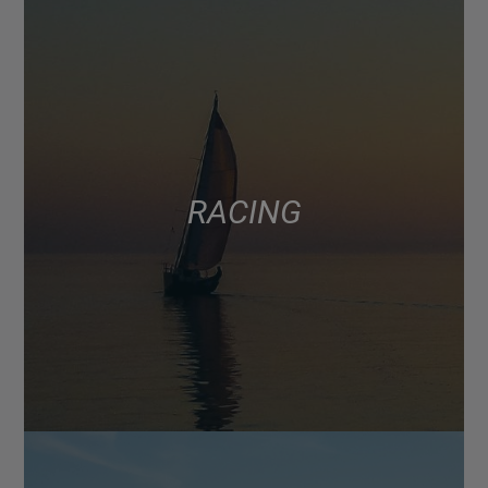
RACING