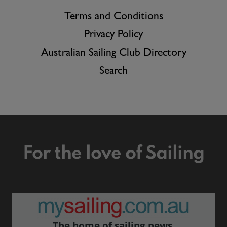
Terms and Conditions
Privacy Policy
Australian Sailing Club Directory
Search
For the love of Sailing
The home of sailing news.