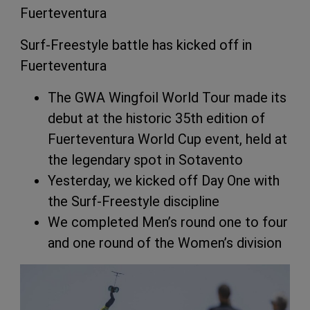
Fuerteventura
Surf-Freestyle battle has kicked off in
Fuerteventura
The GWA Wingfoil World Tour made its
debut at the historic 35th edition of
Fuerteventura World Cup event, held at
the legendary spot in Sotavento
Yesterday, we kicked off Day One with
the Surf-Freestyle discipline
We completed Men’s round one to four
and one round of the Women’s division