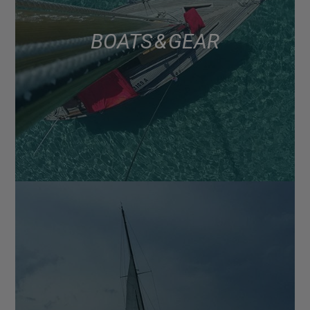
BOATS & GEAR