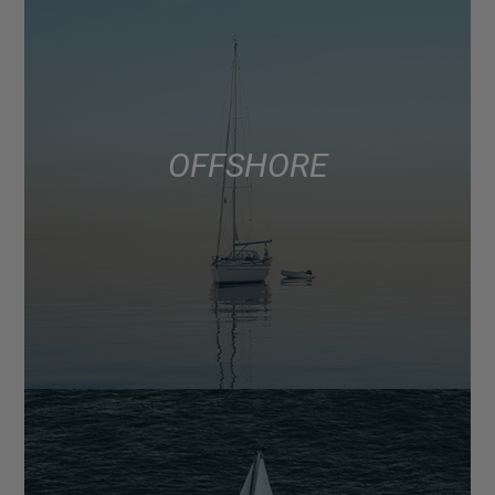
OFFSHORE