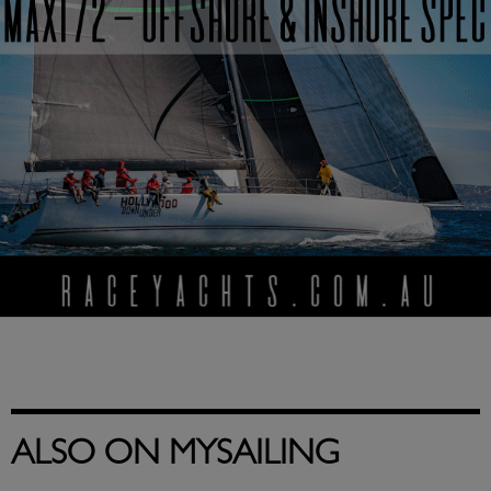
ALSO ON MYSAILING