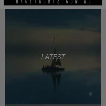
LATEST