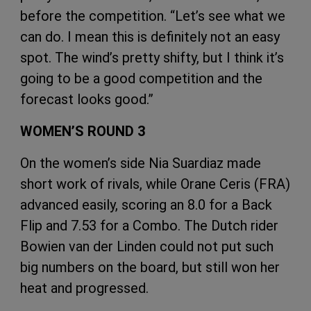
before the competition. “Let’s see what we
can do. I mean this is definitely not an easy
spot. The wind’s pretty shifty, but I think it’s
going to be a good competition and the
forecast looks good.”
WOMEN’S ROUND 3
On the women’s side Nia Suardiaz made
short work of rivals, while Orane Ceris (FRA)
advanced easily, scoring an 8.0 for a Back
Flip and 7.53 for a Combo. The Dutch rider
Bowien van der Linden could not put such
big numbers on the board, but still won her
heat and progressed.