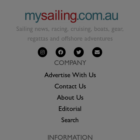
Sailing news, racing, cruising, boats, gear,
regattas and offshore adventures
COMPANY
Advertise With Us
Contact Us
About Us
Editorial
Search
INFORMATION