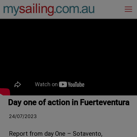
Main Navigation
Day one of action in Fuerteventura
24/07/2023
Report from day One – Sotavento,