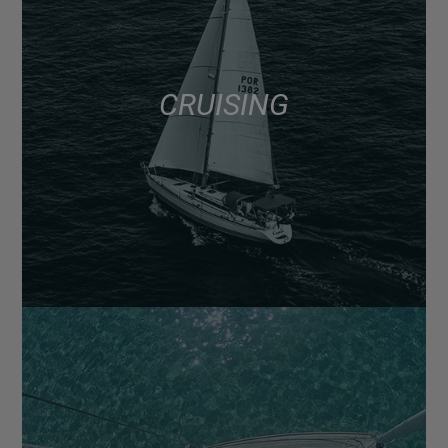
CRUISING