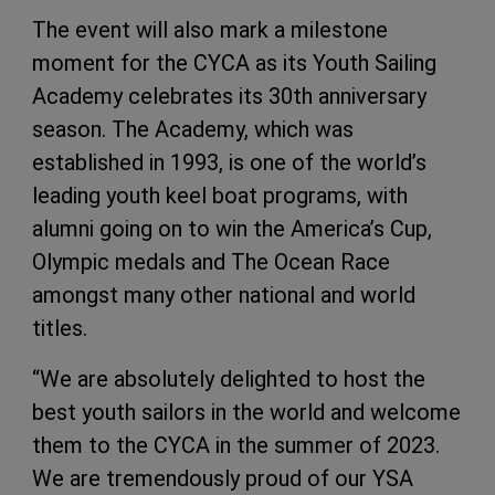
The event will also mark a milestone
moment for the CYCA as its Youth Sailing
Academy celebrates its 30th anniversary
season. The Academy, which was
established in 1993, is one of the world’s
leading youth keel boat programs, with
alumni going on to win the America’s Cup,
Olympic medals and The Ocean Race
amongst many other national and world
titles.
“We are absolutely delighted to host the
best youth sailors in the world and welcome
them to the CYCA in the summer of 2023.
We are tremendously proud of our YSA