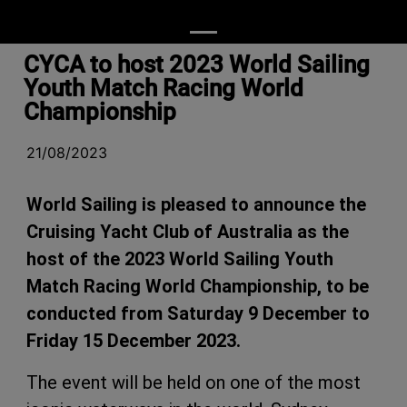
CYCA to host 2023 World Sailing
Youth Match Racing World
Championship
21/08/2023
World Sailing is pleased to announce the
Cruising Yacht Club of Australia as the
host of the 2023 World Sailing Youth
Match Racing World Championship, to be
conducted from Saturday 9 December to
Friday 15 December 2023.
The event will be held on one of the most