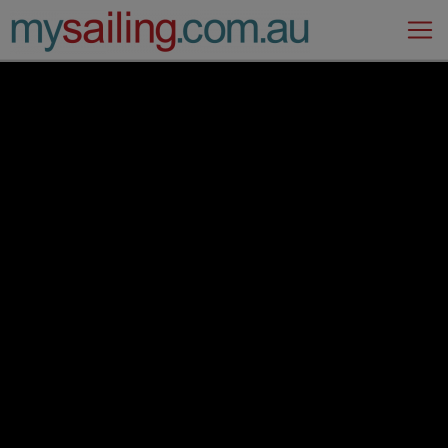
Main Navigation