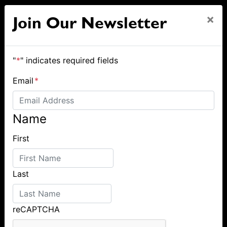
×
Join Our Newsletter
"
*
" indicates required fields
Email
*
Name
First
Last
reCAPTCHA