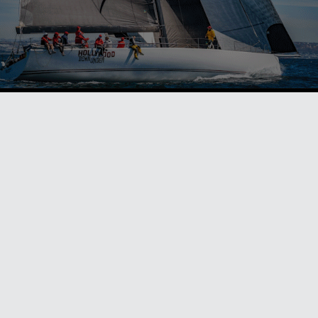
ALSO ON MYSAILING