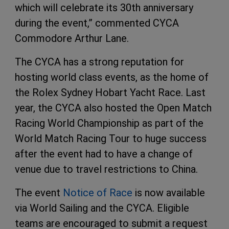
which will celebrate its 30th anniversary
during the event,” commented CYCA
Commodore Arthur Lane.
The CYCA has a strong reputation for
hosting world class events, as the home of
the Rolex Sydney Hobart Yacht Race. Last
year, the CYCA also hosted the Open Match
Racing World Championship as part of the
World Match Racing Tour to huge success
after the event had to have a change of
venue due to travel restrictions to China.
The event
Notice of Race
is now available
via World Sailing and the CYCA. Eligible
teams are encouraged to submit a request