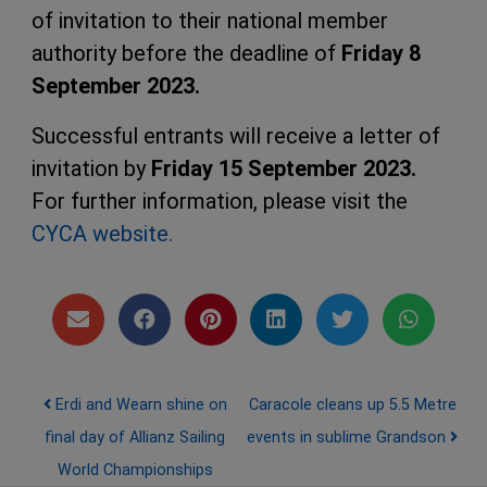
of invitation to their national member
authority before the deadline of
Friday 8
September 2023.
Successful entrants will receive a letter of
invitation by
Friday 15 September 2023.
For further information, please visit the
CYCA website.
Post navigation
Erdi and Wearn shine on
Caracole cleans up 5.5 Metre
final day of Allianz Sailing
events in sublime Grandson
World Championships