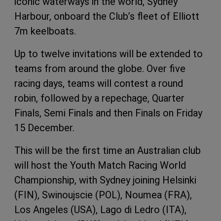
iconic waterways in the world, Sydney
Harbour, onboard the Club’s fleet of Elliott
7m keelboats.
Up to twelve invitations will be extended to
teams from around the globe. Over five
racing days, teams will contest a round
robin, followed by a repechage, Quarter
Finals, Semi Finals and then Finals on Friday
15 December.
This will be the first time an Australian club
will host the Youth Match Racing World
Championship, with Sydney joining Helsinki
(FIN), Swinoujscie (POL), Noumea (FRA),
Los Angeles (USA), Lago di Ledro (ITA),