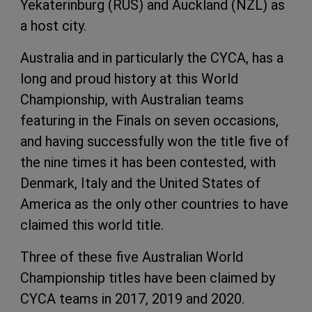
Yekaterinburg (RUS) and Auckland (NZL) as
a host city.
Australia and in particularly the CYCA, has a
long and proud history at this World
Championship, with Australian teams
featuring in the Finals on seven occasions,
and having successfully won the title five of
the nine times it has been contested, with
Denmark, Italy and the United States of
America as the only other countries to have
claimed this world title.
Three of these five Australian World
Championship titles have been claimed by
CYCA teams in 2017, 2019 and 2020.