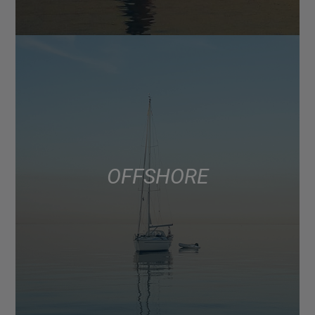
OFFSHORE