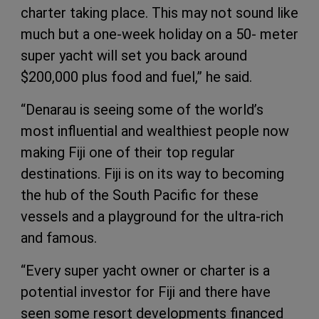
charter taking place. This may not sound like
much but a one-week holiday on a 50- meter
super yacht will set you back around
$200,000 plus food and fuel,” he said.
“Denarau is seeing some of the world’s
most influential and wealthiest people now
making Fiji one of their top regular
destinations. Fiji is on its way to becoming
the hub of the South Pacific for these
vessels and a playground for the ultra-rich
and famous.
“Every super yacht owner or charter is a
potential investor for Fiji and there have
seen some resort developments financed