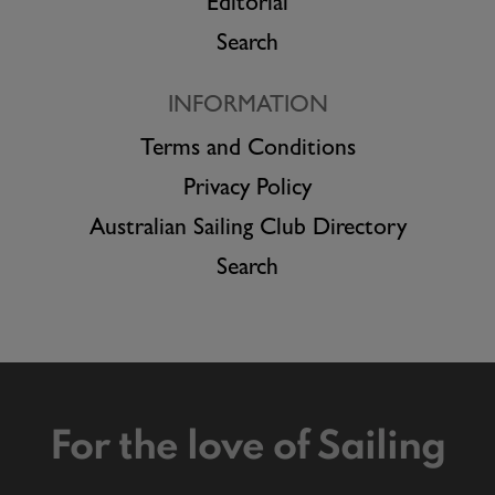
Editorial
Search
INFORMATION
Terms and Conditions
Privacy Policy
Australian Sailing Club Directory
Search
For the love of Sailing