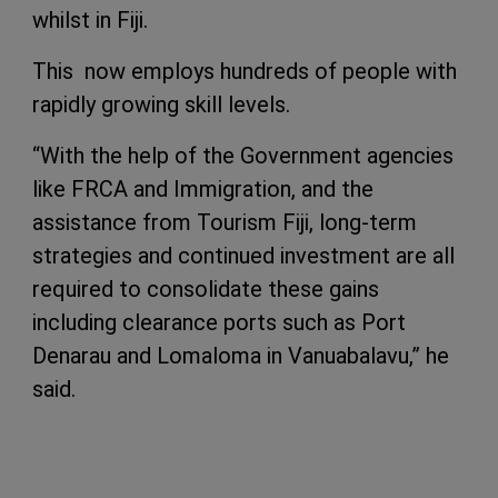
whilst in Fiji.
This now employs hundreds of people with
rapidly growing skill levels.
“With the help of the Government agencies
like FRCA and Immigration, and the
assistance from Tourism Fiji, long-term
strategies and continued investment are all
required to consolidate these gains
including clearance ports such as Port
Denarau and Lomaloma in Vanuabalavu,” he
said.