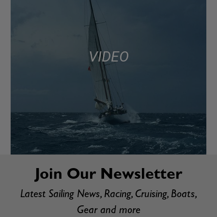
VIDEO
Join Our Newsletter
Latest Sailing News, Racing, Cruising, Boats,
Gear and more