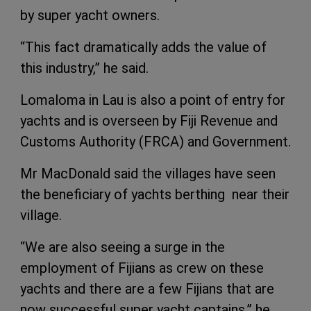
by super yacht owners.
“This fact dramatically adds the value of
this industry,” he said.
Lomaloma in Lau is also a point of entry for
yachts and is overseen by Fiji Revenue and
Customs Authority (FRCA) and Government.
Mr MacDonald said the villages have seen
the beneficiary of yachts berthing near their
village.
“We are also seeing a surge in the
employment of Fijians as crew on these
yachts and there are a few Fijians that are
now successful super yacht captains,” he