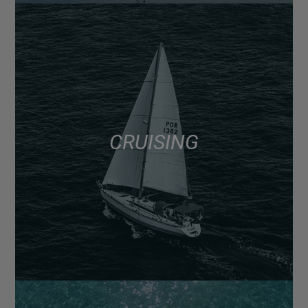
CRUISING