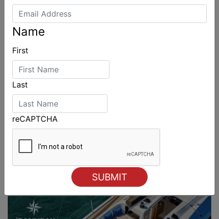
Name
First
Last
reCAPTCHA