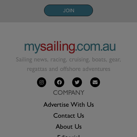
JOIN
Sailing news, racing, cruising, boats, gear,
regattas and offshore adventures
COMPANY
Advertise With Us
Contact Us
About Us