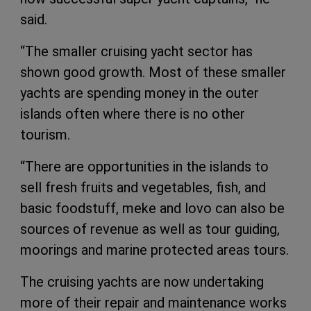
said.
“The smaller cruising yacht sector has
shown good growth. Most of these smaller
yachts are spending money in the outer
islands often where there is no other
tourism.
“There are opportunities in the islands to
sell fresh fruits and vegetables, fish, and
basic foodstuff, meke and lovo can also be
sources of revenue as well as tour guiding,
moorings and marine protected areas tours.
The cruising yachts are now undertaking
more of their repair and maintenance works