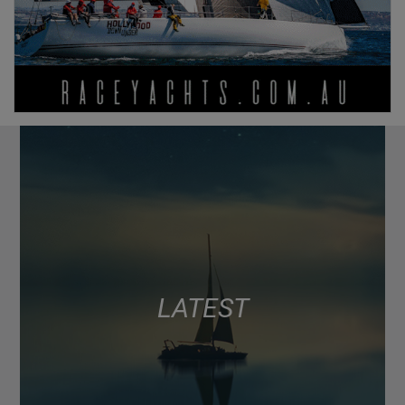
LATEST