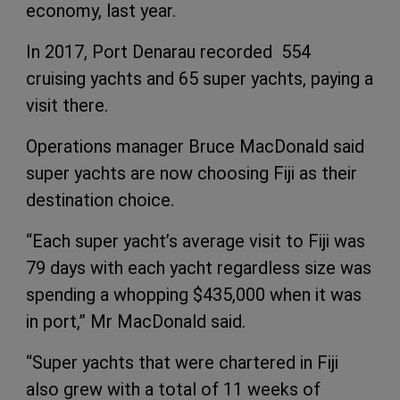
economy, last year.
In 2017, Port Denarau recorded 554
cruising yachts and 65 super yachts, paying a
visit there.
Operations manager Bruce MacDonald said
super yachts are now choosing Fiji as their
destination choice.
“Each super yacht’s average visit to Fiji was
79 days with each yacht regardless size was
spending a whopping $435,000 when it was
in port,” Mr MacDonald said.
“Super yachts that were chartered in Fiji
also grew with a total of 11 weeks of