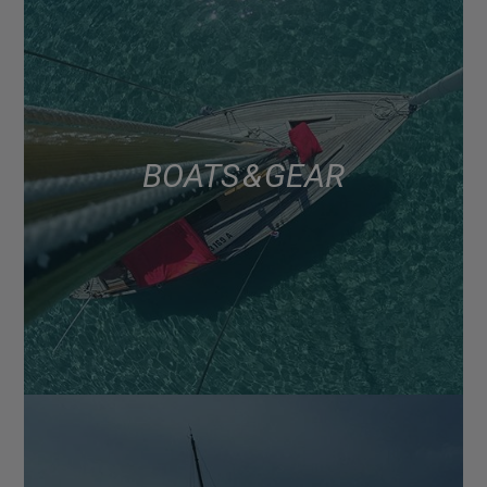
BOATS & GEAR