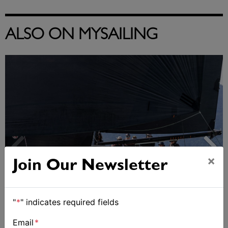
ALSO ON MYSAILING
×
Join Our Newsletter
"
*
" indicates required fields
Email
*
Day 2 of Airlie Beach Race Week