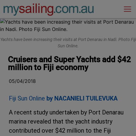
Main Navigation
Yachts have been increasing their visits at Port Denarau in Nadi. Photo Fiji
Sun Online.
Cruisers and Super Yachts add $42
million to Fiji economy
05/04/2018
Fiji Sun Online
by NACANIELI TUILEVUKA
A recent study undertaken by Port Denarau
marina revealed that the yacht industry
contributed over $42 million to the Fiji