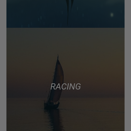
RACING