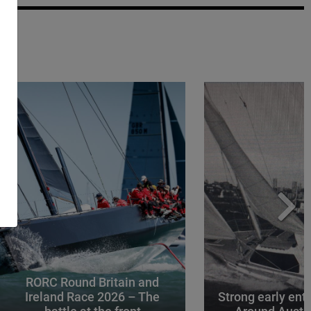
RORC Round Britain and
Ireland Race 2026 – The
Strong early entr