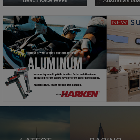
Beach Race Week
Australia’s boa