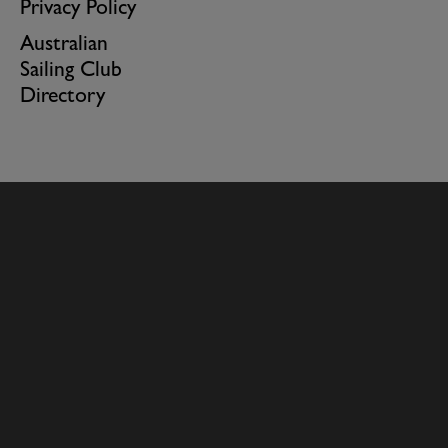
Privacy Policy
Australian
Sailing Club
Directory