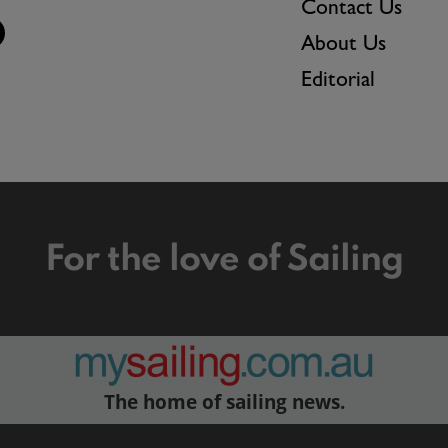
Contact Us
About Us
Editorial
For the love of Sailing
The home of sailing news.