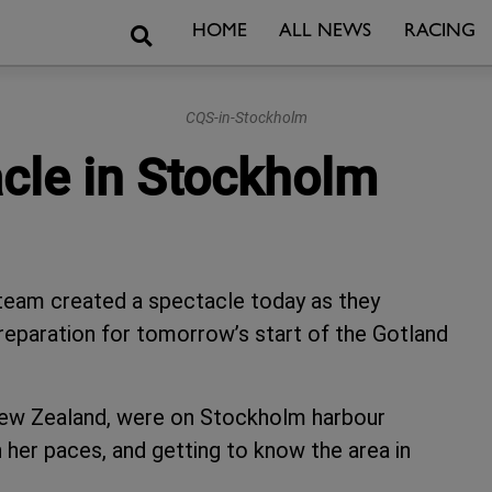
Search
HOME
ALL NEWS
RACING
CQS-in-Stockholm
cle in Stockholm
team created a spectacle today as they
reparation for tomorrow’s start of the Gotland
.
ew Zealand, were on Stockholm harbour
her paces, and getting to know the area in