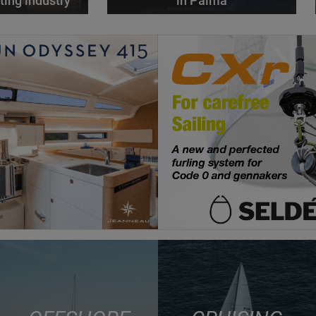
ting industry
in Palma