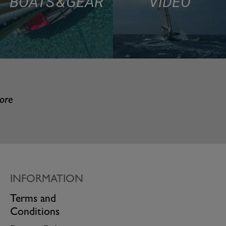
BOATS & GEAR
VIDEO
more
INFORMATION
Terms and
Conditions