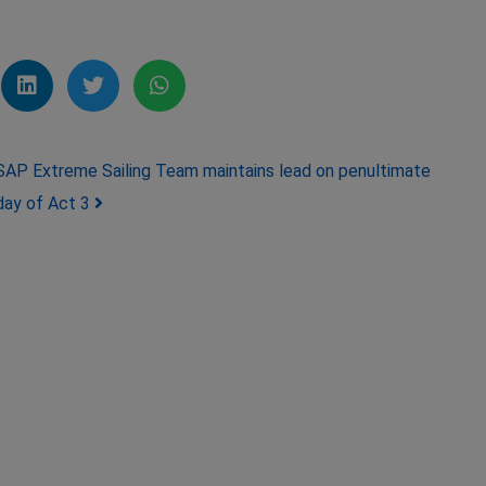
SAP Extreme Sailing Team maintains lead on penultimate
day of Act 3