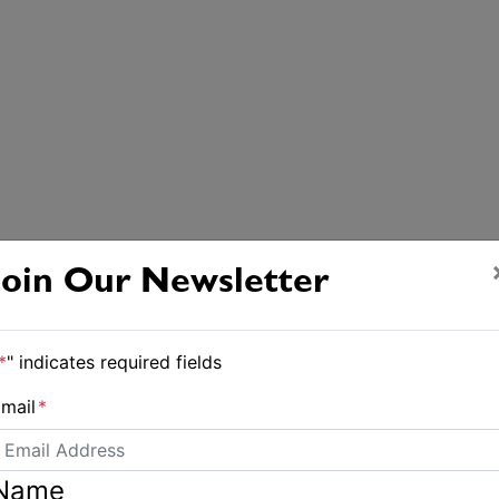
Join Our Newsletter
*
" indicates required fields
mail
*
Name