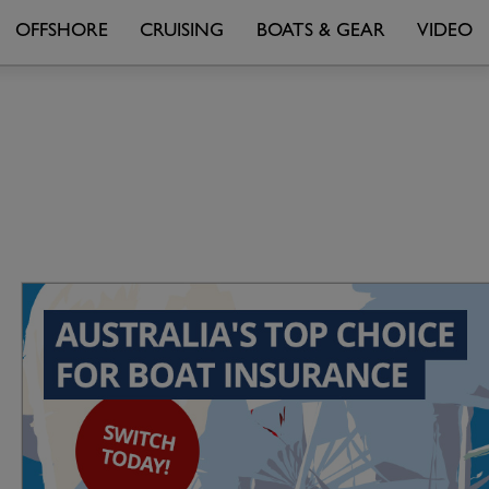
OFFSHORE
CRUISING
BOATS & GEAR
VIDEO