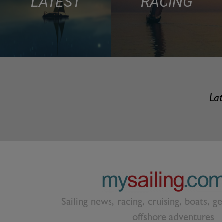
LATEST
RACING
Lat
Sailing news, racing, cruising, boats, g
offshore adventures