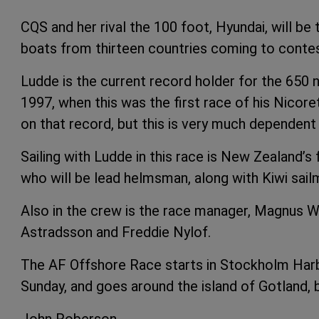
CQS and her rival the 100 foot, Hyundai, will be 
boats from thirteen countries coming to contest
Ludde is the current record holder for the 650 n
1997, when this was the first race of his Nicor
on that record, but this is very much dependent 
Sailing with Ludde in this race is New Zealand’s
who will be lead helmsman, along with Kiwi sai
Also in the crew is the race manager, Magnus Wo
Astradsson and Freddie Nylof.
The AF Offshore Race starts in Stockholm Harbou
Sunday, and goes around the island of Gotland, 
John Roberson