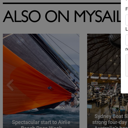
F
ALSO ON MYSAIL
L
Sydney Boat S
Spectacular start to Airlie
strong four-day