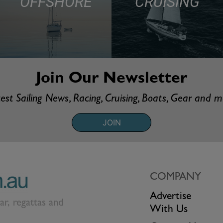
OFFSHORE
CRUISING
Join Our Newsletter
est Sailing News, Racing, Cruising, Boats, Gear and 
JOIN
COMPANY
Advertise
ear, regattas and
With Us