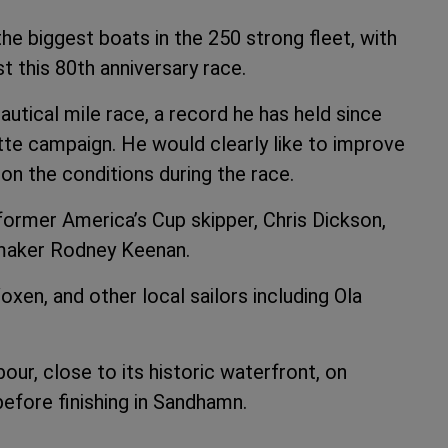
the biggest boats in the 250 strong fleet, with
 this 80th anniversary race.
autical mile race, a record he has held since
ette campaign. He would clearly like to improve
on the conditions during the race.
 former America’s Cup skipper, Chris Dickson,
lmaker Rodney Keenan.
xen, and other local sailors including Ola
r, close to its historic waterfront, on
before finishing in Sandhamn.