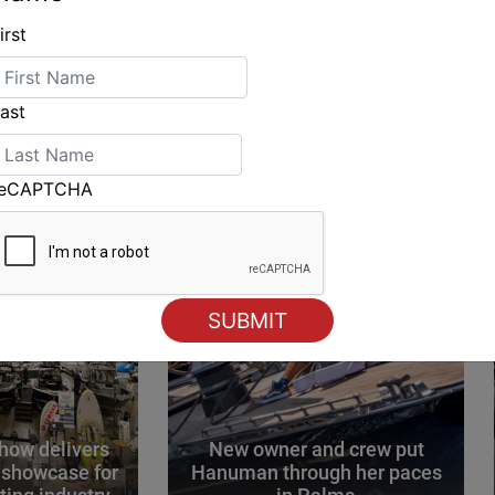
irst
ING
ast
reCAPTCHA
how delivers
New owner and crew put
 showcase for
Hanuman through her paces