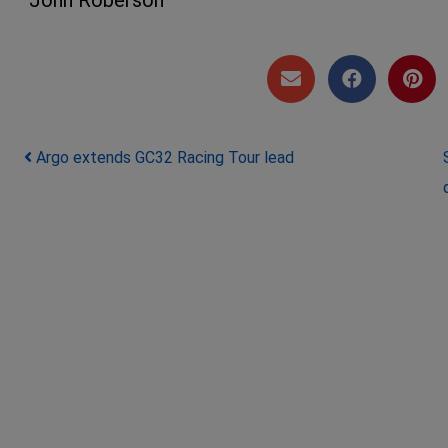
Post navigation
Argo extends GC32 Racing Tour lead