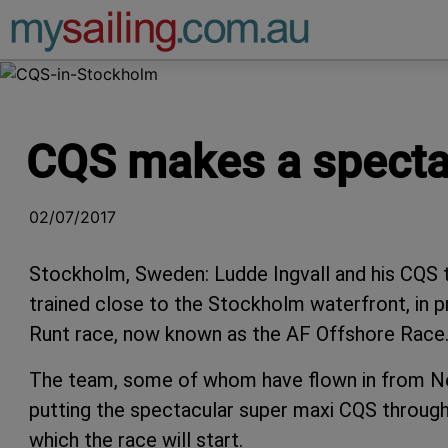
Main Navigation
CQS makes a specta
02/07/2017
Stockholm, Sweden: Ludde Ingvall and his CQS 
trained close to the Stockholm waterfront, in p
Runt race, now known as the AF Offshore Race
The team, some of whom have flown in from N
putting the spectacular super maxi CQS through 
which the race will start.