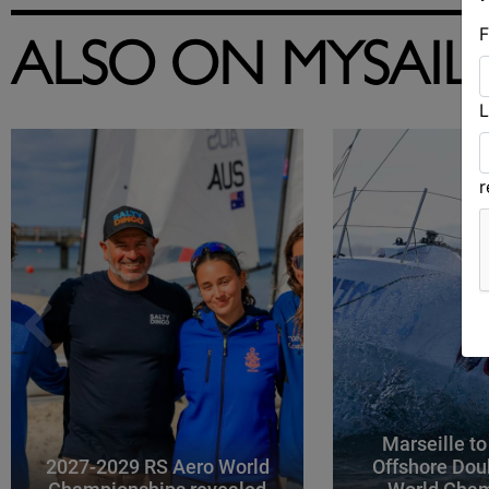
F
ALSO ON MYSAIL
L
Marseille to
2027-2029 RS Aero World
Offshore Dou