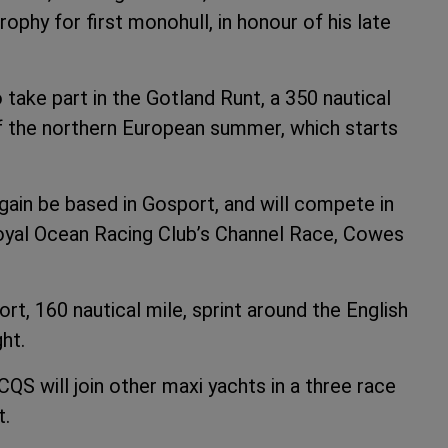
ophy for first monohull, in honour of his late
take part in the Gotland Runt, a 350 nautical
of the northern European summer, which starts
again be based in Gosport, and will compete in
 Royal Ocean Racing Club’s Channel Race, Cowes
ort, 160 nautical mile, sprint around the English
ht.
S will join other maxi yachts in a three race
t.