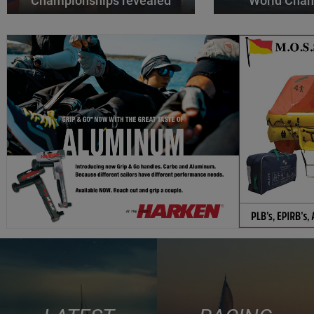
Championships revealed
World Cha