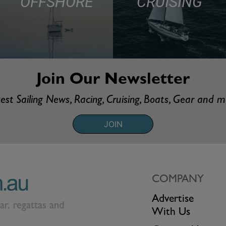
OFFSHORE
CRUISING
Join Our Newsletter
est Sailing News, Racing, Cruising, Boats, Gear and 
JOIN
COMPANY
Advertise
ear, regattas and
With Us