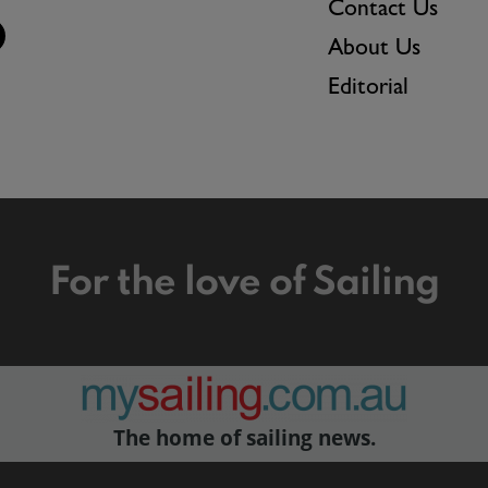
Contact Us
About Us
Editorial
For the love of Sailing
The home of sailing news.