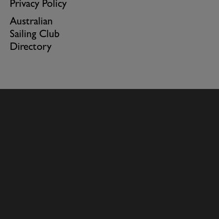
Privacy Policy
Australian
Sailing Club
Directory