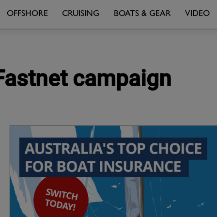
OFFSHORE
CRUISING
BOATS & GEAR
VIDEO
 Fastnet campaign