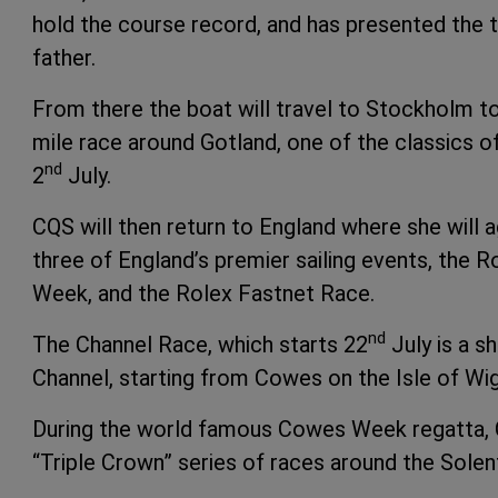
hold the course record, and has presented the tr
father.
From there the boat will travel to Stockholm to 
mile race around Gotland, one of the classics 
nd
2
July.
CQS will then return to England where she will 
three of England’s premier sailing events, the
Week, and the Rolex Fastnet Race.
nd
The Channel Race, which starts 22
July is a sh
Channel, starting from Cowes on the Isle of Wig
During the world famous Cowes Week regatta, CQ
“Triple Crown” series of races around the Solen