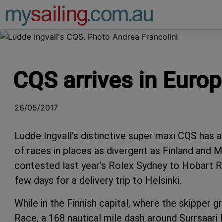
Main Navigation
CQS arrives in Euro
26/05/2017
Ludde Ingvall’s distinctive super maxi CQS has 
of races in places as divergent as Finland and 
contested last year’s Rolex Sydney to Hobart Ra
few days for a delivery trip to Helsinki.
While in the Finnish capital, where the skipper g
Race, a 168 nautical mile dash around Surrsaari I