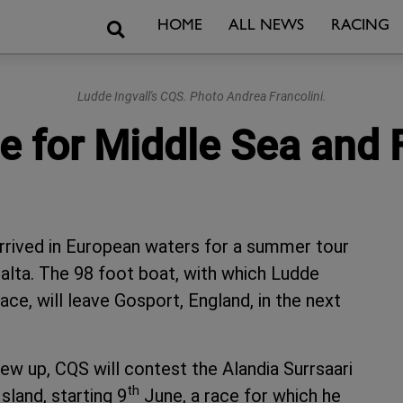
Search
HOME
ALL NEWS
RACING
Ludde Ingvall's CQS. Photo Andrea Francolini.
pe for Middle Sea and
arrived in European waters for a summer tour
Malta. The 98 foot boat, with which Ludde
ce, will leave Gosport, England, in the next
rew up, CQS will contest the Alandia Surrsaari
th
sland, starting 9
June, a race for which he