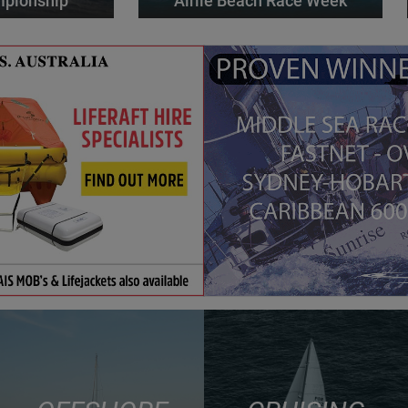
mpionship
Airlie Beach Race Week