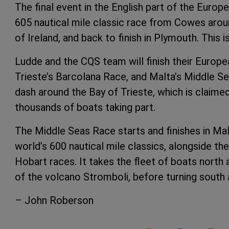
The final event in the English part of the Europ
605 nautical mile classic race from Cowes aro
of Ireland, and back to finish in Plymouth. This 
Ludde and the CQS team will finish their Europea
Trieste’s Barcolana Race, and Malta’s Middle Se
dash around the Bay of Trieste, which is claimed 
thousands of boats taking part.
The Middle Seas Race starts and finishes in Malt
world’s 600 nautical mile classics, alongside 
Hobart races. It takes the fleet of boats north 
of the volcano Stromboli, before turning south 
– John Roberson