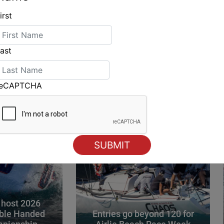
irst
ING
ast
reCAPTCHA
 host 2026
ble Handed
Entries go beyond 120 for