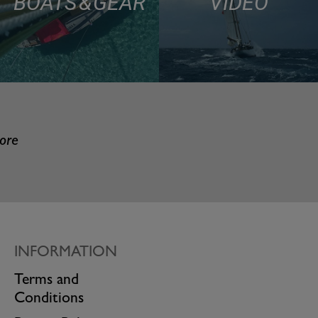
BOATS & GEAR
VIDEO
more
INFORMATION
Terms and
Conditions