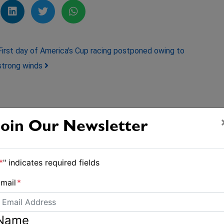
First day of America's Cup racing postponed owing to
strong winds
Join Our Newsletter
*
" indicates required fields
mail
*
Name