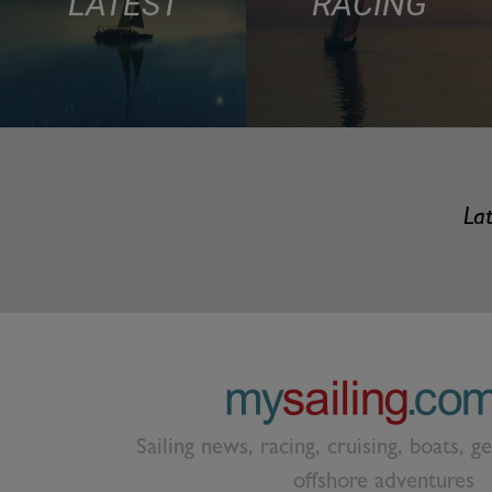
LATEST
RACING
Lat
Sailing news, racing, cruising, boats, g
offshore adventures