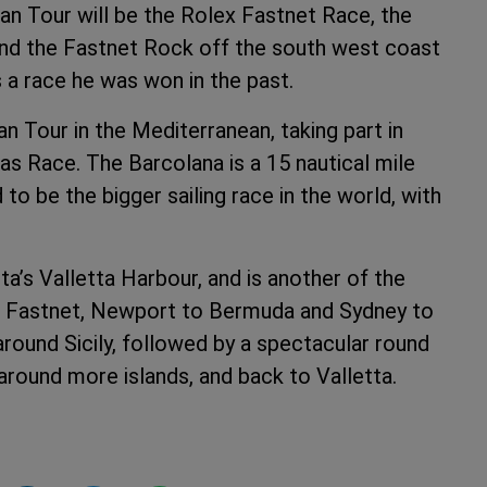
ean Tour will be the Rolex Fastnet Race, the
und the Fastnet Rock off the south west coast
is a race he was won in the past.
n Tour in the Mediterranean, taking part in
as Race. The Barcolana is a 15 nautical mile
to be the bigger sailing race in the world, with
a’s Valletta Harbour, and is another of the
the Fastnet, Newport to Bermuda and Sydney to
around Sicily, followed by a spectacular round
around more islands, and back to Valletta.