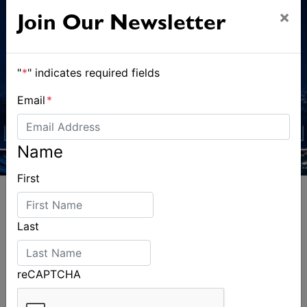
×
Join Our Newsletter
"
*
" indicates required fields
Email
*
Name
First
Last
ALSO ON MYSAILING
reCAPTCHA