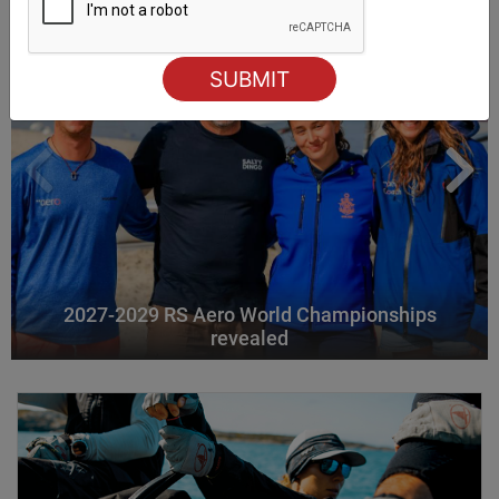
2027-2029 RS Aero World Championships
revealed