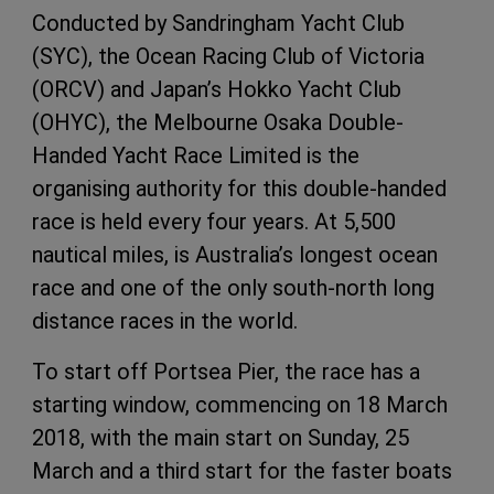
Conducted by Sandringham Yacht Club
(SYC), the Ocean Racing Club of Victoria
(ORCV) and Japan’s Hokko Yacht Club
(OHYC), the Melbourne Osaka Double-
Handed Yacht Race Limited is the
organising authority for this double-handed
race is held every four years. At 5,500
nautical miles, is Australia’s longest ocean
race and one of the only south-north long
distance races in the world.
To start off Portsea Pier, the race has a
starting window, commencing on 18 March
2018, with the main start on Sunday, 25
March and a third start for the faster boats