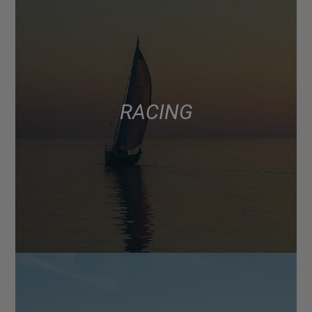
RACING