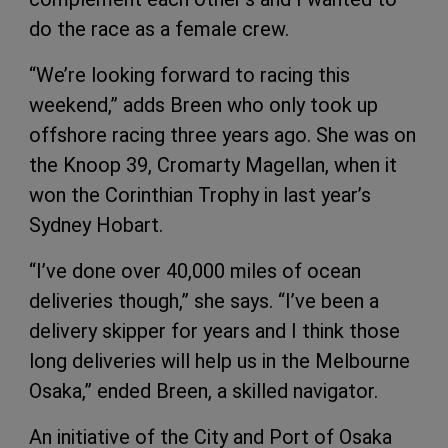
do the race as a female crew.
“We’re looking forward to racing this
weekend,” adds Breen who only took up
offshore racing three years ago. She was on
the Knoop 39, Cromarty Magellan, when it
won the Corinthian Trophy in last year’s
Sydney Hobart.
“I’ve done over 40,000 miles of ocean
deliveries though,” she says. “I’ve been a
delivery skipper for years and I think those
long deliveries will help us in the Melbourne
Osaka,” ended Breen, a skilled navigator.
An initiative of the City and Port of Osaka