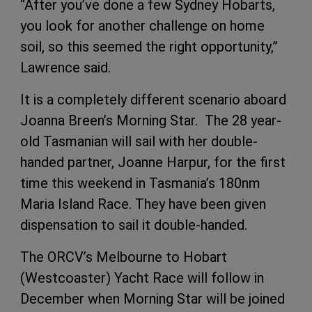
“After you’ve done a few Sydney Hobarts,
you look for another challenge on home
soil, so this seemed the right opportunity,”
Lawrence said.
It is a completely different scenario aboard
Joanna Breen’s Morning Star. The 28 year-
old Tasmanian will sail with her double-
handed partner, Joanne Harpur, for the first
time this weekend in Tasmania’s 180nm
Maria Island Race. They have been given
dispensation to sail it double-handed.
The ORCV’s Melbourne to Hobart
(Westcoaster) Yacht Race will follow in
December when Morning Star will be joined