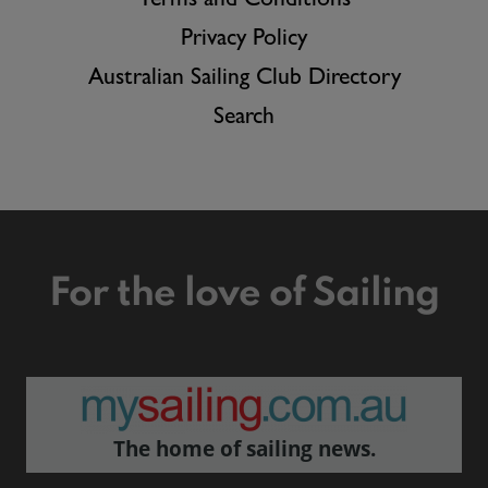
Terms and Conditions
Privacy Policy
Australian Sailing Club Directory
Search
For the love of Sailing
The home of sailing news.