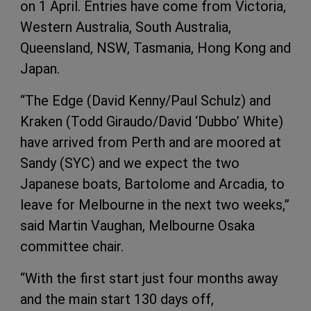
on 1 April. Entries have come from Victoria,
Western Australia, South Australia,
Queensland, NSW, Tasmania, Hong Kong and
Japan.
“The Edge (David Kenny/Paul Schulz) and
Kraken (Todd Giraudo/David ‘Dubbo’ White)
have arrived from Perth and are moored at
Sandy (SYC) and we expect the two
Japanese boats, Bartolome and Arcadia, to
leave for Melbourne in the next two weeks,”
said Martin Vaughan, Melbourne Osaka
committee chair.
“With the first start just four months away
and the main start 130 days off,