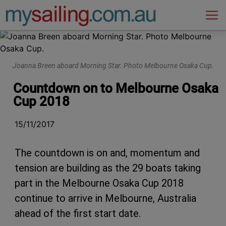
Main Navigation
Joanna Breen aboard Morning Star. Photo Melbourne Osaka Cup.
Countdown on to Melbourne Osaka
Cup 2018
15/11/2017
The countdown is on and, momentum and
tension are building as the 29 boats taking
part in the Melbourne Osaka Cup 2018
continue to arrive in Melbourne, Australia
ahead of the first start date.