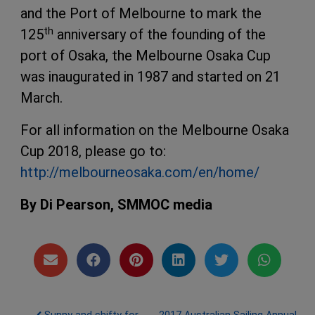
and the Port of Melbourne to mark the
th
125
anniversary of the founding of the
port of Osaka, the Melbourne Osaka Cup
was inaugurated in 1987 and started on 21
March.
For all information on the Melbourne Osaka
Cup 2018, please go to:
http://melbourneosaka.com/en/home/
By Di Pearson, SMMOC media