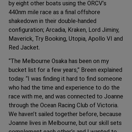
by eight other boats using the ORCV’s
440nm mile race as a final offshore
shakedown in their double-handed
configuration; Arcadia, Kraken, Lord Jiminy,
Maverick, Try Booking, Utopia, Apollo VI and
Red Jacket.
“The Melbourne Osaka has been on my
bucket list for a few years,” Breen explained
today. “I was finding it hard to find someone
who had the time and experience to do the
race with me, and was connected to Joanne
through the Ocean Racing Club of Victoria.
We haven’t sailed together before, because
Joanne lives in Melbourne, but our skill sets
complement each other’s and I wanted to