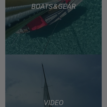
BOATS & GEAR
VIDEO