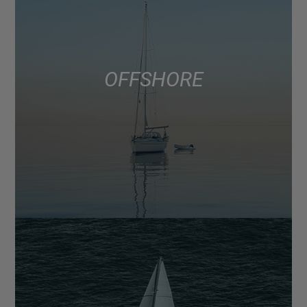
OFFSHORE