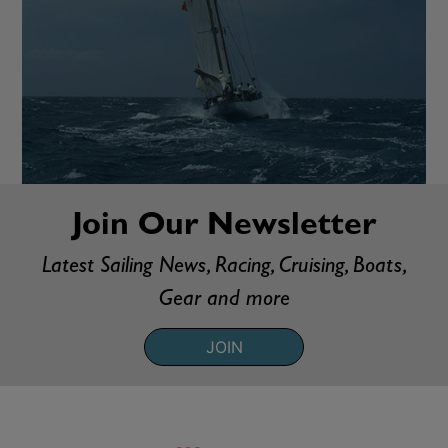
Join Our Newsletter
Latest Sailing News, Racing, Cruising, Boats,
Gear and more
JOIN