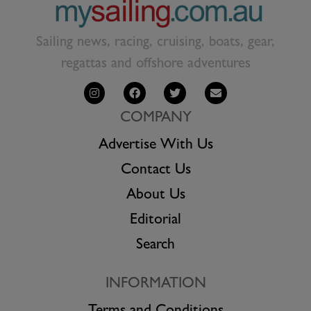
Sailing news, racing, cruising, boats, gear,
regattas and offshore adventures
COMPANY
Advertise With Us
Contact Us
About Us
Editorial
Search
INFORMATION