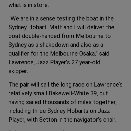
what is in store.
“We are in a sense testing the boat in the
Sydney Hobart. Matt and I will deliver the
boat double-handed from Melbourne to
Sydney as a shakedown and also as a
qualifier for the Melbourne Osaka,” said
Lawrence, Jazz Player’s 27 year-old
skipper.
The pair will sail the long race on Lawrence’s
relatively small Bakewell-White 39, but
having sailed thousands of miles together,
including three Sydney Hobarts on Jazz
Player, with Setton in the navigator’s chair.