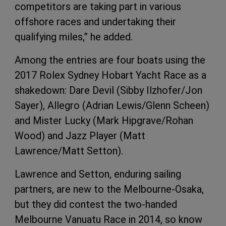
competitors are taking part in various
offshore races and undertaking their
qualifying miles,” he added.
Among the entries are four boats using the
2017 Rolex Sydney Hobart Yacht Race as a
shakedown: Dare Devil (Sibby Ilzhofer/Jon
Sayer), Allegro (Adrian Lewis/Glenn Scheen)
and Mister Lucky (Mark Hipgrave/Rohan
Wood) and Jazz Player (Matt
Lawrence/Matt Setton).
Lawrence and Setton, enduring sailing
partners, are new to the Melbourne-Osaka,
but they did contest the two-handed
Melbourne Vanuatu Race in 2014, so know