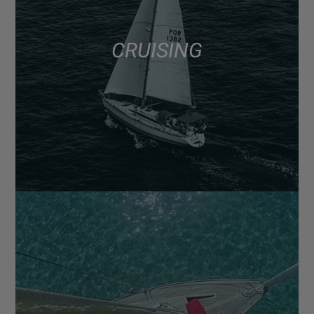
CRUISING