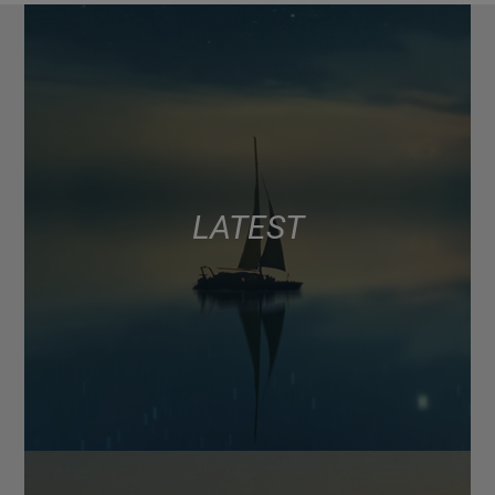
LATEST