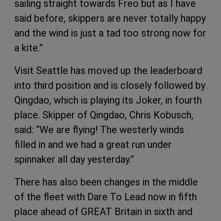
sailing straight towards Freo but as I have
said before, skippers are never totally happy
and the wind is just a tad too strong now for
a kite.”
Visit Seattle has moved up the leaderboard
into third position and is closely followed by
Qingdao, which is playing its Joker, in fourth
place. Skipper of Qingdao, Chris Kobusch,
said: “We are flying! The westerly winds
filled in and we had a great run under
spinnaker all day yesterday.”
There has also been changes in the middle
of the fleet with Dare To Lead now in fifth
place ahead of GREAT Britain in sixth and