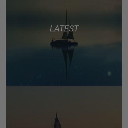
LATEST