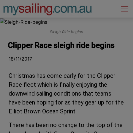
Main Navigation
Sleigh-Ride-begins
Clipper Race sleigh ride begins
18/11/2017
Christmas has come early for the Clipper
Race fleet which is finally enjoying the
downwind sailing conditions that teams
have been hoping for as they gear up for the
Elliot Brown Ocean Sprint.
There has been no change to the top of the