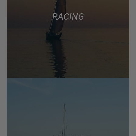
RACING