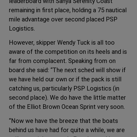
leaderboard with Sanya Serenity Coast
remaining in first place, holding a 75 nautical
mile advantage over second placed PSP
Logistics.
However, skipper Wendy Tuck is all too
aware of the competition on its heels and is
far from complacent. Speaking from on
board she said: “The next sched will show if
we have held our own or if the pack is still
catching us, particularly PSP Logistics (in
second place). We do have the little matter
of the Elliot Brown Ocean Sprint very soon.
“Now we have the breeze that the boats
behind us have had for quite a while, we are