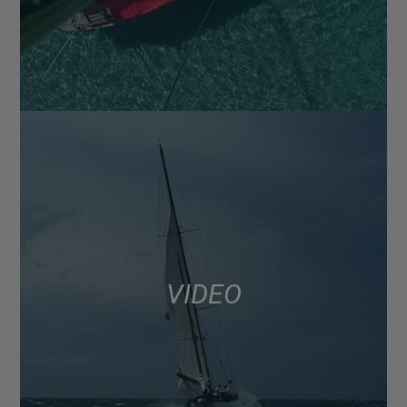
VIDEO