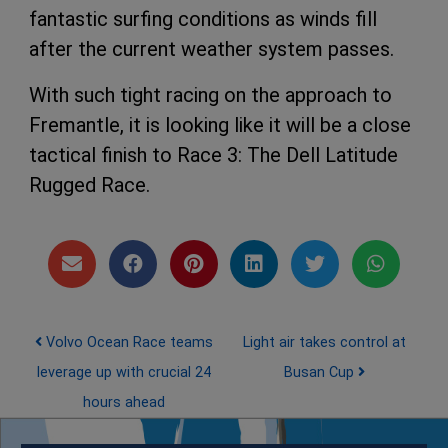
fantastic surfing conditions as winds fill
after the current weather system passes.
With such tight racing on the approach to
Fremantle, it is looking like it will be a close
tactical finish to Race 3: The Dell Latitude
Rugged Race.
Post navigation
Volvo Ocean Race teams
Light air takes control at
leverage up with crucial 24
Busan Cup
hours ahead