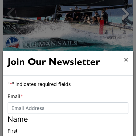
×
Day 2 of Airlie Beach Race Week
Join Our Newsletter
"
*
" indicates required fields
Email
*
Name
First