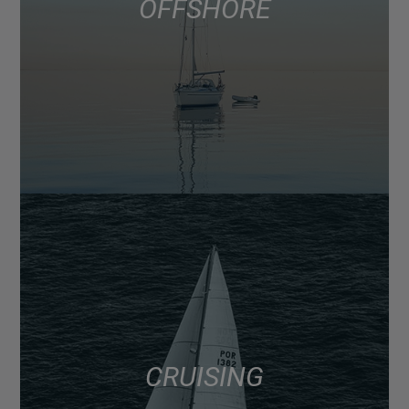
OFFSHORE
CRUISING