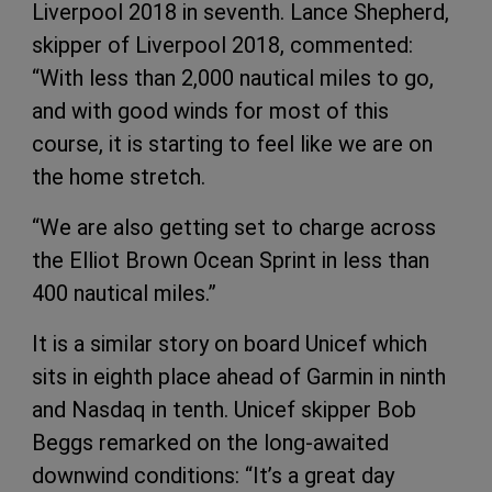
Liverpool 2018 in seventh. Lance Shepherd,
skipper of Liverpool 2018, commented:
“With less than 2,000 nautical miles to go,
and with good winds for most of this
course, it is starting to feel like we are on
the home stretch.
“We are also getting set to charge across
the Elliot Brown Ocean Sprint in less than
400 nautical miles.”
It is a similar story on board Unicef which
sits in eighth place ahead of Garmin in ninth
and Nasdaq in tenth. Unicef skipper Bob
Beggs remarked on the long-awaited
downwind conditions: “It’s a great day