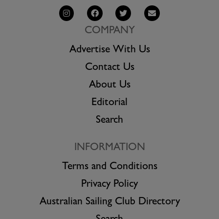
COMPANY
Advertise With Us
Contact Us
About Us
Editorial
Search
INFORMATION
Terms and Conditions
Privacy Policy
Australian Sailing Club Directory