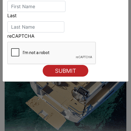
Last
reCAPTCHA