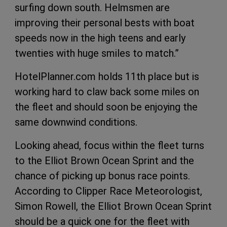
surfing down south. Helmsmen are
improving their personal bests with boat
speeds now in the high teens and early
twenties with huge smiles to match.”
HotelPlanner.com holds 11th place but is
working hard to claw back some miles on
the fleet and should soon be enjoying the
same downwind conditions.
Looking ahead, focus within the fleet turns
to the Elliot Brown Ocean Sprint and the
chance of picking up bonus race points.
According to Clipper Race Meteorologist,
Simon Rowell, the Elliot Brown Ocean Sprint
should be a quick one for the fleet with