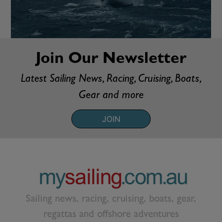
Join Our Newsletter
Latest Sailing News, Racing, Cruising, Boats,
Gear and more
JOIN
Sailing news, racing, cruising, boats, gear,
regattas and offshore adventures