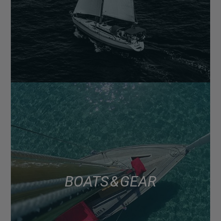
BOATS & GEAR