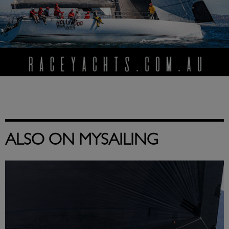
ALSO ON MYSAILING