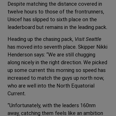
Despite matching the distance covered in
twelve hours to those of the frontrunners,
Unicef has slipped to sixth place on the
leaderboard but remains in the leading pack.
Heading up the chasing pack,
Visit Seattle
has moved into seventh place. Skipper Nikki
Henderson says: “We are still chugging
along nicely in the right direction. We picked
up some current this morning so speed has
increased to match the guys up north now,
who are well into the North Equatorial
Current.
“Unfortunately, with the leaders 160nm
away, catching them feels like an ambition