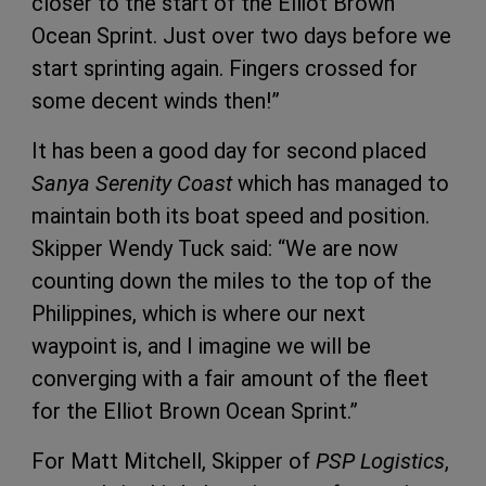
closer to the start of the Elliot Brown
Ocean Sprint. Just over two days before we
start sprinting again. Fingers crossed for
some decent winds then!”
It has been a good day for second placed
Sanya Serenity Coast
which has managed to
maintain both its boat speed and position.
Skipper Wendy Tuck said: “We are now
counting down the miles to the top of the
Philippines, which is where our next
waypoint is, and I imagine we will be
converging with a fair amount of the fleet
for the Elliot Brown Ocean Sprint.”
For Matt Mitchell, Skipper of
PSP Logistics
,