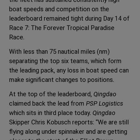
boat speeds and competition on the
leaderboard remained tight during Day 14 of
Race 7: The Forever Tropical Paradise
Race.
With less than 75 nautical miles (nm)
separating the top six teams, which form
the leading pack, any loss in boat speed can
make significant changes to positions.
At the top of the leaderboard,
Qingdao
claimed back the lead from
PSP Logistics
which sits in third place today.
Qingdao
Skipper Chris Kobusch reports: “We are still
flying along under spinnaker and are getting