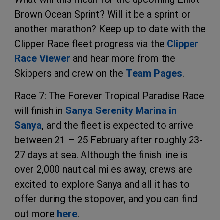
Brown Ocean Sprint? Will it be a sprint or
another marathon? Keep up to date with the
Clipper Race fleet progress via the
Clipper
Race Viewer
and hear more from the
Skippers and crew on the
Team Pages
.
Race 7: The Forever Tropical Paradise Race
will finish in
Sanya Serenity Marina in
Sanya
, and the fleet is expected to arrive
between 21 – 25 February after roughly 23-
27 days at sea. Although the finish line is
over 2,000 nautical miles away, crews are
excited to explore Sanya and all it has to
offer during the stopover, and you can find
out more
here
.