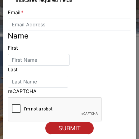
Email
*
Name
First
Last
reCAPTCHA