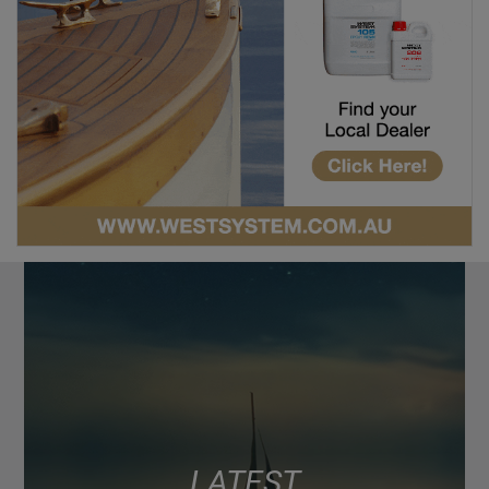
LATEST