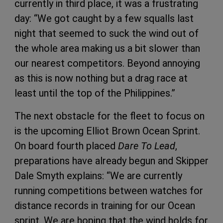
currently in third place, it was a frustrating
day: “We got caught by a few squalls last
night that seemed to suck the wind out of
the whole area making us a bit slower than
our nearest competitors. Beyond annoying
as this is now nothing but a drag race at
least until the top of the Philippines.”
The next obstacle for the fleet to focus on
is the upcoming Elliot Brown Ocean Sprint.
On board fourth placed
Dare To Lead
,
preparations have already begun and Skipper
Dale Smyth explains: “We are currently
running competitions between watches for
distance records in training for our Ocean
sprint. We are hoping that the wind holds for