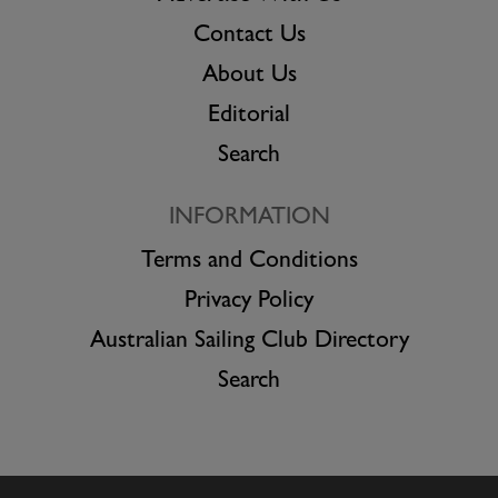
Contact Us
About Us
Editorial
Search
INFORMATION
Terms and Conditions
Privacy Policy
Australian Sailing Club Directory
Search