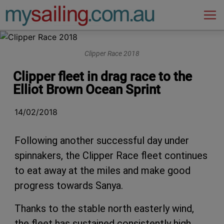
Main Navigation
Clipper Race 2018
Clipper fleet in drag race to the
Elliot Brown Ocean Sprint
14/02/2018
Following another successful day under
spinnakers, the Clipper Race fleet continues
to eat away at the miles and make good
progress towards Sanya.
Thanks to the stable north easterly wind,
the fleet has sustained consistently high