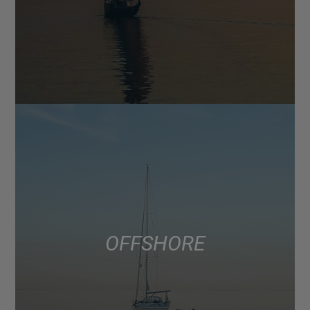
OFFSHORE