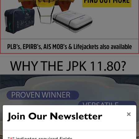
×
Join Our Newsletter
"
*
" indicates required fields