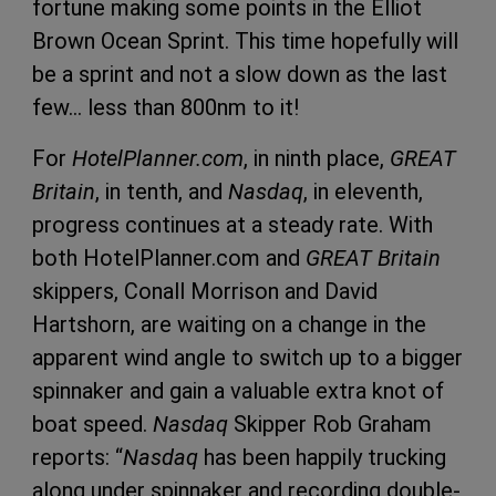
fortune making some points in the Elliot
Brown Ocean Sprint. This time hopefully will
be a sprint and not a slow down as the last
few… less than 800nm to it!
For
HotelPlanner.com
, in ninth place,
GREAT
Britain
, in tenth, and
Nasdaq
, in eleventh,
progress continues at a steady rate. With
both HotelPlanner.com and
GREAT Britain
skippers, Conall Morrison and David
Hartshorn, are waiting on a change in the
apparent wind angle to switch up to a bigger
spinnaker and gain a valuable extra knot of
boat speed.
Nasdaq
Skipper Rob Graham
reports: “
Nasdaq
has been happily trucking
along under spinnaker and recording double-