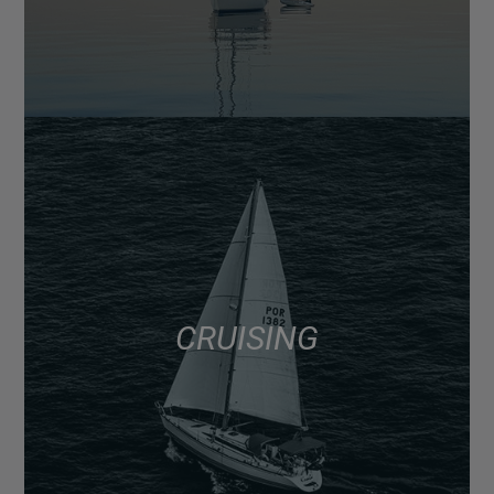
CRUISING