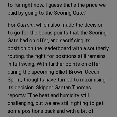
to far right now. I guess that's the price we
paid by going to the Scoring Gate.”
For
Garmin
, which also made the decision
to go for the bonus points that the Scoring
Gate had on offer, and sacrificing its
position on the leaderboard with a southerly
routing, the fight for positions still remains
in full swing. With further points on offer
during the upcoming Elliot Brown Ocean
Sprint, thoughts have turned to maximising
its decision. Skipper Gaetan Thomas
reports: “The heat and humidity still
challenging, but we are still fighting to get
some positions back and with a bit of