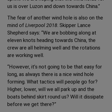
us is over Luzon and down towards China.”
The fear of another wind hole is also on the
mind of
Liverpool 2018
. Skipper Lance
Shepherd says: “We are bobbing along at
eleven knots heading towards China, the
crew are all helming well and the rotations
are working well.
“However, it’s not going to be that easy for
long, as always there is a nice wind hole
forming. What tactics will people go for?
Higher, lower, will we all park up and the
boats behind skirt round us? Will it dissipate
before we get there?”