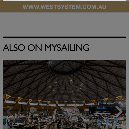
ALSO ON MYSAILING