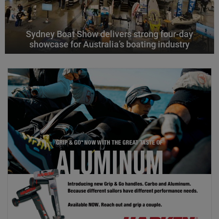
Sydney Boat Show delivers strong four-day
showcase for Australia’s boating industry