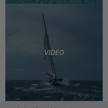
VIDEO