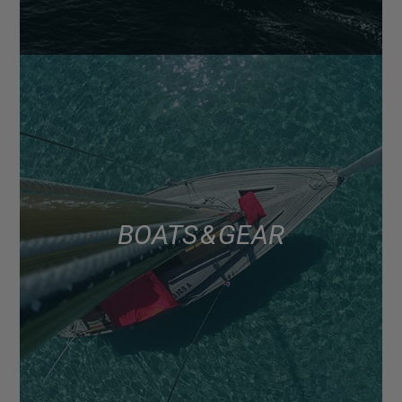
BOATS & GEAR