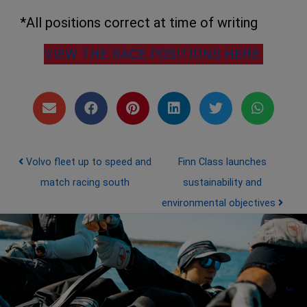
*All positions correct at time of writing
VIEW THE RACE POSITIONS HERE
Post navigation
Volvo fleet up to speed and
Finn Class launches
match racing south
sustainability and
environmental objectives