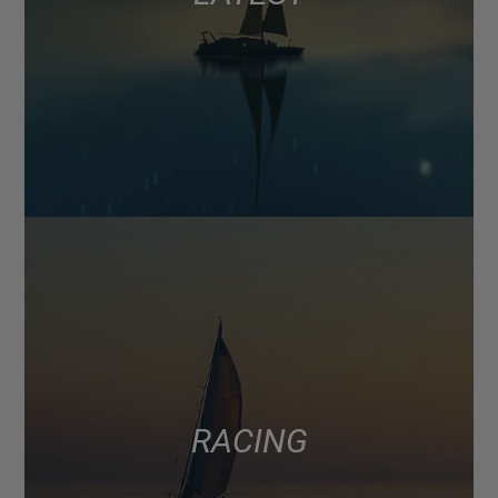
RACING