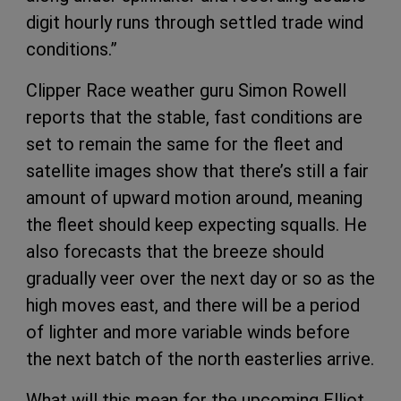
digit hourly runs through settled trade wind
conditions.”
Clipper Race weather guru Simon Rowell
reports that the stable, fast conditions are
set to remain the same for the fleet and
satellite images show that there’s still a fair
amount of upward motion around, meaning
the fleet should keep expecting squalls. He
also forecasts that the breeze should
gradually veer over the next day or so as the
high moves east, and there will be a period
of lighter and more variable winds before
the next batch of the north easterlies arrive.
What will this mean for the upcoming Elliot