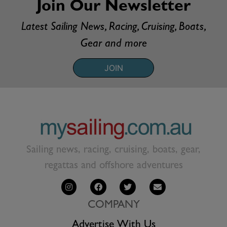
Join Our Newsletter
Latest Sailing News, Racing, Cruising, Boats,
Gear and more
JOIN
Sailing news, racing, cruising, boats, gear,
regattas and offshore adventures
COMPANY
Advertise With Us