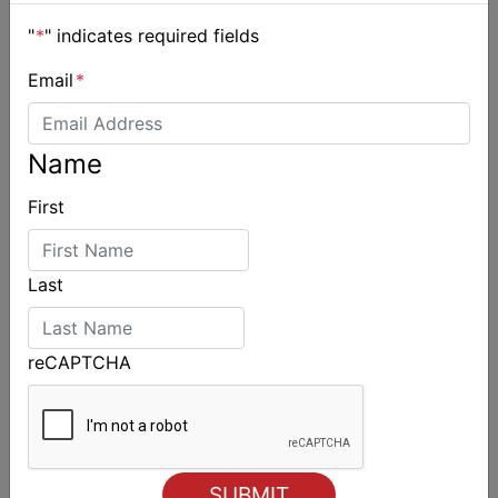
"
*
" indicates required fields
Email
*
Name
First
Last
reCAPTCHA