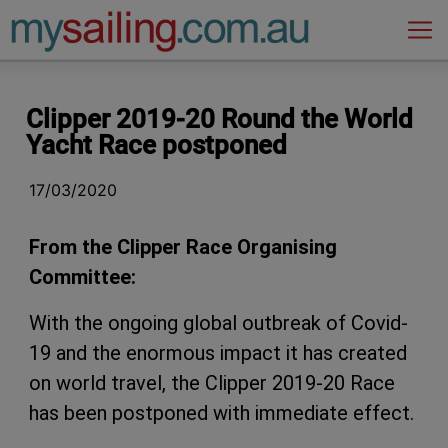
Main Navigation
Clipper 2019-20 Round the World
Yacht Race postponed
17/03/2020
From the Clipper Race Organising
Committee:
With the ongoing global outbreak of Covid-
19 and the enormous impact it has created
on world travel, the Clipper 2019-20 Race
has been postponed with immediate effect.