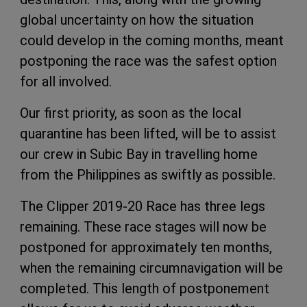
global uncertainty on how the situation
could develop in the coming months, meant
postponing the race was the safest option
for all involved.
Our first priority, as soon as the local
quarantine has been lifted, will be to assist
our crew in Subic Bay in travelling home
from the Philippines as swiftly as possible.
The Clipper 2019-20 Race has three legs
remaining. These race stages will now be
postponed for approximately ten months,
when the remaining circumnavigation will be
completed. This length of postponement