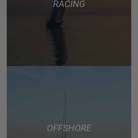
RACING
OFFSHORE