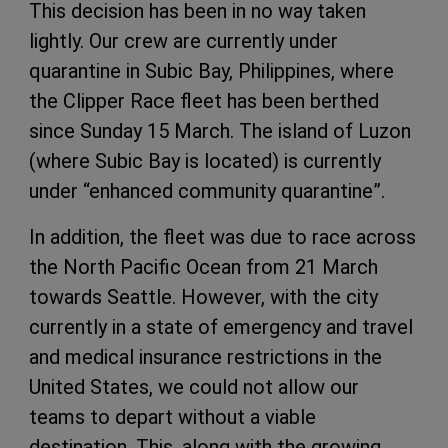
This decision has been in no way taken
lightly. Our crew are currently under
quarantine in Subic Bay, Philippines, where
the Clipper Race fleet has been berthed
since Sunday 15 March. The island of Luzon
(where Subic Bay is located) is currently
under “enhanced community quarantine”.
In addition, the fleet was due to race across
the North Pacific Ocean from 21 March
towards Seattle. However, with the city
currently in a state of emergency and travel
and medical insurance restrictions in the
United States, we could not allow our
teams to depart without a viable
destination. This, along with the growing