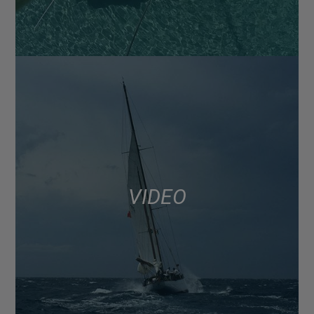
VIDEO