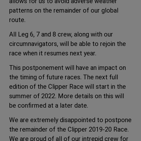
allows for us to avoid adverse weather
patterns on the remainder of our global
route.
All Leg 6, 7 and 8 crew, along with our
circumnavigators, will be able to rejoin the
race when it resumes next year.
This postponement will have an impact on
the timing of future races. The next full
edition of the Clipper Race will start in the
summer of 2022. More details on this will
be confirmed at a later date.
We are extremely disappointed to postpone
the remainder of the Clipper 2019-20 Race.
We are proud of all of our intrepid crew for