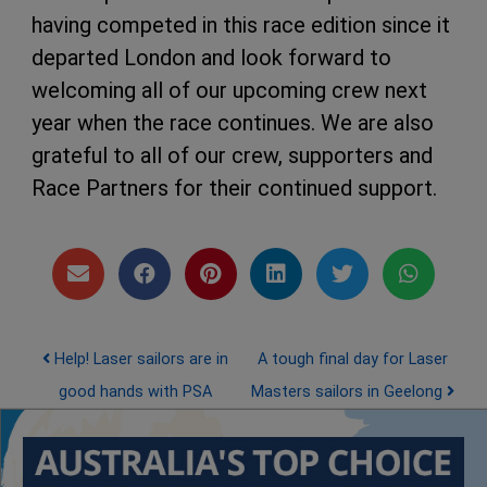
having competed in this race edition since it
departed London and look forward to
welcoming all of our upcoming crew next
year when the race continues. We are also
grateful to all of our crew, supporters and
Race Partners for their continued support.
Post navigation
Help! Laser sailors are in
A tough final day for Laser
good hands with PSA
Masters sailors in Geelong