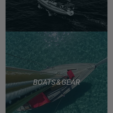
BOATS & GEAR