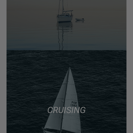
CRUISING