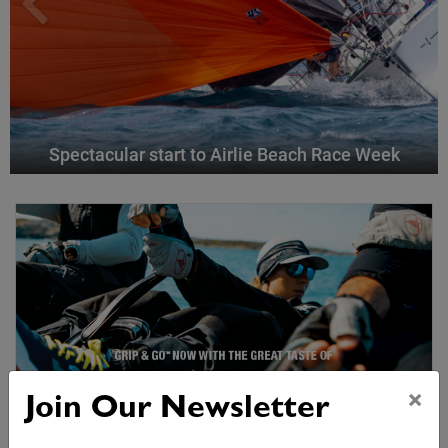
Spectacular start to Airlie Beach Race Week
×
Join Our Newsletter