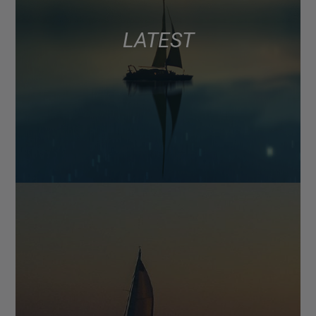
LATEST