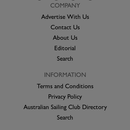
COMPANY
Advertise With Us
Contact Us
About Us
Editorial
Search
INFORMATION
Terms and Conditions
Privacy Policy
Australian Sailing Club Directory
Search