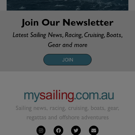
Join Our Newsletter
Latest Sailing News, Racing, Cruising, Boats,
Gear and more
JOIN
Sailing news, racing, cruising, boats, gear,
regattas and offshore adventures