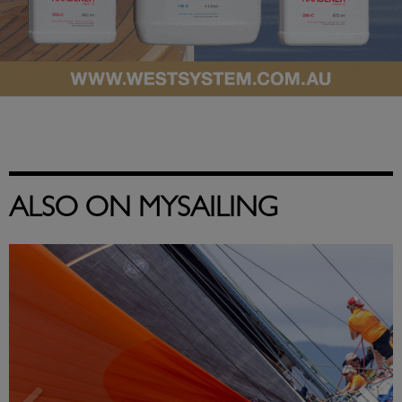
ALSO ON MYSAILING