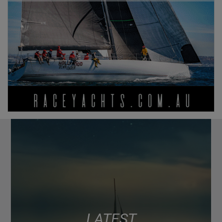
LATEST