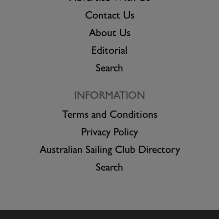
Contact Us
About Us
Editorial
Search
INFORMATION
Terms and Conditions
Privacy Policy
Australian Sailing Club Directory
Search