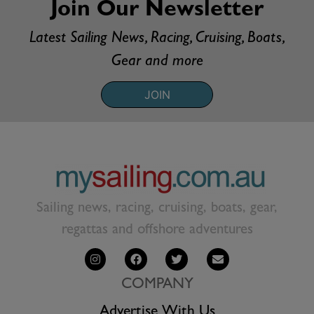
Join Our Newsletter
Latest Sailing News, Racing, Cruising, Boats,
Gear and more
JOIN
Sailing news, racing, cruising, boats, gear,
regattas and offshore adventures
COMPANY
Advertise With Us