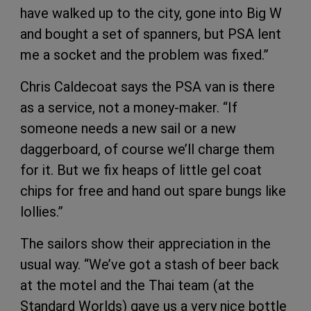
have walked up to the city, gone into Big W
and bought a set of spanners, but PSA lent
me a socket and the problem was fixed.”
Chris Caldecoat says the PSA van is there
as a service, not a money-maker. “If
someone needs a new sail or a new
daggerboard, of course we’ll charge them
for it. But we fix heaps of little gel coat
chips for free and hand out spare bungs like
lollies.”
The sailors show their appreciation in the
usual way. “We’ve got a stash of beer back
at the motel and the Thai team (at the
Standard Worlds) gave us a very nice bottle