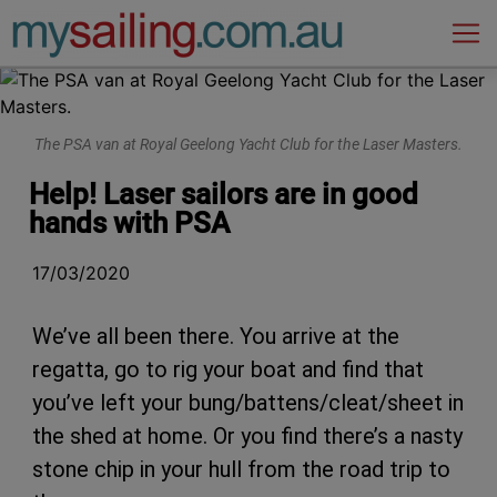
Main Navigation
The PSA van at Royal Geelong Yacht Club for the Laser Masters.
Help! Laser sailors are in good
hands with PSA
17/03/2020
We’ve all been there. You arrive at the
regatta, go to rig your boat and find that
you’ve left your bung/battens/cleat/sheet in
the shed at home. Or you find there’s a nasty
stone chip in your hull from the road trip to