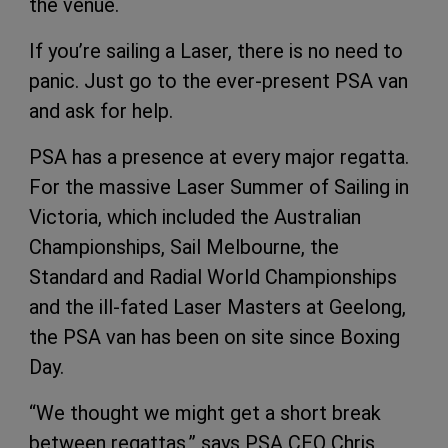
the venue.
If you’re sailing a Laser, there is no need to
panic. Just go to the ever-present PSA van
and ask for help.
PSA has a presence at every major regatta.
For the massive Laser Summer of Sailing in
Victoria, which included the Australian
Championships, Sail Melbourne, the
Standard and Radial World Championships
and the ill-fated Laser Masters at Geelong,
the PSA van has been on site since Boxing
Day.
“We thought we might get a short break
between regattas,” says PSA CEO Chris