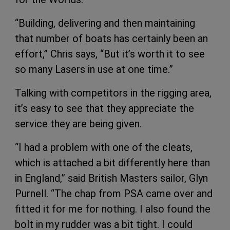
“Building, delivering and then maintaining
that number of boats has certainly been an
effort,” Chris says, “But it’s worth it to see
so many Lasers in use at one time.”
Talking with competitors in the rigging area,
it’s easy to see that they appreciate the
service they are being given.
“I had a problem with one of the cleats,
which is attached a bit differently here than
in England,” said British Masters sailor, Glyn
Purnell. “The chap from PSA came over and
fitted it for me for nothing. I also found the
bolt in my rudder was a bit tight. I could