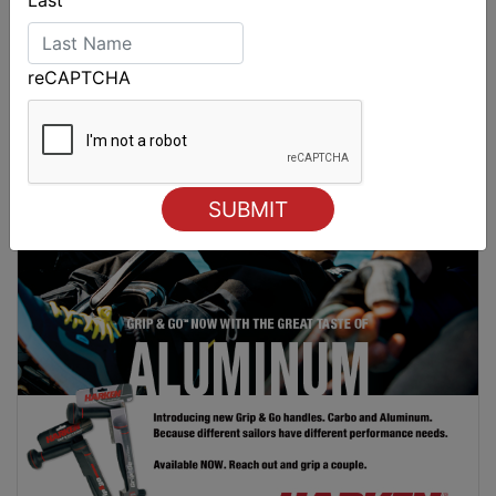
reCAPTCHA
Spectacular start to Airlie Beach Race Week