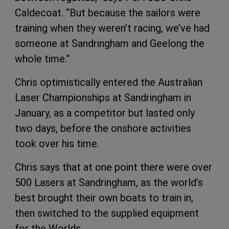
Caldecoat. “But because the sailors were
training when they weren’t racing, we’ve had
someone at Sandringham and Geelong the
whole time.”
Chris optimistically entered the Australian
Laser Championships at Sandringham in
January, as a competitor but lasted only
two days, before the onshore activities
took over his time.
Chris says that at one point there were over
500 Lasers at Sandringham, as the world’s
best brought their own boats to train in,
then switched to the supplied equipment
for the Worlds.