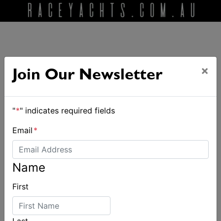
×
Join Our Newsletter
ALSO ON MYSAILING
"
*
" indicates required fields
Email
*
Name
First
Last