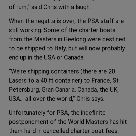
of rum,” said Chris with a laugh.
When the regatta is over, the PSA staff are
still working. Some of the charter boats
from the Masters in Geelong were destined
to be shipped to Italy, but will now probably
end up in the USA or Canada.
“We’re shipping containers (there are 20
Lasers to a 40 ft container) to France, St
Petersburg, Gran Canaria, Canada, the UK,
USA… all over the world,” Chris says.
Unfortunately for PSA, the indefinite
postponement of the World Masters has hit
them hard in cancelled charter boat fees.