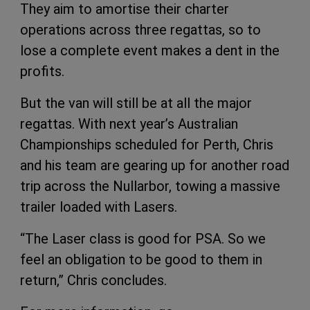
They aim to amortise their charter
operations across three regattas, so to
lose a complete event makes a dent in the
profits.
But the van will still be at all the major
regattas. With next year’s Australian
Championships scheduled for Perth, Chris
and his team are gearing up for another road
trip across the Nullarbor, towing a massive
trailer loaded with Lasers.
“The Laser class is good for PSA. So we
feel an obligation to be good to them in
return,” Chris concludes.