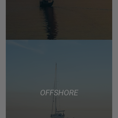
OFFSHORE