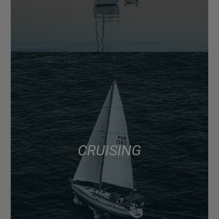
CRUISING