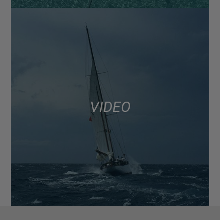
VIDEO