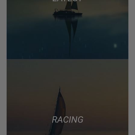
RACING