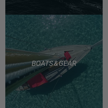
BOATS & GEAR