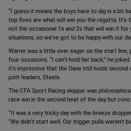
“I guess it means the boys have to dig in a bit ha
top fives are what will win you the regatta. It's 
not the occasional 1s and 2s that will win it fo
situations, so we’ve got to be happy with our day
Warrer was a little over eager on the start line,
four occasions. “I can’t hold her back,” he joke
it’s impressive that the Dane still holds second 
joint leaders, Steele.
The CFA Sport Racing skipper was philosophical
race win in the second heat of the day but concl
“It was a very tricky day with the breeze droppin
“We didn't start well. Our trigger pulls weren't 