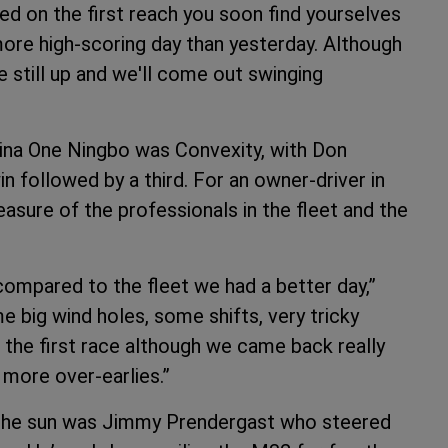
lled on the first reach you soon find yourselves
a more high-scoring day than yesterday. Although
e still up and we'll come out swinging
ina One Ningbo was Convexity, with Don
n followed by a third. For an owner-driver in
easure of the professionals in the fleet and the
ompared to the fleet we had a better day,”
 big wind holes, some shifts, very tricky
n the first race although we came back really
 more over-earlies.”
 the sun was Jimmy Prendergast who steered