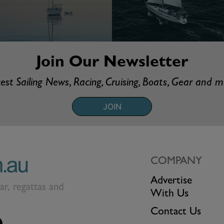
Join Our Newsletter
est Sailing News, Racing, Cruising, Boats, Gear and 
JOIN
COMPANY
Advertise
ear, regattas and
With Us
Contact Us