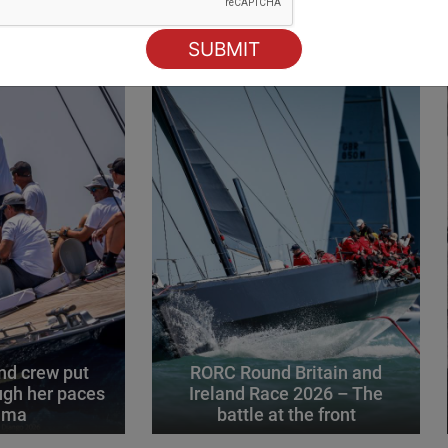
ING
d crew put
RORC Round Britain and
gh her paces
Ireland Race 2026 – The
alma
battle at the front