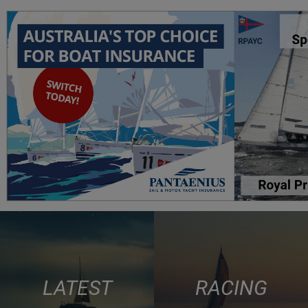
LATEST
RACING