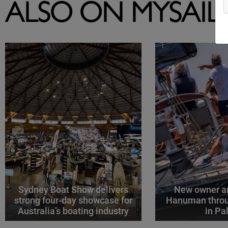
ALSO ON MYSAIL
Sydney Boat Show delivers
New owner an
strong four-day showcase for
Hanuman throu
Australia’s boating industry
in P