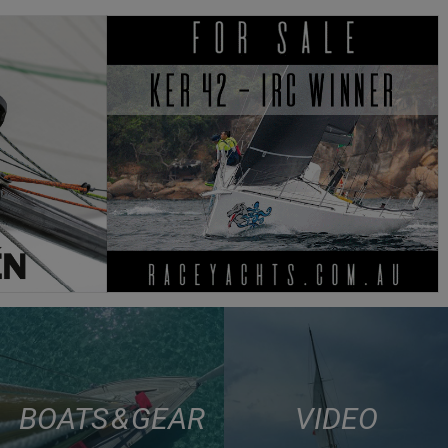
BOATS & GEAR
VIDEO