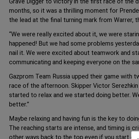
Grave Digger to victory in the first race of the 
months, so it was a thrilling moment for Prender
the lead at the final turning mark from Warrer,
“We were really excited about it, we were staring 
happened! But we had some problems yesterday s
nail it. We were excited about teamwork and sta
communicating and keeping everyone on the sa
Gazprom Team Russia upped their game with two 
race of the afternoon. Skipper Victor Serezhkin
started to relax and we started doing better. W
better.”
Maybe relaxing and having fun is the key to doi
The reaching starts are intense, and timing is c
other ways back to the top even if you start out