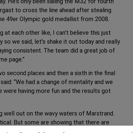
day. He’s only been sailing the M32 for fourth
gast to cross the line ahead after stealing
 the 49er Olympic gold medallist from 2008.
at each other like, I can't believe this just
o we said, let's shake it out today and really
ying consistent. The team did a great job of
me page.”
second places and then a sixth in the final
 said: “We had a change of mentality and we
e were having more fun and the results got
ng well out on the wavy waters of Marstrand.
ritical. But some are showing that there are
 badly. With the regatta at the halfway stage