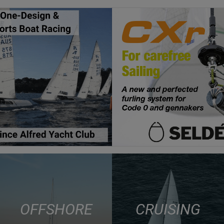
OFFSHORE
CRUISING