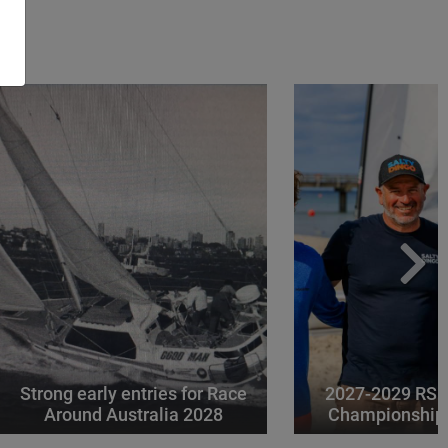
Strong early entries for Race
2027-2029 RS 
Around Australia 2028
Championships