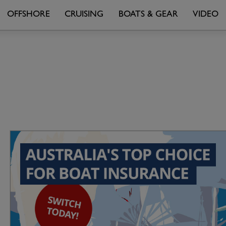
OFFSHORE
CRUISING
BOATS & GEAR
VIDEO