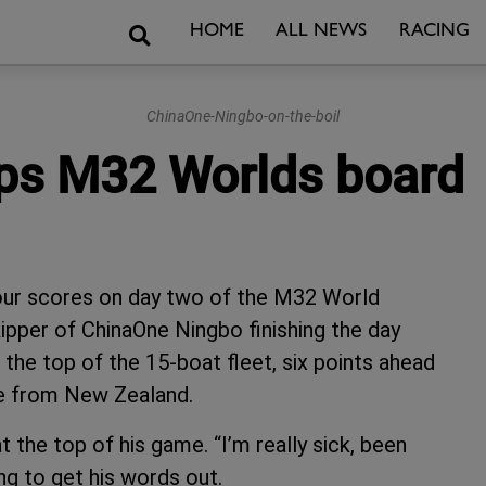
Search
HOME
ALL NEWS
RACING
ChinaOne-Ningbo-on-the-boil
ps M32 Worlds board
four scores on day two of the M32 World
ipper of ChinaOne Ningbo finishing the day
the top of the 15-boat fleet, six points ahead
e from New Zealand.
 the top of his game. “I’m really sick, been
ing to get his words out.