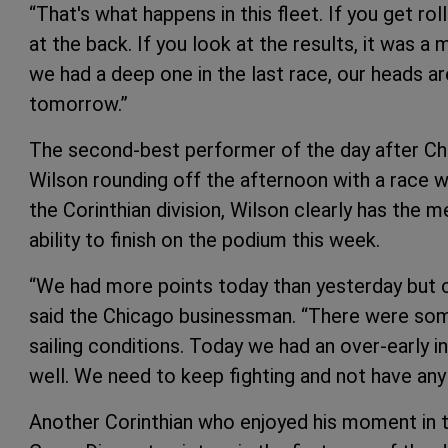
“That's what happens in this fleet. If you get ro
at the back. If you look at the results, it was 
we had a deep one in the last race, our heads ar
tomorrow.”
The second-best performer of the day after Ch
Wilson rounding off the afternoon with a race wi
the Corinthian division, Wilson clearly has the m
ability to finish on the podium this week.
“We had more points today than yesterday but c
said the Chicago businessman. “There were some
sailing conditions. Today we had an over-early i
well. We need to keep fighting and not have any
Another Corinthian who enjoyed his moment in