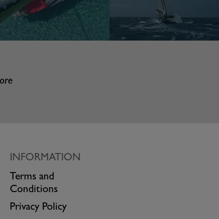
more
INFORMATION
Terms and
Conditions
Privacy Policy