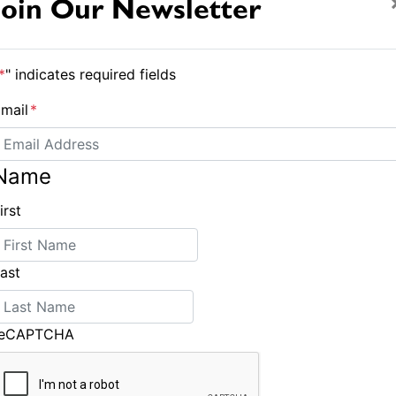
Join Our Newsletter
onship remains wide open.
 Party in the Park for some drinks and nibbles.
*
" indicates required fields
ing to be up and so it will be an early night for
mail
*
Name
irst
ast
Plenty in form at Farr 40 Worlds
reCAPTCHA