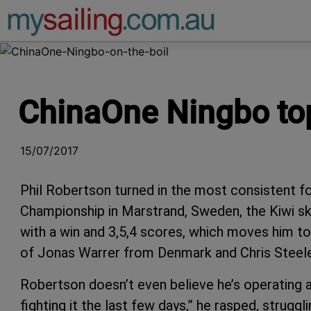
Main Navigation
ChinaOne Ningbo to
15/07/2017
Phil Robertson turned in the most consistent 
Championship in Marstrand, Sweden, the Kiwi sk
with a win and 3,5,4 scores, which moves him to 
of Jonas Warrer from Denmark and Chris Steel
Robertson doesn’t even believe he’s operating at
fighting it the last few days,” he rasped, struggl