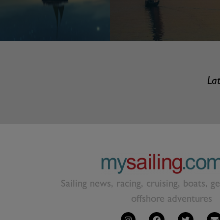
Lat
Sailing news, racing, cruising, boats, g
offshore adventures