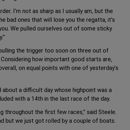
rder. I’m not as sharp as I usually am, but the
the bad ones that will lose you the regatta, it's
r you. We pulled ourselves out of some sticky
.”
 pulling the trigger too soon on three out of
d. Considering how important good starts are,
overall, on equal points with one of yesterday’s
 about a difficult day whose highpoint was a
uded with a 14th in the last race of the day.
g throughout the first few races,” said Steele.
bad but we just got rolled by a couple of boats.