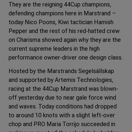
They are the reigning 44Cup champions,
defending champions here in Marstrand –
today Nico Poons, Kiwi tactician Hamish
Pepper and the rest of his red-hatted crew
on Charisma showed again why they are the
current supreme leaders in the high
performance owner-driver one design class.
Hosted by the Marstrands Segelsällskap
and supported by Artemis Technologies,
racing at the 44Cup Marstrand was blown-
off yesterday due to near gale force wind
and waves. Today conditions had dropped
to around 10 knots with a slight left-over
chop and PRO Maria Torrijo succeeded in