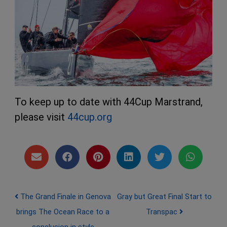
To keep up to date with 44Cup Marstrand,
please visit
44cup.org
Post navigation
The Grand Finale in Genova
Gray but Great Final Start to
brings The Ocean Race to a
Transpac