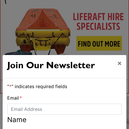
×
Join Our Newsletter
"
*
" indicates required fields
Email
*
Name