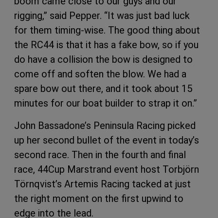
boom came close to our guys and our
rigging,” said Pepper. “It was just bad luck
for them timing-wise. The good thing about
the RC44 is that it has a fake bow, so if you
do have a collision the bow is designed to
come off and soften the blow. We had a
spare bow out there, and it took about 15
minutes for our boat builder to strap it on.”
John Bassadone’s Peninsula Racing picked
up her second bullet of the event in today’s
second race. Then in the fourth and final
race, 44Cup Marstrand event host Torbjörn
Törnqvist’s Artemis Racing tacked at just
the right moment on the first upwind to
edge into the lead.