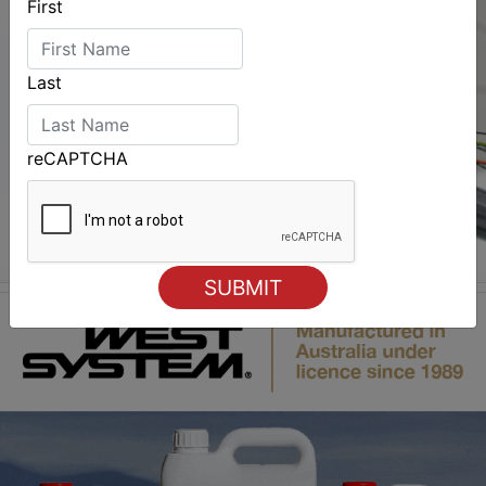
First
Last
reCAPTCHA