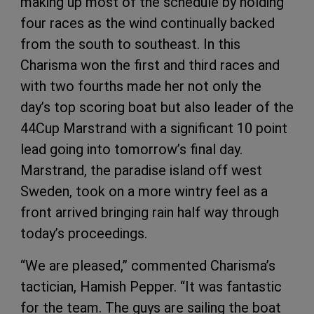
making up most of the schedule by holding
four races as the wind continually backed
from the south to southeast. In this
Charisma won the first and third races and
with two fourths made her not only the
day’s top scoring boat but also leader of the
44Cup Marstrand with a significant 10 point
lead going into tomorrow’s final day.
Marstrand, the paradise island off west
Sweden, took on a more wintry feel as a
front arrived bringing rain half way through
today’s proceedings.
“We are pleased,” commented Charisma’s
tactician, Hamish Pepper. “It was fantastic
for the team. The guys are sailing the boat