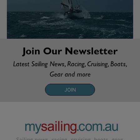
Join Our Newsletter
Latest Sailing News, Racing, Cruising, Boats,
Gear and more
JOIN