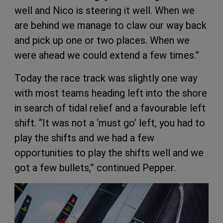
well and Nico is steering it well. When we
are behind we manage to claw our way back
and pick up one or two places. When we
were ahead we could extend a few times.”
Today the race track was slightly one way
with most teams heading left into the shore
in search of tidal relief and a favourable left
shift. “It was not a ‘must go’ left, you had to
play the shifts and we had a few
opportunities to play the shifts well and we
got a few bullets,” continued Pepper.