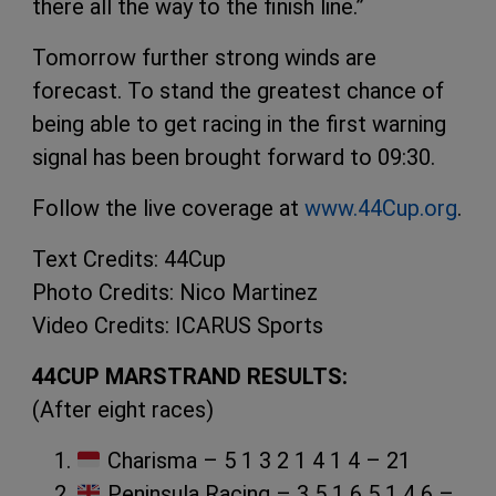
there all the way to the finish line.”
Tomorrow further strong winds are
forecast. To stand the greatest chance of
being able to get racing in the first warning
signal has been brought forward to 09:30.
Follow the live coverage at
www.44Cup.org
.
Text Credits: 44Cup
Photo Credits: Nico Martinez
Video Credits: ICARUS Sports
44CUP MARSTRAND RESULTS:
(After eight races)
Charisma – 5 1 3 2 1 4 1 4 – 21
Peninsula Racing – 3 5 1 6 5 1 4 6 –