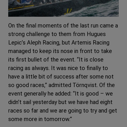
On the final moments of the last run came a
strong challenge to them from Hugues
Lepic’s Aleph Racing, but Artemis Racing
managed to keep its nose in front to take
its first bullet of the event. “It is close
racing as always. It was nice to finally to
have a little bit of success after some not
so good races,” admitted Törnqvist. Of the
event generally he added: “It is good – we
didn’t sail yesterday but we have had eight
races so far and we are going to try and get
some more in tomorrow.”