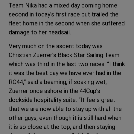
Team Nika had a mixed day coming home
second in today’s first race but trailed the
fleet home in the second when she suffered
damage to her headsail.
Very much on the ascent today was
Christian Zuerrer’s Black Star Sailing Team
which was third in the last two races. “I think
it was the best day we have ever had in the
RC44,” said a beaming, if soaking wet,
Zuerrer once ashore in the 44Cup’s
dockside hospitality suite. “It feels great
that we are now able to stay up with all the
other guys, even though it is still hard when
it is so close at the top, and then staying