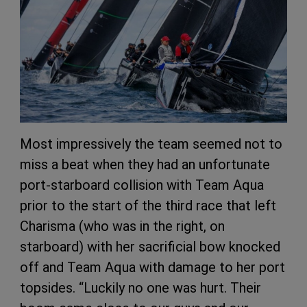
Most impressively the team seemed not to
miss a beat when they had an unfortunate
port-starboard collision with Team Aqua
prior to the start of the third race that left
Charisma (who was in the right, on
starboard) with her sacrificial bow knocked
off and Team Aqua with damage to her port
topsides. “Luckily no one was hurt. Their