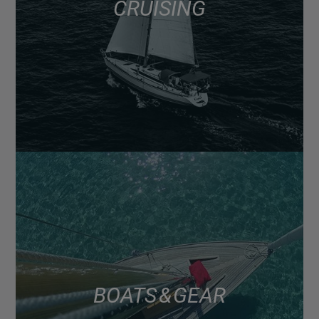
CRUISING
BOATS & GEAR