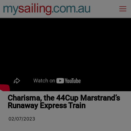
Main Navigation
Charisma, the 44Cup Marstrand’s
Runaway Express Train
02/07/2023