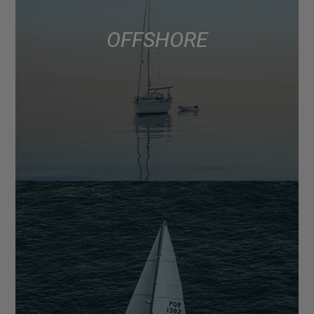
OFFSHORE