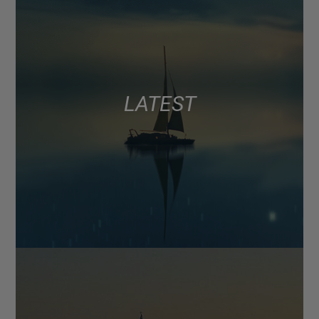
LATEST