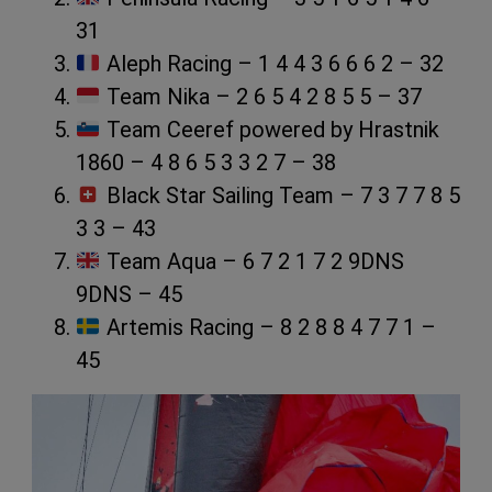
31
Aleph Racing – 1 4 4 3 6 6 6 2 – 32
Team Nika – 2 6 5 4 2 8 5 5 – 37
Team Ceeref powered by Hrastnik
1860 – 4 8 6 5 3 3 2 7 – 38
Black Star Sailing Team – 7 3 7 7 8 5
3 3 – 43
Team Aqua – 6 7 2 1 7 2 9DNS
9DNS – 45
Artemis Racing – 8 2 8 8 4 7 7 1 –
45