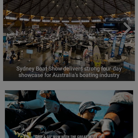
Sydney Boat Show delivers strong four-day
showcase for Australia’s boating industry