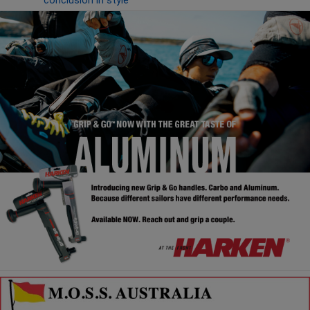
conclusion in style