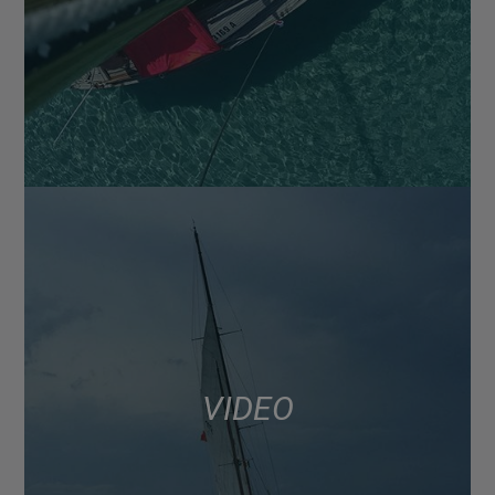
VIDEO