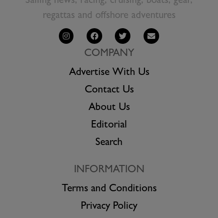
Sailing news, racing, cruising, boats, gear,
regattas and offshore adventures
COMPANY
Advertise With Us
Contact Us
About Us
Editorial
Search
INFORMATION
Terms and Conditions
Privacy Policy