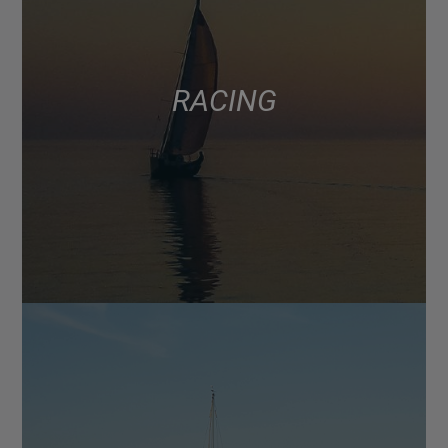
RACING