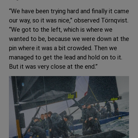
“We have been trying hard and finally it came
our way, so it was nice,” observed Törnqvist.
“We got to the left, which is where we
wanted to be, because we were down at the
pin where it was a bit crowded. Then we
managed to get the lead and hold on to it.
But it was very close at the end.”