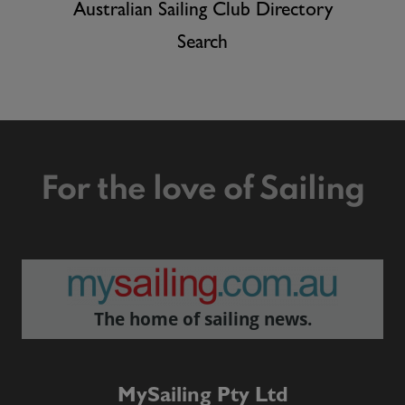
Australian Sailing Club Directory
Search
For the love of Sailing
The home of sailing news.
MySailing Pty Ltd