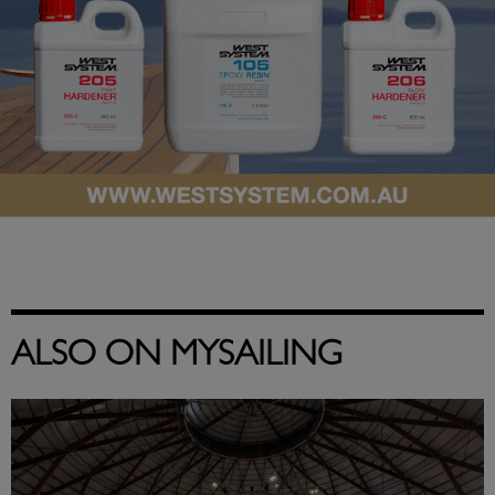
ALSO ON MYSAILING