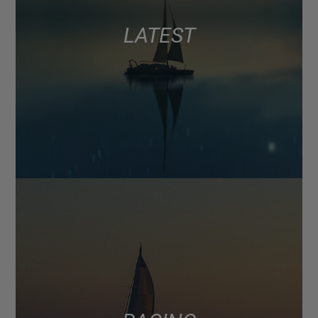
LATEST