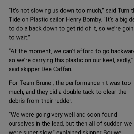
“It’s not slowing us down too much,” said Turn 
Tide on Plastic sailor Henry Bomby. “It’s a big d
to do a back down to get rid of it, so we’re goi
to wait.”
“At the moment, we can’t afford to go backwar
so we’re carrying this plastic on our keel, sadly,”
said skipper Dee Caffari.
For Team Brunel, the performance hit was too
much, and they did a double tack to clear the
debris from their rudder.
“We were going very well and soon found
ourselves in the lead, but then all of sudden we
were super slow,” explained skipper Bouwe