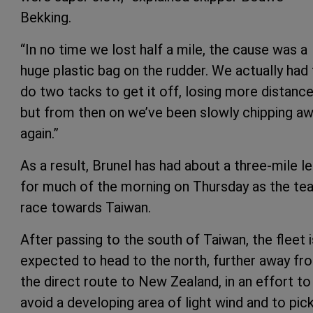
Bekking.
“In no time we lost half a mile, the cause was a
huge plastic bag on the rudder. We actually had
do two tacks to get it off, losing more distance
but from then on we’ve been slowly chipping a
again.”
As a result, Brunel has had about a three-mile l
for much of the morning on Thursday as the t
race towards Taiwan.
After passing to the south of Taiwan, the fleet i
expected to head to the north, further away fr
the direct route to New Zealand, in an effort to
avoid a developing area of light wind and to pic