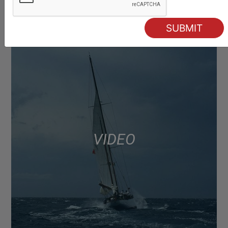
VIDEO