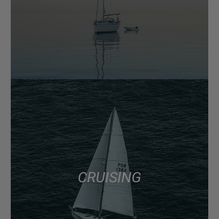
CRUISING