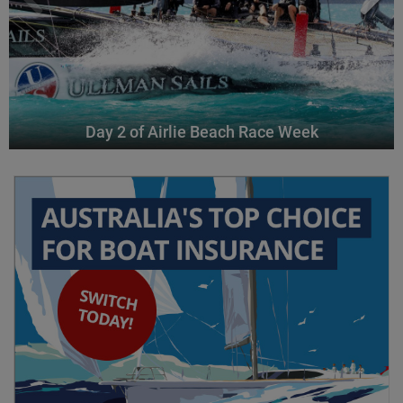
Day 2 of Airlie Beach Race Week