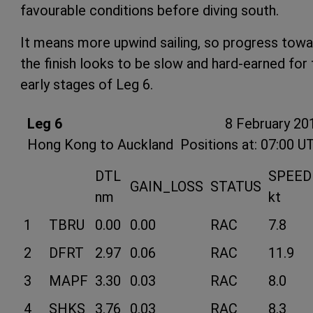
favourable conditions before diving south.
It means more upwind sailing, so progress tow
the finish looks to be slow and hard-earned for 
early stages of Leg 6.
Leg 6
8 February 20
Hong Kong to Auckland
Positions at: 07:00 U
DTL
SPEED
GAIN_LOSS
STATUS
nm
kt
1
TBRU
0.00
0.00
RAC
7.8
2
DFRT
2.97
0.06
RAC
11.9
3
MAPF
3.30
0.03
RAC
8.0
4
SHKS
3.76
0.03
RAC
8.3