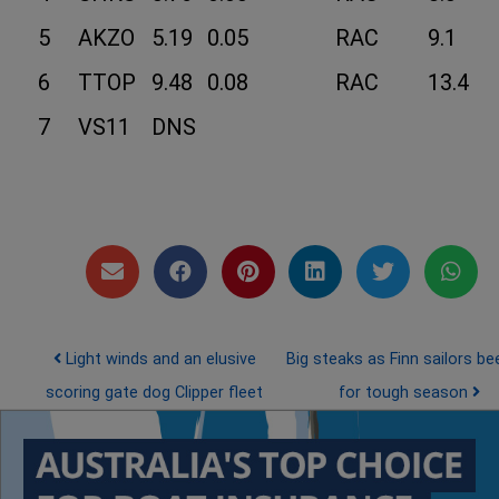
5
AKZO
5.19
0.05
RAC
9.1
6
TTOP
9.48
0.08
RAC
13.4
7
VS11
DNS
Post navigation
Light winds and an elusive
Big steaks as Finn sailors be
scoring gate dog Clipper fleet
for tough season