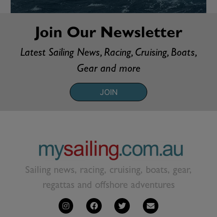
Join Our Newsletter
Latest Sailing News, Racing, Cruising, Boats,
Gear and more
JOIN
Sailing news, racing, cruising, boats, gear,
regattas and offshore adventures