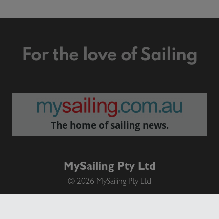
For the love of Sailing
The home of sailing news.
MySailing Pty Ltd
© 2026 MySailing Pty Ltd