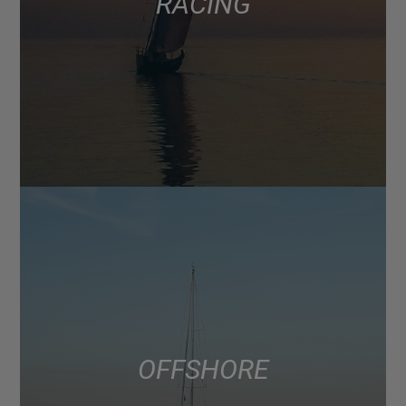
RACING
OFFSHORE