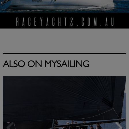
ALSO ON MYSAILING