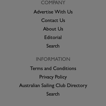
COMPANY
Advertise With Us
Contact Us
About Us
Editorial
Search
INFORMATION
Terms and Conditions
Privacy Policy
Australian Sailing Club Directory
Search