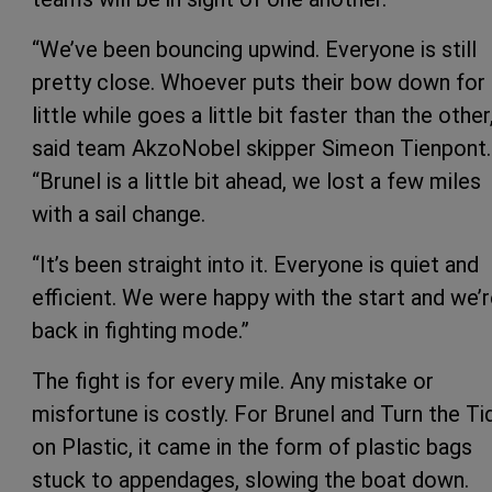
“We’ve been bouncing upwind. Everyone is still
pretty close. Whoever puts their bow down for 
little while goes a little bit faster than the other
said team AkzoNobel skipper Simeon Tienpont.
“Brunel is a little bit ahead, we lost a few miles
with a sail change.
“It’s been straight into it. Everyone is quiet and
efficient. We were happy with the start and we’
back in fighting mode.”
The fight is for every mile. Any mistake or
misfortune is costly. For Brunel and Turn the Ti
on Plastic, it came in the form of plastic bags
stuck to appendages, slowing the boat down.