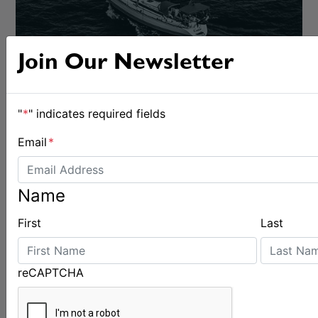
Join Our Newsletter
"
*
" indicates required fields
Email
*
Name
BOATS & GEAR
First
Last
reCAPTCHA