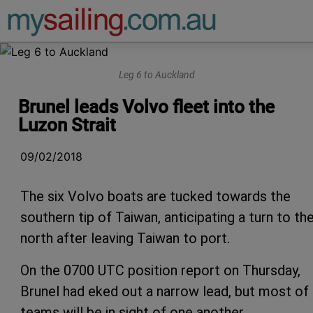
Main Navigation
Leg 6 to Auckland
Brunel leads Volvo fleet into the
Luzon Strait
09/02/2018
The six Volvo boats are tucked towards the
southern tip of Taiwan, anticipating a turn to th
north after leaving Taiwan to port.
On the 0700 UTC position report on Thursday,
Brunel had eked out a narrow lead, but most of
teams will be in sight of one another.