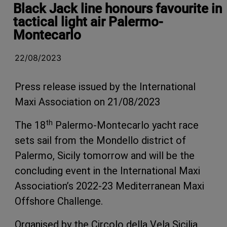
Black Jack line honours favourite in
tactical light air Palermo-
Montecarlo
22/08/2023
Press release issued by the International
Maxi Association on 21/08/2023
th
The 18
Palermo-Montecarlo yacht race
sets sail from the Mondello district of
Palermo, Sicily tomorrow and will be the
concluding event in the International Maxi
Association’s 2022-23 Mediterranean Maxi
Offshore Challenge.
Organised by the Circolo della Vela Sicilia