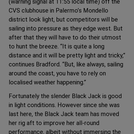
(warning signal at 11:55 local time) off the
CVS clubhouse in Palermo’s Mondello
district look light, but competitors will be
sailing into pressure as they edge west. But
after that they will have to do their utmost
to hunt the breeze. “It is quite a long
distance and it will be pretty light and tricky,”
continues Bradford. “But, like always, sailing
around the coast, you have to rely on
localised weather happening.”
Fortunately the slender Black Jack is good
in light conditions. However since she was
last here, the Black Jack team has moved
her rig aft to improve her all-round
performance, albeit without immersing the