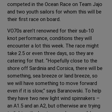
competed in the Ocean Race on Team Jajo
and two youth sailors for whom this will be
their first race on board.
VO70s aren’t renowned for their sub-10
knot performance, conditions they will
encounter a lot this week. The race might
take 2.5 or even three days, so they are
catering for that. “Hopefully close to the
shore off Sardinia and Corsica, there will be
something, sea breeze or land breeze, so
we will have something to move forward
even if it is slow,” says Baranowski. To help
they have two new light wind spinnakers –
an A1.5 and an A2, but otherwise are trying