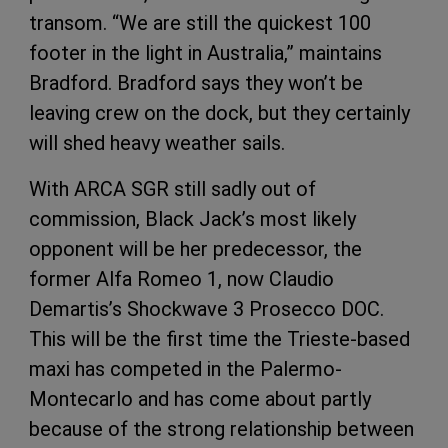
transom. “We are still the quickest 100
footer in the light in Australia,” maintains
Bradford. Bradford says they won’t be
leaving crew on the dock, but they certainly
will shed heavy weather sails.
With ARCA SGR still sadly out of
commission, Black Jack’s most likely
opponent will be her predecessor, the
former Alfa Romeo 1, now Claudio
Demartis’s Shockwave 3 Prosecco DOC.
This will be the first time the Trieste-based
maxi has competed in the Palermo-
Montecarlo and has come about partly
because of the strong relationship between