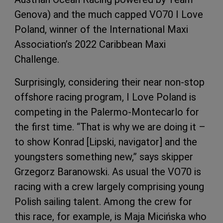
Genova) and the much capped VO70 I Love
Poland, winner of the International Maxi
Association’s 2022 Caribbean Maxi
Challenge.
Surprisingly, considering their near non-stop
offshore racing program, I Love Poland is
competing in the Palermo-Montecarlo for
the first time. “That is why we are doing it –
to show Konrad [Lipski, navigator] and the
youngsters something new,” says skipper
Grzegorz Baranowski. As usual the VO70 is
racing with a crew largely comprising young
Polish sailing talent. Among the crew for
this race, for example, is Maja Micińska who