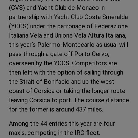
(CVS) and Yacht Club de Monaco in
partnership with Yacht Club Costa Smeralda
(YCCS) under the patronage of Federazione
Italiana Vela and Unione Vela Altura Italiana,
this year’s Palermo-Montecarlo as usual will
pass through a gate off Porto Cervo,
overseen by the YCCS. Competitors are
then left with the option of sailing through
the Strait of Bonifacio and up the west
coast of Corsica or taking the longer route
leaving Corsica to port. The course distance
for the former is around 437 miles.
Among the 44 entries this year are four
maxis, competing in the IRC fleet.