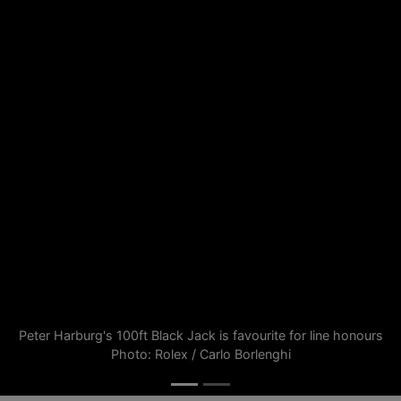
Peter Harburg's 100ft Black Jack is favourite for line honours
Photo: Rolex / Carlo Borlenghi