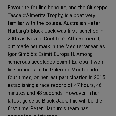
Favourite for line honours, and the Giuseppe
Tasca d’Almerita Trophy, is a boat very
familiar with the course. Australian Peter
Harburg’s Black Jack was first launched in
2005 as Neville Crichton’s Alfa Romeo II,
but made her mark in the Mediterranean as
Igor Simčič’s Esimit Europa II. Among
numerous accolades Esimit Europa II won
line honours in the Palermo-Montecarlo
four times, on her last participation in 2015
establishing a race record of 47 hours, 46
minutes and 48 seconds. However in her
latest guise as Black Jack, this will be the
first time Peter Harburg’s team has