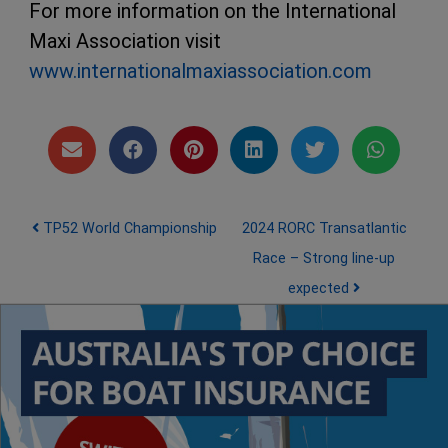
For more information on the International
Maxi Association visit
www.internationalmaxiassociation.com
Post navigation
TP52 World Championship
2024 RORC Transatlantic
Race – Strong line-up
expected