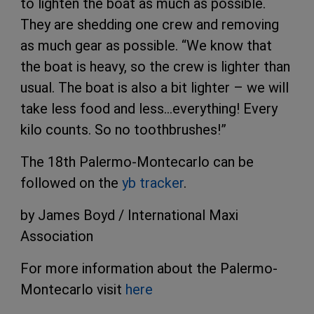
to lighten the boat as much as possible.
They are shedding one crew and removing
as much gear as possible. “We know that
the boat is heavy, so the crew is lighter than
usual. The boat is also a bit lighter – we will
take less food and less…everything! Every
kilo counts. So no toothbrushes!”
The 18th Palermo-Montecarlo can be
followed on the
yb tracker
.
by James Boyd / International Maxi
Association
For more information about the Palermo-
Montecarlo visit
here