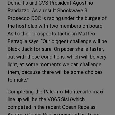
Demartis and CVS President Agostino
Randazzo. As a result Shockwave 3
Prosecco DOC is racing under the burgee of
the host club with two members on board.
As to their prospects tactician Matteo
Ferraglia says: “Our biggest challenge will be
Black Jack for sure. On paper she is faster,
but with these conditions, which will be very
light, at some moments we can challenge
them, because there will be some choices
to make.”
Completing the Palermo-Montecarlo maxi-
line up will be the VO65 Sisi (which
competed in the recent Ocean Race as
Austrian Ocean Racing powered by Team