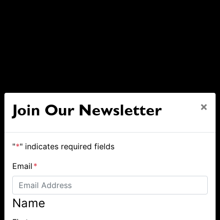
×
Join Our Newsletter
"
*
" indicates required fields
Email
*
Name