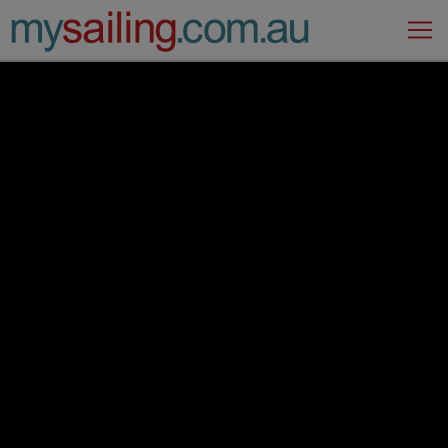
Main Navigation