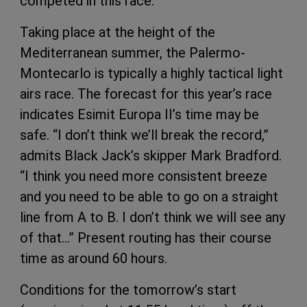
competed in this race.
Taking place at the height of the
Mediterranean summer, the Palermo-
Montecarlo is typically a highly tactical light
airs race. The forecast for this year’s race
indicates Esimit Europa II’s time may be
safe. “I don’t think we’ll break the record,”
admits Black Jack’s skipper Mark Bradford.
“I think you need more consistent breeze
and you need to be able to go on a straight
line from A to B. I don’t think we will see any
of that…” Present routing has their course
time as around 60 hours.
Conditions for the tomorrow’s start