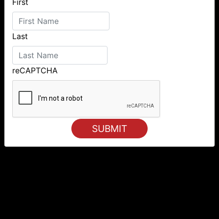
First
Last
reCAPTCHA