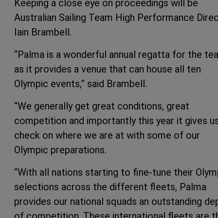
Keeping a close eye on proceedings will be
Australian Sailing Team High Performance Dire
Iain Brambell.
“Palma is a wonderful annual regatta for the t
as it provides a venue that can house all ten
Olympic events,” said Brambell.
“We generally get great conditions, great
competition and importantly this year it gives u
check on where we are at with some of our
Olympic preparations.
“With all nations starting to fine-tune their Olym
selections across the different fleets, Palma
provides our national squads an outstanding de
of competition. These international fleets are t