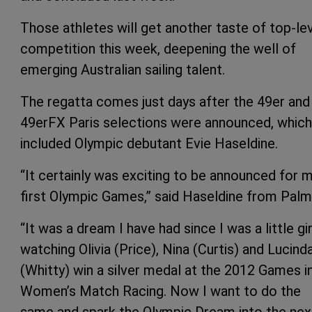
Those athletes will get another taste of top-le
competition this week, deepening the well of
emerging Australian sailing talent.
The regatta comes just days after the 49er and
49erFX Paris selections were announced, which
included Olympic debutant Evie Haseldine.
“It certainly was exciting to be announced for 
first Olympic Games,” said Haseldine from Palm
“It was a dream I have had since I was a little gir
watching Olivia (Price), Nina (Curtis) and Lucind
(Whitty) win a silver medal at the 2012 Games i
Women’s Match Racing. Now I want to do the
same and spark the Olympic Dream into the nex