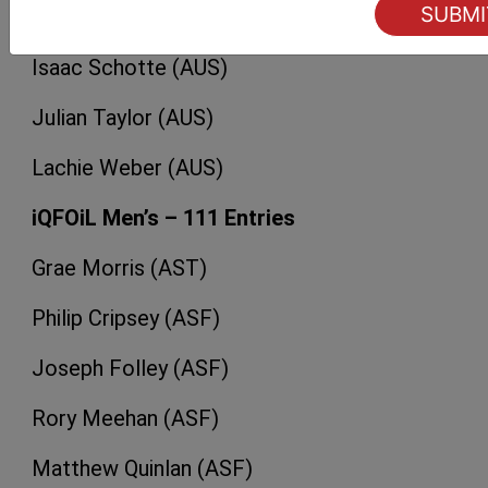
Edward Reid (AUS)
Isaac Schotte (AUS)
Julian Taylor (AUS)
Lachie Weber (AUS)
iQFOiL Men’s – 111 Entries
Grae Morris (AST)
Philip Cripsey (ASF)
Joseph Folley (ASF)
Rory Meehan (ASF)
Matthew Quinlan (ASF)