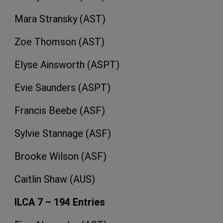
Mara Stransky (AST)
Zoe Thomson (AST)
Elyse Ainsworth (ASPT)
Evie Saunders (ASPT)
Francis Beebe (ASF)
Sylvie Stannage (ASF)
Brooke Wilson (ASF)
Caitlin Shaw (AUS)
ILCA 7 – 194 Entries