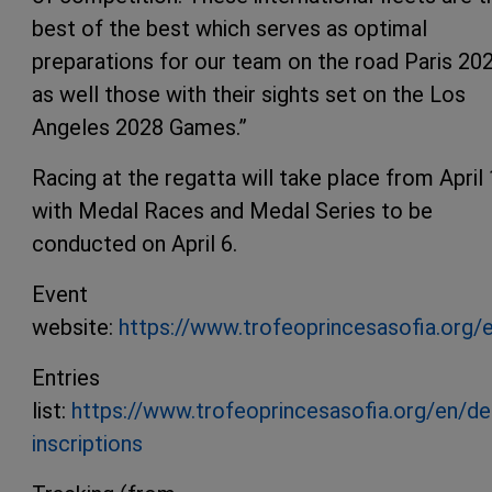
best of the best which serves as optimal
preparations for our team on the road Paris 20
as well those with their sights set on the Los
Angeles 2028 Games.”
Racing at the regatta will take place from April
with Medal Races and Medal Series to be
conducted on April 6.
Event
website:
https://www.trofeoprincesasofia.org/
Entries
list:
https://www.trofeoprincesasofia.org/en/de
inscriptions