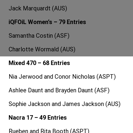
Jack Marquardt (AUS)
iQFOiL Women’s – 79 Entries
Samantha Costin (ASF)
Charlotte Wormald (AUS)
Mixed 470 – 68 Entries
Nia Jerwood and Conor Nicholas (ASPT)
Ashlee Daunt and Brayden Daunt (ASF)
Sophie Jackson and James Jackson (AUS)
Nacra 17 – 49 Entries
Rueben and Rita Booth (ASPT)