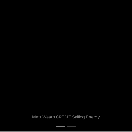
Matt Wearn CREDIT Sailing Energy