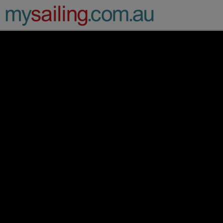
Main Navigation