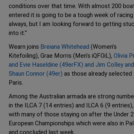
conditions over that time. With almost 200 boa
entered it is going to be a tough week of racing
always, but I am looking forward to getting stu
into it.”
Wearn joins
Breiana Whitehead
(Women’s
Kitefoiling), Grae Morris (Men’s iQFOiL),
Olivia P
and Evie Haseldine (49erFX) and Jim Colley and
Shaun Connor (49er)
as those already selected 
Paris.
Among the Australian armada are strong numbe
in the ILCA 7 (14 entries) and ILCA 6 (9 entries),
with many of those staying on after the Under 
European Championships which were also in Pa
and concluded last week.