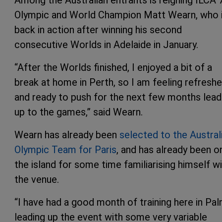
Olympic and World Champion Matt Wearn, who 
back in action after winning his second
consecutive Worlds in Adelaide in January.
“After the Worlds finished, I enjoyed a bit of a
break at home in Perth, so I am feeling refresh
and ready to push for the next few months lead
up to the games,” said Wearn.
Wearn has already been
selected to the Aust
r
al
Olympic Team for Paris
, and has already been o
the island for some time familiarising himself w
the venue.
“I have had a good month of training here in Pa
leading up the event with some very variable