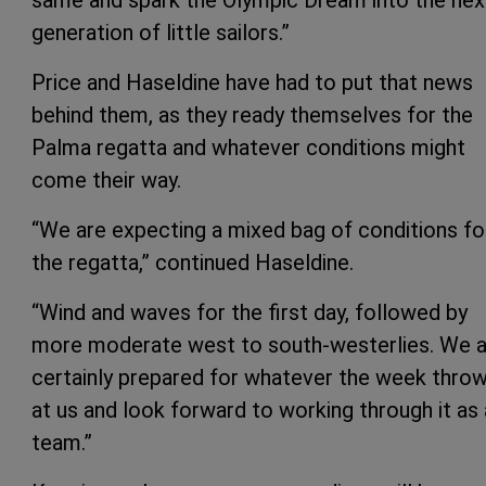
generation of little sailors.”
Price and Haseldine have had to put that news
behind them, as they ready themselves for the
Palma regatta and whatever conditions might
come their way.
“We are expecting a mixed bag of conditions fo
the regatta,” continued Haseldine.
“Wind and waves for the first day, followed by
more moderate west to south-westerlies. We a
certainly prepared for whatever the week thro
at us and look forward to working through it as 
team.”