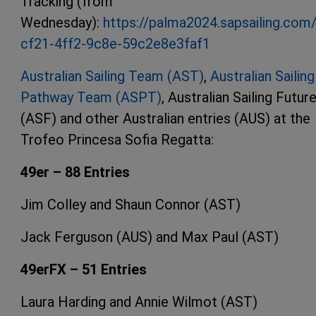
Tracking (from
Wednesday):
https://palma2024.sapsailing.co
cf21-4ff2-9c8e-59c2e8e3faf1
Australian Sailing Team (AST)
,
Australian Sailing
Pathway Team (ASPT)
, Australian Sailing Futur
(ASF) and other Australian entries (AUS) at the
Trofeo Princesa Sofia Regatta:
49er – 88 Entries
Jim Colley and Shaun Connor (AST)
Jack Ferguson (AUS) and Max Paul (AST)
49erFX – 51 Entries
Laura Harding and Annie Wilmot (AST)