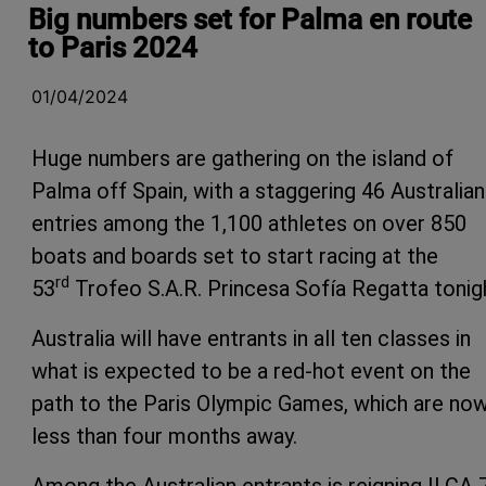
Big numbers set for Palma en route
to Paris 2024
01/04/2024
Huge numbers are gathering on the island of
Palma off Spain, with a staggering 46 Australian
entries among the 1,100 athletes on over 850
boats and boards set to start racing at the
rd
53
Trofeo S.A.R. Princesa Sofía Regatta tonig
Australia will have entrants in all ten classes in
what is expected to be a red-hot event on the
path to the Paris Olympic Games, which are no
less than four months away.
Among the Australian entrants is reigning ILCA 