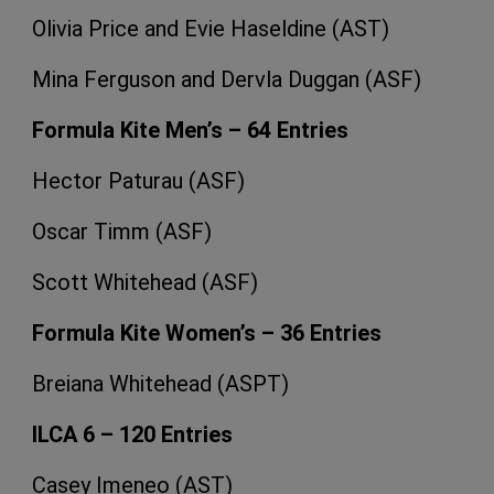
Olivia Price and Evie Haseldine (AST)
Mina Ferguson and Dervla Duggan (ASF)
Formula Kite Men’s – 64 Entries
Hector Paturau (ASF)
Oscar Timm (ASF)
Scott Whitehead (ASF)
Formula Kite Women’s – 36 Entries
Breiana Whitehead (ASPT)
ILCA 6 – 120 Entries
Casey Imeneo (AST)