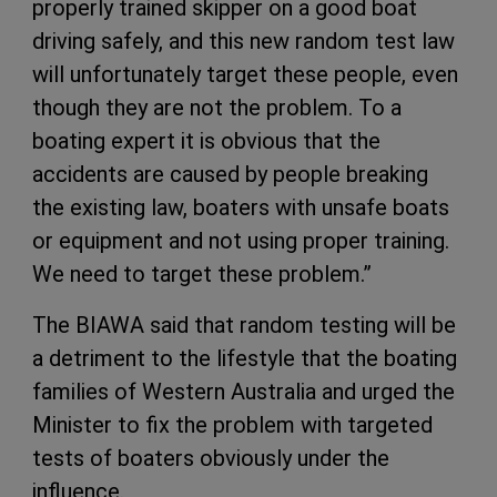
properly trained skipper on a good boat
driving safely, and this new random test law
will unfortunately target these people, even
though they are not the problem. To a
boating expert it is obvious that the
accidents are caused by people breaking
the existing law, boaters with unsafe boats
or equipment and not using proper training.
We need to target these problem.”
The BIAWA said that random testing will be
a detriment to the lifestyle that the boating
families of Western Australia and urged the
Minister to fix the problem with targeted
tests of boaters obviously under the
influence.