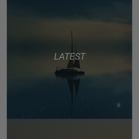
LATEST