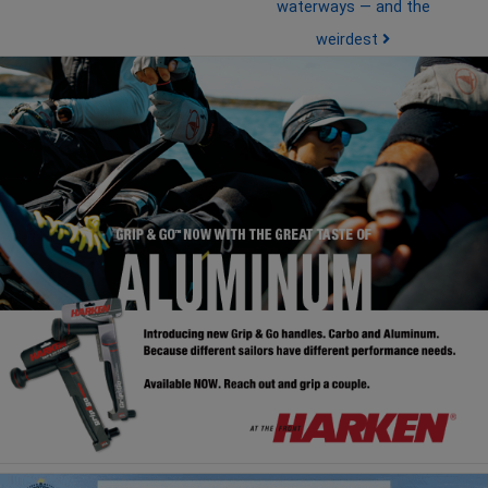
waterways — and the
weirdest