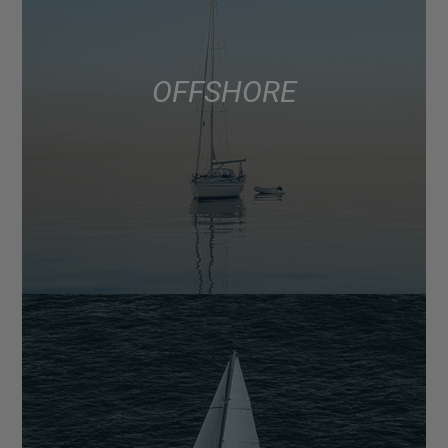
OFFSHORE