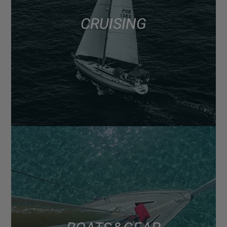
CRUISING