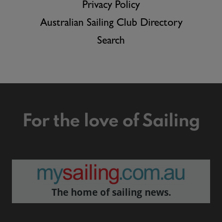
Privacy Policy
Australian Sailing Club Directory
Search
For the love of Sailing
The home of sailing news.