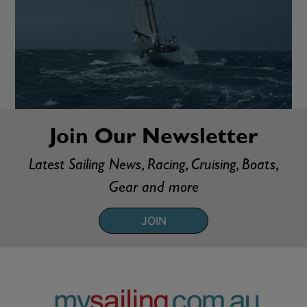
Join Our Newsletter
Latest Sailing News, Racing, Cruising, Boats,
Gear and more
JOIN