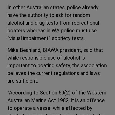
In other Australian states, police already
have the authority to ask for random
alcohol and drug tests from recreational
boaters whereas in WA police must use
“visual impairment” sobriety tests.
Mike Beanland, BIAWA president, said that
while responsible use of alcohol is
important to boating safety, the association
believes the current regulations and laws
are sufficient.
“According to Section 59(2) of the Western
Australian Marine Act 1982, it is an offence
to operate a vessel while affected by