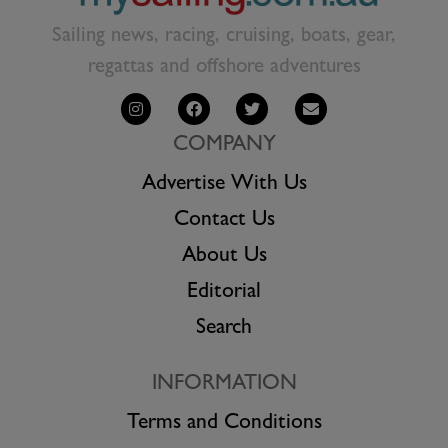
Sailing news, racing, cruising, boats, gear,
regattas and offshore adventures
COMPANY
Advertise With Us
Contact Us
About Us
Editorial
Search
INFORMATION
Terms and Conditions