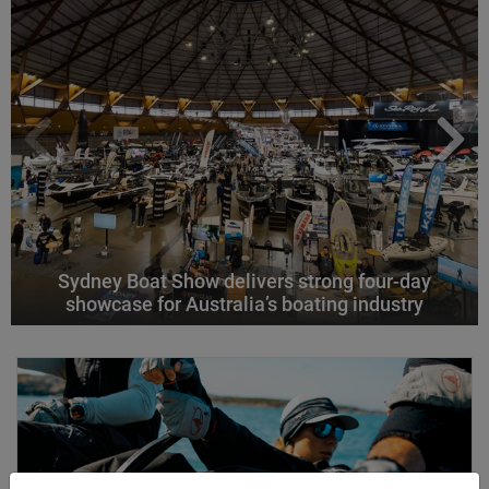
Sydney Boat Show delivers strong four-day
showcase for Australia’s boating industry