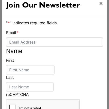
×
Join Our Newsletter
"
*
" indicates required fields
Email
*
Name
First
Last
reCAPTCHA