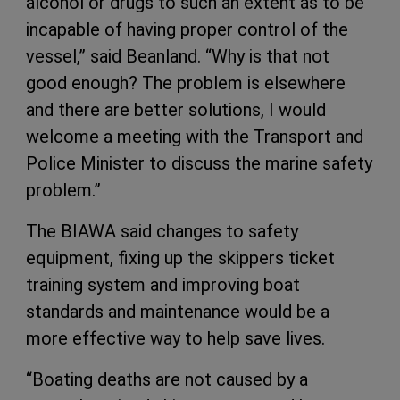
alcohol or drugs to such an extent as to be
incapable of having proper control of the
vessel,” said Beanland. “Why is that not
good enough? The problem is elsewhere
and there are better solutions, I would
welcome a meeting with the Transport and
Police Minister to discuss the marine safety
problem.”
The BIAWA said changes to safety
equipment, fixing up the skippers ticket
training system and improving boat
standards and maintenance would be a
more effective way to help save lives.
“Boating deaths are not caused by a