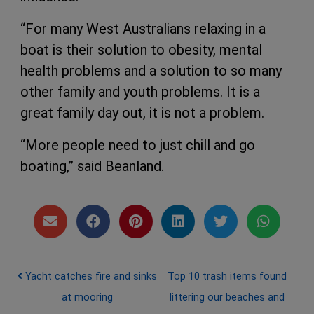
“For many West Australians relaxing in a
boat is their solution to obesity, mental
health problems and a solution to so many
other family and youth problems. It is a
great family day out, it is not a problem.
“More people need to just chill and go
boating,” said Beanland.
Post navigation
Yacht catches fire and sinks
Top 10 trash items found
at mooring
littering our beaches and