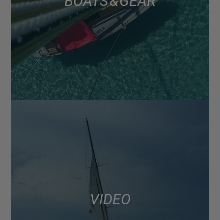
BOATS & GEAR
VIDEO