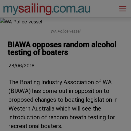
Main Navigation
WA Police vessel
BIAWA opposes random alcohol
testing of boaters
28/06/2018
The Boating Industry Association of WA
(BIAWA) has come out in opposition to
proposed changes to boating legislation in
Western Australia which will see the
introduction of random breath testing for
recreational boaters.