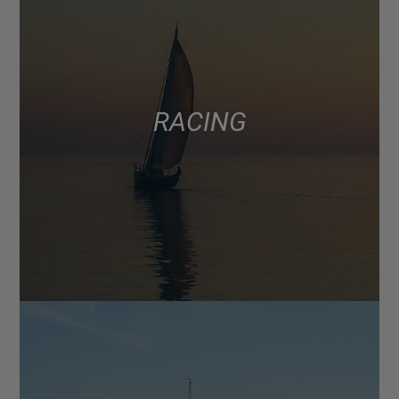
RACING