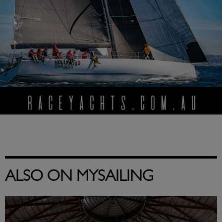
ALSO ON MYSAILING