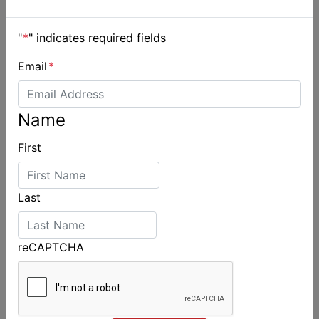
"
*
" indicates required fields
Email
*
Name
2026 Cadet World and Promotional
Championships
First
Last
reCAPTCHA