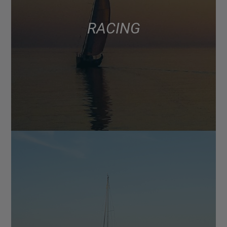
RACING