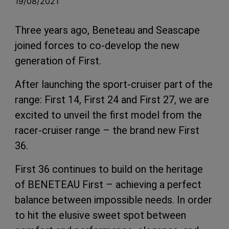
19/08/2021
Three years ago, Beneteau and Seascape
joined forces to co-develop the new
generation of First.
After launching the sport-cruiser part of the
range: First 14, First 24 and First 27, we are
excited to unveil the first model from the
racer-cruiser range – the brand new First
36.
First 36 continues to build on the heritage
of BENETEAU First – achieving a perfect
balance between impossible needs. In order
to hit the elusive sweet spot between