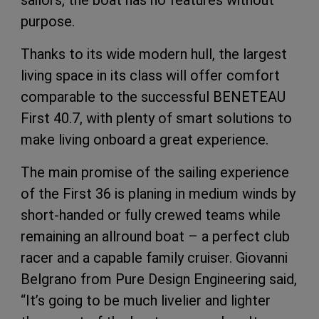
sailors, the boat has no features without
purpose.
Thanks to its wide modern hull, the largest
living space in its class will offer comfort
comparable to the successful BENETEAU
First 40.7, with plenty of smart solutions to
make living onboard a great experience.
The main promise of the sailing experience
of the First 36 is planing in medium winds by
short-handed or fully crewed teams while
remaining an allround boat – a perfect club
racer and a capable family cruiser. Giovanni
Belgrano from Pure Design Engineering said,
“It’s going to be much livelier and lighter