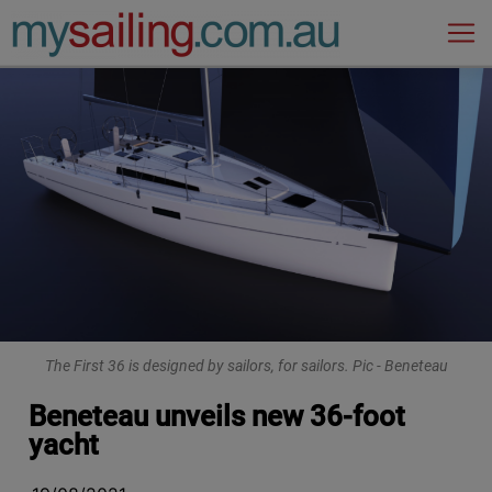
Main Navigation
The First 36 is designed by sailors, for sailors. Pic - Beneteau
Beneteau unveils new 36-foot
yacht