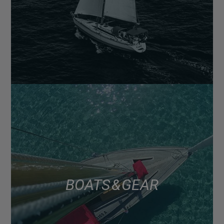
BOATS & GEAR