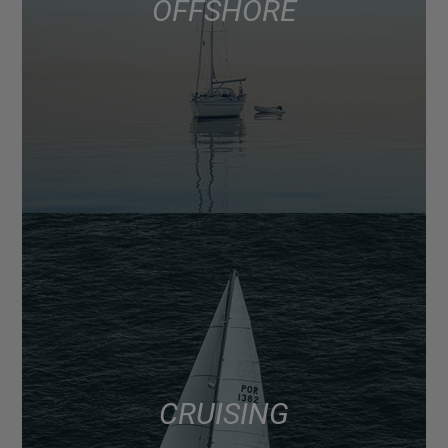
OFFSHORE
CRUISING