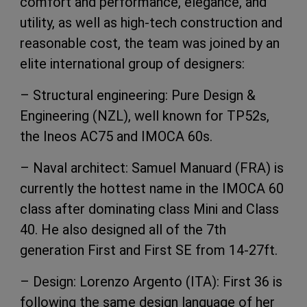
comfort and performance, elegance, and
utility, as well as high-tech construction and
reasonable cost, the team was joined by an
elite international group of designers:
– Structural engineering: Pure Design &
Engineering (NZL), well known for TP52s,
the Ineos AC75 and IMOCA 60s.
– Naval architect: Samuel Manuard (FRA) is
currently the hottest name in the IMOCA 60
class after dominating class Mini and Class
40. He also designed all of the 7th
generation First and First SE from 14-27ft.
– Design: Lorenzo Argento (ITA): First 36 is
following the same design language of her