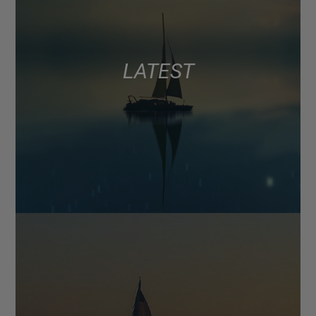
LATEST