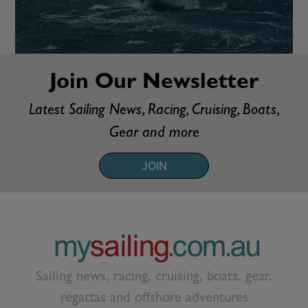
Join Our Newsletter
Latest Sailing News, Racing, Cruising, Boats,
Gear and more
JOIN
Sailing news, racing, cruising, boats, gear,
regattas and offshore adventures