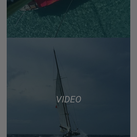
VIDEO