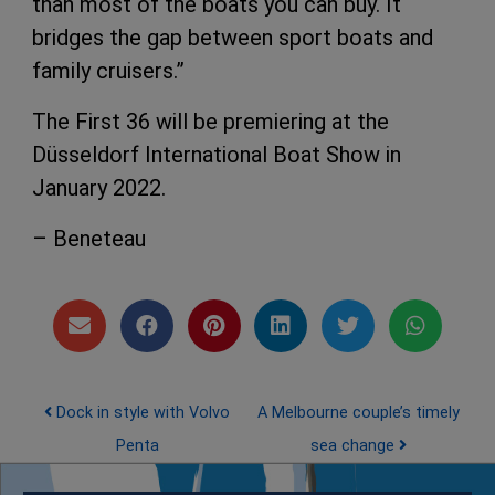
than most of the boats you can buy. It
bridges the gap between sport boats and
family cruisers.”
The First 36 will be premiering at the
Düsseldorf International Boat Show in
January 2022.
– Beneteau
Post navigation
Dock in style with Volvo
A Melbourne couple’s timely
Penta
sea change