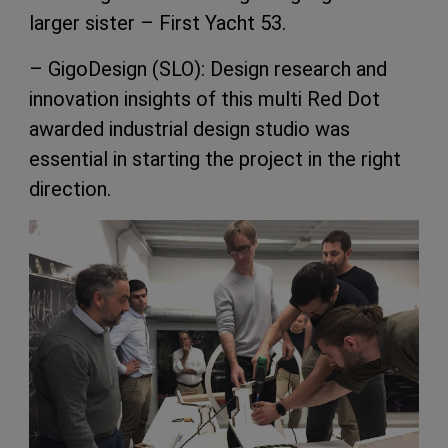
larger sister – First Yacht 53.
– GigoDesign (SLO): Design research and
innovation insights of this multi Red Dot
awarded industrial design studio was
essential in starting the project in the right
direction.