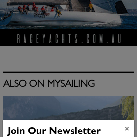
ALSO ON MYSAILING
×
Join Our Newsletter