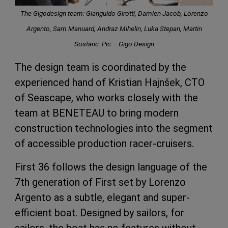
The Gigodesign team: Gianguido Girotti, Damien Jacob, Lorenzo
Argento, Sam Manuard, Andraz Mihelin, Luka Stepan, Martin
Sostaric. Pic – Gigo Design
The design team is coordinated by the
experienced hand of Kristian Hajnšek, CTO
of Seascape, who works closely with the
team at BENETEAU to bring modern
construction technologies into the segment
of accessible production racer-cruisers.
First 36 follows the design language of the
7th generation of First set by Lorenzo
Argento as a subtle, elegant and super-
efficient boat. Designed by sailors, for