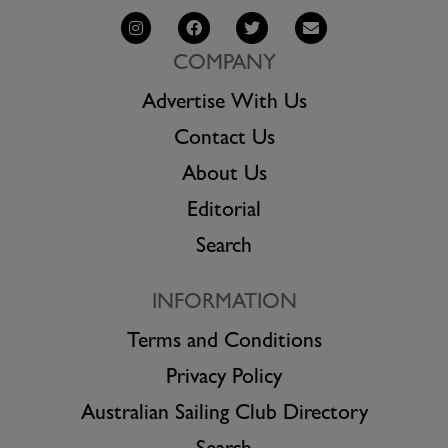
COMPANY
Advertise With Us
Contact Us
About Us
Editorial
Search
INFORMATION
Terms and Conditions
Privacy Policy
Australian Sailing Club Directory