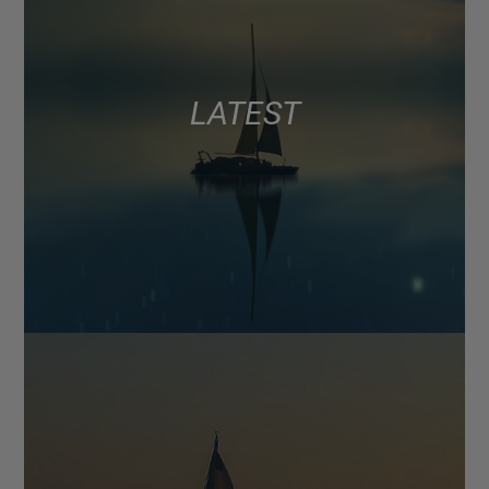
LATEST