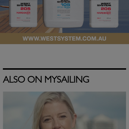
ALSO ON MYSAILING