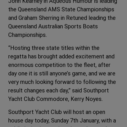
John Kearney in Aqueous Humour is leading
the Queensland AMS State Championships
and Graham Sherring in Retuned leading the
Queensland Australian Sports Boats
Championships.
“Hosting three state titles within the
regatta has brought added excitement and
enormous competition to the fleet, after
day one it is still anyone’s game, and we are
very much looking forward to following the
result changes each day,” said Southport
Yacht Club Commodore, Kerry Noyes.
Southport Yacht Club will host an open
house day today, Sunday 7th January, with a