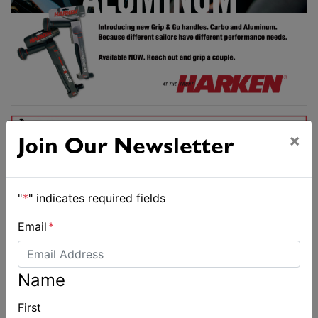
×
Join Our Newsletter
"
*
" indicates required fields
Email
*
Name
First