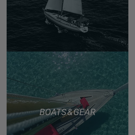
BOATS & GEAR