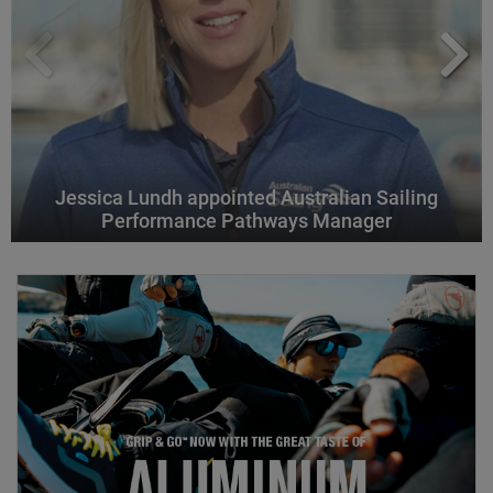
Jessica Lundh appointed Australian Sailing
Performance Pathways Manager