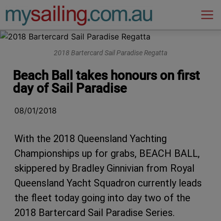
Main Navigation
2018 Bartercard Sail Paradise Regatta
Beach Ball takes honours on first
day of Sail Paradise
08/01/2018
With the 2018 Queensland Yachting
Championships up for grabs, BEACH BALL,
skippered by Bradley Ginnivian from Royal
Queensland Yacht Squadron currently leads
the fleet today going into day two of the
2018 Bartercard Sail Paradise Series.