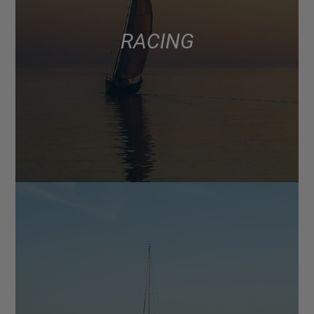
RACING