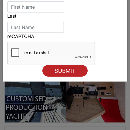
Last
reCAPTCHA