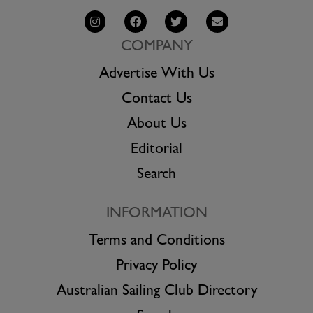
COMPANY
Advertise With Us
Contact Us
About Us
Editorial
Search
INFORMATION
Terms and Conditions
Privacy Policy
Australian Sailing Club Directory