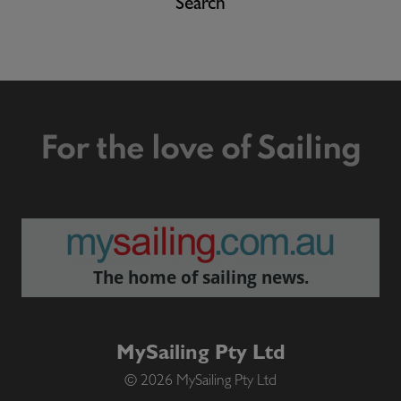
Search
For the love of Sailing
The home of sailing news.
MySailing Pty Ltd
© 2026 MySailing Pty Ltd