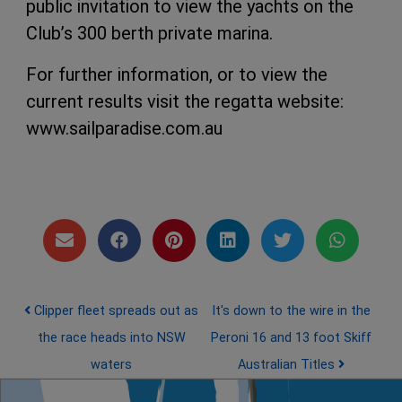
public invitation to view the yachts on the
Club’s 300 berth private marina.
For further information, or to view the
current results visit the regatta website:
www.sailparadise.com.au
Post navigation
Clipper fleet spreads out as
It's down to the wire in the
the race heads into NSW
Peroni 16 and 13 foot Skiff
waters
Australian Titles