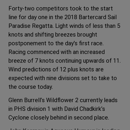
Forty-two competitors took to the start
line for day one in the 2018 Bartercard Sail
Paradise Regatta. Light winds of less than 5
knots and shifting breezes brought
postponement to the day's first race.
Racing commenced with an increased
breeze of 7 knots continuing upwards of 11.
Wind predictions of 12 plus knots are
expected with nine divisions set to take to
the course today.
Glenn Burrell’s Wildflower 2 currently leads
in PHS division 1 with David Chadkirk’s
Cyclone closely behind in second place.