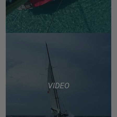
VIDEO