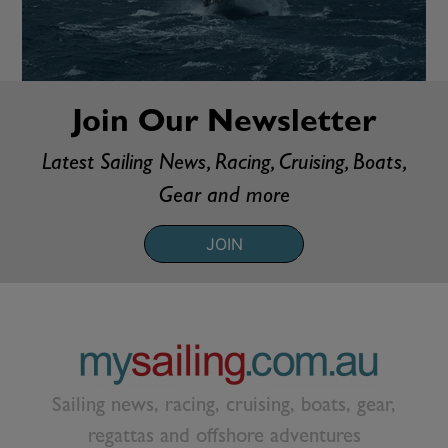
Join Our Newsletter
Latest Sailing News, Racing, Cruising, Boats,
Gear and more
JOIN
Sailing news, racing, cruising, boats, gear,
regattas and offshore adventures