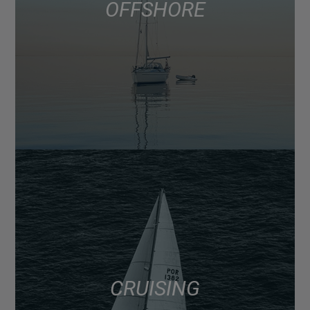
OFFSHORE
CRUISING