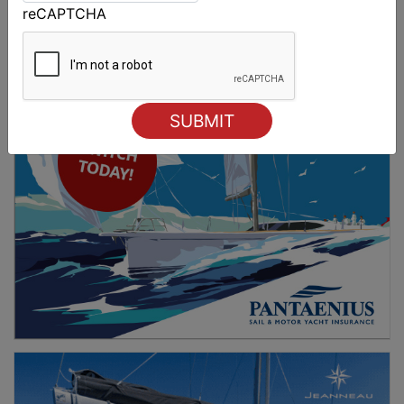
reCAPTCHA