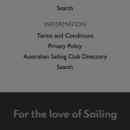
Search
INFORMATION
Terms and Conditions
Privacy Policy
Australian Sailing Club Directory
Search
For the love of Sailing