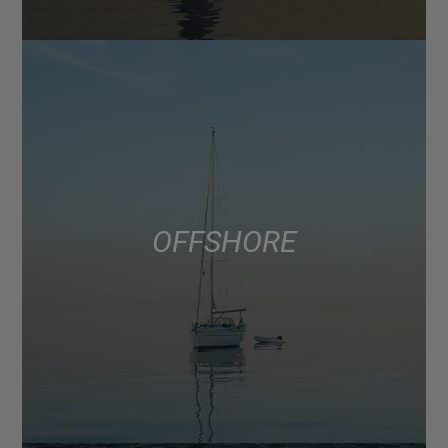
OFFSHORE