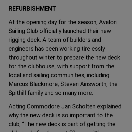
REFURBISHMENT
At the opening day for the season, Avalon
Sailing Club officially launched their new
rigging deck. A team of builders and
engineers has been working tirelessly
throughout winter to prepare the new deck
for the clubhouse, with support from the
local and sailing communities, including
Marcus Blackmore, Steven Ainsworth, the
Spithill family and so many more.
Acting Commodore Jan Scholten explained
why the new deck is so important to the
club, “The new deck is part of getting the