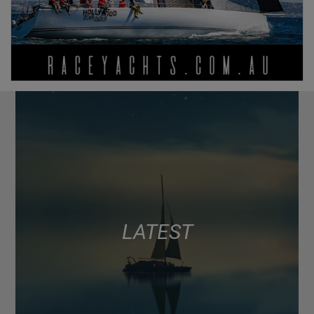
LATEST