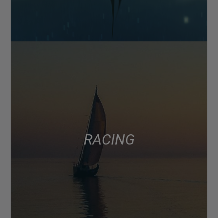
RACING