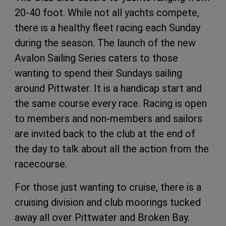
20-40 foot. While not all yachts compete,
there is a healthy fleet racing each Sunday
during the season. The launch of the new
Avalon Sailing Series caters to those
wanting to spend their Sundays sailing
around Pittwater. It is a handicap start and
the same course every race. Racing is open
to members and non-members and sailors
are invited back to the club at the end of
the day to talk about all the action from the
racecourse.
For those just wanting to cruise, there is a
cruising division and club moorings tucked
away all over Pittwater and Broken Bay.