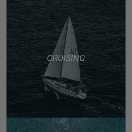
CRUISING