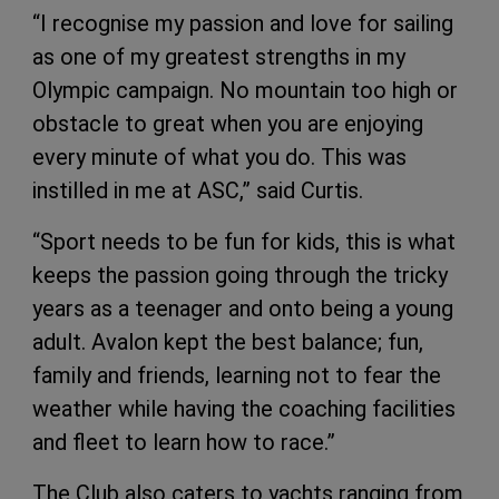
“I recognise my passion and love for sailing
as one of my greatest strengths in my
Olympic campaign. No mountain too high or
obstacle to great when you are enjoying
every minute of what you do. This was
instilled in me at ASC,” said Curtis.
“Sport needs to be fun for kids, this is what
keeps the passion going through the tricky
years as a teenager and onto being a young
adult. Avalon kept the best balance; fun,
family and friends, learning not to fear the
weather while having the coaching facilities
and fleet to learn how to race.”
The Club also caters to yachts ranging from