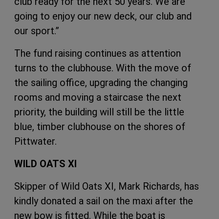
club ready for the next 50 years. We are
going to enjoy our new deck, our club and
our sport.”
The fund raising continues as attention
turns to the clubhouse. With the move of
the sailing office, upgrading the changing
rooms and moving a staircase the next
priority, the building will still be the little
blue, timber clubhouse on the shores of
Pittwater.
WILD OATS XI
Skipper of
Wild Oats XI
, Mark Richards, has
kindly donated a sail on the maxi after the
new bow is fitted. While the boat is