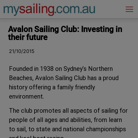
Main Navigation
Avalon Sailing Club: Investing in
their future
21/10/2015
Founded in 1938 on Sydney’s Northern
Beaches, Avalon Sailing Club has a proud
history offering a family friendly
environment.
The club promotes all aspects of sailing for
people of all ages and abilities, from learn
to sail, to state and national championships