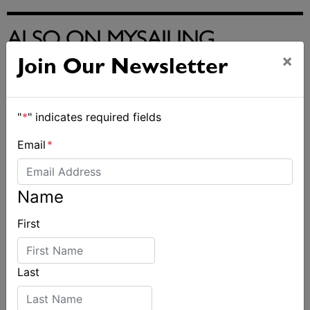
ALSO ON MYSAILING
×
Join Our Newsletter
"
*
" indicates required fields
Email
*
Name
First
Last
2026 Cadet World and Promotional
Championships