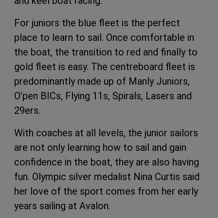
and keel boat racing.
For juniors the blue fleet is the perfect
place to learn to sail. Once comfortable in
the boat, the transition to red and finally to
gold fleet is easy. The centreboard fleet is
predominantly made up of Manly Juniors,
O’pen BICs, Flying 11s, Spirals, Lasers and
29ers.
With coaches at all levels, the junior sailors
are not only learning how to sail and gain
confidence in the boat, they are also having
fun. Olympic silver medalist Nina Curtis said
her love of the sport comes from her early
years sailing at Avalon.