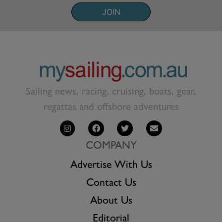
JOIN
Sailing news, racing, cruising, boats, gear,
regattas and offshore adventures
COMPANY
Advertise With Us
Contact Us
About Us
Editorial