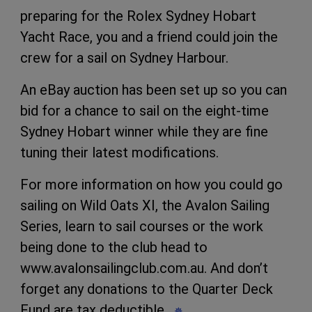
preparing for the Rolex Sydney Hobart
Yacht Race, you and a friend could join the
crew for a sail on Sydney Harbour.
An eBay auction has been set up so you can
bid for a chance to sail on the eight-time
Sydney Hobart winner while they are fine
tuning their latest modifications.
For more information on how you could go
sailing on
Wild Oats XI
, the Avalon Sailing
Series, learn to sail courses or the work
being done to the club head to
www.avalonsailingclub.com.au.
And don’t
forget any donations to the Quarter Deck
Fund are tax deductible.
✵