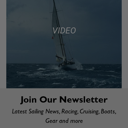
VIDEO
Join Our Newsletter
Latest Sailing News, Racing, Cruising, Boats,
Gear and more