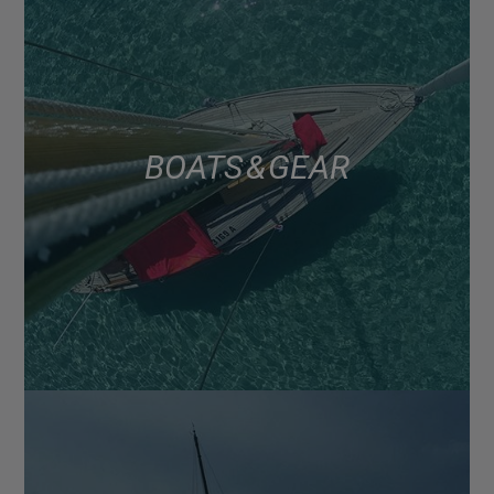
BOATS & GEAR