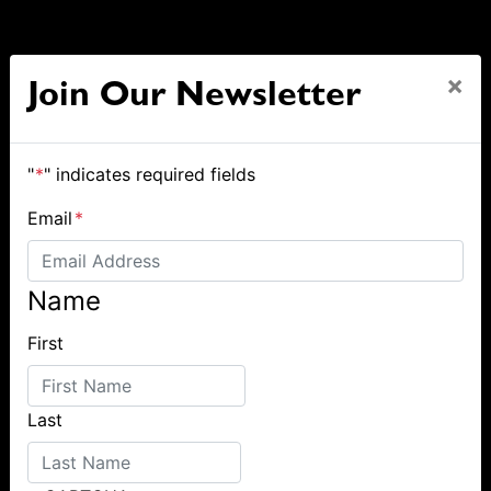
×
Join Our Newsletter
"
*
" indicates required fields
Email
*
Name
First
Last