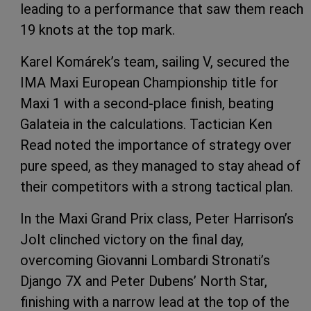
leading to a performance that saw them reach
19 knots at the top mark.
Karel Komárek’s team, sailing V, secured the
IMA Maxi European Championship title for
Maxi 1 with a second-place finish, beating
Galateia in the calculations. Tactician Ken
Read noted the importance of strategy over
pure speed, as they managed to stay ahead of
their competitors with a strong tactical plan.
In the Maxi Grand Prix class, Peter Harrison’s
Jolt clinched victory on the final day,
overcoming Giovanni Lombardi Stronati’s
Django 7X and Peter Dubens’ North Star,
finishing with a narrow lead at the top of the