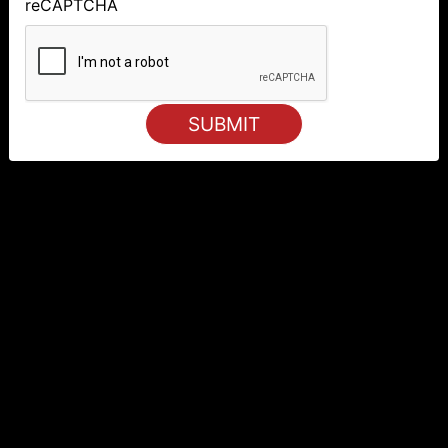
reCAPTCHA