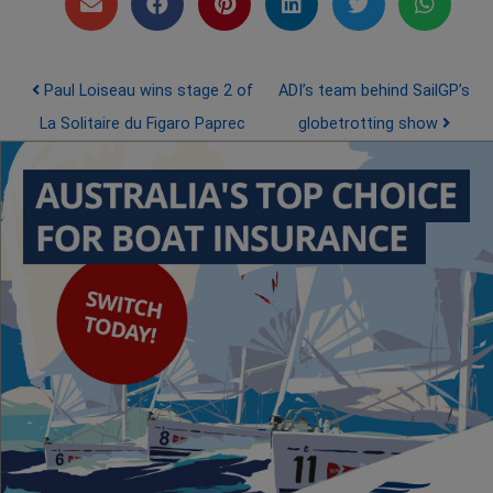
Post navigation
Paul Loiseau wins stage 2 of
ADI’s team behind SailGP’s
La Solitaire du Figaro Paprec
globetrotting show