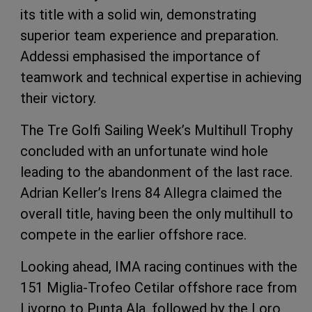
its title with a solid win, demonstrating
superior team experience and preparation.
Addessi emphasised the importance of
teamwork and technical expertise in achieving
their victory.
The Tre Golfi Sailing Week’s Multihull Trophy
concluded with an unfortunate wind hole
leading to the abandonment of the last race.
Adrian Keller’s Irens 84 Allegra claimed the
overall title, having been the only multihull to
compete in the earlier offshore race.
Looking ahead, IMA racing continues with the
151 Miglia-Trofeo Cetilar offshore race from
Livorno to Punta Ala, followed by the Loro