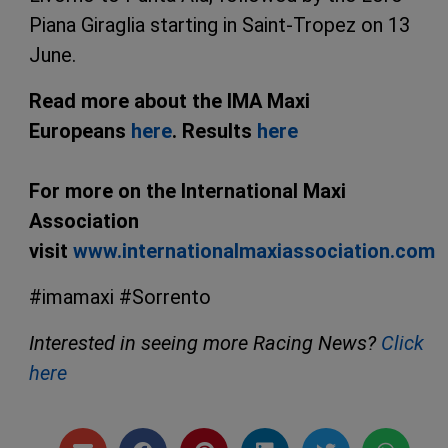
Piana Giraglia starting in Saint-Tropez on 13
June.
Read more about the IMA Maxi
Europeans
here
. Results
here
For more on the International Maxi
Association
visit
www.internationalmaxiassociation.com
#imamaxi #Sorrento
Interested in seeing more Racing News?
Click
here