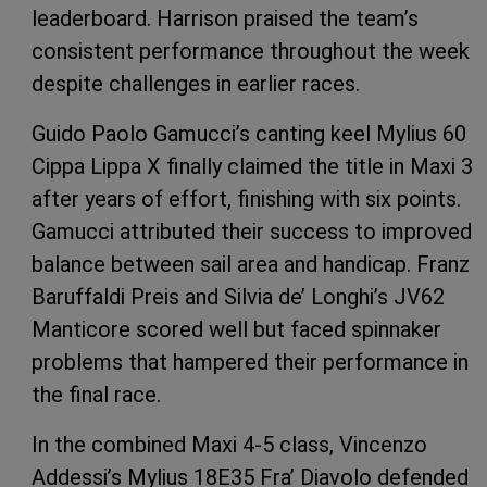
leaderboard. Harrison praised the team’s
consistent performance throughout the week
despite challenges in earlier races.
Guido Paolo Gamucci’s canting keel Mylius 60
Cippa Lippa X finally claimed the title in Maxi 3
after years of effort, finishing with six points.
Gamucci attributed their success to improved
balance between sail area and handicap. Franz
Baruffaldi Preis and Silvia de’ Longhi’s JV62
Manticore scored well but faced spinnaker
problems that hampered their performance in
the final race.
In the combined Maxi 4-5 class, Vincenzo
Addessi’s Mylius 18E35 Fra’ Diavolo defended