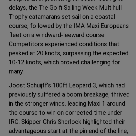
delays, the Tre Golfi Sailing Week Multihull
Trophy catamarans set sail on a coastal
course, followed by the IMA Maxi Europeans
fleet on a windward-leeward course.
Competitors experienced conditions that
peaked at 20 knots, surpassing the expected
10-12 knots, which proved challenging for
many.
Joost Schuijff’s 100ft Leopard 3, which had
previously suffered a boom breakage, thrived
in the stronger winds, leading Maxi 1 around
the course to win on corrected time under
IRC. Skipper Chris Sherlock highlighted their
advantageous start at the pin end of the line,