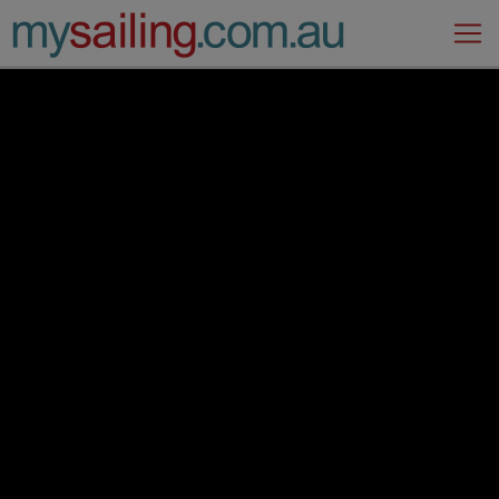
Main Navigation