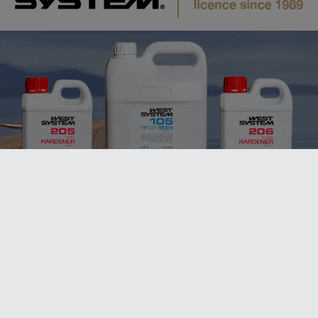
ALSO ON MYSAILING