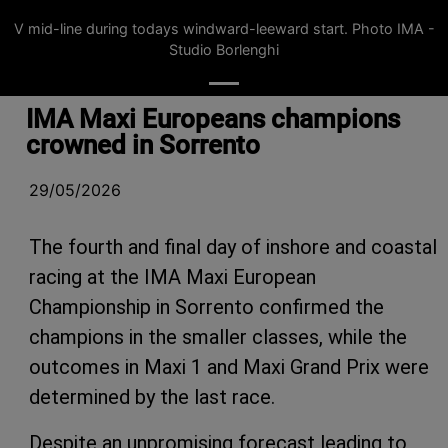
V mid-line during todays windward-leeward start. Photo IMA -
Studio Borlenghi
IMA Maxi Europeans champions
crowned in Sorrento
29/05/2026
The fourth and final day of inshore and coastal
racing at the IMA Maxi European
Championship in Sorrento confirmed the
champions in the smaller classes, while the
outcomes in Maxi 1 and Maxi Grand Prix were
determined by the last race.
Despite an unpromising forecast leading to