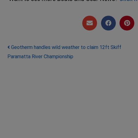
Post navigation
Geotherm handles wild weather to claim 12ft Skiff
Paramatta River Championship