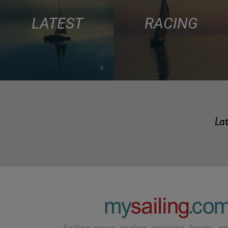
LATEST
RACING
Lat