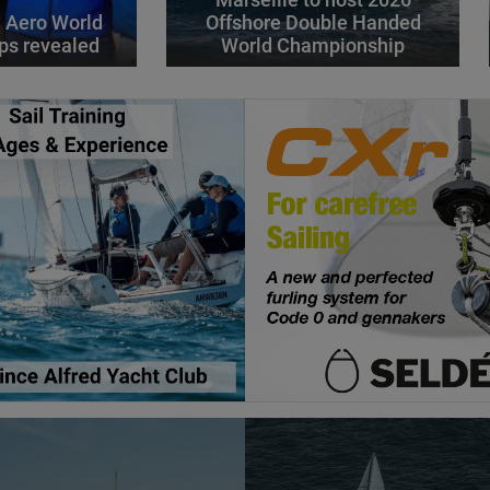
Marseille to host 2026
 Aero World
Offshore Double Handed
ps revealed
World Championship