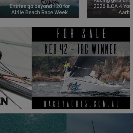
Racing gets und
Entries go beyond 120 for
2026 ILCA 4 You
Airlie Beach Race Week
Aarhu