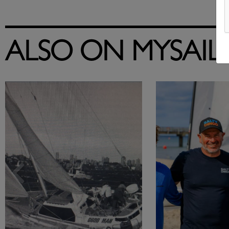
ALSO ON MYSAIL