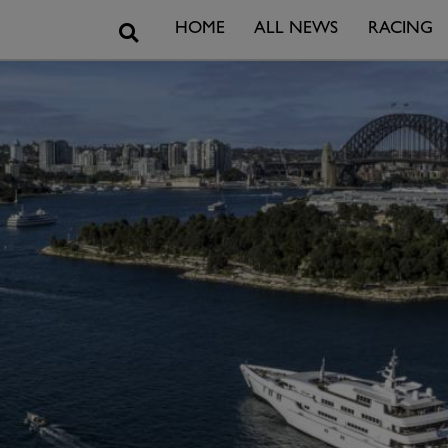
Search
HOME
ALL NEWS
RACING