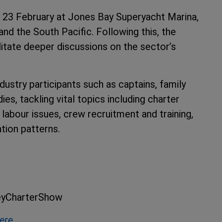
 23 February at Jones Bay Superyacht Marina,
and the South Pacific. Following this, the
itate deeper discussions on the sector’s
dustry participants such as captains, family
es, tackling vital topics including charter
e labour issues, crew recruitment and training,
ation patterns.
neyCharterShow
here