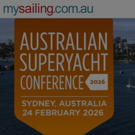
Main Navigation