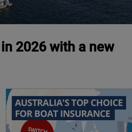
 in 2026 with a new