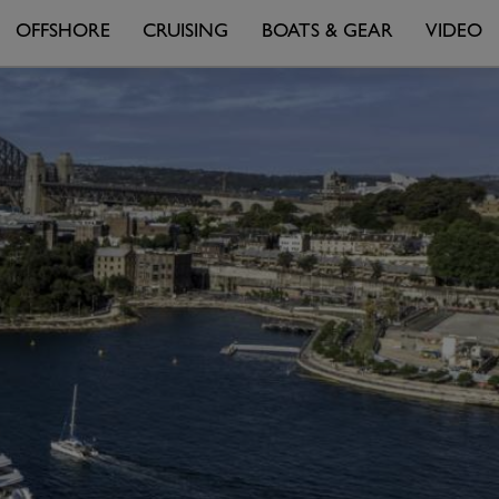
OFFSHORE
CRUISING
BOATS & GEAR
VIDEO