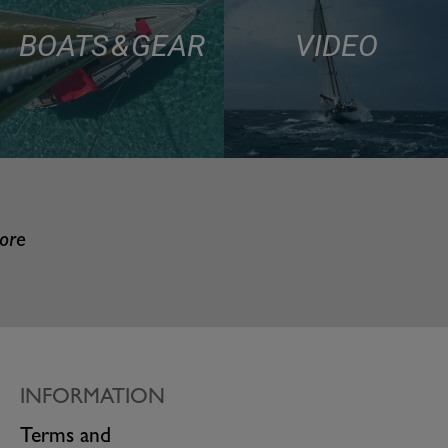
BOATS & GEAR
VIDEO
more
INFORMATION
Terms and