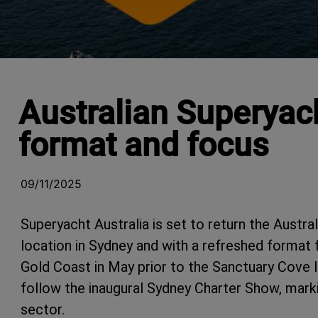
Australian Superyac
format and focus
09/11/2025
Superyacht Australia is set to return the Austr
location in Sydney and with a refreshed format f
Gold Coast in May prior to the Sanctuary Cove 
follow the inaugural Sydney Charter Show, marki
sector.