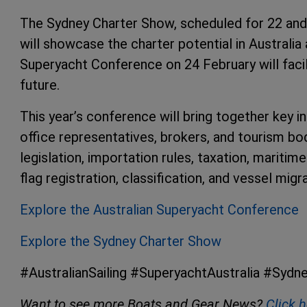
The Sydney Charter Show, scheduled for 22 and
will showcase the charter potential in Australia 
Superyacht Conference on 24 February will facil
future.
This year’s conference will bring together key in
office representatives, brokers, and tourism bodi
legislation, importation rules, taxation, maritim
flag registration, classification, and vessel migr
Explore the Australian Superyacht Conference
Explore the Sydney Charter Show
#AustralianSailing #SuperyachtAustralia #Syd
Want to see more Boats and Gear News?
Click 