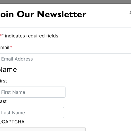
Join Our Newsletter
*
" indicates required fields
mail
*
Name
irst
ast
reCAPTCHA