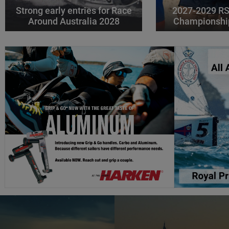
Strong early entries for Race
2027-2029 RS
Around Australia 2028
Championshi