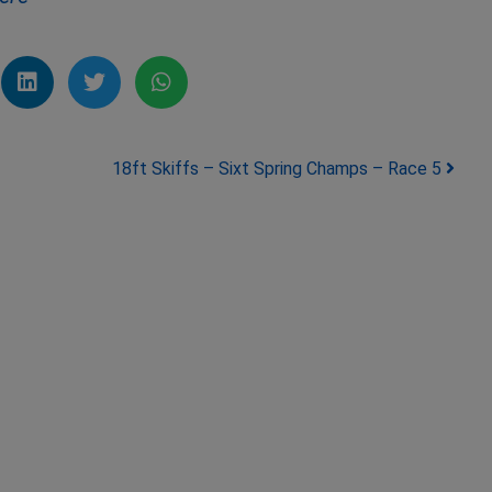
18ft Skiffs – Sixt Spring Champs – Race 5