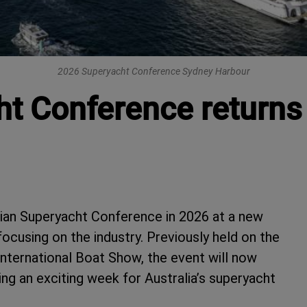
2026 Superyacht Conference Sydney Harbour
ht Conference returns
alian Superyacht Conference in 2026 at a new
ocusing on the industry. Previously held on the
International Boat Show, the event will now
ng an exciting week for Australia’s superyacht