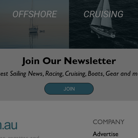
OFFSHORE
CRUISING
Join Our Newsletter
est Sailing News, Racing, Cruising, Boats, Gear and 
JOIN
COMPANY
Advertise