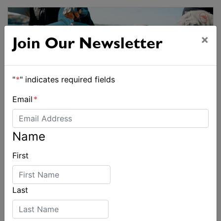
×
Join Our Newsletter
"
*
" indicates required fields
Email
*
Name
First
Last