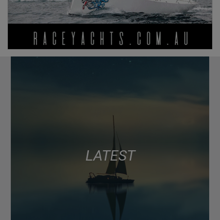
LATEST