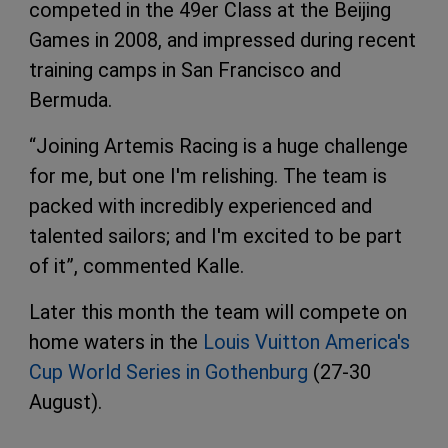
competed in the 49er Class at the Beijing
Games in 2008, and impressed during recent
training camps in San Francisco and
Bermuda.
“Joining Artemis Racing is a huge challenge
for me, but one I'm relishing. The team is
packed with incredibly experienced and
talented sailors; and I'm excited to be part
of it”, commented Kalle.
Later this month the team will compete on
home waters in the
Louis Vuitton America's
Cup World Series in Gothenburg
(27-30
August).