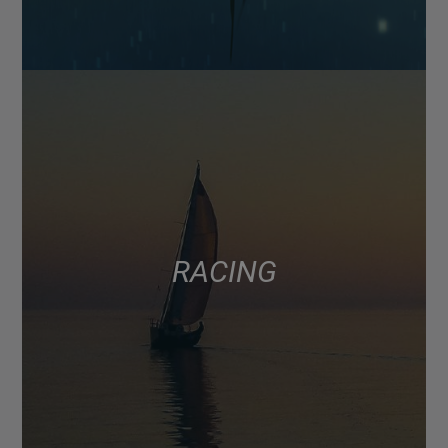
RACING