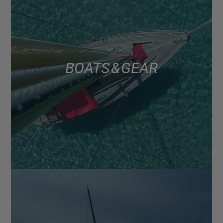
BOATS & GEAR