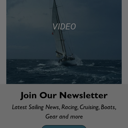
VIDEO
Join Our Newsletter
Latest Sailing News, Racing, Cruising, Boats,
Gear and more