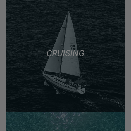
CRUISING