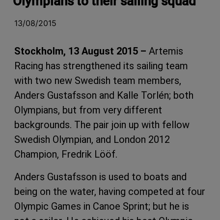
Olympians to their sailing squad
13/08/2015
Stockholm, 13 August 2015 –
Artemis
Racing has strengthened its sailing team
with two new Swedish team members,
Anders Gustafsson and Kalle Torlén; both
Olympians, but from very different
backgrounds. The pair join up with fellow
Swedish Olympian, and London 2012
Champion, Fredrik Lööf.
Anders Gustafsson is used to boats and
being on the water, having competed at four
Olympic Games in Canoe Sprint; but he is