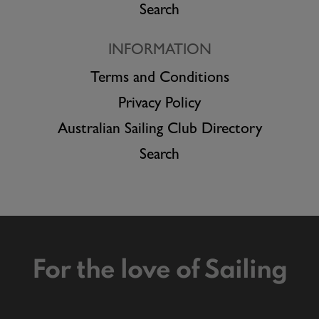
Search
INFORMATION
Terms and Conditions
Privacy Policy
Australian Sailing Club Directory
Search
For the love of Sailing