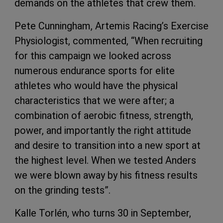
demands on the athletes that crew them.
Pete Cunningham, Artemis Racing’s Exercise
Physiologist, commented, “When recruiting
for this campaign we looked across
numerous endurance sports for elite
athletes who would have the physical
characteristics that we were after; a
combination of aerobic fitness, strength,
power, and importantly the right attitude
and desire to transition into a new sport at
the highest level. When we tested Anders
we were blown away by his fitness results
on the grinding tests”.
Kalle Torlén, who turns 30 in September,