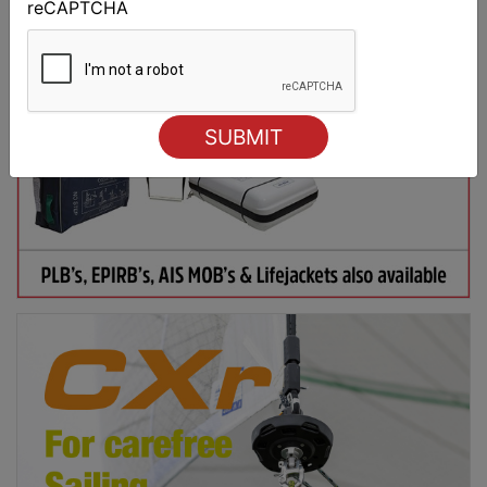
reCAPTCHA