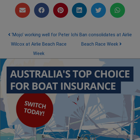
Post navigation
‘Mojo’ working well for Peter
Ichi Ban consolidates at Airlie
Wilcox at Airlie Beach Race
Beach Race Week
Week