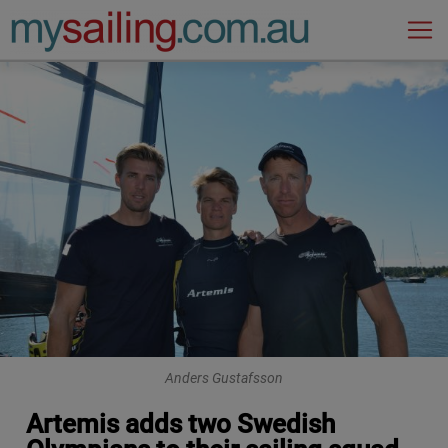
Main Navigation
Anders Gustafsson
Artemis adds two Swedish