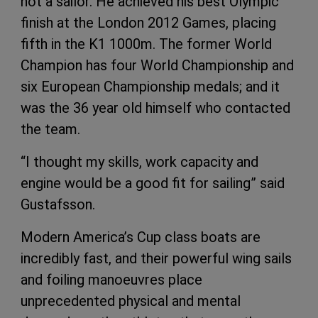
not a sailor. He achieved his best Olympic
finish at the London 2012 Games, placing
fifth in the K1 1000m. The former World
Champion has four World Championship and
six European Championship medals; and it
was the 36 year old himself who contacted
the team.
“I thought my skills, work capacity and
engine would be a good fit for sailing” said
Gustafsson.
Modern America’s Cup class boats are
incredibly fast, and their powerful wing sails
and foiling manoeuvres place
unprecedented physical and mental