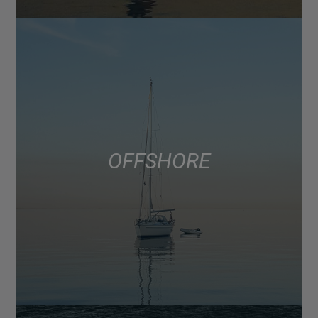
OFFSHORE