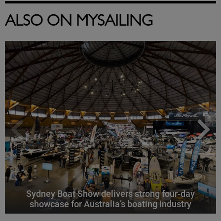
ALSO ON MYSAILING
Sydney Boat Show delivers strong four-day
showcase for Australia’s boating industry