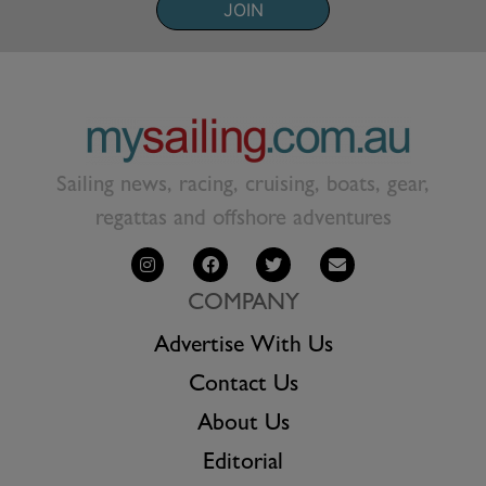
JOIN
Sailing news, racing, cruising, boats, gear,
regattas and offshore adventures
COMPANY
Advertise With Us
Contact Us
About Us
Editorial