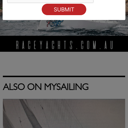
ALSO ON MYSAILING