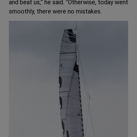
and beat us,” he said. “Otherwise, today went
smoothly, there were no mistakes.