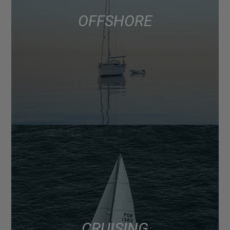
OFFSHORE
CRUISING