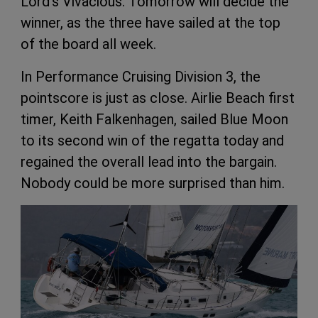
Lord’s Vivacious. Tomorrow will decide the
winner, as the three have sailed at the top
of the board all week.
In Performance Cruising Division 3, the
pointscore is just as close. Airlie Beach first
timer, Keith Falkenhagen, sailed Blue Moon
to its second win of the regatta today and
regained the overall lead into the bargain.
Nobody could be more surprised than him.