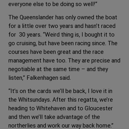
everyone else to be doing so well!”
The Queenslander has only owned the boat
for a little over two years and hasn’t raced
for 30 years. “Weird thing is, I bought it to
go cruising, but have been racing since. The
courses have been great and the race
management have too. They are precise and
negotiable at the same time – and they
listen,” Falkenhagen said.
“It’s on the cards we’ll be back, I love it in
the Whitsundays. After this regatta, we’re
heading to Whitehaven and to Gloucester
and then we’ll take advantage of the
northerlies and work our way back home.”