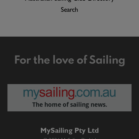
Search
For the love of Sailing
The home of sailing news.
MySailing Pty Ltd