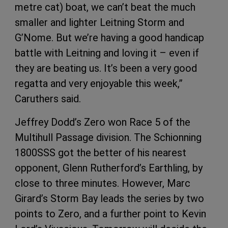
metre cat) boat, we can’t beat the much
smaller and lighter Leitning Storm and
G’Nome. But we’re having a good handicap
battle with Leitning and loving it – even if
they are beating us. It’s been a very good
regatta and very enjoyable this week,”
Caruthers said.
Jeffrey Dodd’s Zero won Race 5 of the
Multihull Passage division. The Schionning
1800SSS got the better of his nearest
opponent, Glenn Rutherford’s Earthling, by
close to three minutes. However, Marc
Girard’s Storm Bay leads the series by two
points to Zero, and a further point to Kevin