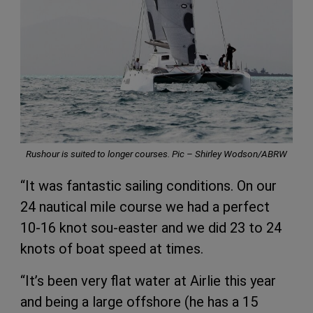
Rushour is suited to longer courses. Pic – Shirley Wodson/ABRW
“It was fantastic sailing conditions. On our
24 nautical mile course we had a perfect
10-16 knot sou-easter and we did 23 to 24
knots of boat speed at times.
“It’s been very flat water at Airlie this year
and being a large offshore (he has a 15