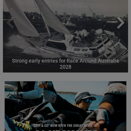
Strong early entries for Race Around Australia
2028