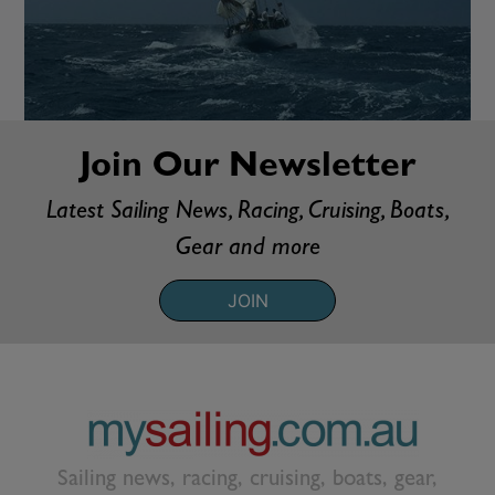
Join Our Newsletter
Latest Sailing News, Racing, Cruising, Boats,
Gear and more
JOIN
Sailing news, racing, cruising, boats, gear,