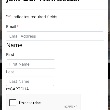
"
*
" indicates required fields
Email
*
Name
First
Last
reCAPTCHA