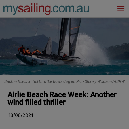
Main Navigation
Back in Black at full throttle bows dug in. Pic - Shirley Wodson/ABRW
Airlie Beach Race Week: Another
wind filled thriller
18/08/2021