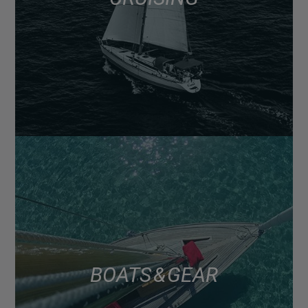
BOATS & GEAR