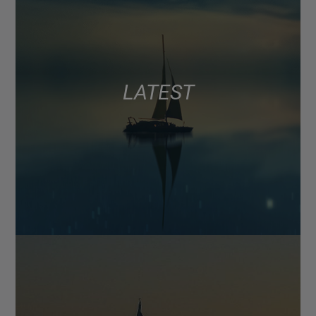
LATEST