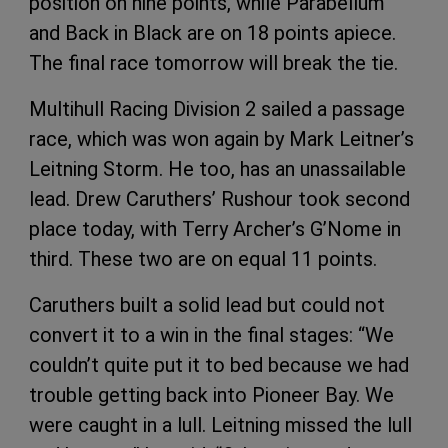
position on nine points, while Parabellum
and Back in Black are on 18 points apiece.
The final race tomorrow will break the tie.
Multihull Racing Division 2 sailed a passage
race, which was won again by Mark Leitner’s
Leitning Storm. He too, has an unassailable
lead. Drew Caruthers’ Rushour took second
place today, with Terry Archer’s G’Nome in
third. These two are on equal 11 points.
Caruthers built a solid lead but could not
convert it to a win in the final stages: “We
couldn’t quite put it to bed because we had
trouble getting back into Pioneer Bay. We
were caught in a lull. Leitning missed the lull