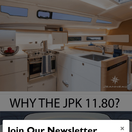
×
Join Our Newsletter