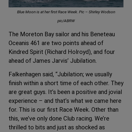
Blue Moon is at her first Race Week. Pic – Shirley Wodson
pic/ABRW
The Moreton Bay sailor and his Beneteau
Oceanis 461 are two points ahead of
Kindred Spirit (Richard Holroyd), and four
ahead of James Jarvis’ Jubilation.
Falkenhagen said, “Jubilation; we usually
finish within a short time of each other. They
are great guys. It’s been a positive and jovial
experience – and that’s what we came here
for. This is our first Race Week. Other than
this, we’ve only done Club racing. We’re
thrilled to bits and just as shocked as