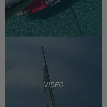
VIDEO