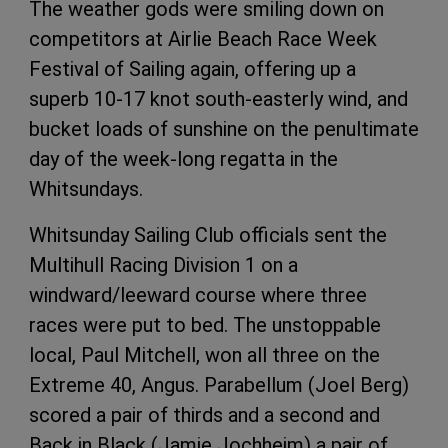
The weather gods were smiling down on
competitors at Airlie Beach Race Week
Festival of Sailing again, offering up a
superb 10-17 knot south-easterly wind, and
bucket loads of sunshine on the penultimate
day of the week-long regatta in the
Whitsundays.
Whitsunday Sailing Club officials sent the
Multihull Racing Division 1 on a
windward/leeward course where three
races were put to bed. The unstoppable
local, Paul Mitchell, won all three on the
Extreme 40, Angus. Parabellum (Joel Berg)
scored a pair of thirds and a second and
Back in Black (Jamie Jochheim) a pair of