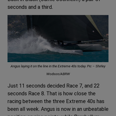
seconds and a third.
Angus laying it on the line in the Extreme 40s today. Pic – Shirley
Wodson/ABRW
Just 11 seconds decided Race 7, and 22
seconds Race 8. That is how close the
racing between the three Extreme 40s has
been all week. Angus is now in an unbeatable