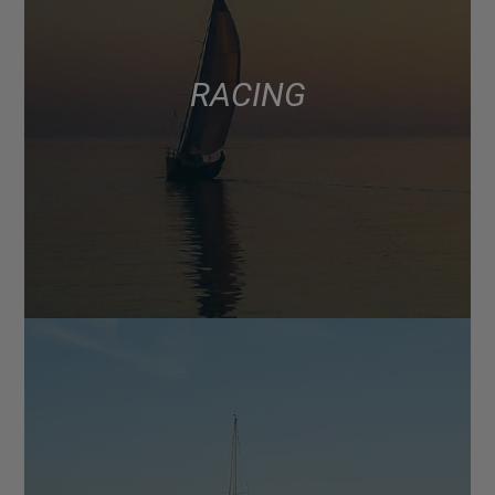
RACING