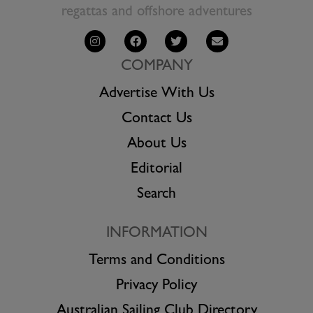
regattas and offshore adventures
COMPANY
Advertise With Us
Contact Us
About Us
Editorial
Search
INFORMATION
Terms and Conditions
Privacy Policy
Australian Sailing Club Directory