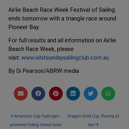
Airlie Beach Race Week Festival of Sailing
ends tomorrow with a triangle race around
Pioneer Bay.
For full results and all information on Airlie
Beach Race Week, please
visit:
www.whitsundaysailingclub.com.au
By Di Pearson/ABRW media
Post navigation
America’s Cup hydrogen-
Dragon Gold Cup: Racing at
powered foiling chase boat
last