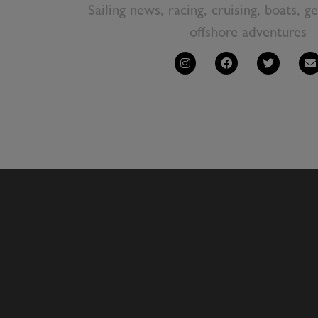
Sailing news, racing, cruising, boats, g
offshore adventures