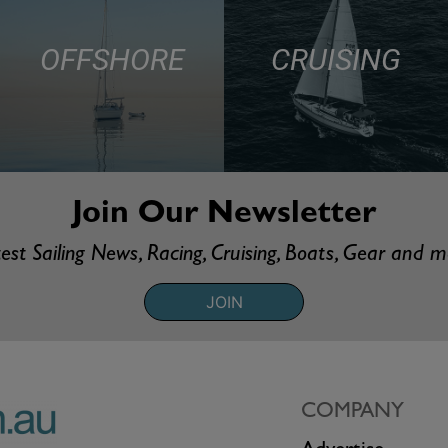
OFFSHORE
CRUISING
Join Our Newsletter
est Sailing News, Racing, Cruising, Boats, Gear and 
JOIN
COMPANY