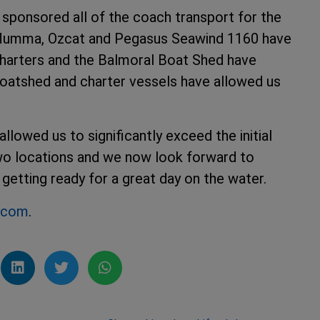
sponsored all of the coach transport for the
 Mumma, Ozcat and Pegasus Seawind 1160 have
harters and the Balmoral Boat Shed have
e boatshed and charter vessels have allowed us
owed us to significantly exceed the initial
two locations and we now look forward to
getting ready for a great day on the water.
g.com
.