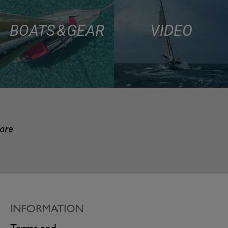
BOATS & GEAR
VIDEO
more
INFORMATION