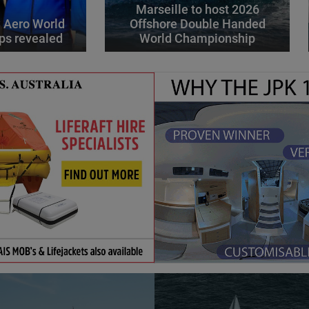
Marseille to host 2026
 Aero World
Offshore Double Handed
ps revealed
World Championship