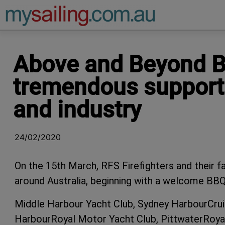
Main Navigation
Above and Beyond Bo
tremendous support 
and industry
24/02/2020
On the 15th March, RFS Firefighters and their fam
around Australia, beginning with a welcome BBQ,
Middle Harbour Yacht Club, Sydney HarbourCruis
HarbourRoyal Motor Yacht Club, PittwaterRoyal