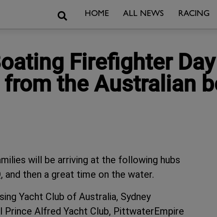
Search
HOME
ALL NEWS
RACING
ating Firefighter Day
from the Australian 
ilies will be arriving at the following hubs
 and then a great time on the water.
ing Yacht Club of Australia, Sydney
 Prince Alfred Yacht Club, PittwaterEmpire