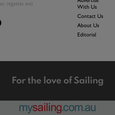
Advertise
ear, regattas and
With Us
Contact Us
About Us
Editorial
For the love of Sailing