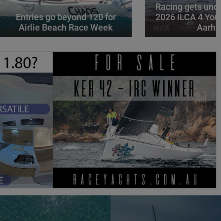
Racing gets und
Entries go beyond 120 for
2026 ILCA 4 You
Airlie Beach Race Week
Aarhu