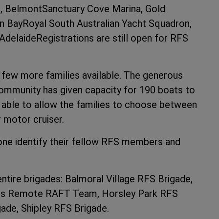
, BelmontSanctuary Cove Marina, Gold
 BayRoyal South Australian Yacht Squadron,
 AdelaideRegistrations are still open for RFS
 few more families available. The generous
mmunity has given capacity for 190 boats to
n able to allow the families to choose between
r motor cruiser.
one identify their fellow RFS members and
ntire brigades: Balmoral Village RFS Brigade,
nds Remote RAFT Team, Horsley Park RFS
ade, Shipley RFS Brigade.