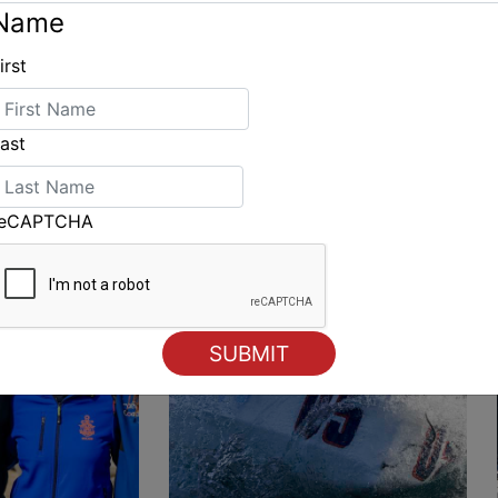
Name
irst
ING
ast
reCAPTCHA