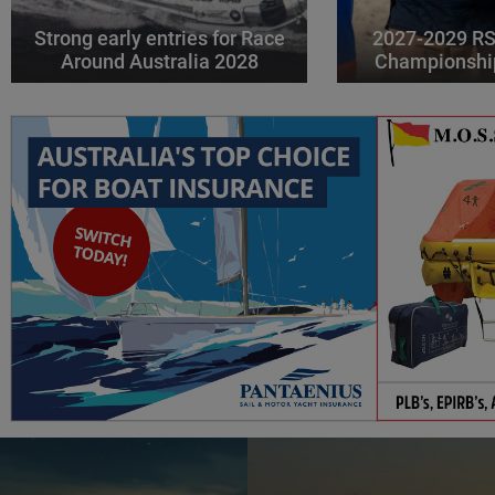
Strong early entries for Race
2027-2029 RS
Around Australia 2028
Championshi