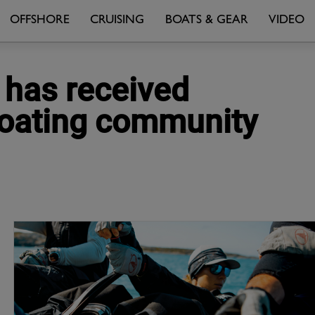
OFFSHORE
CRUISING
BOATS & GEAR
VIDEO
 has received
boating community