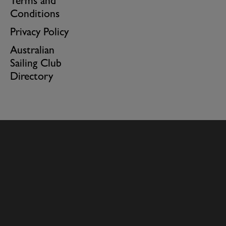
Terms and
Conditions
Privacy Policy
Australian
Sailing Club
Directory