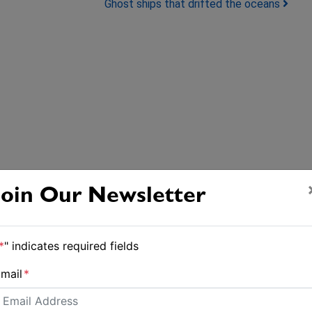
Ghost ships that drifted the oceans
Join Our Newsletter
*
" indicates required fields
mail
*