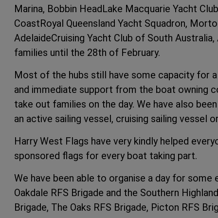
Marina, Bobbin HeadLake Macquarie Yacht Club
CoastRoyal Queensland Yacht Squadron, Morton
AdelaideCruising Yacht Club of South Australia,
families until the 28th of February.
Most of the hubs still have some capacity for a
and immediate support from the boat owning co
take out families on the day. We have also bee
an active sailing vessel, cruising sailing vessel o
Harry West Flags have very kindly helped every
sponsored flags for every boat taking part.
We have been able to organise a day for some e
Oakdale RFS Brigade and the Southern Highla
Brigade, The Oaks RFS Brigade, Picton RFS Brig