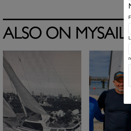
F
ALSO ON MYSAIL
L