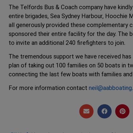
The Telfords Bus & Coach company have kindly 
entire brigades, Sea Sydney Harbour, Hoochie
all generously provided these complementary c
sponsored their entire facility for the day. Th
to invite an additional 240 firefighters to join.
The tremendous support we have received has all
plan of taking out 100 families on 50 boats in 
connecting the last few boats with families and 
For more information contact
neil@aabboatin