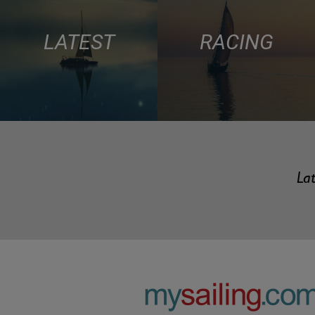
LATEST
RACING
Lat