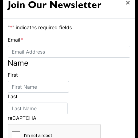
×
Join Our Newsletter
"
*
" indicates required fields
Email
*
Name
First
Last
reCAPTCHA