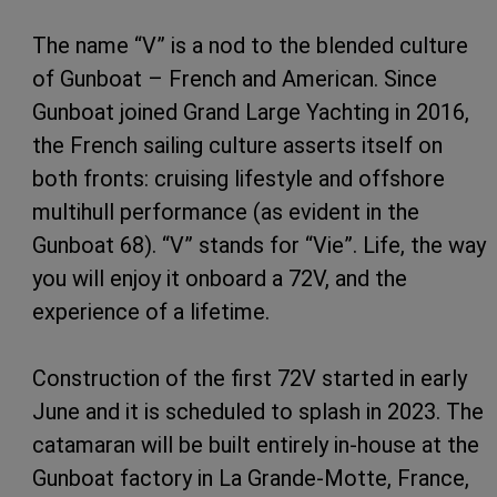
The name “V” is a nod to the blended culture
of Gunboat – French and American. Since
Gunboat joined Grand Large Yachting in 2016,
the French sailing culture asserts itself on
both fronts: cruising lifestyle and offshore
multihull performance (as evident in the
Gunboat 68). “V” stands for “Vie”. Life, the way
you will enjoy it onboard a 72V, and the
experience of a lifetime.
Construction of the first 72V started in early
June and it is scheduled to splash in 2023. The
catamaran will be built entirely in-house at the
Gunboat factory in La Grande-Motte, France,