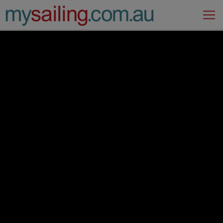
Main Navigation