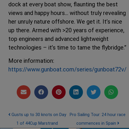
dock at every boat show, flaunting the best
views and happy hours… without truly revealing
her unruly nature offshore. We get it. It’s nice
up there. Armed with >20 years of experience,
top engineers and advanced lightweight
technologies – it’s time to tame the flybridge.”
More information:
https://www.gunboat.com/series/gunboat72v/
Post navigation
Gusts up to 30 knots on Day
Pro Sailing Tour: 24 hour race
1 of 44Cup Marstrand
commences in Spain