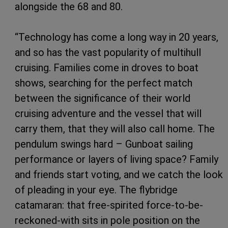
alongside the 68 and 80.
“Technology has come a long way in 20 years,
and so has the vast popularity of multihull
cruising. Families come in droves to boat
shows, searching for the perfect match
between the significance of their world
cruising adventure and the vessel that will
carry them, that they will also call home. The
pendulum swings hard – Gunboat sailing
performance or layers of living space? Family
and friends start voting, and we catch the look
of pleading in your eye. The flybridge
catamaran: that free-spirited force-to-be-
reckoned-with sits in pole position on the