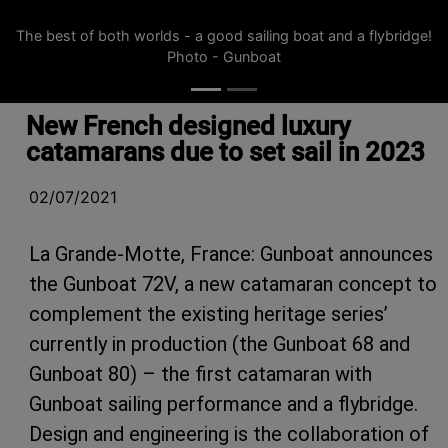
The best of both worlds - a good sailing boat and a flybridge!
Photo - Gunboat
New French designed luxury
catamarans due to set sail in 2023
02/07/2021
La Grande-Motte, France: Gunboat announces
the Gunboat 72V, a new catamaran concept to
complement the existing heritage series’
currently in production (the Gunboat 68 and
Gunboat 80) – the first catamaran with
Gunboat sailing performance and a flybridge.
Design and engineering is the collaboration of