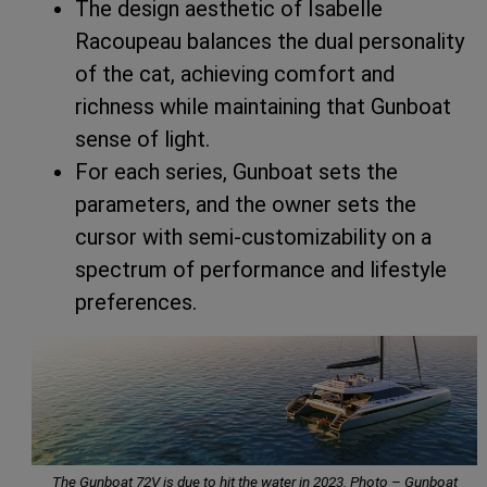
The design aesthetic of Isabelle
Racoupeau balances the dual personality
of the cat, achieving comfort and
richness while maintaining that Gunboat
sense of light.
For each series, Gunboat sets the
parameters, and the owner sets the
cursor with semi-customizability on a
spectrum of performance and lifestyle
preferences.
The Gunboat 72V is due to hit the water in 2023. Photo – Gunboat