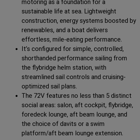
motoring as a foundation for a
sustainable life at sea. Lightweight
construction, energy systems boosted by
renewables, and a boat delivers
effortless, mile-eating performance.
It’s configured for simple, controlled,
shorthanded performance sailing from
the flybridge helm station, with
streamlined sail controls and cruising-
optimized sail plans.
The 72V features no less than 5 distinct
social areas: salon, aft cockpit, flybridge,
foredeck lounge, aft beam lounge, and
the choice of davits or a swim
platform/aft beam lounge extension.