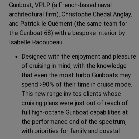
Gunboat, VPLP (a French-based naval
architectural firm), Christophe Chedal Anglay,
and Patrick le Quément (the same team for
the Gunboat 68) with a bespoke interior by
Isabelle Racoupeau.
Designed with the enjoyment and pleasure
of cruising in mind, with the knowledge
that even the most turbo Gunboats may
spend >90% of their time in cruise mode.
This new range invites clients whose
cruising plans were just out of reach of
full high-octane Gunboat capabilities at
the performance end of the spectrum,
with priorities for family and coastal