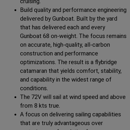
cruising.
Build quality and performance engineering
delivered by Gunboat. Built by the yard
that has delivered each and every
Gunboat 68 on-weight. The focus remains
on accurate, high-quality, all-carbon
construction and performance
optimizations. The result is a flybridge
catamaran that yields comfort, stability,
and capability in the widest range of
conditions.
The 72V will sail at wind speed and above
from 8 kts true.
A focus on delivering sailing capabilities
that are truly advantageous over