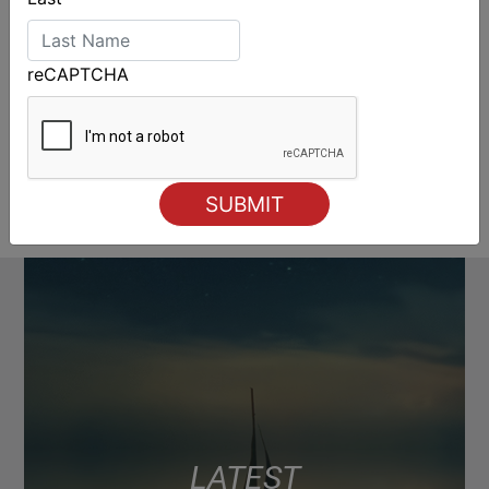
reCAPTCHA
LATEST