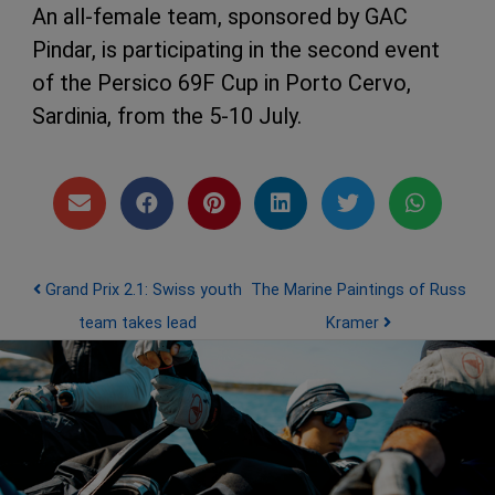
An all-female team, sponsored by GAC
Pindar, is participating in the second event
of the Persico 69F Cup in Porto Cervo,
Sardinia, from the 5-10 July.
Post navigation
Grand Prix 2.1: Swiss youth
The Marine Paintings of Russ
team takes lead
Kramer