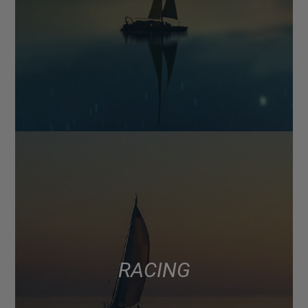
RACING