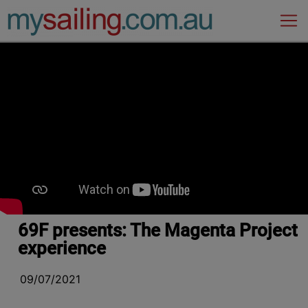
Main Navigation
69F presents: The Magenta Project
experience
09/07/2021