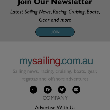
Join Our Newsletter
Latest Sailing News, Racing, Cruising, Boats,
Gear and more
JOIN
Sailing news, racing, cruising, boats, gear,
regattas and offshore adventures
COMPANY
Advertise With Us