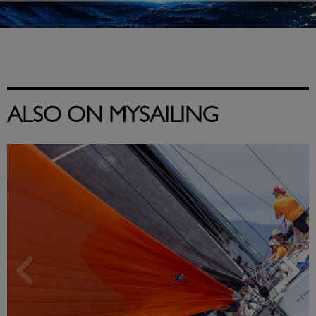
ALSO ON MYSAILING