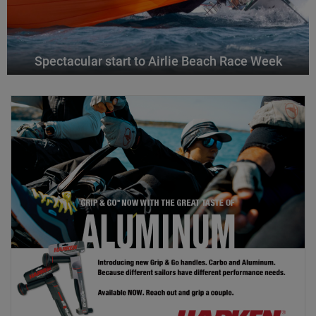
Spectacular start to Airlie Beach Race Week