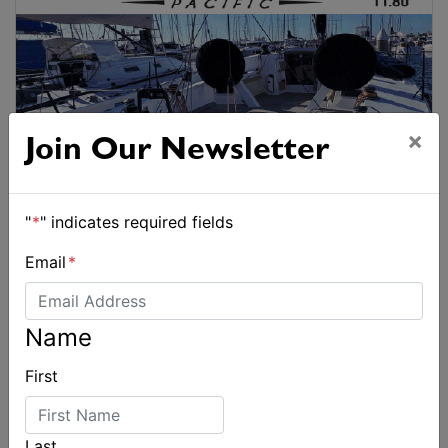
×
Join Our Newsletter
"
*
" indicates required fields
Email
*
Name
First
Last