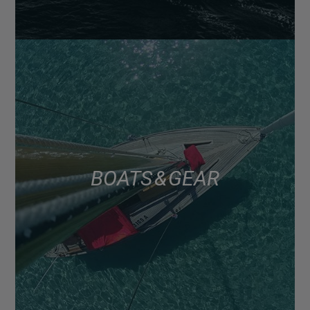
BOATS & GEAR