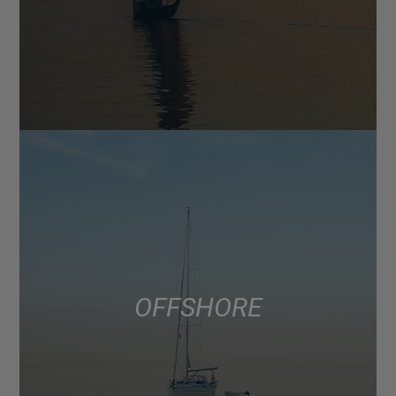
OFFSHORE