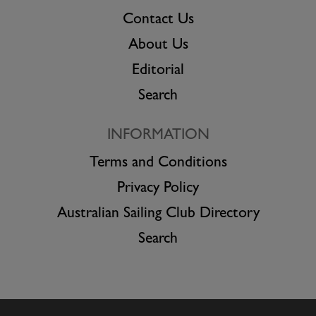
Contact Us
About Us
Editorial
Search
INFORMATION
Terms and Conditions
Privacy Policy
Australian Sailing Club Directory
Search