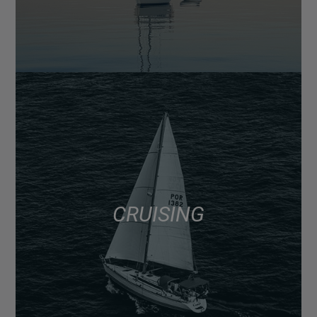
CRUISING