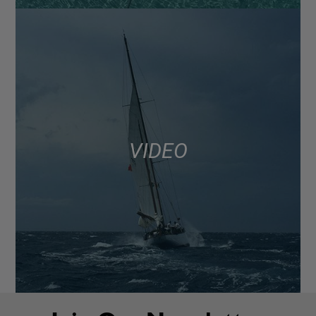
VIDEO