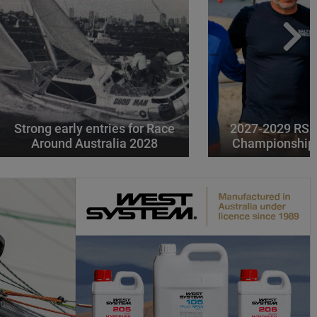
Strong early entries for Race
2027-2029 RS 
Around Australia 2028
Championships