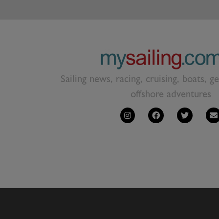
Sailing news, racing, cruising, boats, g
offshore adventures