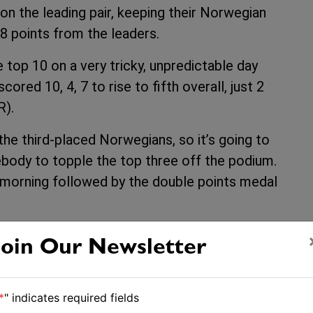
n the leading pair, keeping their Norwegian
 8 points from the leaders.
e top 10 on a very tricky, unpredictable day
red 10, 4, 7 to rise to fifth overall, just 2
R).
he third-placed Norwegians, so it’s going to
body to topple the top three off the podium.
he morning followed by the double points medal
 action from 10:30am NZDT
Join Our Newsletter
-championship/#49erresults
*
" indicates required fields