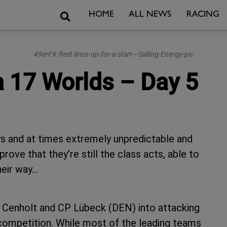
Search
HOME
ALL NEWS
RACING
49erFX-fleet-lines-up-for-a-start---Sailing-Energy-pic
a 17 Worlds – Day 5
ys and at times extremely unpredictable and
ove that they’re still the class acts, able to
heir way…
Lin Cenholt and CP Lübeck (DEN) into attacking
 competition. While most of the leading teams