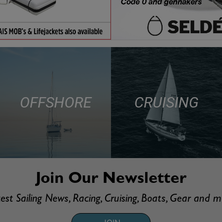
OFFSHORE
CRUISING
Join Our Newsletter
est Sailing News, Racing, Cruising, Boats, Gear and 