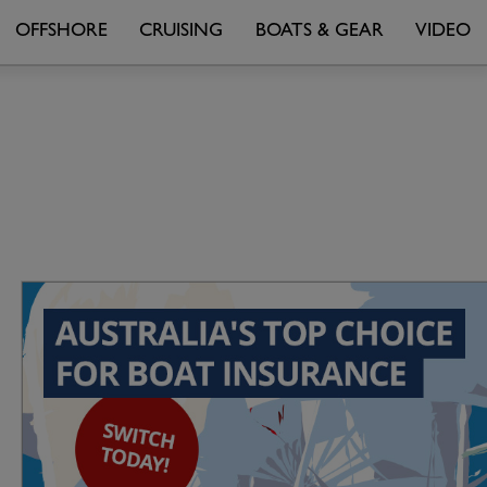
OFFSHORE
CRUISING
BOATS & GEAR
VIDEO