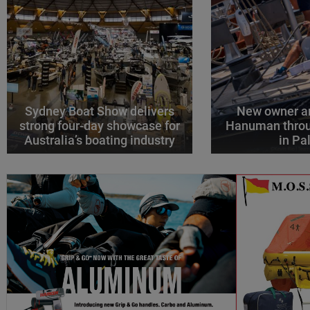
Sydney Boat Show delivers
New owner an
strong four-day showcase for
Hanuman throu
Australia’s boating industry
in P