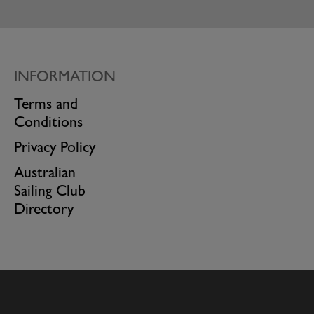
INFORMATION
Terms and
Conditions
Privacy Policy
Australian
Sailing Club
Directory