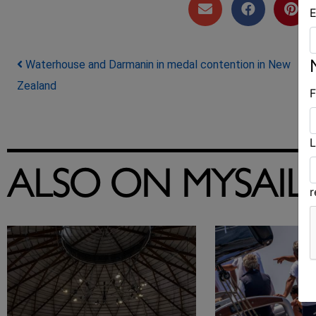
E
Post navigation
Waterhouse and Darmanin in medal contention in New
Zealand
F
L
ALSO ON MYSAIL