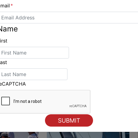
mail
*
Name
Hallucine leads the ARC fleet into Saint Lucia
irst
ast
ING
reCAPTCHA