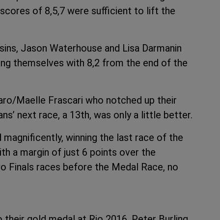
scores of 8,5,7 were sufficient to lift the
ousins, Jason Waterhouse and Lisa Darmanin
ng themselves with 8,2 from the end of the
saro/Maelle Frascari who notched up their
ns’ next race, a 13th, was only a little better.
magnificently, winning the last race of the
ith a margin of just 6 points over the
o Finals races before the Medal Race, no
 their gold medal at Rio 2016, Peter Burling