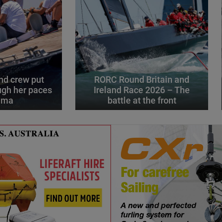
d crew put
RORC Round Britain and
gh her paces
Ireland Race 2026 – The
alma
battle at the front