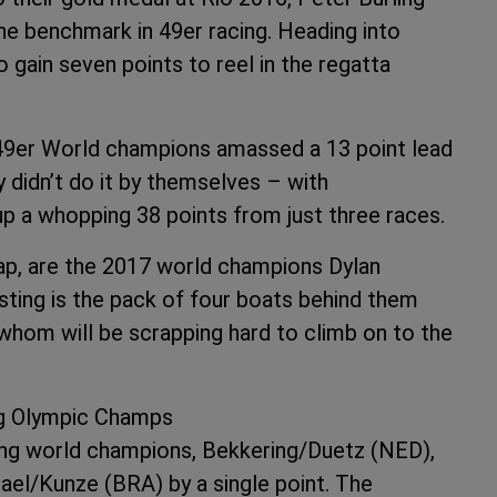
the benchmark in 49er racing. Heading into
gain seven points to reel in the regatta
e 49er World champions amassed a 13 point lead
didn’t do it by themselves – with
up a whopping 38 points from just three races.
e gap, are the 2017 world champions Dylan
sting is the pack of four boats behind them
f whom will be scrapping hard to climb on to the
ng Olympic Champs
ning world champions, Bekkering/Duetz (NED),
ael/Kunze (BRA) by a single point. The