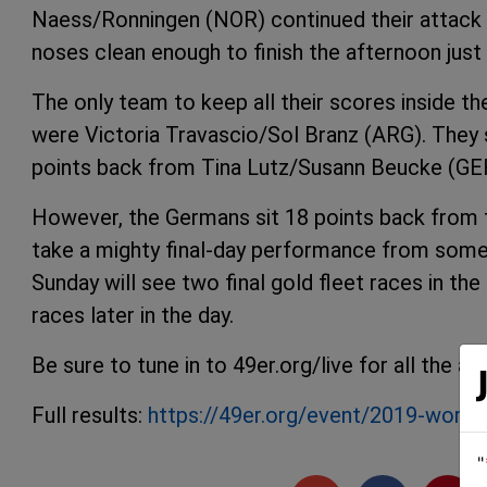
Naess/Ronningen (NOR) continued their attack o
noses clean enough to finish the afternoon just
The only team to keep all their scores inside th
were Victoria Travascio/Sol Branz (ARG). They sco
points back from Tina Lutz/Susann Beucke (GE
However, the Germans sit 18 points back from t
take a mighty final-day performance from some
Sunday will see two final gold fleet races in t
races later in the day.
Be sure to tune in to 49er.org/live for all the
Full results:
https://49er.org/event/2019-world
"