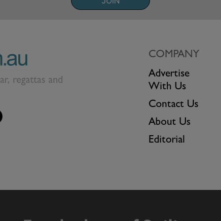
JOIN
COMPANY
Advertise
ear, regattas and
With Us
Contact Us
About Us
Editorial