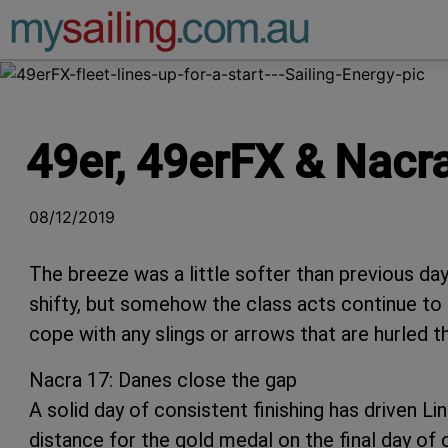
Main Navigation
49er, 49erFX & Nacr
08/12/2019
The breeze was a little softer than previous da
shifty, but somehow the class acts continue to pr
cope with any slings or arrows that are hurled t
Nacra 17: Danes close the gap
A solid day of consistent finishing has driven 
distance for the gold medal on the final day of