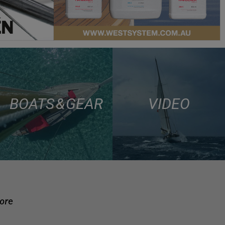
BOATS & GEAR
VIDEO
more