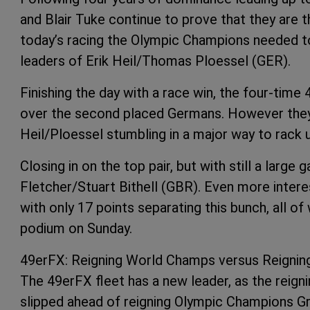
and Blair Tuke continue to prove that they are 
today’s racing the Olympic Champions needed to 
leaders of Erik Heil/Thomas Ploessel (GER).
Finishing the day with a race win, the four-tim
over the second placed Germans. However they 
Heil/Ploessel stumbling in a major way to rack 
Closing in on the top pair, but with still a larg
Fletcher/Stuart Bithell (GBR). Even more intere
with only 17 points separating this bunch, all o
podium on Sunday.
49erFX: Reigning World Champs versus Reigni
The 49erFX fleet has a new leader, as the reig
slipped ahead of reigning Olympic Champions Gr