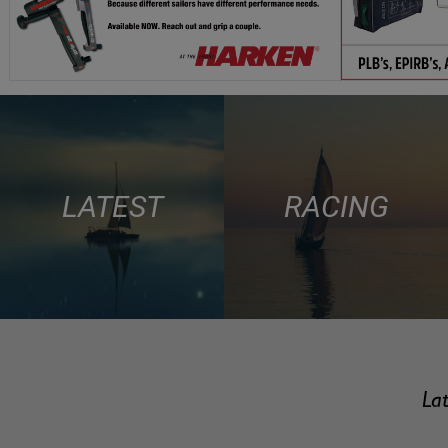
LATEST
RACING
Lat