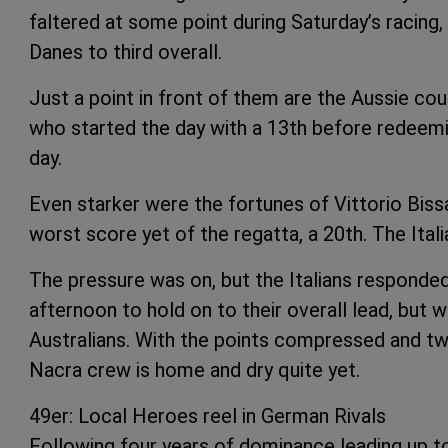
faltered at some point during Saturday’s racing, 
Danes to third overall.
Just a point in front of them are the Aussie c
who started the day with a 13th before redeemi
day.
Even starker were the fortunes of Vittorio Bis
worst score yet of the regatta, a 20th. The Italia
The pressure was on, but the Italians responded 
afternoon to hold on to their overall lead, but w
Australians. With the points compressed and tw
Nacra crew is home and dry quite yet.
49er: Local Heroes reel in German Rivals
Following four years of dominance leading up to