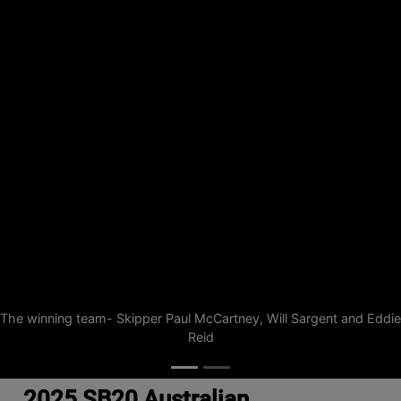
The winning team- Skipper Paul McCartney, Will Sargent and Eddie
Reid
2025 SB20 Australian