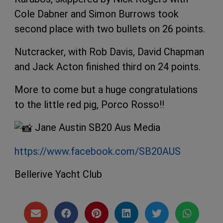
Cole Dabner and Simon Burrows took
second place with two bullets on 26 points.
Nutcracker, with Rob Davis, David Chapman
and Jack Acton finished
third on 24 points.
More to come but a huge congratulations
to the little red pig, Porco Rosso!!
Jane Austin SB20 Aus Media
https://www.facebook.com/SB20AUS
Bellerive Yacht Club