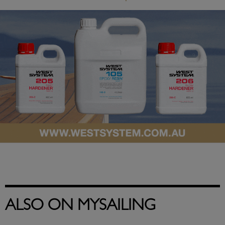
ALSO ON MYSAILING