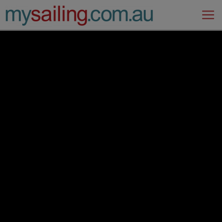
Main Navigation