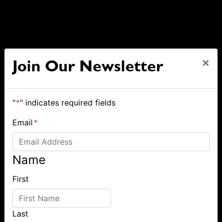
×
Join Our Newsletter
"
*
" indicates required fields
Email
*
Name
First
Last