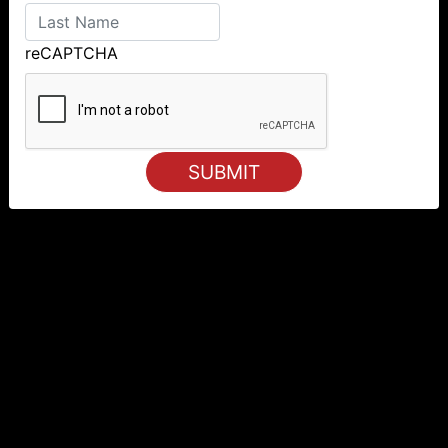
reCAPTCHA