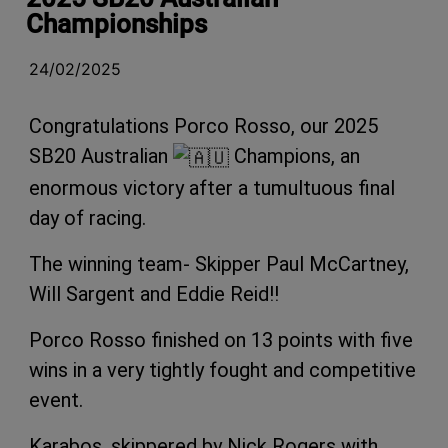
Championships
24/02/2025
Congratulations Porco Rosso, our 2025
SB20 Australian
Champions, an
enormous victory after a tumultuous final
day of racing.
The winning team- Skipper Paul McCartney,
Will Sargent and Eddie Reid!!
Porco Rosso finished on 13 points with five
wins in a very tightly fought and competitive
event.
Karabos, skippered by Nick Rogers with