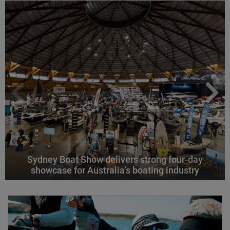
Sydney Boat Show delivers strong four-day
showcase for Australia’s boating industry