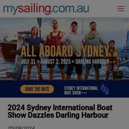
Main Navigation
2024 Sydney International Boat
Show Dazzles Darling Harbour
05/08/2024