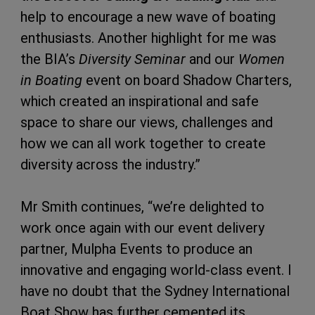
help to encourage a new wave of boating
enthusiasts. Another highlight for me was
the BIA’s
Diversity Seminar
and our
Women
in Boating
event on board Shadow Charters,
which created an inspirational and safe
space to share our views, challenges and
how we can all work together to create
diversity across the industry.”
Mr Smith continues, “we’re delighted to
work once again with our event delivery
partner, Mulpha Events to produce an
innovative and engaging world-class event. I
have no doubt that the Sydney International
Boat Show has further cemented its