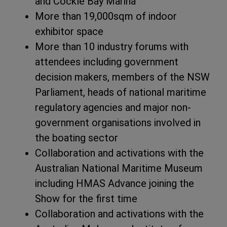
and Cockle Bay Marina
More than 19,000sqm of indoor
exhibitor space
More than 10 industry forums with
attendees including government
decision makers, members of the NSW
Parliament, heads of national maritime
regulatory agencies and major non-
government organisations involved in
the boating sector
Collaboration and activations with the
Australian National Maritime Museum
including HMAS Advance joining the
Show for the first time
Collaboration and activations with the