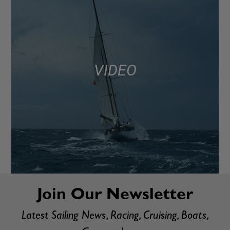
VIDEO
Join Our Newsletter
Latest Sailing News, Racing, Cruising, Boats,