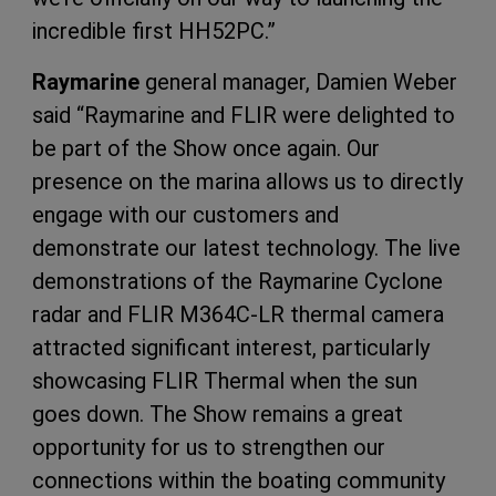
incredible first HH52PC.”
Raymarine
general manager, Damien Weber
said “Raymarine and FLIR were delighted to
be part of the Show once again. Our
presence on the marina allows us to directly
engage with our customers and
demonstrate our latest technology. The live
demonstrations of the Raymarine Cyclone
radar and FLIR M364C-LR thermal camera
attracted significant interest, particularly
showcasing FLIR Thermal when the sun
goes down. The Show remains a great
opportunity for us to strengthen our
connections within the boating community