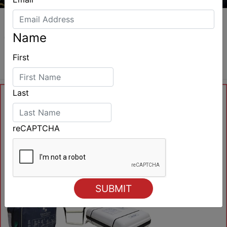
Name
First
Last
reCAPTCHA