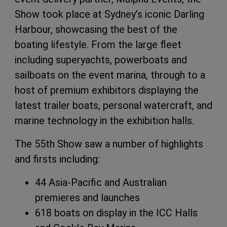
Show took place at Sydney’s iconic Darling
Harbour, showcasing the best of the
boating lifestyle. From the large fleet
including superyachts, powerboats and
sailboats on the event marina, through to a
host of premium exhibitors displaying the
latest trailer boats, personal watercraft, and
marine technology in the exhibition halls.
The 55th Show saw a number of highlights
and firsts including:
44 Asia-Pacific and Australian
premieres and launches
618 boats on display in the ICC Halls