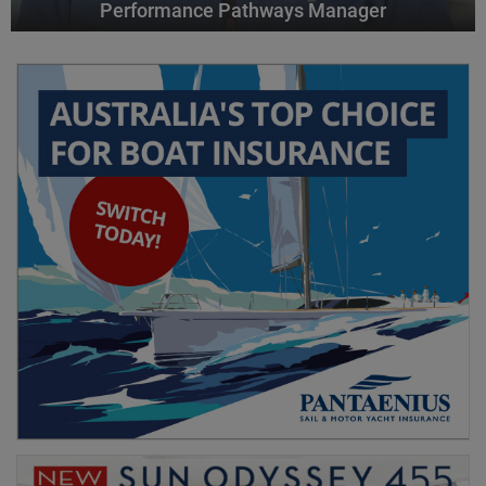
Performance Pathways Manager