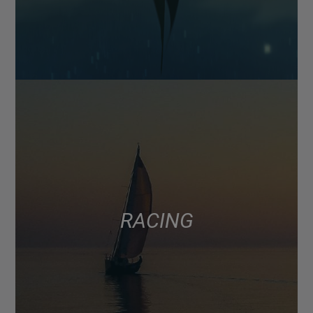
RACING