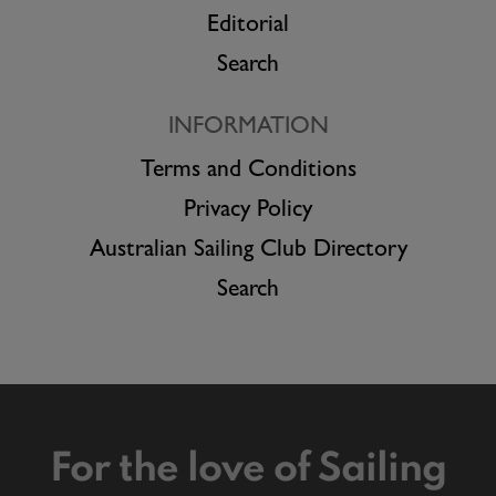
Editorial
Search
INFORMATION
Terms and Conditions
Privacy Policy
Australian Sailing Club Directory
Search
For the love of Sailing