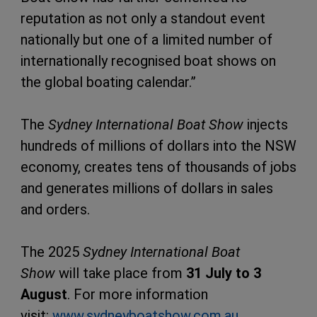
reputation as not only a standout event
nationally but one of a limited number of
internationally recognised boat shows on
the global boating calendar.”
The
Sydney International Boat Show
injects
hundreds of millions of dollars into the NSW
economy, creates tens of thousands of jobs
and generates millions of dollars in sales
and orders.
The 2025
Sydney International Boat
Show
will take place from
31 July to 3
August
. For more information
visit:
www.sydneyboatshow.com.au
.