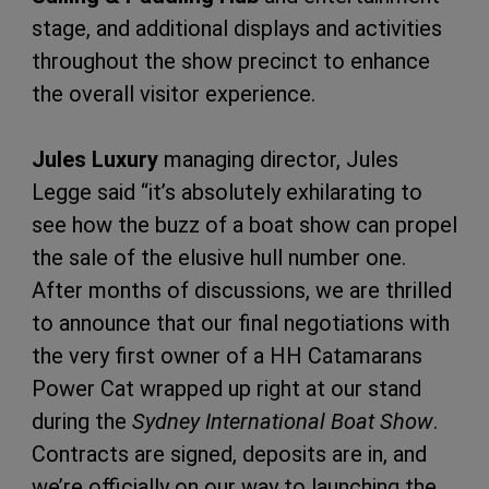
stage, and additional displays and activities
throughout the show precinct to enhance
the overall visitor experience.
Jules Luxury
managing director, Jules
Legge said “it’s absolutely exhilarating to
see how the buzz of a boat show can propel
the sale of the elusive hull number one.
After months of discussions, we are thrilled
to announce that our final negotiations with
the very first owner of a HH Catamarans
Power Cat wrapped up right at our stand
during the
Sydney International Boat Show
.
Contracts are signed, deposits are in, and
we’re officially on our way to launching the