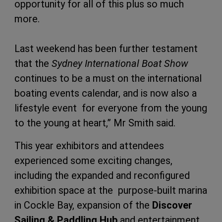
opportunity for all of this plus so much
more.
Last weekend has been further testament
that the
Sydney International Boat Show
continues to be a must on the international
boating events calendar, and is now also a
lifestyle event for everyone from the young
to the young at heart,” Mr Smith said.
This year exhibitors and attendees
experienced some exciting changes,
including the expanded and reconfigured
exhibition space at the purpose-built marina
in Cockle Bay, expansion of the
Discover
Sailing & Paddling Hub
and entertainment