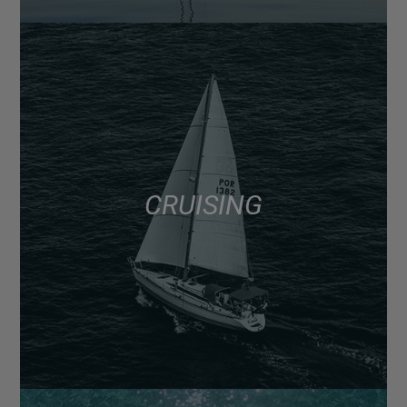
CRUISING