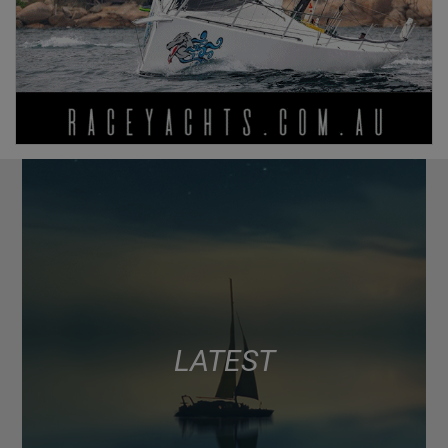
LATEST