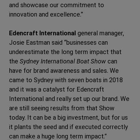
and showcase our commitment to
innovation and excellence.”
Edencraft International
general manager,
Josie Eastman said “businesses can
underestimate the long term impact that
the
Sydney International Boat Show
can
have for brand awareness and sales. We
came to Sydney with seven boats in 2018
and it was a catalyst for Edencraft
International and really set up our brand. We
are still seeing results from that Show
today. It can be a big investment, but for us
it plants the seed and if executed correctly
can make a huge long term impact.”