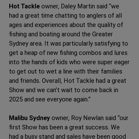
Hot Tackle
owner, Daley Martin said “we
had a great time chatting to anglers of all
ages and experiences about the quality of
fishing and boating around the Greater
Sydney area. It was particularly satisfying to
get a heap of new fishing combos and lures
into the hands of kids who were super eager
to get out to wet a line with their families
and friends. Overall, Hot Tackle had a great
Show and we can’t wait to come back in
2025 and see everyone again.”
Malibu Sydney
owner, Roy Newlan said “our
first Show has been a great success. We
had a busy stand and sales have been good