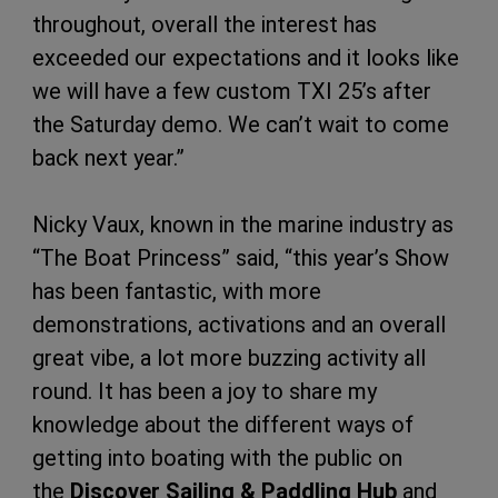
throughout, overall the interest has
exceeded our expectations and it looks like
we will have a few custom TXI 25’s after
the Saturday demo. We can’t wait to come
back next year.”
Nicky Vaux, known in the marine industry as
“The Boat Princess” said, “this year’s Show
has been fantastic, with more
demonstrations, activations and an overall
great vibe, a lot more buzzing activity all
round. It has been a joy to share my
knowledge about the different ways of
getting into boating with the public on
the
Discover Sailing & Paddling Hub
and