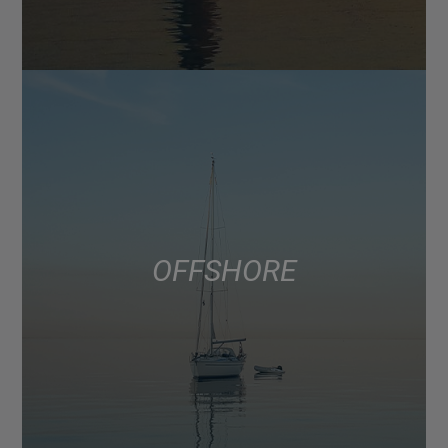
OFFSHORE