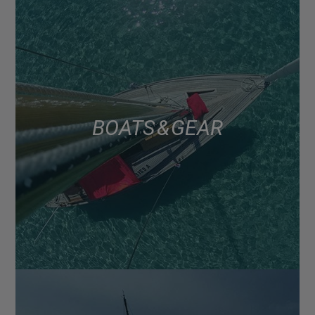
BOATS & GEAR