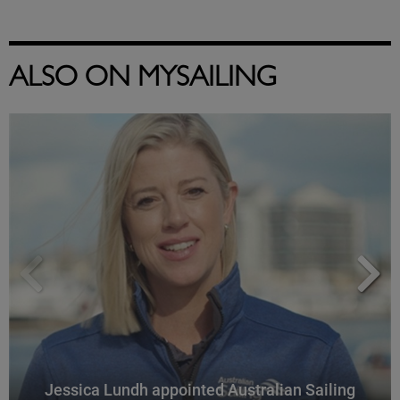
ALSO ON MYSAILING
Jessica Lundh appointed Australian Sailing