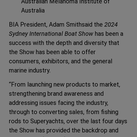
Australian Melanoma Institute of
Australia
BIA President, Adam Smithsaid the
2024
Sydney International Boat Show
has been a
success with the depth and diversity that
the Show has been able to offer
consumers, exhibitors, and the general
marine industry.
“From launching new products to market,
strengthening brand awareness and
addressing issues facing the industry,
through to converting sales, from fishing
rods to Superyachts, over the last four days
the Show has provided the backdrop and