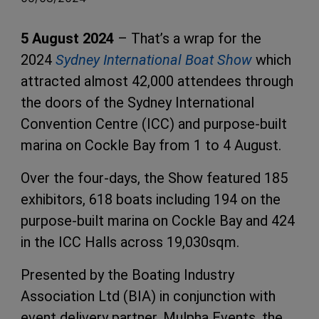
5 August 2024
– That’s a wrap for the
2024
Sydney International Boat Show
which
attracted almost 42,000 attendees through
the doors of the Sydney International
Convention Centre (ICC) and purpose-built
marina on Cockle Bay from 1 to 4 August.
Over the four-days, the Show featured 185
exhibitors, 618 boats including 194 on the
purpose-built marina on Cockle Bay and 424
in the ICC Halls across 19,030sqm.
Presented by the Boating Industry
Association Ltd (BIA) in conjunction with
event delivery partner, Mulpha Events, the