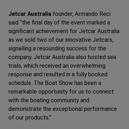
Jetcar Australia
founder, Armando Reci
said “the final day of the event marked a
significant achievement for Jetcar Australia
as we sold two of our innovative Jetcars,
signalling a resounding success for the
company. Jetcar Australia also hosted sea
trials, which received an overwhelming
response and resulted in a fully booked
schedule. The Boat Show has been a
remarkable opportunity for us to connect
with the boating community and
demonstrate the exceptional performance
of our products.”