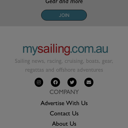
Gear and more
JOIN
Sailing news, racing, cruising, boats, gear,
regattas and offshore adventures
COMPANY
Advertise With Us
Contact Us
About Us