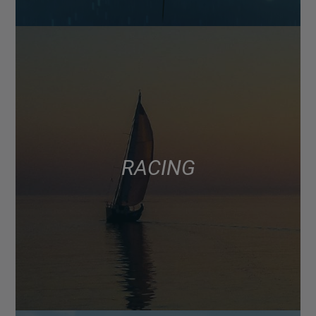
RACING