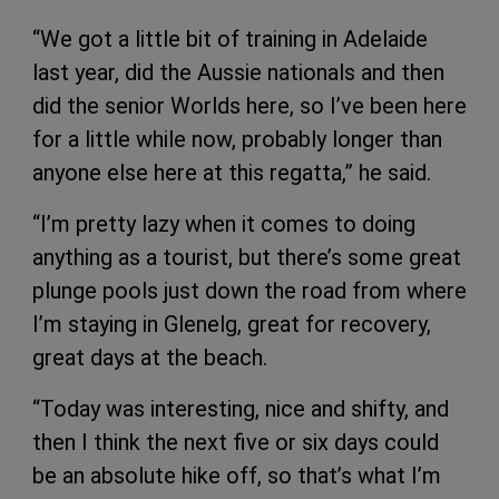
“We got a little bit of training in Adelaide
last year, did the Aussie nationals and then
did the senior Worlds here, so I’ve been here
for a little while now, probably longer than
anyone else here at this regatta,” he said.
“I’m pretty lazy when it comes to doing
anything as a tourist, but there’s some great
plunge pools just down the road from where
I’m staying in Glenelg, great for recovery,
great days at the beach.
“Today was interesting, nice and shifty, and
then I think the next five or six days could
be an absolute hike off, so that’s what I’m