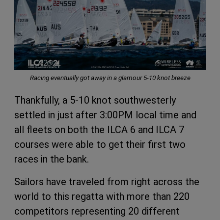
Racing eventually got away in a glamour 5-10 knot breeze
Thankfully, a 5-10 knot southwesterly
settled in just after 3:00PM local time and
all fleets on both the ILCA 6 and ILCA 7
courses were able to get their first two
races in the bank.
Sailors have traveled from right across the
world to this regatta with more than 220
competitors representing 20 different