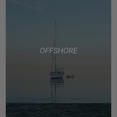
OFFSHORE