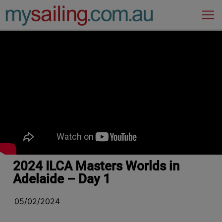
Main Navigation
2024 ILCA Masters Worlds in
Adelaide – Day 1
05/02/2024