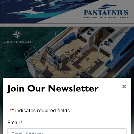
×
Join Our Newsletter
"
*
" indicates required fields
Email
*