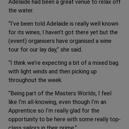
Adelaide had been a great venue to relax off
the water.
“I’ve been told Adelaide is really well known
for its wines, I haven’t got there yet but the
(event) organisers have organised a wine
tour for our lay day,” she said.
“I think we’re expecting a bit of a mixed bag
with light winds and then picking up
throughout the week.
“Being part of the Masters Worlds, I feel
like I’m all-knowing, even though I’m an
Apprentice so I’m really glad for the
opportunity to be here with some really top-
class sailors in their prime.”