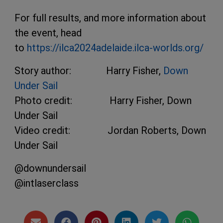
For full results, and more information about
the event, head
to
https://ilca2024adelaide.ilca-worlds.org/
Story author: Harry Fisher,
Down
Under Sail
Photo credit: Harry Fisher, Down
Under Sail
Video credit: Jordan Roberts, Down
Under Sail
@downundersail
@intlaserclass