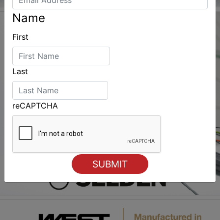
Name
First
Last
reCAPTCHA