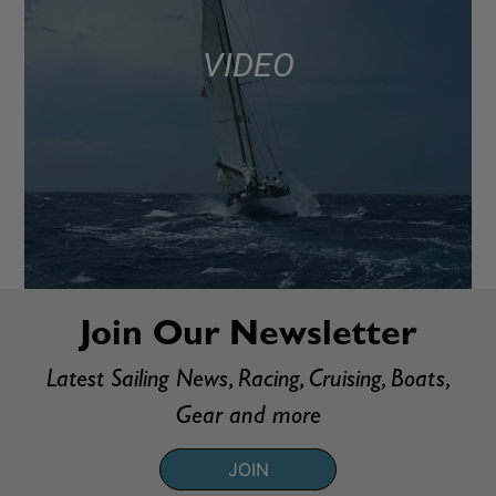
VIDEO
Join Our Newsletter
Latest Sailing News, Racing, Cruising, Boats,
Gear and more
JOIN