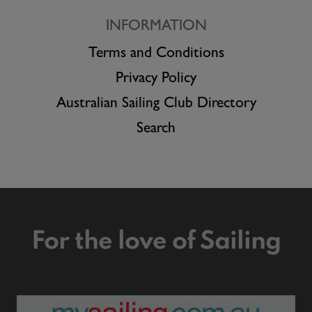
INFORMATION
Terms and Conditions
Privacy Policy
Australian Sailing Club Directory
Search
For the love of Sailing