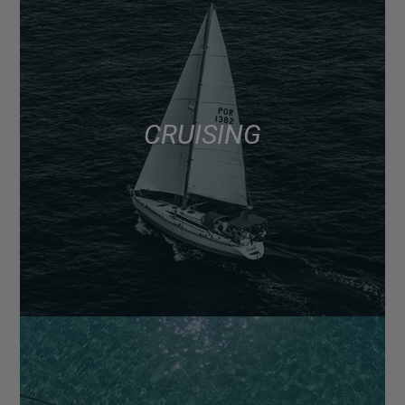
CRUISING