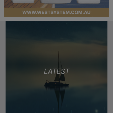
LATEST