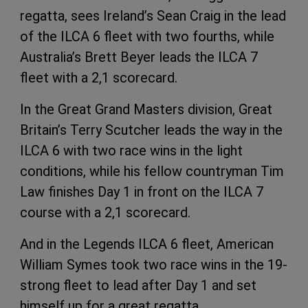
regatta, sees Ireland’s Sean Craig in the lead
of the ILCA 6 fleet with two fourths, while
Australia’s Brett Beyer leads the ILCA 7
fleet with a 2,1 scorecard.
In the Great Grand Masters division, Great
Britain’s Terry Scutcher leads the way in the
ILCA 6 with two race wins in the light
conditions, while his fellow countryman Tim
Law finishes Day 1 in front on the ILCA 7
course with a 2,1 scorecard.
And in the Legends ILCA 6 fleet, American
William Symes took two race wins in the 19-
strong fleet to lead after Day 1 and set
himself up for a great regatta.