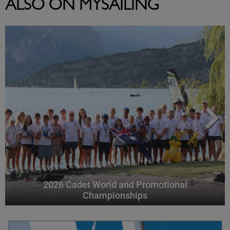
ALSO ON MYSAILING
2026 Cadet World and Promotional
Championships