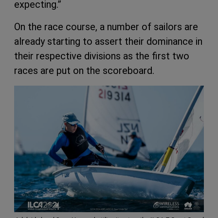
expecting.”
On the race course, a number of sailors are
already starting to assert their dominance in
their respective divisions as the first two
races are put on the scoreboard.