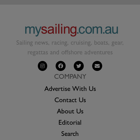
Sailing news, racing, cruising, boats, gear,
regattas and offshore adventures
COMPANY
Advertise With Us
Contact Us
About Us
Editorial
Search