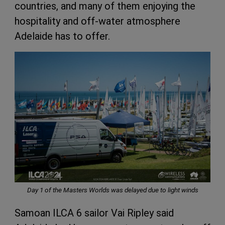
countries, and many of them enjoying the
hospitality and off-water atmosphere
Adelaide has to offer.
Day 1 of the Masters Worlds was delayed due to light winds
Samoan ILCA 6 sailor Vai Ripley said