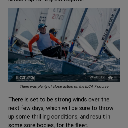
There was plenty of close action on the ILCA 7 course
There is set to be strong winds over the
next few days, which will be sure to throw
up some thrilling conditions, and result in
some sore bodies, for the fleet.