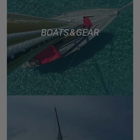
BOATS & GEAR