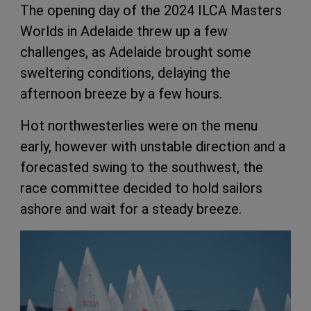
The opening day of the 2024 ILCA Masters
Worlds in Adelaide threw up a few
challenges, as Adelaide brought some
sweltering conditions, delaying the
afternoon breeze by a few hours.
Hot northwesterlies were on the menu
early, however with unstable direction and a
forecasted swing to the southwest, the
race committee decided to hold sailors
ashore and wait for a steady breeze.