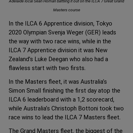
Adelaide local Sean Homan battling it out on the ILCA 7 Great Grand
Masters course
In the ILCA 6 Apprentice division, Tokyo
2020 Olympian Svenja Weger (GER) leads
the way with two race wins, while in the
ILCA 7 Apprentice division it was New
Zealand’s Luke Deegan who also had a
flawless start with two firsts.
In the Masters fleet, it was Australia’s
Simon Small finishing the first day atop the
ILCA 6 leaderboard with a 1,2 scorecard,
while Australia’s Christoph Bottoni took two
race wins to lead the ILCA 7 Masters fleet.
The Grand Masters fleet, the biggest of the