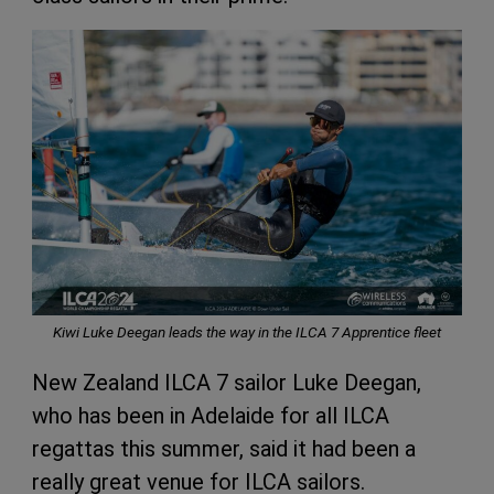
Kiwi Luke Deegan leads the way in the ILCA 7 Apprentice fleet
New Zealand ILCA 7 sailor Luke Deegan,
who has been in Adelaide for all ILCA
regattas this summer, said it had been a
really great venue for ILCA sailors.