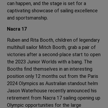
can happen, and the stage is set for a
captivating showcase of sailing excellence
and sportsmanship.
Nacra 17
Ruben and Rita Booth, children of legendary
multihull sailor Mitch Booth, grab a pair of
victories after a second-place start to open
the 2023 Junior Worlds with a bang. The
Booths find themselves in an interesting
position only 12 months out from the Paris
2024 Olympics as Australian standout helm
Jason Waterhouse recently announced his
retirement from Nacra 17 sailing opening up
Olympic opportunities for the large