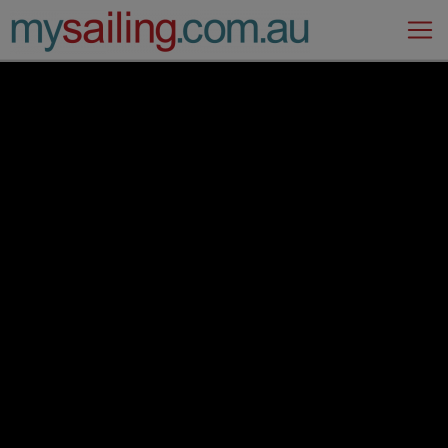
Main Navigation