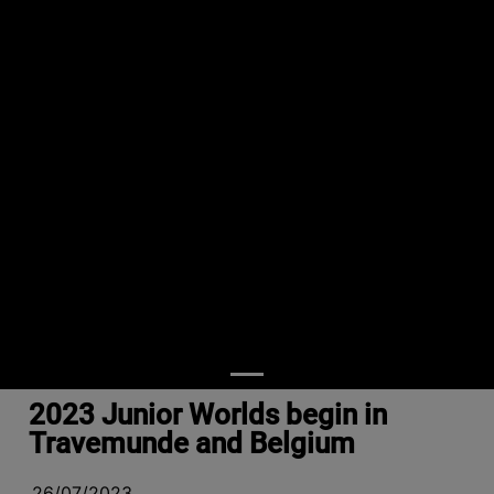
2023 Junior Worlds begin in
Travemunde and Belgium
26/07/2023