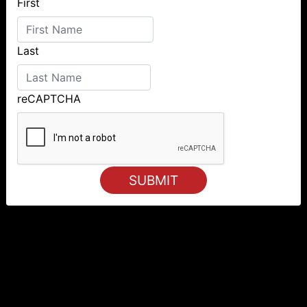
First
Last
reCAPTCHA