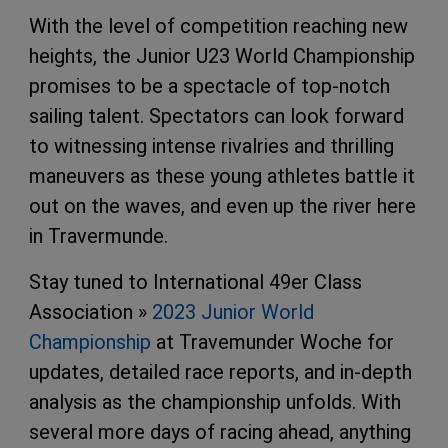
With the level of competition reaching new
heights, the Junior U23 World Championship
promises to be a spectacle of top-notch
sailing talent. Spectators can look forward
to witnessing intense rivalries and thrilling
maneuvers as these young athletes battle it
out on the waves, and even up the river here
in Travermunde.
Stay tuned to International 49er Class
Association »
2023 Junior World
Championship
at Travemunder Woche for
updates, detailed race reports, and in-depth
analysis as the championship unfolds. With
several more days of racing ahead, anything