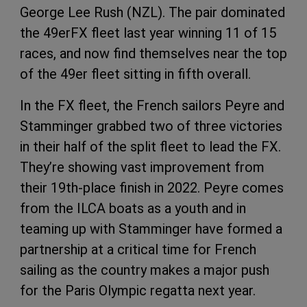
George Lee Rush (NZL). The pair dominated
the 49erFX fleet last year winning 11 of 15
races, and now find themselves near the top
of the 49er fleet sitting in fifth overall.
In the FX fleet, the French sailors Peyre and
Stamminger grabbed two of three victories
in their half of the split fleet to lead the FX.
They’re showing vast improvement from
their 19th-place finish in 2022. Peyre comes
from the ILCA boats as a youth and in
teaming up with Stamminger have formed a
partnership at a critical time for French
sailing as the country makes a major push
for the Paris Olympic regatta next year.