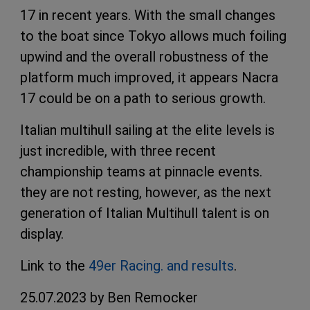
17 in recent years. With the small changes
to the boat since Tokyo allows much foiling
upwind and the overall robustness of the
platform much improved, it appears Nacra
17 could be on a path to serious growth.
Italian multihull sailing at the elite levels is
just incredible, with three recent
championship teams at pinnacle events.
they are not resting, however, as the next
generation of Italian Multihull talent is on
display.
Link to the
49er Racing. and results
.
25.07.2023 by Ben Remocker