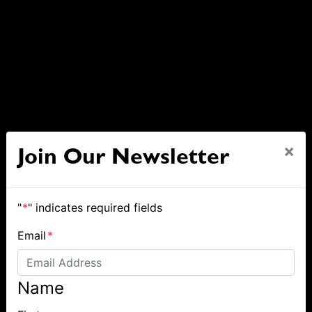
×
Join Our Newsletter
"
*
" indicates required fields
Email
*
Name