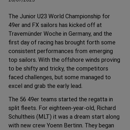
The Junior U23 World Championship for
49er and FX sailors has kicked off at
Travemünder Woche in Germany, and the
first day of racing has brought forth some
consistent performances from emerging
top sailors. With the offshore winds proving
to be shifty and tricky, the competitors
faced challenges, but some managed to
excel and grab the early lead.
The 56 49er teams started the regatta in
split fleets. For eighteen-year-old, Richard
Schultheis (MLT) it was a dream start along
with new crew Yoenn Bertinn. They began