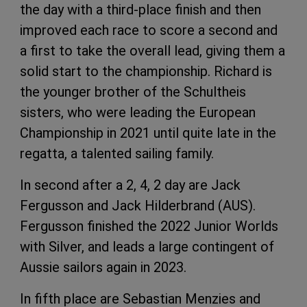
the day with a third-place finish and then
improved each race to score a second and
a first to take the overall lead, giving them a
solid start to the championship. Richard is
the younger brother of the Schultheis
sisters, who were leading the European
Championship in 2021 until quite late in the
regatta, a talented sailing family.
In second after a 2, 4, 2 day are Jack
Fergusson and Jack Hilderbrand (AUS).
Fergusson finished the 2022 Junior Worlds
with Silver, and leads a large contingent of
Aussie sailors again in 2023.
In fifth place are Sebastian Menzies and