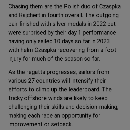
Chasing them are the Polish duo of Czaspka
and Rajchert in fourth overall. The outgoing
pair finished with silver medals in 2022 but
were surprised by their day 1 performance
having only sailed 10 days so far in 2023
with helm Czaspka recovering from a foot
injury for much of the season so far.
As the regatta progresses, sailors from
various 27 countries will intensify their
efforts to climb up the leaderboard. The
tricky offshore winds are likely to keep
challenging their skills and decision-making,
making each race an opportunity for
improvement or setback.