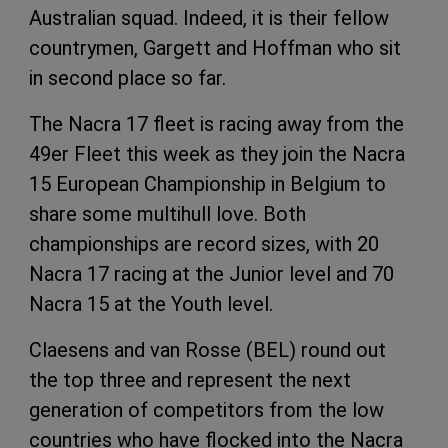
Australian squad. Indeed, it is their fellow
countrymen, Gargett and Hoffman who sit
in second place so far.
The Nacra 17 fleet is racing away from the
49er Fleet this week as they join the Nacra
15 European Championship in Belgium to
share some multihull love. Both
championships are record sizes, with 20
Nacra 17 racing at the Junior level and 70
Nacra 15 at the Youth level.
Claesens and van Rosse (BEL) round out
the top three and represent the next
generation of competitors from the low
countries who have flocked into the Nacra