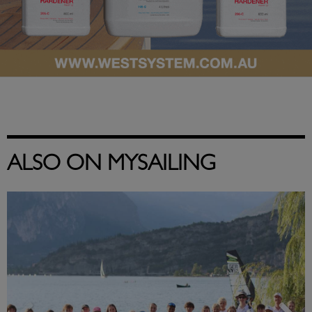
ALSO ON MYSAILING