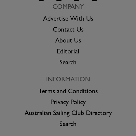
COMPANY
Advertise With Us
Contact Us
About Us
Editorial
Search
INFORMATION
Terms and Conditions
Privacy Policy
Australian Sailing Club Directory
Search