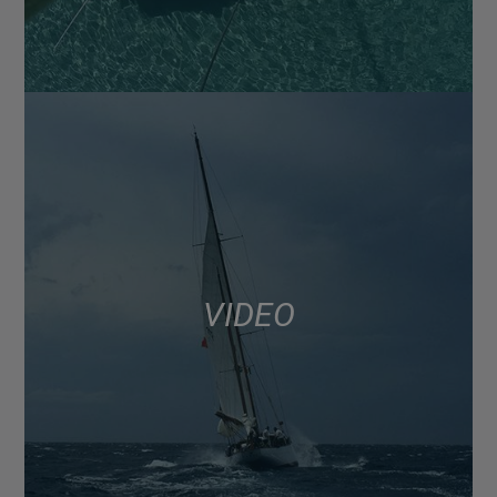
VIDEO