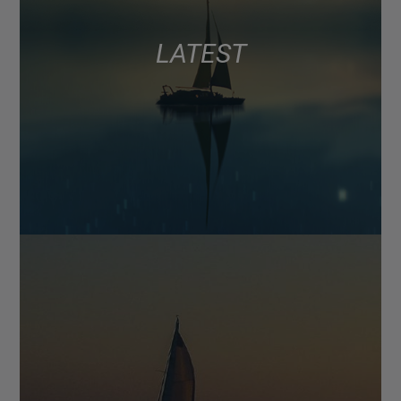
LATEST