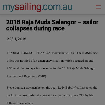
Main Navigation
2018 Raja Muda Selangor – sailor
collapses during race
22/11/2018
TANJUNG TOKONG, PENANG (21 November 2018) – The RMSIR race
office was notified of an emergency situation which occurred around
2.30pm during today’s inshore races for the 2018 Raja Muda Selangor
International Regatta (RMSIR).
Steve Lonie, a crewmember on the boat ‘Lady Bubbly’ collapsed on the
deck of the boat during the race and was promptly given CPR by his
fellow crewmembers.