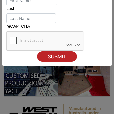
Last
reCAPTCHA