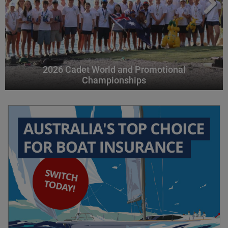
2026 Cadet World and Promotional
Championships