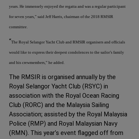
years. He immensely enjoyed the regatta and was a regular participant
for seven years,” said Jeff Harris, chairman of the 2018 RMSIR
committee.
“
The Royal Selangor Yacht Club and RMSIR organisers and officials
would like to express their deepest condolences to the sailor’s family
and his crewmembers,” he added.
The RMSIR is organised annually by the
Royal Selangor Yacht Club (RSYC) in
association with the Royal Ocean Racing
Club (RORC) and the Malaysia Sailing
Association; assisted by the Royal Malaysia
Police (RMP) and Royal Malaysian Navy
(RMN). This year’s event flagged off from