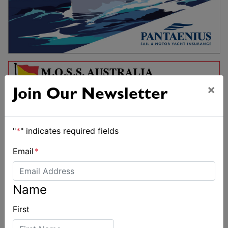
×
Join Our Newsletter
"
*
" indicates required fields
Email
*
Name
First