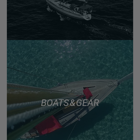
BOATS & GEAR