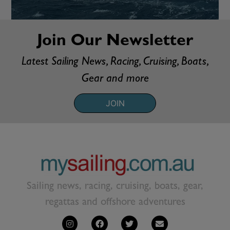
Join Our Newsletter
Latest Sailing News, Racing, Cruising, Boats,
Gear and more
JOIN
Sailing news, racing, cruising, boats, gear,
regattas and offshore adventures