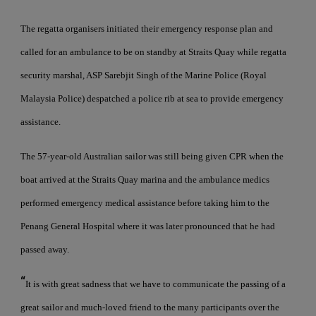
The regatta organisers initiated their emergency response plan and
called for an ambulance to be on standby at Straits Quay while regatta
security marshal, ASP Sarebjit Singh of the Marine Police (Royal
Malaysia Police) despatched a police rib at sea to provide emergency
assistance.
The 57-year-old Australian sailor was still being given CPR when the
boat arrived at the Straits Quay marina and the ambulance medics
performed emergency medical assistance before taking him to the
Penang General Hospital where it was later pronounced that he had
passed away.
“
It is with great sadness that we have to communicate the passing of a
great sailor and much-loved friend to the many participants over the