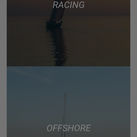
RACING
OFFSHORE