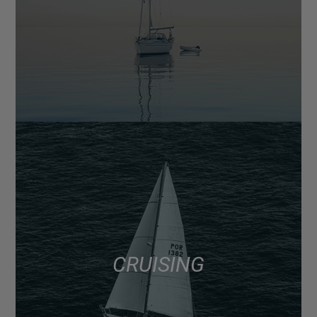
CRUISING