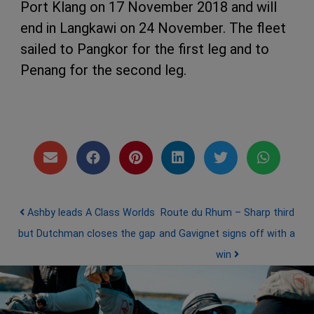
Port Klang on 17 November 2018 and will
end in Langkawi on 24 November. The fleet
sailed to Pangkor for the first leg and to
Penang for the second leg.
Post navigation
Ashby leads A Class Worlds
Route du Rhum – Sharp third
but Dutchman closes the gap
and Gavignet signs off with a
win