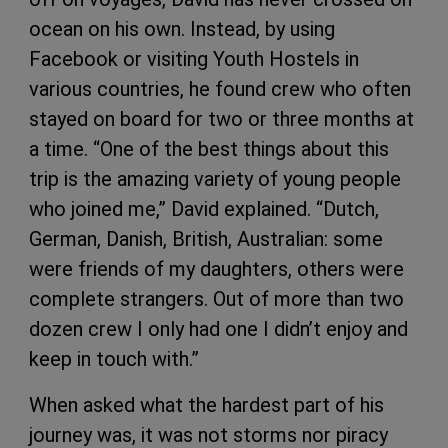
ocean on his own. Instead, by using
Facebook or visiting Youth Hostels in
various countries, he found crew who often
stayed on board for two or three months at
a time. “One of the best things about this
trip is the amazing variety of young people
who joined me,” David explained. “Dutch,
German, Danish, British, Australian: some
were friends of my daughters, others were
complete strangers. Out of more than two
dozen crew I only had one I didn’t enjoy and
keep in touch with.”
When asked what the hardest part of his
journey was, it was not storms nor piracy