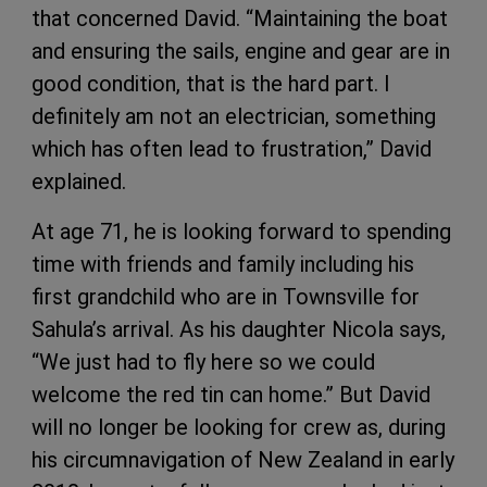
that concerned David. “Maintaining the boat
and ensuring the sails, engine and gear are in
good condition, that is the hard part. I
definitely am not an electrician, something
which has often lead to frustration,” David
explained.
At age 71, he is looking forward to spending
time with friends and family including his
first grandchild who are in Townsville for
Sahula’s arrival. As his daughter Nicola says,
“We just had to fly here so we could
welcome the red tin can home.” But David
will no longer be looking for crew as, during
his circumnavigation of New Zealand in early