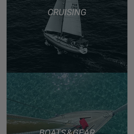
CRUISING
BOATS & GEAR