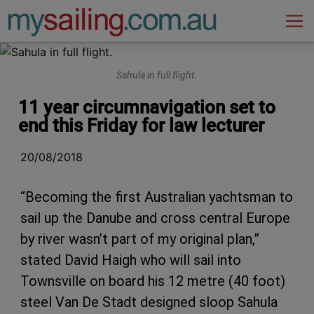
Main Navigation
Sahula in full flight.
11 year circumnavigation set to
end this Friday for law lecturer
20/08/2018
“Becoming the first Australian yachtsman to
sail up the Danube and cross central Europe
by river wasn’t part of my original plan,”
stated David Haigh who will sail into
Townsville on board his 12 metre (40 foot)
steel Van De Stadt designed sloop Sahula