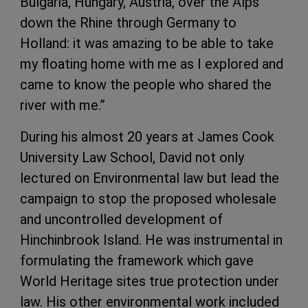
Bulgaria, Hungary, Austria, over the Alps
down the Rhine through Germany to
Holland: it was amazing to be able to take
my floating home with me as I explored and
came to know the people who shared the
river with me.”
During his almost 20 years at James Cook
University Law School, David not only
lectured on Environmental law but lead the
campaign to stop the proposed wholesale
and uncontrolled development of
Hinchinbrook Island. He was instrumental in
formulating the framework which gave
World Heritage sites true protection under
law. His other environmental work included