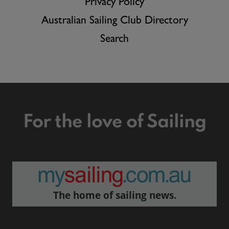
Privacy Policy
Australian Sailing Club Directory
Search
For the love of Sailing
The home of sailing news.