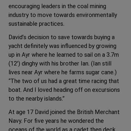
encouraging leaders in the coal mining
industry to move towards environmentally
sustainable practices.
David’s decision to save towards buying a
yacht definitely was influenced by growing
up in Ayr where he learned to sail on a 3.7m
(12') dinghy with his brother Ian. (Ian still
lives near Ayr where he farms sugar cane.)
“The two of us had a great time racing that
boat. And I loved heading off on excursions
to the nearby islands.”
At age 17 David joined the British Merchant
Navy. For five years he wondered the
oceans of the world as a cadet then deck