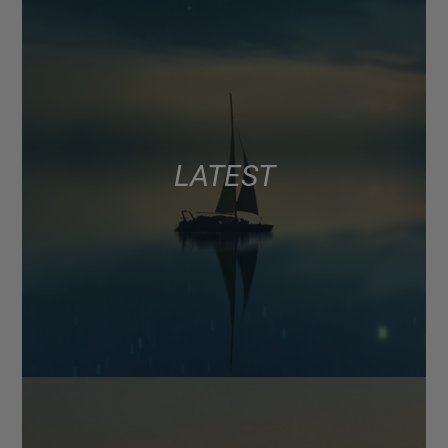
LATEST