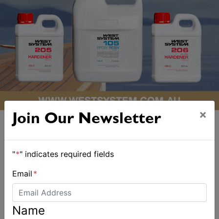
×
Join Our Newsletter
"
*
" indicates required fields
ALSO ON MYSAILING
Email
*
Name