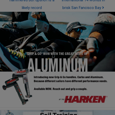
hammered but upshot is a
International 14 Worlds in
likely record
brisk San Fancisco Bay