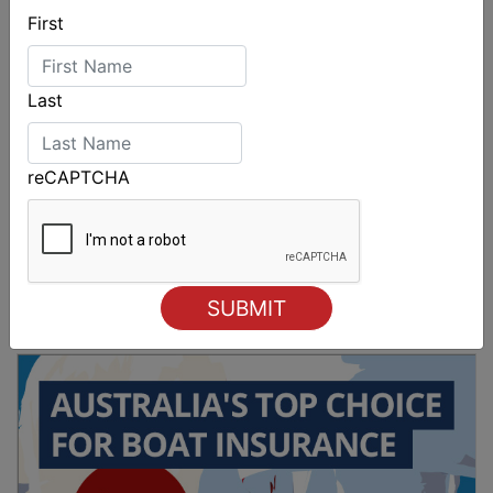
First
Last
reCAPTCHA
2026 Cadet World and Promotional
Championships