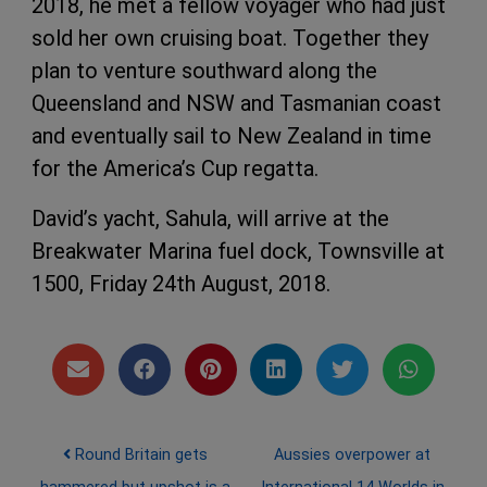
2018, he met a fellow voyager who had just
sold her own cruising boat. Together they
plan to venture southward along the
Queensland and NSW and Tasmanian coast
and eventually sail to New Zealand in time
for the America’s Cup regatta.
David’s yacht, Sahula, will arrive at the
Breakwater Marina fuel dock, Townsville at
1500, Friday 24th August, 2018.
Post navigation
Round Britain gets
Aussies overpower at