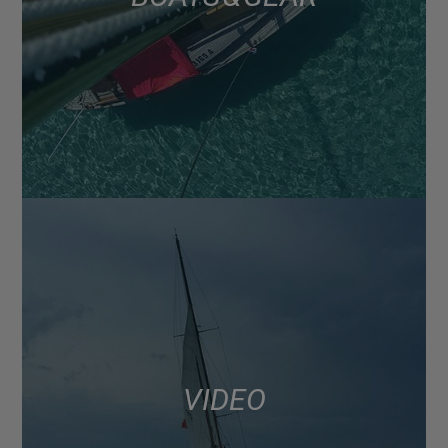
VIDEO