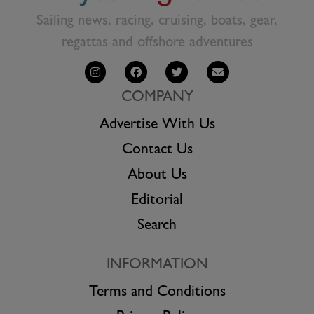
Sailing news, racing, cruising, boats, gear,
regattas and offshore adventures
COMPANY
Advertise With Us
Contact Us
About Us
Editorial
Search
INFORMATION
Terms and Conditions