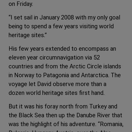
on Friday.
“I set sail in January 2008 with my only goal
being to spend a few years visiting world
heritage sites.”
His few years extended to encompass an
eleven year circumnavigation via 52
countries and from the Arctic Circle islands
in Norway to Patagonia and Antarctica. The
voyage let David observe more than a
dozen world heritage sites first hand.
But it was his foray north from Turkey and
the Black Sea then up the Danube River that
was the highlight of his adventure. “Romania,