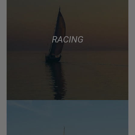
RACING