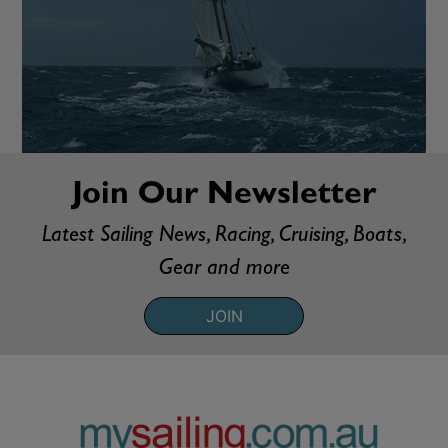
Join Our Newsletter
Latest Sailing News, Racing, Cruising, Boats,
Gear and more
JOIN