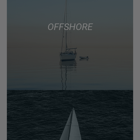
OFFSHORE