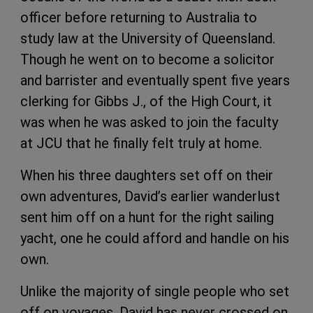
officer before returning to Australia to
study law at the University of Queensland.
Though he went on to become a solicitor
and barrister and eventually spent five years
clerking for Gibbs J., of the High Court, it
was when he was asked to join the faculty
at JCU that he finally felt truly at home.
When his three daughters set off on their
own adventures, David’s earlier wanderlust
sent him off on a hunt for the right sailing
yacht, one he could afford and handle on his
own.
Unlike the majority of single people who set
off on voyages, David has never crossed on