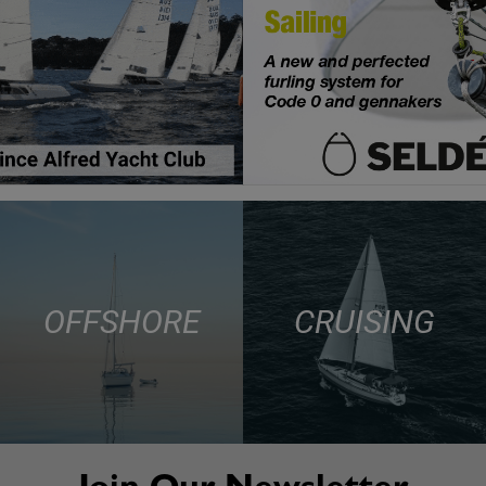
OFFSHORE
CRUISING