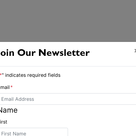
Join Our Newsletter
*
" indicates required fields
mail
*
Name
irst