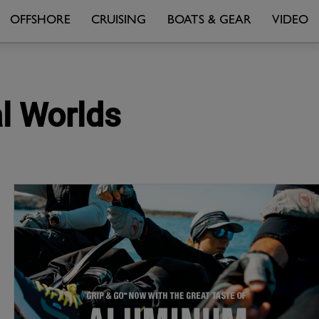
OFFSHORE
CRUISING
BOATS & GEAR
VIDEO
al Worlds