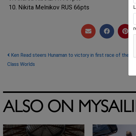
10. Nikita Melnikov RUS 66pts
L
Post navigation
Ken Read steers Hunaman to victory in first race of the J
Class Worlds
ALSO ON MYSAIL