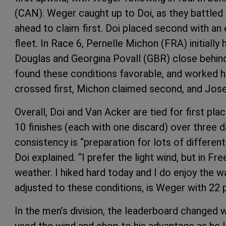
(CAN). Weger caught up to Doi, as they battled 
ahead to claim first. Doi placed second with an
fleet. In Race 6, Pernelle Michon (FRA) initially
Douglas and Georgina Povall (GBR) close behind,
found these conditions favorable, and worked he
crossed first, Michon claimed second, and Josef
Overall, Doi and Van Acker are tied for first pla
10 finishes (each with one discard) over three d
consistency is “preparation for lots of differen
Doi explained. “I prefer the light wind, but in Free
weather. I hiked hard today and I do enjoy the 
adjusted to these conditions, is Weger with 22 p
In the men’s division, the leaderboard changed w
used the wind and chop to his advantage as he l