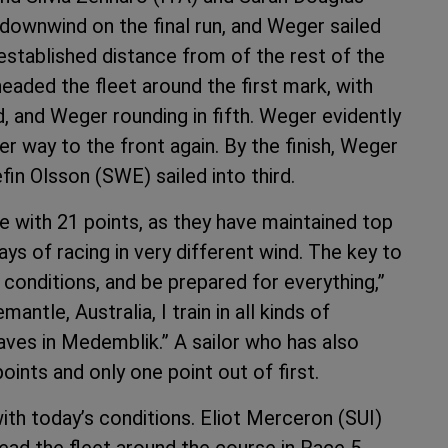
downwind on the final run, and Weger sailed
 established distance from of the rest of the
 headed the fleet around the first mark, with
 and Weger rounding in fifth. Weger evidently
r way to the front again. By the finish, Weger
in Olsson (SWE) sailed into third.
ce with 21 points, as they have maintained top
ays of racing in very different wind. The key to
t conditions, and be prepared for everything,”
mantle, Australia, I train in all kinds of
waves in Medemblik.” A sailor who has also
oints and only one point out of first.
ith today’s conditions. Eliot Merceron (SUI)
ead the fleet around the course in Race 5.