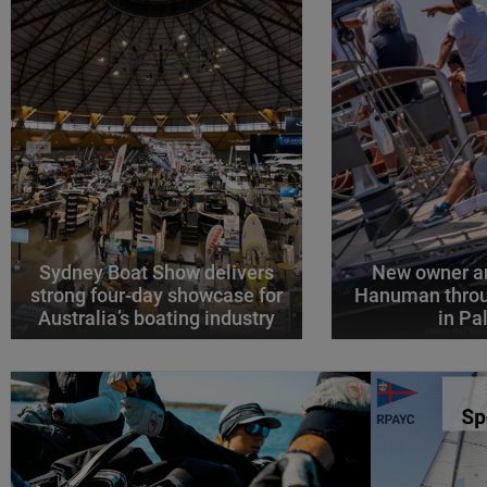
Sydney Boat Show delivers
New owner an
strong four-day showcase for
Hanuman throu
Australia’s boating industry
in P