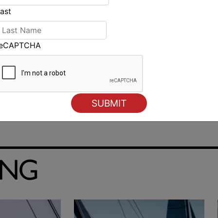
ast
reCAPTCHA
Strong day for Littlewood at Laser Radial Worlds
ING