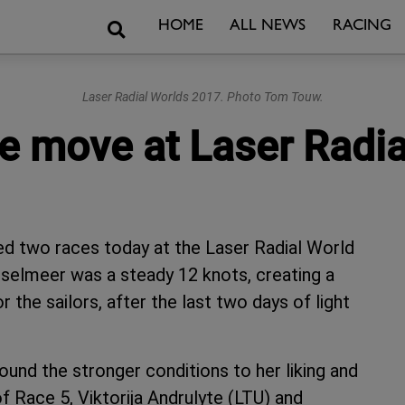
Search
HOME
ALL NEWS
RACING
Laser Radial Worlds 2017. Photo Tom Touw.
he move at Laser Radi
ed two races today at the Laser Radial World
selmeer was a steady 12 knots, creating a
the sailors, after the last two days of light
und the stronger conditions to her liking and
of Race 5, Viktorija Andrulyte (LTU) and