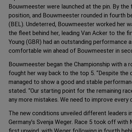
Bouwmeester were launched at the pin. By the fi
position, and Bouwmeester rounded in fourth b
(BEL). Undeterred, Bouwmeester worked her way
the fleet behind her, leading Van Acker to the fin
Young (GBR) had an outstanding performance as s
comfortable win ahead of Bouwmeester in second
Bouwmeester began the Championship with a roug
fought her way back to the top 5. “Despite the d
managed to show a good and stable performanc
stated. “Our starting point for the remaining ra
any more mistakes. We need to improve every day
The new conditions unveiled different leaders i
Germany’s Svenja Weger. Race 5 took off with M
first upwind, with Weger following in fourth beh