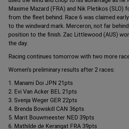
Maxime Mazard (FRA) and Nik Pletikos (SLO) fo
from the fleet behind. Race 6 was claimed earl
to the windward mark. Merceron, not far behind
position to the finish. Zac Littlewood (AUS) work
the day.
Racing continues tomorrow with two more race
Women’s preliminary results after 2 races:
1. Manami Doi JPN 21pts
2. Evi Van Acker BEL 21pts
3. Svenja Weger GER 22pts
4. Brenda Bowskill CAN 36pts
5. Marit Bouwmeester NED 39pts
6. Mathilde de Kerangat FRA 39pts