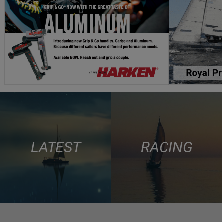
LATEST
RACING