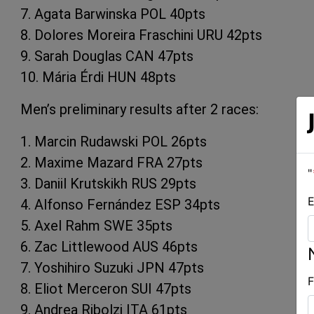
7. Agata Barwinska POL 40pts
8. Dolores Moreira Fraschini URU 42pts
9. Sarah Douglas CAN 47pts
10. Mária Érdi HUN 48pts
Men’s preliminary results after 2 races:
1. Marcin Rudawski POL 26pts
2. Maxime Mazard FRA 27pts
"
3. Daniil Krutskikh RUS 29pts
E
4. Alfonso Fernández ESP 34pts
5. Axel Rahm SWE 35pts
6. Zac Littlewood AUS 46pts
7. Yoshihiro Suzuki JPN 47pts
F
8. Eliot Merceron SUI 47pts
9. Andrea Ribolzi ITA 61pts