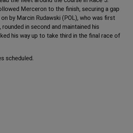
llowed Merceron to the finish, securing a gap
y on by Marcin Rudawski (POL), who was first
, rounded in second and maintained his
ed his way up to take third in the final race of
s scheduled.