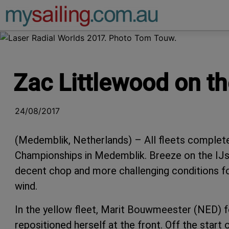
Main Navigation
Zac Littlewood on t
24/08/2017
(Medemblik, Netherlands) – All fleets complet
Championships in Medemblik. Breeze on the IJs
decent chop and more challenging conditions for 
wind.
In the yellow fleet, Marit Bouwmeester (NED) fo
repositioned herself at the front. Off the start 