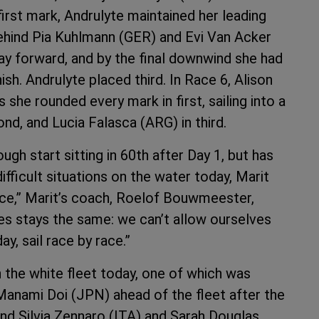
rst mark, Andrulyte maintained her leading
ehind Pia Kuhlmann (GER) and Evi Van Acker
 forward, and by the final downwind she had
ish. Andrulyte placed third. In Race 6, Alison
he rounded every mark in first, sailing into a
, and Lucia Falasca (ARG) in third.
h start sitting in 60th after Day 1, but has
ifficult situations on the water today, Marit
e,” Marit’s coach, Roelof Bouwmeester,
ces stays the same: we can’t allow ourselves
, sail race by race.”
n the white fleet today, one of which was
anami Doi (JPN) ahead of the fleet after the
ind Silvia Zennaro (ITA) and Sarah Douglas