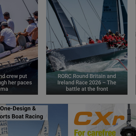
d crew put
RORC Round Britain and
gh her paces
Ireland Race 2026 – The
alma
battle at the front