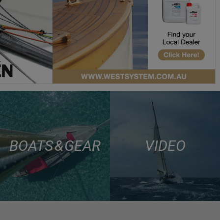
BOATS & GEAR
VIDEO